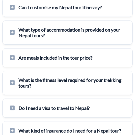
Can I customise my Nepal tour itinerary?
What type of accommodation is provided on your
Nepal tours?
Are meals included in the tour price?
What is the fitness level required for your trekking
tours?
Do I need a visa to travel to Nepal?
What kind of insurance do I need for a Nepal tour?