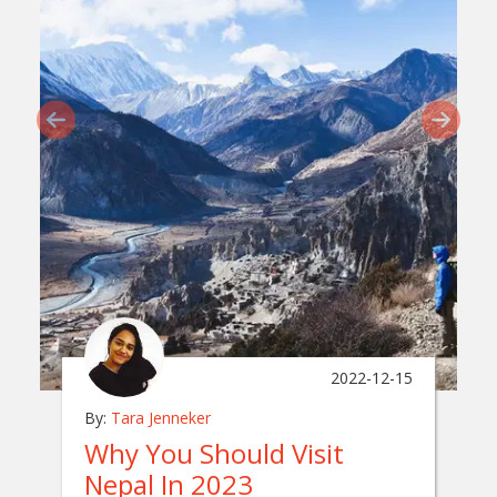
2022-12-15
By:
Tara Jenneker
Why You Should Visit
Nepal In 2023