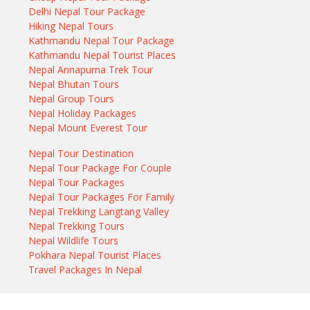
Delhi Nepal Tour Package
Hiking Nepal Tours
Kathmandu Nepal Tour Package
Kathmandu Nepal Tourist Places
Nepal Annapurna Trek Tour
Nepal Bhutan Tours
Nepal Group Tours
Nepal Holiday Packages
Nepal Mount Everest Tour
Nepal Tour Destination
Nepal Tour Package For Couple
Nepal Tour Packages
Nepal Tour Packages For Family
Nepal Trekking Langtang Valley
Nepal Trekking Tours
Nepal Wildlife Tours
Pokhara Nepal Tourist Places
Travel Packages In Nepal