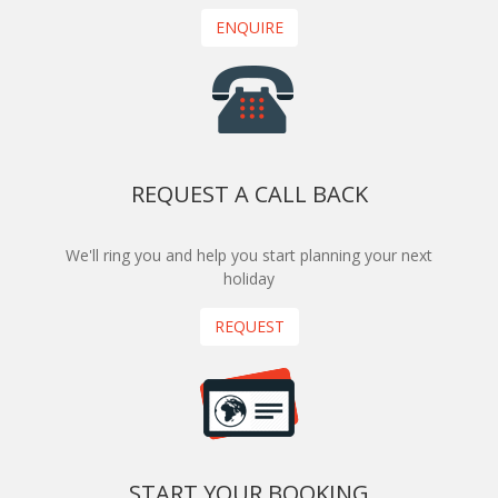
ENQUIRE
REQUEST A CALL BACK
We'll ring you and help you start planning your next
holiday
REQUEST
START YOUR BOOKING