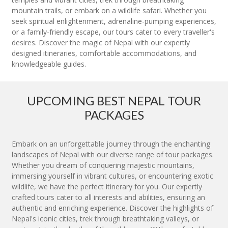
mountain trails, or embark on a wildlife safari. Whether you
seek spiritual enlightenment, adrenaline-pumping experiences,
or a family-friendly escape, our tours cater to every traveller's
desires. Discover the magic of Nepal with our expertly
designed itineraries, comfortable accommodations, and
knowledgeable guides.
UPCOMING BEST NEPAL TOUR
PACKAGES
Embark on an unforgettable journey through the enchanting
landscapes of Nepal with our diverse range of tour packages.
Whether you dream of conquering majestic mountains,
immersing yourself in vibrant cultures, or encountering exotic
wildlife, we have the perfect itinerary for you. Our expertly
crafted tours cater to all interests and abilities, ensuring an
authentic and enriching experience. Discover the highlights of
Nepal's iconic cities, trek through breathtaking valleys, or