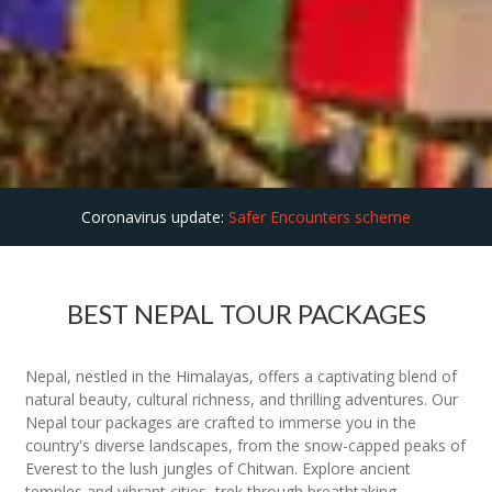
Coronavirus update:
Safer Encounters scheme
BEST NEPAL TOUR PACKAGES
Nepal, nestled in the Himalayas, offers a captivating blend of
natural beauty, cultural richness, and thrilling adventures. Our
Nepal tour packages are crafted to immerse you in the
country's diverse landscapes, from the snow-capped peaks of
Everest to the lush jungles of Chitwan. Explore ancient
temples and vibrant cities, trek through breathtaking