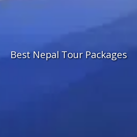
Best Nepal Tour Packages