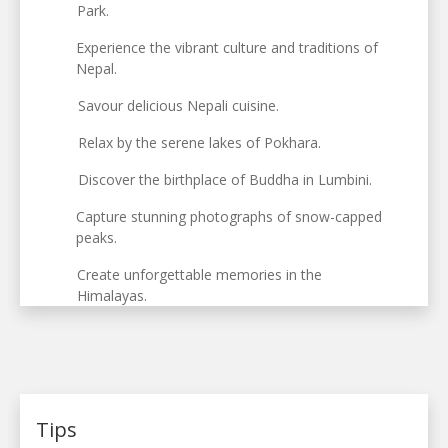
Park.
Experience the vibrant culture and traditions of
Nepal.
Savour delicious Nepali cuisine.
Relax by the serene lakes of Pokhara.
Discover the birthplace of Buddha in Lumbini.
Capture stunning photographs of snow-capped
peaks.
Create unforgettable memories in the
Himalayas.
Tips