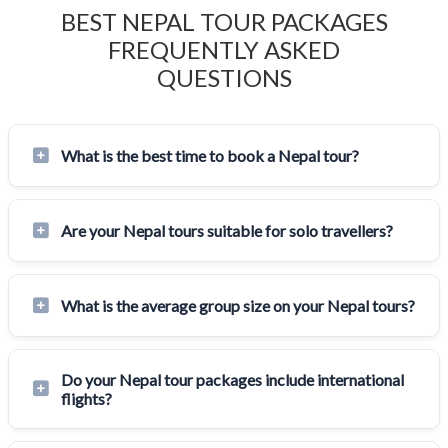
BEST NEPAL TOUR PACKAGES
FREQUENTLY ASKED
QUESTIONS
What is the best time to book a Nepal tour?
Are your Nepal tours suitable for solo travellers?
What is the average group size on your Nepal tours?
Do your Nepal tour packages include international
flights?