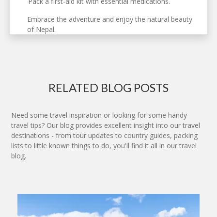
Pack a first-aid kit with essential medications.
Embrace the adventure and enjoy the natural beauty
of Nepal.
RELATED BLOG POSTS
Need some travel inspiration or looking for some handy
travel tips? Our blog provides excellent insight into our travel
destinations - from tour updates to country guides, packing
lists to little known things to do, you'll find it all in our travel
blog.