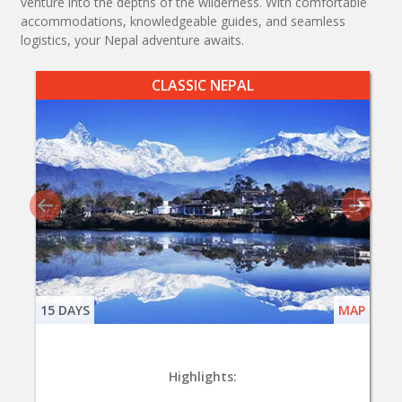
venture into the depths of the wilderness. With comfortable
accommodations, knowledgeable guides, and seamless
logistics, your Nepal adventure awaits.
CLASSIC NEPAL
15 DAYS
MAP
Highlights: