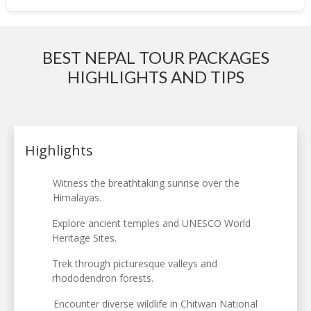
BEST NEPAL TOUR PACKAGES
HIGHLIGHTS AND TIPS
Highlights
Witness the breathtaking sunrise over the
Himalayas.
Explore ancient temples and UNESCO World
Heritage Sites.
Trek through picturesque valleys and
rhododendron forests.
Encounter diverse wildlife in Chitwan National