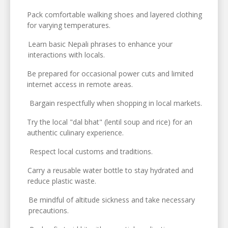
Pack comfortable walking shoes and layered clothing
for varying temperatures.
Learn basic Nepali phrases to enhance your
interactions with locals.
Be prepared for occasional power cuts and limited
internet access in remote areas.
Bargain respectfully when shopping in local markets.
Try the local "dal bhat" (lentil soup and rice) for an
authentic culinary experience.
Respect local customs and traditions.
Carry a reusable water bottle to stay hydrated and
reduce plastic waste.
Be mindful of altitude sickness and take necessary
precautions.