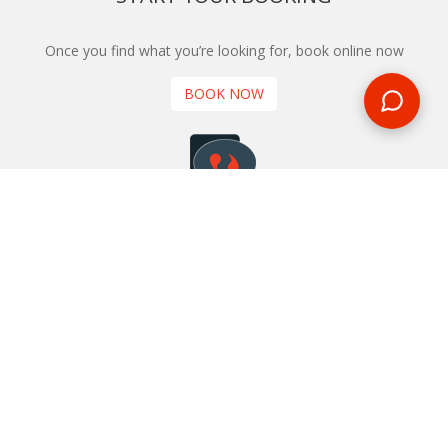
Once you find what you’re looking for, book online now
BOOK NOW
NEWSLETTER
Phone or email us with any questions, we’re here to help
SIGN UP