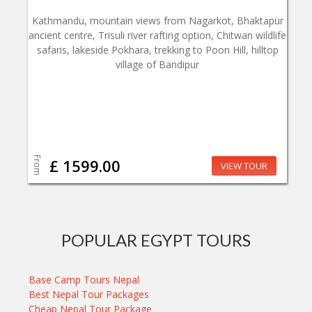
Kathmandu, mountain views from Nagarkot, Bhaktapur
ancient centre, Trisuli river rafting option, Chitwan wildlife
safaris, lakeside Pokhara, trekking to Poon Hill, hilltop
village of Bandipur
From
£ 1599.00
VIEW TOUR
POPULAR EGYPT TOURS
Base Camp Tours Nepal
Best Nepal Tour Packages
Cheap Nepal Tour Package