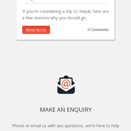
If you're considering a trip to Nepal, here are
a few reasons why you should go.
READ BLOG
0 Comments
MAKE AN ENQUIRY
Phone or email us with any questions, we’re here to help