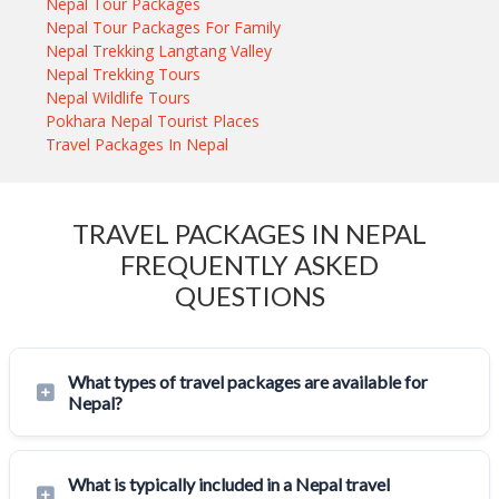
Nepal Tour Packages
Nepal Tour Packages For Family
Nepal Trekking Langtang Valley
Nepal Trekking Tours
Nepal Wildlife Tours
Pokhara Nepal Tourist Places
Travel Packages In Nepal
TRAVEL PACKAGES IN NEPAL
FREQUENTLY ASKED
QUESTIONS
What types of travel packages are available for
Nepal?
What is typically included in a Nepal travel