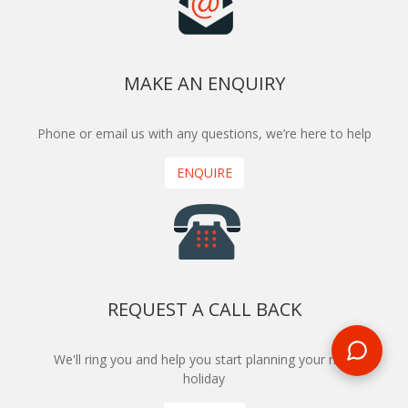
MAKE AN ENQUIRY
Phone or email us with any questions, we’re here to help
ENQUIRE
REQUEST A CALL BACK
We'll ring you and help you start planning your next
holiday