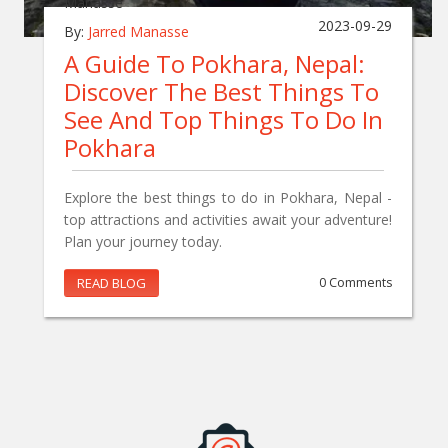
2023-09-29
By:
Jarred Manasse
A Guide To Pokhara, Nepal:
Discover The Best Things To
See And Top Things To Do In
Pokhara
Explore the best things to do in Pokhara, Nepal -
top attractions and activities await your adventure!
Plan your journey today.
READ BLOG
0 Comments