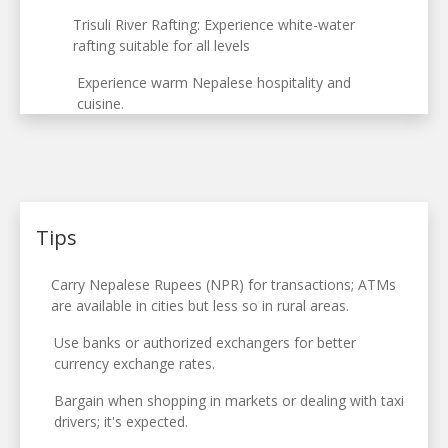
Trisuli River Rafting: Experience white-water
rafting suitable for all levels
Experience warm Nepalese hospitality and
cuisine.
Tips
Carry Nepalese Rupees (NPR) for transactions; ATMs
are available in cities but less so in rural areas.
Use banks or authorized exchangers for better
currency exchange rates.
Bargain when shopping in markets or dealing with taxi
drivers; it's expected.