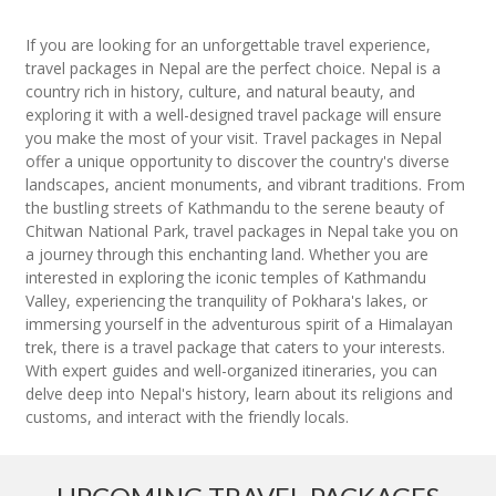
If you are looking for an unforgettable travel experience,
travel packages in Nepal are the perfect choice. Nepal is a
country rich in history, culture, and natural beauty, and
exploring it with a well-designed travel package will ensure
you make the most of your visit. Travel packages in Nepal
offer a unique opportunity to discover the country's diverse
landscapes, ancient monuments, and vibrant traditions. From
the bustling streets of Kathmandu to the serene beauty of
Chitwan National Park, travel packages in Nepal take you on
a journey through this enchanting land. Whether you are
interested in exploring the iconic temples of Kathmandu
Valley, experiencing the tranquility of Pokhara's lakes, or
immersing yourself in the adventurous spirit of a Himalayan
trek, there is a travel package that caters to your interests.
With expert guides and well-organized itineraries, you can
delve deep into Nepal's history, learn about its religions and
customs, and interact with the friendly locals.