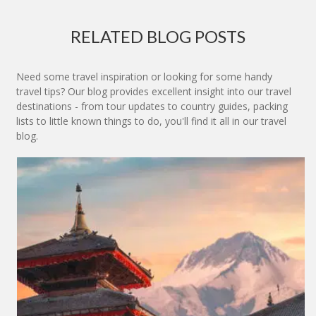
RELATED BLOG POSTS
Need some travel inspiration or looking for some handy
travel tips? Our blog provides excellent insight into our travel
destinations - from tour updates to country guides, packing
lists to little known things to do, you'll find it all in our travel
blog.