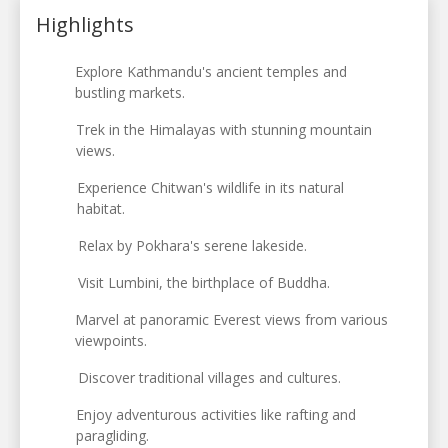
Highlights
Explore Kathmandu's ancient temples and
bustling markets.
Trek in the Himalayas with stunning mountain
views.
Experience Chitwan's wildlife in its natural
habitat.
Relax by Pokhara's serene lakeside.
Visit Lumbini, the birthplace of Buddha.
Marvel at panoramic Everest views from various
viewpoints.
Discover traditional villages and cultures.
Enjoy adventurous activities like rafting and
paragliding.