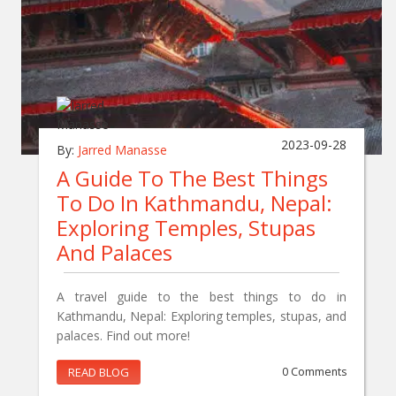
2023-09-28
By:
Jarred Manasse
A Guide To The Best Things
To Do In Kathmandu, Nepal:
Exploring Temples, Stupas
And Palaces
A travel guide to the best things to do in
Kathmandu, Nepal: Exploring temples, stupas, and
palaces. Find out more!
READ BLOG
0 Comments