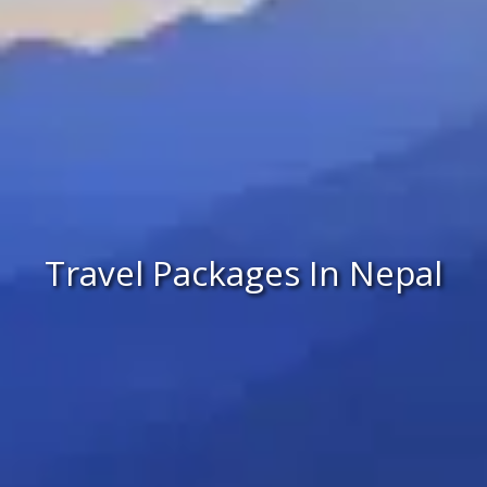
Travel Packages In Nepal