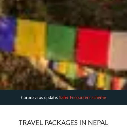
Coronavirus update:
Safer Encounters scheme
TRAVEL PACKAGES IN NEPAL