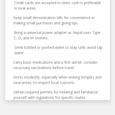
Credit cards are accepted in cities; cash is preferable
in rural areas.
Keep small denomination bills for convenience in
making small purchases and giving tips.
Bring a universal power adapter as Nepal uses Type
C, D, and M sockets.
Drink bottled or purified water to stay safe; avoid tap
water.
Carry basic medications and a first-aid kit; consider
necessary vaccinations before travel.
Dress modestly, especially when visiting temples and
rural areas, to respect local customs.
Obtain required permits for trekking and familiarize
yourself with regulations for specific routes.