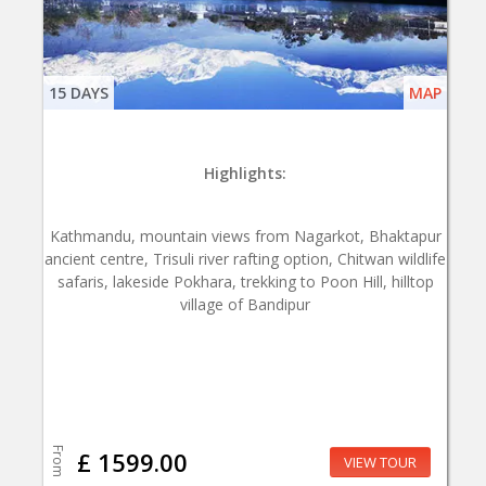
15 DAYS
MAP
Highlights:
Kathmandu, mountain views from Nagarkot, Bhaktapur
ancient centre, Trisuli river rafting option, Chitwan wildlife
safaris, lakeside Pokhara, trekking to Poon Hill, hilltop
village of Bandipur
From
£ 1599.00
VIEW TOUR