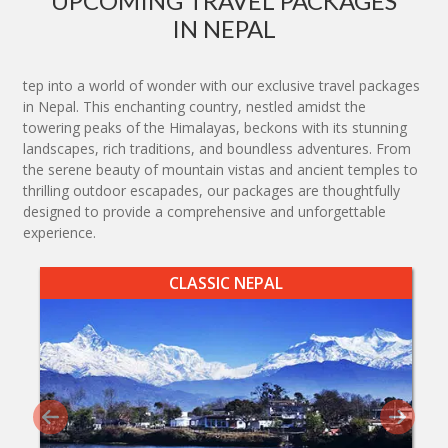
UPCOMING TRAVEL PACKAGES
IN NEPAL
tep into a world of wonder with our exclusive travel packages
in Nepal. This enchanting country, nestled amidst the
towering peaks of the Himalayas, beckons with its stunning
landscapes, rich traditions, and boundless adventures. From
the serene beauty of mountain vistas and ancient temples to
thrilling outdoor escapades, our packages are thoughtfully
designed to provide a comprehensive and unforgettable
experience.
CLASSIC NEPAL