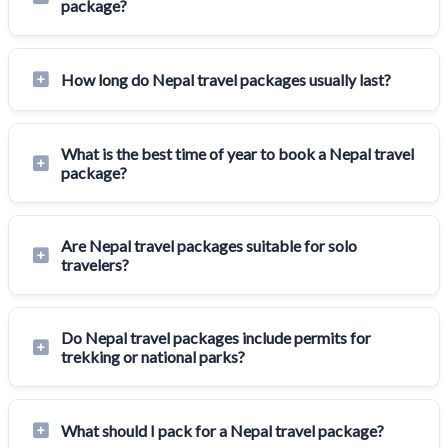
package?
How long do Nepal travel packages usually last?
What is the best time of year to book a Nepal travel
package?
Are Nepal travel packages suitable for solo
travelers?
Do Nepal travel packages include permits for
trekking or national parks?
What should I pack for a Nepal travel package?