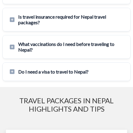
Is travel insurance required for Nepal travel
packages?
What vaccinations do I need before traveling to
Nepal?
Do I need a visa to travel to Nepal?
TRAVEL PACKAGES IN NEPAL
HIGHLIGHTS AND TIPS