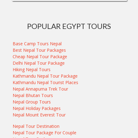
POPULAR EGYPT TOURS
Base Camp Tours Nepal
Best Nepal Tour Packages
Cheap Nepal Tour Package
Delhi Nepal Tour Package
Hiking Nepal Tours
Kathmandu Nepal Tour Package
Kathmandu Nepal Tourist Places
Nepal Annapurna Trek Tour
Nepal Bhutan Tours
Nepal Group Tours
Nepal Holiday Packages
Nepal Mount Everest Tour
Nepal Tour Destination
Nepal Tour Package For Couple