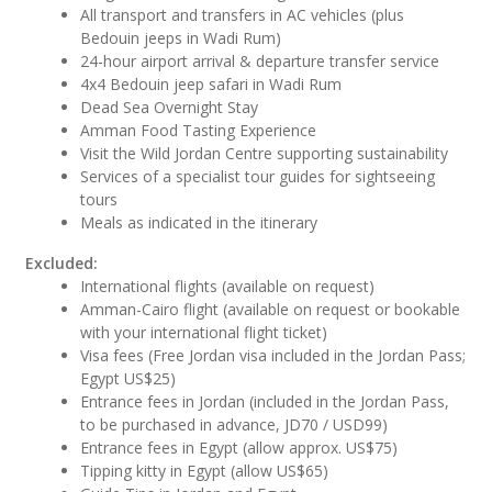
All transport and transfers in AC vehicles (plus
Bedouin jeeps in Wadi Rum)
24-hour airport arrival & departure transfer service
4x4 Bedouin jeep safari in Wadi Rum
Dead Sea Overnight Stay
Amman Food Tasting Experience
Visit the Wild Jordan Centre supporting sustainability
Services of a specialist tour guides for sightseeing
tours
Meals as indicated in the itinerary
Excluded:
International flights (available on request)
Amman-Cairo flight (available on request or bookable
with your international flight ticket)
Visa fees (Free Jordan visa included in the Jordan Pass;
Egypt US$25)
Entrance fees in Jordan (included in the Jordan Pass,
to be purchased in advance, JD70 / USD99)
Entrance fees in Egypt (allow approx. US$75)
Tipping kitty in Egypt (allow US$65)