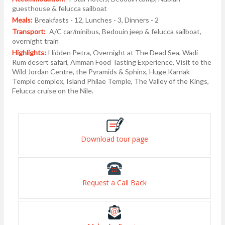
guesthouse & felucca sailboat
Meals:
Breakfasts - 12, Lunches - 3, Dinners - 2
Transport:
A/C car/minibus, Bedouin jeep & felucca sailboat,
overnight train
Highlights:
Hidden Petra, Overnight at The Dead Sea, Wadi
Rum desert safari, Amman Food Tasting Experience, Visit to the
Wild Jordan Centre, the Pyramids & Sphinx, Huge Karnak
Temple complex, Island Philae Temple, The Valley of the Kings,
Felucca cruise on the Nile.
Download tour page
Request a Call Back