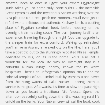
amazed, because once in Egypt, your expert Egyptologist
guide takes you to some truly iconic sights – the incredible
Great Pyramids and the mysterious Sphinx watching over the
Giza plateau! It's a real 'pinch me' moment. You'll even get to
refuel with a delicious and authentic Koshary lunch, a bustling
plate of Egyptian comfort food, before hopping on the
overnight train heading south. The train journey itself is an
experience, travelling through the night (you can upgrade to
the sleeper train for extra comfort). Waking up refreshed,
you'll arrive in Aswan, a relaxed city on the Nile. Here, you'll
take a boat trip out to the stunningly relocated Philae Temple,
dedicated to Isis, on its island home. You'll also get a
wonderful feel for local life with an overnight stay in a
colourful Nubian village nearby, known for its warm
hospitality. There's an unforgettable optional trip to see the
colossal temples of Abu Simbel, built by Ramses II and saved
from the rising waters of Lake Nasser – seeing them at
sunrise is magical. Afterwards, it’s time to slow the pace right
down as you board a traditional Nile felucca. Spend the
afternoon peacefully sailing down the Nile, watching rural life
unfold on the banks. Your Nubian crew will sail the boat, cook