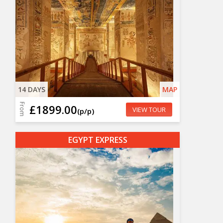
14 DAYS
MAP
From
£1899.00
VIEW TOUR
(p/p)
EGYPT EXPRESS