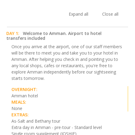
Expand all
Close all
DAY 1:
Welcome to Amman. Airport to hotel
transfers included
Once you arrive at the airport, one of our staff members
will be there to meet you and take you to your hotel in
Amman. After helping you check in and pointing you to
any local shops, cafes or restaurants, you're free to
explore Amman independently before our sightseeing
starts tomorrow.
OVERNIGHT:
Amman hotel
MEALS:
None
EXTRAS:
As-Salt and Bethany tour
Extra day in Amman - pre-tour - Standard level
Single room supplement (JOSHJE)