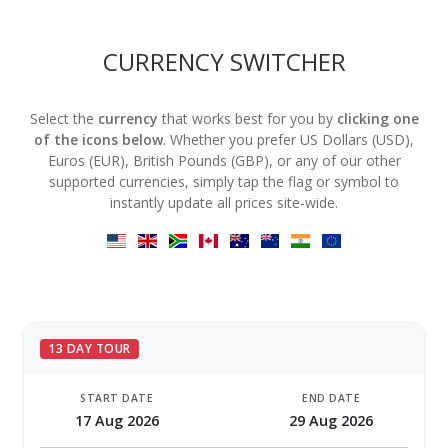
CURRENCY SWITCHER
Select the
currency
that works best for you by
clicking one
of the icons below
. Whether you prefer US Dollars (USD),
Euros (EUR), British Pounds (GBP), or any of our other
supported currencies, simply tap the flag or symbol to
instantly update all prices site-wide.
13 DAY TOUR
START DATE
END DATE
17 Aug 2026
29 Aug 2026