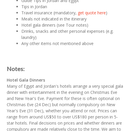
Guide Tips in Jordan and Egypt
Tips in Jordan
Travel insurance (mandatory,
get quote here
)
Meals not indicated in the itinerary
Hotel gala dinners (see Tour notes)
Drinks, snacks and other personal expenses (e.g.
laundry)
Any other items not mentioned above
Notes:
Hotel Gala Dinners
Many of Egypt and Jordan's hotels arrange a very special gala
dinner with entertainment in the evening on Christmas Eve
and New Year's Eve. Payment for these is often optional on
Christmas Eve (24 Dec) but normally compulsory on New
Year's Eve (31 Dec), whether you attend or not. Prices can
range from around US$50 to over US$180 per person in 5-
star hotels. Final decisions on prices and whether dinners are
compulsory are made relatively close to the time. We aim to