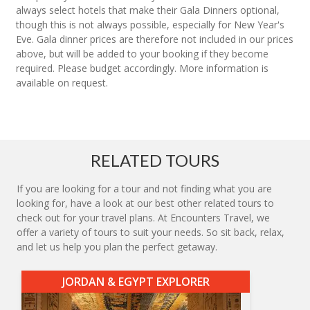
always select hotels that make their Gala Dinners optional,
though this is not always possible, especially for New Year's
Eve. Gala dinner prices are therefore not included in our prices
above, but will be added to your booking if they become
required. Please budget accordingly. More information is
available on request.
RELATED TOURS
If you are looking for a tour and not finding what you are
looking for, have a look at our best other related tours to
check out for your travel plans. At Encounters Travel, we
offer a variety of tours to suit your needs. So sit back, relax,
and let us help you plan the perfect getaway.
JORDAN & EGYPT EXPLORER