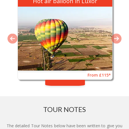
Hot air balloon in Luxor
From £115*
TOUR NOTES
The detailed Tour Notes below have been written to give you