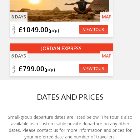
8 DAYS
MAP
From
£1049.00
VIEW TOUR
(p/p)
JORDAN EXPRESS
6 DAYS
MAP
From
£799.00
VIEW TOUR
(p/p)
DATES AND PRICES
Small-group departure dates are listed below. The tour is also
available as a customisable private departure on any other
dates. Please contact us for more information and prices for
your preferred date and number of travellers.