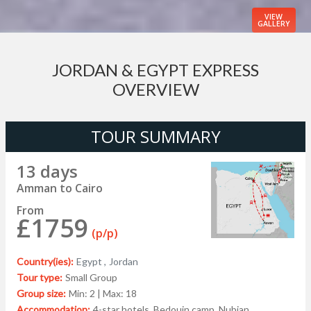
VIEW
GALLERY
JORDAN & EGYPT EXPRESS
OVERVIEW
TOUR SUMMARY
13 days
Amman to Cairo
From
£1759
(p/p)
Country(ies):
Egypt ,
Jordan
Tour type:
Small Group
Group size:
Min: 2 | Max: 18
Accommodation:
4-star hotels, Bedouin camp, Nubian