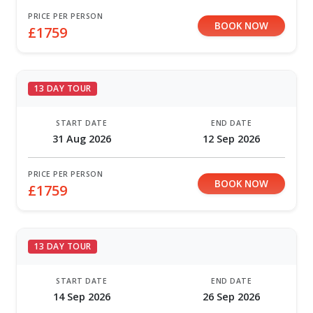
PRICE PER PERSON
BOOK NOW
£1759
13 DAY TOUR
START DATE
END DATE
31 Aug 2026
12 Sep 2026
PRICE PER PERSON
BOOK NOW
£1759
13 DAY TOUR
START DATE
END DATE
14 Sep 2026
26 Sep 2026