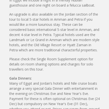
In Egypt we include a night in a friendly Nubian
guesthouse and one night on board a felucca sailboat.
An upgrade is also available on the Jordan section of the
tour to local 5-star hotels in Amman and Petra if you
would like a more luxurious stay. These can be
considered basic international 5-star level in Amman, and
decent 4-star level in Petra. Typical hotels used are the
Landmark or Le Grand in Amman which are modern style
hotels, and the Old Village Resort or Hyatt Zaman in
Petra which are more traditional characterful properties.
Please check the Single Room Supplement option for
details on room sharing options and charges for solo
travellers on this tour.
Gala Dinners:
Many of Egypt and Jordan’s hotels and Nile cruise boats
arrange a very special Gala Dinner with entertainment in
the evening on Christmas Eve and New Year's Eve.
Payment for these is often optional on Christmas Eve (24
Dec) but compulsory on New Year's Eve (31 Dec),
whether you attend or not. Prices can range from around