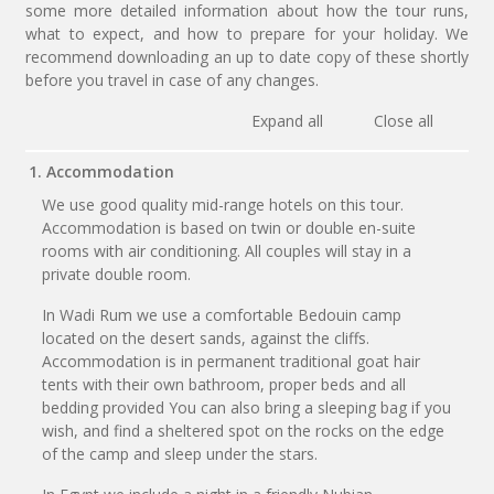
some more detailed information about how the tour runs,
what to expect, and how to prepare for your holiday. We
recommend downloading an up to date copy of these shortly
before you travel in case of any changes.
Expand all
Close all
1. Accommodation
We use good quality mid-range hotels on this tour.
Accommodation is based on twin or double en-suite
rooms with air conditioning. All couples will stay in a
private double room.
In Wadi Rum we use a comfortable Bedouin camp
located on the desert sands, against the cliffs.
Accommodation is in permanent traditional goat hair
tents with their own bathroom, proper beds and all
bedding provided You can also bring a sleeping bag if you
wish, and find a sheltered spot on the rocks on the edge
of the camp and sleep under the stars.