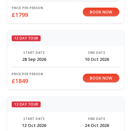
PRICE PER PERSON
BOOK NOW
£1799
13 DAY TOUR
START DATE
END DATE
28 Sep 2026
10 Oct 2026
PRICE PER PERSON
BOOK NOW
£1849
13 DAY TOUR
START DATE
END DATE
12 Oct 2026
24 Oct 2026