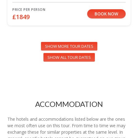
PRICE PER PERSON
BOOK NOW
£1849
SHOW MORE TOUR DATES
SHOW ALL TOUR DATES
ACCOMMODATION
The hotels and accommodations listed below are the ones
we most often use on this tour. From time to time we may
exchange these for similar properties at the same level. In