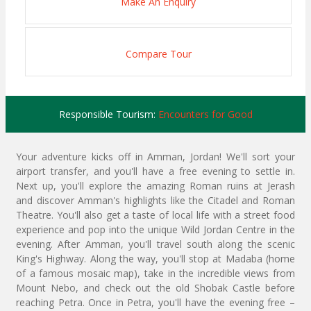
Make An Enquiry
Compare Tour
Responsible Tourism:
Encounters for Good
Your adventure kicks off in Amman, Jordan! We'll sort your
airport transfer, and you'll have a free evening to settle in.
Next up, you'll explore the amazing Roman ruins at Jerash
and discover Amman's highlights like the Citadel and Roman
Theatre. You'll also get a taste of local life with a street food
experience and pop into the unique Wild Jordan Centre in the
evening. After Amman, you'll travel south along the scenic
King's Highway. Along the way, you'll stop at Madaba (home
of a famous mosaic map), take in the incredible views from
Mount Nebo, and check out the old Shobak Castle before
reaching Petra. Once in Petra, you'll have the evening free –