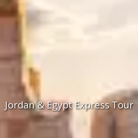
Jordan & Egypt Express Tour