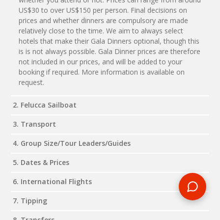
US$30 to over US$150 per person. Final decisions on
prices and whether dinners are compulsory are made
relatively close to the time. We aim to always select
hotels that make their Gala Dinners optional, though this
is is not always possible. Gala Dinner prices are therefore
not included in our prices, and will be added to your
booking if required. More information is available on
request.
2. Felucca Sailboat
3. Transport
4. Group Size/Tour Leaders/Guides
5. Dates & Prices
6. International Flights
7. Tipping
8. Transfers