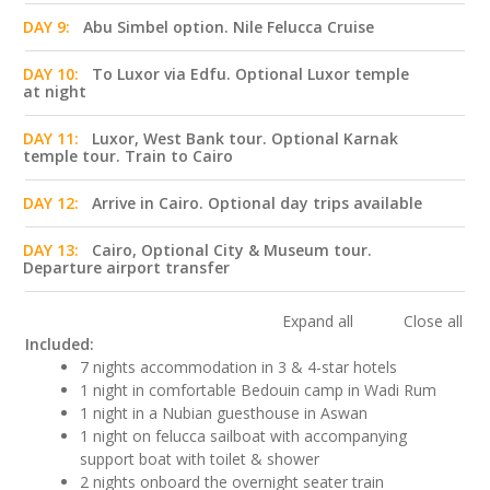
DAY 9:
Abu Simbel option. Nile Felucca Cruise
DAY 10:
To Luxor via Edfu. Optional Luxor temple
at night
DAY 11:
Luxor, West Bank tour. Optional Karnak
temple tour. Train to Cairo
DAY 12:
Arrive in Cairo. Optional day trips available
DAY 13:
Cairo, Optional City & Museum tour.
Departure airport transfer
Expand all
Close all
Included:
7 nights accommodation in 3 & 4-star hotels
1 night in comfortable Bedouin camp in Wadi Rum
1 night in a Nubian guesthouse in Aswan
1 night on felucca sailboat with accompanying
support boat with toilet & shower
2 nights onboard the overnight seater train