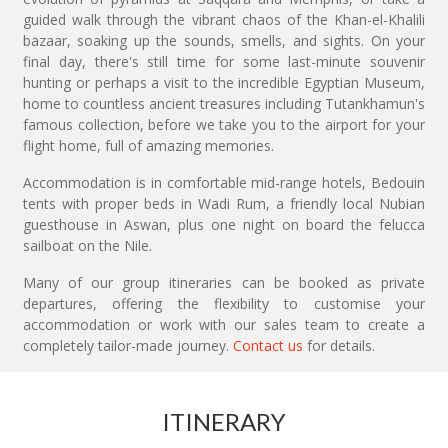
guided walk through the vibrant chaos of the Khan-el-Khalili
bazaar, soaking up the sounds, smells, and sights. On your
final day, there's still time for some last-minute souvenir
hunting or perhaps a visit to the incredible Egyptian Museum,
home to countless ancient treasures including Tutankhamun's
famous collection, before we take you to the airport for your
flight home, full of amazing memories.
Accommodation is in comfortable mid-range hotels, Bedouin
tents with proper beds in Wadi Rum, a friendly local Nubian
guesthouse in Aswan, plus one night on board the felucca
sailboat on the Nile.
Many of our group itineraries can be booked as private
departures, offering the flexibility to customise your
accommodation or work with our sales team to create a
completely tailor-made journey.
Contact us
for details.
ITINERARY