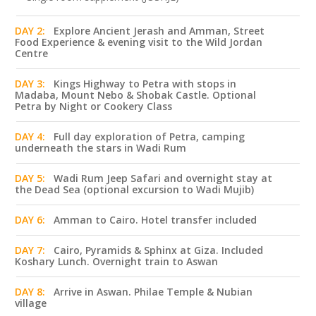
DAY 2:
Explore Ancient Jerash and Amman, Street
Food Experience & evening visit to the Wild Jordan
Centre
DAY 3:
Kings Highway to Petra with stops in
Madaba, Mount Nebo & Shobak Castle. Optional
Petra by Night or Cookery Class
DAY 4:
Full day exploration of Petra, camping
underneath the stars in Wadi Rum
DAY 5:
Wadi Rum Jeep Safari and overnight stay at
the Dead Sea (optional excursion to Wadi Mujib)
DAY 6:
Amman to Cairo. Hotel transfer included
DAY 7:
Cairo, Pyramids & Sphinx at Giza. Included
Koshary Lunch. Overnight train to Aswan
DAY 8:
Arrive in Aswan. Philae Temple & Nubian
village