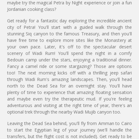
maybe try the magical Petra by Night experience or join a fun
Jordanian cooking class?
Get ready for a fantastic day exploring the incredible ancient
city of Petra! You'll start with a guided walk through the
stunning Siq canyon to the famous Treasury, and then you'll
have free time to explore more sites like the Monastery at
your own pace. Later, it's off to the spectacular desert
scenery of Wadi Rum! You'll spend the night in a comfy
Bedouin camp under the stars, enjoying a traditional dinner.
Fancy a camel ride or some stargazing? Those are options
too! The next morning kicks off with a thrilling jeep safari
through Wadi Rum's amazing landscapes. Then, you'll head
north to the Dead Sea for an overnight stay. You'll have
plenty of time to experience that amazing floating sensation
and maybe even try the therapeutic mud. If you're feeling
adventurous and visiting at the right time of year, there's an
optional trek through the nearby Wadi Mujib canyon too.
Leaving the Dead Sea behind, you'll fly from Amman to Cairo
to start the Egyptian leg of your journey (we'll handle the
transfers, but the flight cost is not included). Get ready to be