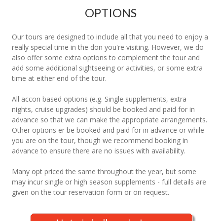
OPTIONS
Our tours are designed to include all that you need to enjoy a
really special time in the don you're visiting. However, we do
also offer some extra options to complement the tour and
add some additional sightseeing or activities, or some extra
time at either end of the tour.
All accon based options (e.g. Single supplements, extra
nights, cruise upgrades) should be booked and paid for in
advance so that we can make the appropriate arrangements.
Other options er be booked and paid for in advance or while
you are on the tour, though we recommend booking in
advance to ensure there are no issues with availability.
Many opt priced the same throughout the year, but some
may incur single or high season supplements - full details are
given on the tour reservation form or on request.