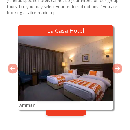
general, specific hotels cannot be guaranteed on our group
tours, but you may select your preferred options if you are
booking a tailor-made trip.
La Casa Hotel
Amman