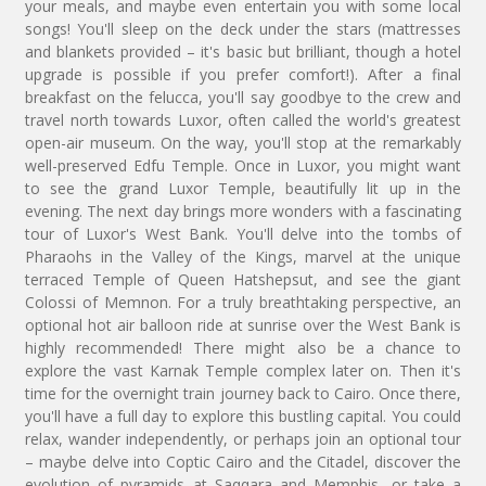
your meals, and maybe even entertain you with some local
songs! You'll sleep on the deck under the stars (mattresses
and blankets provided – it's basic but brilliant, though a hotel
upgrade is possible if you prefer comfort!). After a final
breakfast on the felucca, you'll say goodbye to the crew and
travel north towards Luxor, often called the world's greatest
open-air museum. On the way, you'll stop at the remarkably
well-preserved Edfu Temple. Once in Luxor, you might want
to see the grand Luxor Temple, beautifully lit up in the
evening. The next day brings more wonders with a fascinating
tour of Luxor's West Bank. You'll delve into the tombs of
Pharaohs in the Valley of the Kings, marvel at the unique
terraced Temple of Queen Hatshepsut, and see the giant
Colossi of Memnon. For a truly breathtaking perspective, an
optional hot air balloon ride at sunrise over the West Bank is
highly recommended! There might also be a chance to
explore the vast Karnak Temple complex later on. Then it's
time for the overnight train journey back to Cairo. Once there,
you'll have a full day to explore this bustling capital. You could
relax, wander independently, or perhaps join an optional tour
– maybe delve into Coptic Cairo and the Citadel, discover the
evolution of pyramids at Saqqara and Memphis, or take a