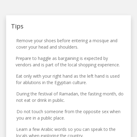
Tips
Remove your shoes before entering a mosque and
cover your head and shoulders.
Prepare to haggle as bargaining is expected by
vendors and is part of the local shopping experience.
Eat only with your right hand as the left hand is used
for ablutions in the Egyptian culture.
During the festival of Ramadan, the fasting month, do
not eat or drink in public.
Do not touch someone from the opposite sex when
you are in a public place.
Learn a few Arabic words so you can speak to the
locals when exploring the country.