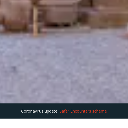
Coronavirus update:
Safer Encounters scheme