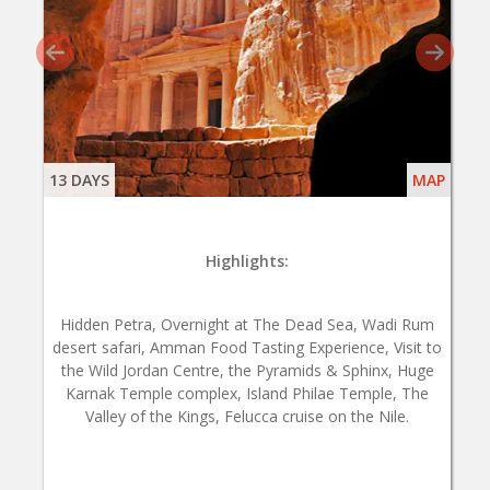
13 DAYS
MAP
Highlights:
Hidden Petra, Overnight at The Dead Sea, Wadi Rum
desert safari, Amman Food Tasting Experience, Visit to
the Wild Jordan Centre, the Pyramids & Sphinx, Huge
Karnak Temple complex, Island Philae Temple, The
Valley of the Kings, Felucca cruise on the Nile.