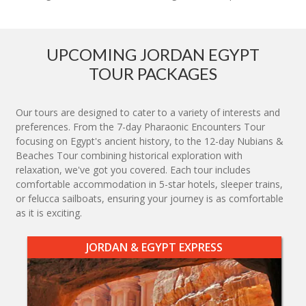
UPCOMING JORDAN EGYPT
TOUR PACKAGES
Our tours are designed to cater to a variety of interests and
preferences. From the 7-day Pharaonic Encounters Tour
focusing on Egypt's ancient history, to the 12-day Nubians &
Beaches Tour combining historical exploration with
relaxation, we've got you covered. Each tour includes
comfortable accommodation in 5-star hotels, sleeper trains,
or felucca sailboats, ensuring your journey is as comfortable
as it is exciting.
JORDAN & EGYPT EXPRESS