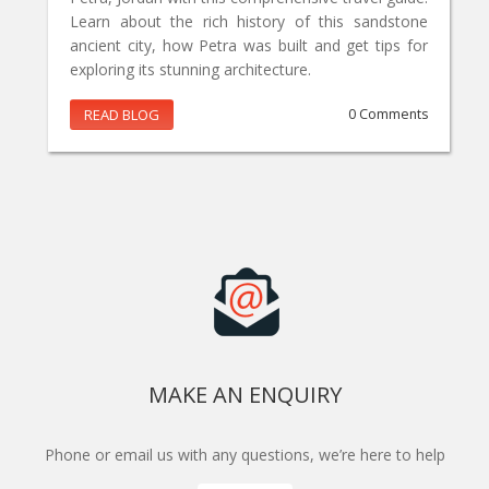
Learn about the rich history of this sandstone
ancient city, how Petra was built and get tips for
exploring its stunning architecture.
READ BLOG
0 Comments
MAKE AN ENQUIRY
Phone or email us with any questions, we’re here to help