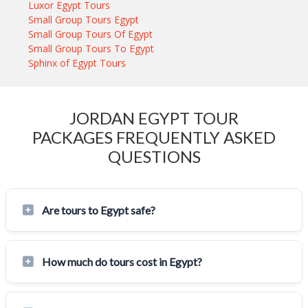
Luxor Egypt Tours
Small Group Tours Egypt
Small Group Tours Of Egypt
Small Group Tours To Egypt
Sphinx of Egypt Tours
JORDAN EGYPT TOUR
PACKAGES FREQUENTLY ASKED
QUESTIONS
Are tours to Egypt safe?
How much do tours cost in Egypt?