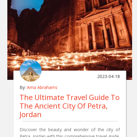
2023-04-18
By:
Ama Abrahams
The Ultimate Travel Guide To
The Ancient City Of Petra,
Jordan
Discover the beauty and wonder of the city of
Petra, Jordan with this comprehensive travel guide.