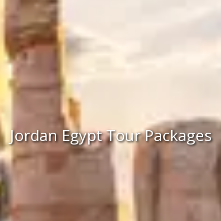
Jordan Egypt Tour Packages