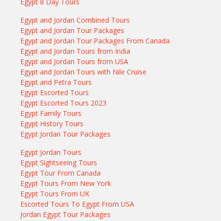
Egypt 8 Day Tours
Egypt and Jordan Combined Tours
Egypt and Jordan Tour Packages
Egypt and Jordan Tour Packages From Canada
Egypt and Jordan Tours from India
Egypt and Jordan Tours from USA
Egypt and Jordan Tours with Nile Cruise
Egypt and Petra Tours
Egypt Escorted Tours
Egypt Escorted Tours 2023
Egypt Family Tours
Egypt History Tours
Egypt Jordan Tour Packages
Egypt Jordan Tours
Egypt Sightseeing Tours
Egypt Tour From Canada
Egypt Tours From New York
Egypt Tours From UK
Escorted Tours To Egypt From USA
Jordan Egypt Tour Packages