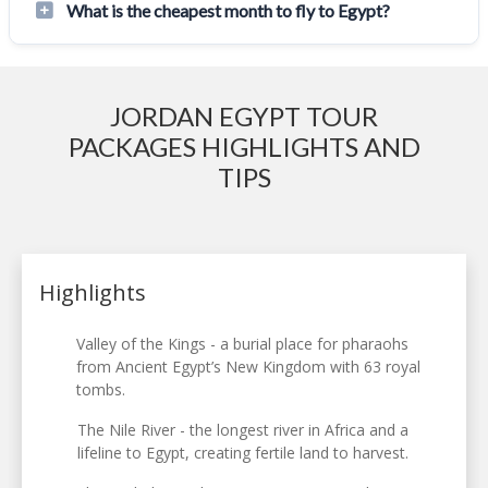
What is the cheapest month to fly to Egypt?
JORDAN EGYPT TOUR
PACKAGES HIGHLIGHTS AND
TIPS
Highlights
Valley of the Kings - a burial place for pharaohs
from Ancient Egypt’s New Kingdom with 63 royal
tombs.
The Nile River - the longest river in Africa and a
lifeline to Egypt, creating fertile land to harvest.