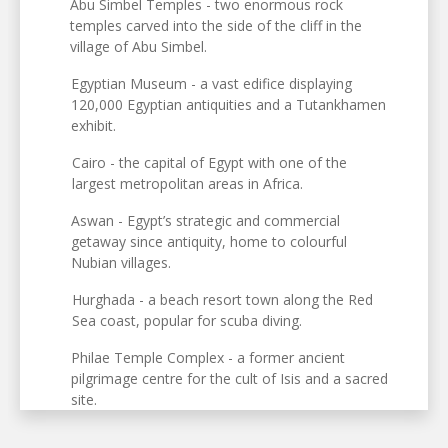
Abu Simbel Temples - two enormous rock
temples carved into the side of the cliff in the
village of Abu Simbel.
Egyptian Museum - a vast edifice displaying
120,000 Egyptian antiquities and a Tutankhamen
exhibit.
Cairo - the capital of Egypt with one of the
largest metropolitan areas in Africa.
Aswan - Egypt’s strategic and commercial
getaway since antiquity, home to colourful
Nubian villages.
Hurghada - a beach resort town along the Red
Sea coast, popular for scuba diving.
Philae Temple Complex - a former ancient
pilgrimage centre for the cult of Isis and a sacred
site.