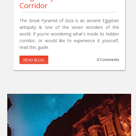
Corridor
The Great Pyramid of Giza is an ancient Egyptian
antiquity & one of the seven wonders of the
world. If you're wondering what's inside its hidden
corridor, or would like to experience it yourself,
read this guide.
READ BLOG
0 Comments