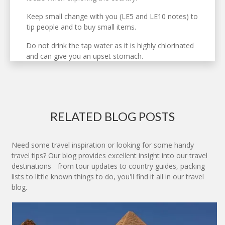
Keep small change with you (LE5 and LE10 notes) to
tip people and to buy small items.
Do not drink the tap water as it is highly chlorinated
and can give you an upset stomach.
RELATED BLOG POSTS
Need some travel inspiration or looking for some handy
travel tips? Our blog provides excellent insight into our travel
destinations - from tour updates to country guides, packing
lists to little known things to do, you'll find it all in our travel
blog.