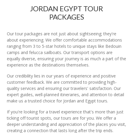
JORDAN EGYPT TOUR
PACKAGES
Our tour packages are not just about sightseeing; they're
about experiencing. We offer comfortable accommodations
ranging from 3 to 5-star hotels to unique stays like Bedouin
camps and felucca sailboats. Our transport options are
equally diverse, ensuring your journey is as much a part of the
experience as the destinations themselves.
Our credibility lies in our years of experience and positive
customer feedback. We are committed to providing high-
quality services and ensuring our travelers' satisfaction. Our
expert guides, well-planned itineraries, and attention to detail
make us a trusted choice for Jordan and Egypt tours.
If you're looking for a travel experience that's more than just
ticking off tourist spots, our tours are for you. We offer a
deeper understanding and appreciation of the places you visit,
creating a connection that lasts long after the trip ends.