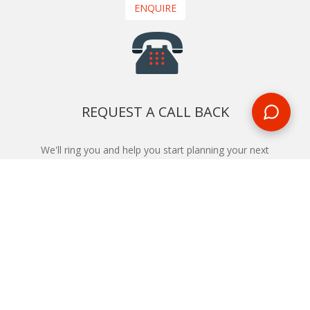
ENQUIRE
REQUEST A CALL BACK
We'll ring you and help you start planning your next
holiday
REQUEST
START YOUR BOOKING