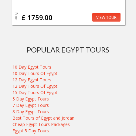
From
£ 1759.00
VIEW TOUR
POPULAR EGYPT TOURS
10 Day Egypt Tours
10 Day Tours Of Egypt
12 Day Egypt Tours
12 Day Tours Of Egypt
15 Day Tours Of Egypt
5 Day Egypt Tours
7 Day Egypt Tours
8 Day Egypt Tours
Best Tours of Egypt and Jordan
Cheap Egypt Tours Packages
Egypt 5 Day Tours