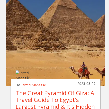
2023-03-09
By:
Jarred Manasse
The Great Pyramid Of Giza: A
Travel Guide To Egypt's
Largest Pyramid & It's Hidden