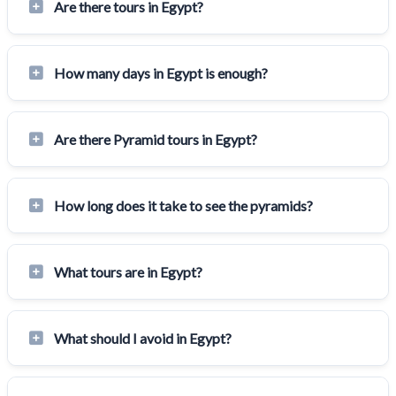
Are there tours in Egypt?
How many days in Egypt is enough?
Are there Pyramid tours in Egypt?
How long does it take to see the pyramids?
What tours are in Egypt?
What should I avoid in Egypt?