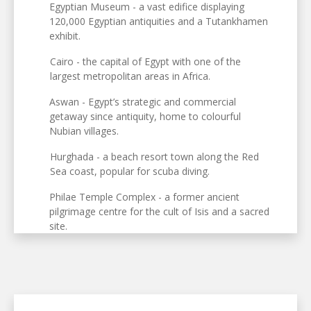
Egyptian Museum - a vast edifice displaying
120,000 Egyptian antiquities and a Tutankhamen
exhibit.
Cairo - the capital of Egypt with one of the
largest metropolitan areas in Africa.
Aswan - Egypt’s strategic and commercial
getaway since antiquity, home to colourful
Nubian villages.
Hurghada - a beach resort town along the Red
Sea coast, popular for scuba diving.
Philae Temple Complex - a former ancient
pilgrimage centre for the cult of Isis and a sacred
site.