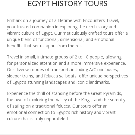
EGYPT HISTORY TOURS
Embark on a journey of a lifetime with Encounters Travel,
your trusted companion in exploring the rich history and
vibrant culture of Egypt. Our meticulously crafted tours offer a
unique blend of functional, dimensional, and emotional
benefits that set us apart from the rest.
Travel in small, intimate groups of 2 to 18 people, allowing
for personalized attention and a more immersive experience.
Our diverse modes of transport, including A/C minibuses,
sleeper trains, and felucca sailboats, offer unique perspectives
of Egypt's stunning landscapes and iconic landmarks.
Experience the thrill of standing before the Great Pyramids,
the awe of exploring the Valley of the Kings, and the serenity
of sailing on a traditional felucca. Our tours offer an
emotional connection to Egypt's rich history and vibrant
culture that is truly unparalleled.