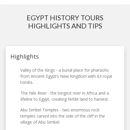
EGYPT HISTORY TOURS
HIGHLIGHTS AND TIPS
Highlights
Valley of the Kings - a burial place for pharaohs
from Ancient Egypt’s New Kingdom with 63 royal
tombs.
The Nile River - the longest river in Africa and a
lifeline to Egypt, creating fertile land to harvest.
Abu Simbel Temples - two enormous rock
temples carved into the side of the cliff in the
village of Abu Simbel.