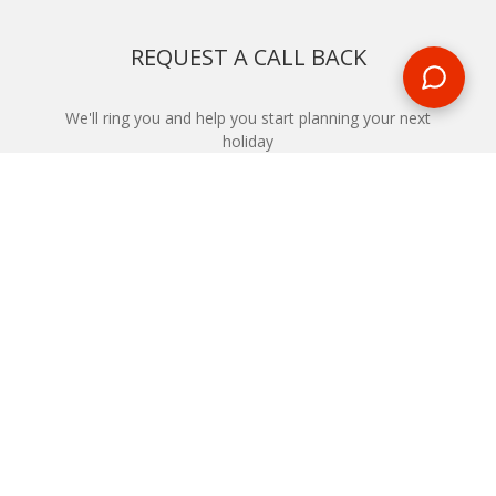
REQUEST A CALL BACK
We'll ring you and help you start planning your next
holiday
REQUEST
START YOUR BOOKING
Once you find what you’re looking for, book online now
BOOK NOW