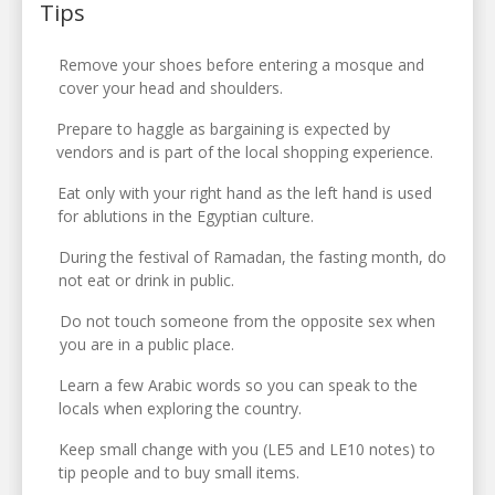
Tips
Remove your shoes before entering a mosque and
cover your head and shoulders.
Prepare to haggle as bargaining is expected by
vendors and is part of the local shopping experience.
Eat only with your right hand as the left hand is used
for ablutions in the Egyptian culture.
During the festival of Ramadan, the fasting month, do
not eat or drink in public.
Do not touch someone from the opposite sex when
you are in a public place.
Learn a few Arabic words so you can speak to the
locals when exploring the country.
Keep small change with you (LE5 and LE10 notes) to
tip people and to buy small items.