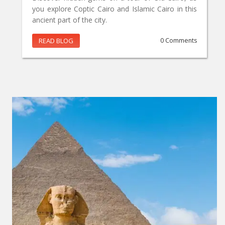
you explore Coptic Cairo and Islamic Cairo in this
ancient part of the city.
READ BLOG
0 Comments