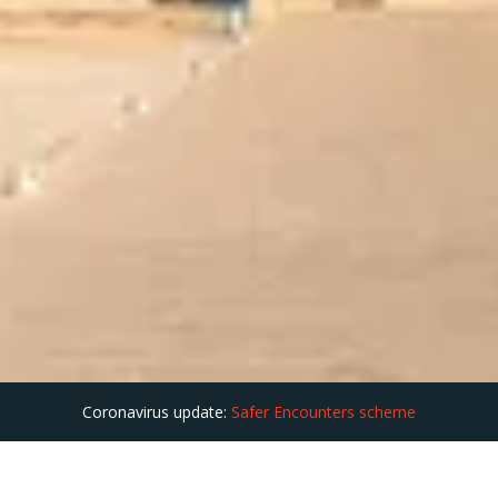
Coronavirus update:
Safer Encounters scheme