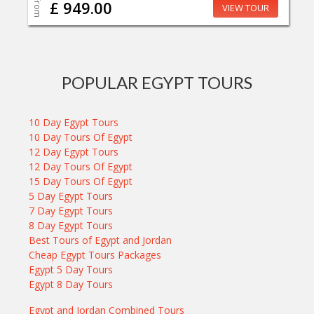
From
£ 949.00
VIEW TOUR
POPULAR EGYPT TOURS
10 Day Egypt Tours
10 Day Tours Of Egypt
12 Day Egypt Tours
12 Day Tours Of Egypt
15 Day Tours Of Egypt
5 Day Egypt Tours
7 Day Egypt Tours
8 Day Egypt Tours
Best Tours of Egypt and Jordan
Cheap Egypt Tours Packages
Egypt 5 Day Tours
Egypt 8 Day Tours
Egypt and Jordan Combined Tours