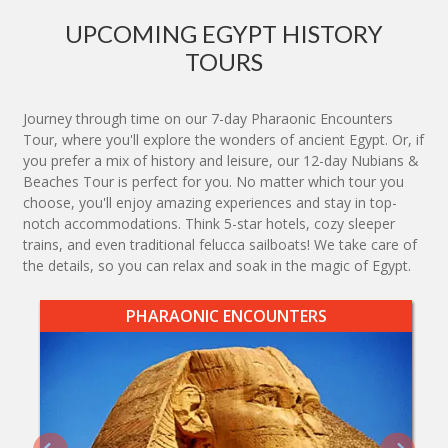
UPCOMING EGYPT HISTORY
TOURS
Journey through time on our 7-day Pharaonic Encounters
Tour, where you'll explore the wonders of ancient Egypt. Or, if
you prefer a mix of history and leisure, our 12-day Nubians &
Beaches Tour is perfect for you. No matter which tour you
choose, you'll enjoy amazing experiences and stay in top-
notch accommodations. Think 5-star hotels, cozy sleeper
trains, and even traditional felucca sailboats! We take care of
the details, so you can relax and soak in the magic of Egypt.
PHARAONIC ENCOUNTERS