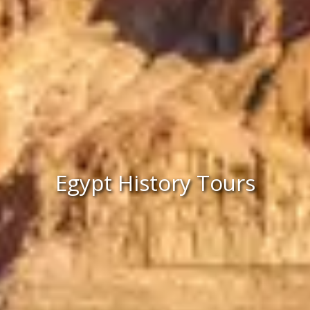
Egypt History Tours