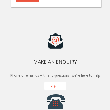
MAKE AN ENQUIRY
Phone or email us with any questions, we’re here to help
ENQUIRE