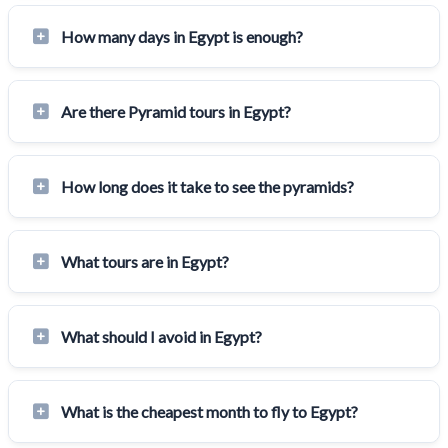
How many days in Egypt is enough?
Are there Pyramid tours in Egypt?
How long does it take to see the pyramids?
What tours are in Egypt?
What should I avoid in Egypt?
What is the cheapest month to fly to Egypt?