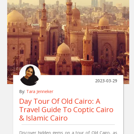
2023-03-29
By:
Tara Jenneker
Day Tour Of Old Cairo: A
Travel Guide To Coptic Cairo
& Islamic Cairo
Discover hidden gems on a tour of Old Cairo, as