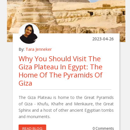
2023-04-26
By:
Tara Jenneker
Why You Should Visit The
Giza Plateau In Egypt: The
Home Of The Pyramids Of
Giza
The Giza Plateau is home to the Great Pyramids
of Giza - Khufu, Khafre and Menkaure, the Great
Sphinx and a host of other ancient Egyptian tombs
and monuments.
READ BLOG
0 Comments