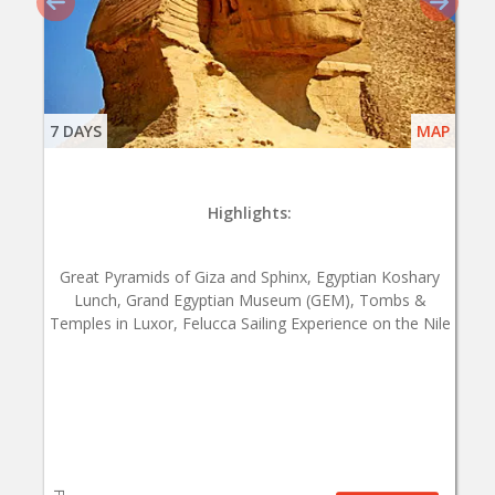
7 DAYS
MAP
Highlights:
Great Pyramids of Giza and Sphinx, Egyptian Koshary
Lunch, Grand Egyptian Museum (GEM), Tombs &
Temples in Luxor, Felucca Sailing Experience on the Nile