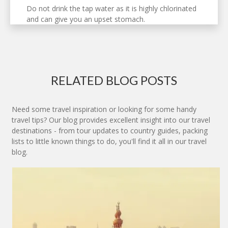
Do not drink the tap water as it is highly chlorinated
and can give you an upset stomach.
RELATED BLOG POSTS
Need some travel inspiration or looking for some handy
travel tips? Our blog provides excellent insight into our travel
destinations - from tour updates to country guides, packing
lists to little known things to do, you'll find it all in our travel
blog.