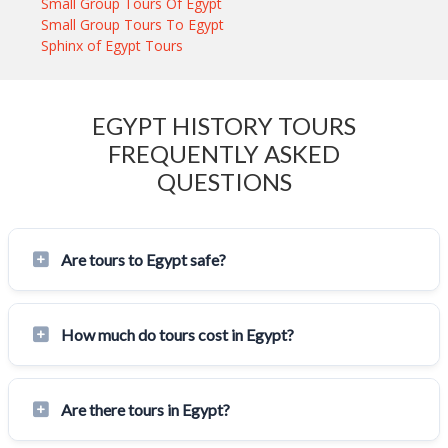
Small Group Tours Of Egypt
Small Group Tours To Egypt
Sphinx of Egypt Tours
EGYPT HISTORY TOURS
FREQUENTLY ASKED
QUESTIONS
Are tours to Egypt safe?
How much do tours cost in Egypt?
Are there tours in Egypt?