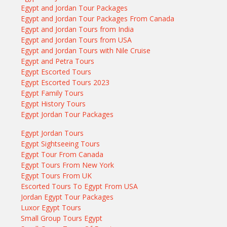
Egypt and Jordan Tour Packages
Egypt and Jordan Tour Packages From Canada
Egypt and Jordan Tours from India
Egypt and Jordan Tours from USA
Egypt and Jordan Tours with Nile Cruise
Egypt and Petra Tours
Egypt Escorted Tours
Egypt Escorted Tours 2023
Egypt Family Tours
Egypt History Tours
Egypt Jordan Tour Packages
Egypt Jordan Tours
Egypt Sightseeing Tours
Egypt Tour From Canada
Egypt Tours From New York
Egypt Tours From UK
Escorted Tours To Egypt From USA
Jordan Egypt Tour Packages
Luxor Egypt Tours
Small Group Tours Egypt