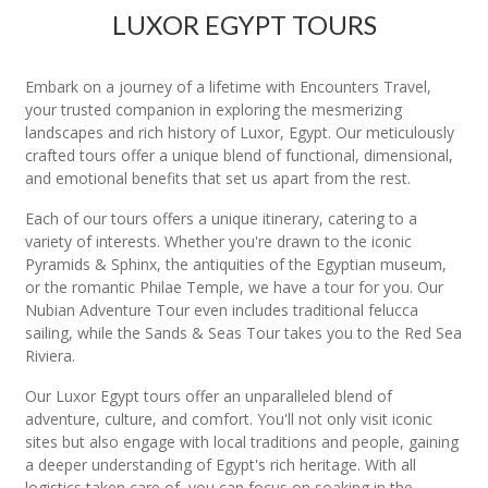
LUXOR EGYPT TOURS
Embark on a journey of a lifetime with Encounters Travel,
your trusted companion in exploring the mesmerizing
landscapes and rich history of Luxor, Egypt. Our meticulously
crafted tours offer a unique blend of functional, dimensional,
and emotional benefits that set us apart from the rest.
Each of our tours offers a unique itinerary, catering to a
variety of interests. Whether you're drawn to the iconic
Pyramids & Sphinx, the antiquities of the Egyptian museum,
or the romantic Philae Temple, we have a tour for you. Our
Nubian Adventure Tour even includes traditional felucca
sailing, while the Sands & Seas Tour takes you to the Red Sea
Riviera.
Our Luxor Egypt tours offer an unparalleled blend of
adventure, culture, and comfort. You'll not only visit iconic
sites but also engage with local traditions and people, gaining
a deeper understanding of Egypt's rich heritage. With all
logistics taken care of, you can focus on soaking in the