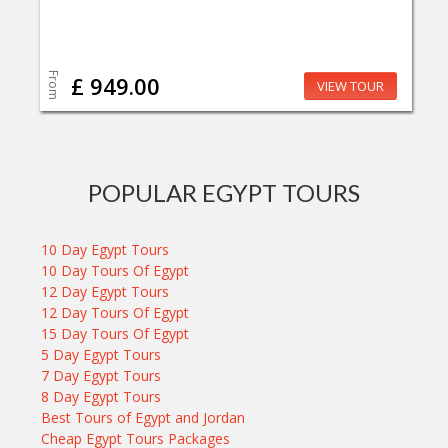
From
£ 949.00
VIEW TOUR
POPULAR EGYPT TOURS
10 Day Egypt Tours
10 Day Tours Of Egypt
12 Day Egypt Tours
12 Day Tours Of Egypt
15 Day Tours Of Egypt
5 Day Egypt Tours
7 Day Egypt Tours
8 Day Egypt Tours
Best Tours of Egypt and Jordan
Cheap Egypt Tours Packages