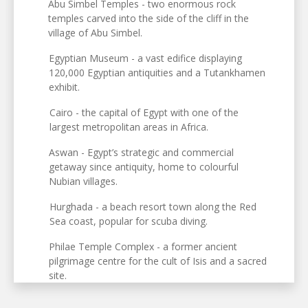
Abu Simbel Temples - two enormous rock
temples carved into the side of the cliff in the
village of Abu Simbel.
Egyptian Museum - a vast edifice displaying
120,000 Egyptian antiquities and a Tutankhamen
exhibit.
Cairo - the capital of Egypt with one of the
largest metropolitan areas in Africa.
Aswan - Egypt’s strategic and commercial
getaway since antiquity, home to colourful
Nubian villages.
Hurghada - a beach resort town along the Red
Sea coast, popular for scuba diving.
Philae Temple Complex - a former ancient
pilgrimage centre for the cult of Isis and a sacred
site.