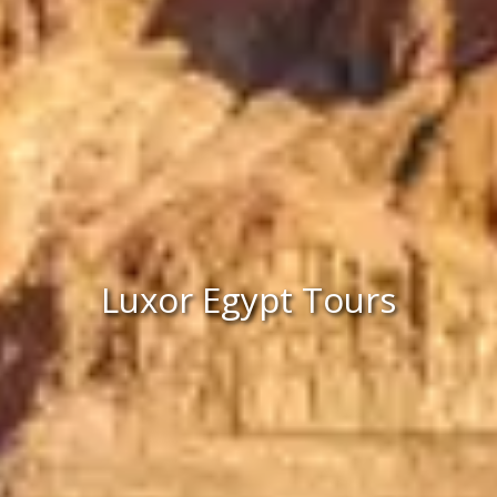
Luxor Egypt Tours