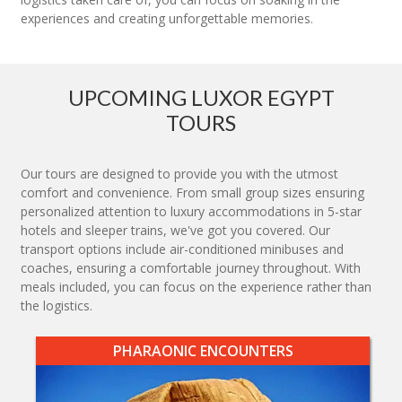
experiences and creating unforgettable memories.
UPCOMING LUXOR EGYPT
TOURS
Our tours are designed to provide you with the utmost
comfort and convenience. From small group sizes ensuring
personalized attention to luxury accommodations in 5-star
hotels and sleeper trains, we've got you covered. Our
transport options include air-conditioned minibuses and
coaches, ensuring a comfortable journey throughout. With
meals included, you can focus on the experience rather than
the logistics.
PHARAONIC ENCOUNTERS