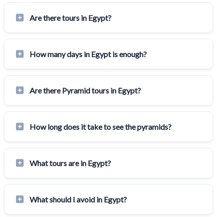
Are there tours in Egypt?
How many days in Egypt is enough?
Are there Pyramid tours in Egypt?
How long does it take to see the pyramids?
What tours are in Egypt?
What should I avoid in Egypt?