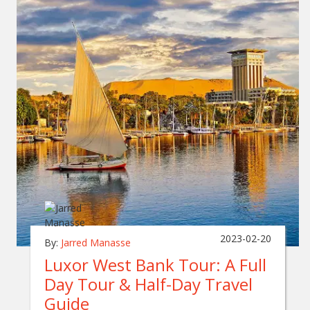
2023-02-20
By:
Jarred Manasse
Luxor West Bank Tour: A Full
Day Tour & Half-Day Travel
Guide