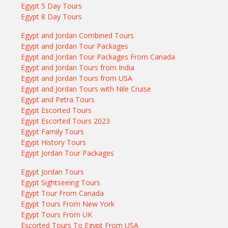
Egypt 5 Day Tours
Egypt 8 Day Tours
Egypt and Jordan Combined Tours
Egypt and Jordan Tour Packages
Egypt and Jordan Tour Packages From Canada
Egypt and Jordan Tours from India
Egypt and Jordan Tours from USA
Egypt and Jordan Tours with Nile Cruise
Egypt and Petra Tours
Egypt Escorted Tours
Egypt Escorted Tours 2023
Egypt Family Tours
Egypt History Tours
Egypt Jordan Tour Packages
Egypt Jordan Tours
Egypt Sightseeing Tours
Egypt Tour From Canada
Egypt Tours From New York
Egypt Tours From UK
Escorted Tours To Egypt From USA