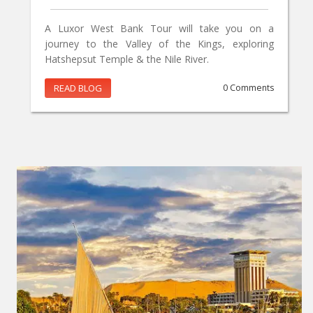
A Luxor West Bank Tour will take you on a
journey to the Valley of the Kings, exploring
Hatshepsut Temple & the Nile River.
READ BLOG
0 Comments