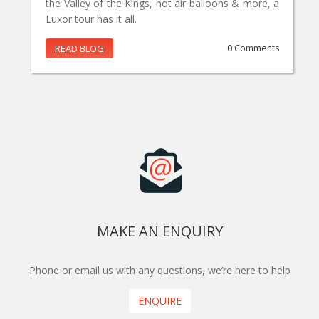
the Valley of the Kings, hot air balloons & more, a
Luxor tour has it all.
READ BLOG
0 Comments
MAKE AN ENQUIRY
Phone or email us with any questions, we’re here to help
ENQUIRE