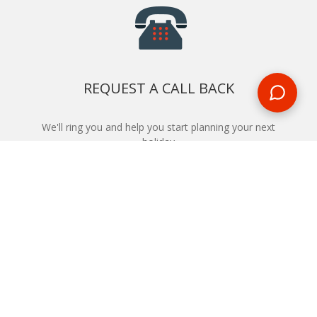
REQUEST A CALL BACK
We'll ring you and help you start planning your next
holiday
REQUEST
START YOUR BOOKING