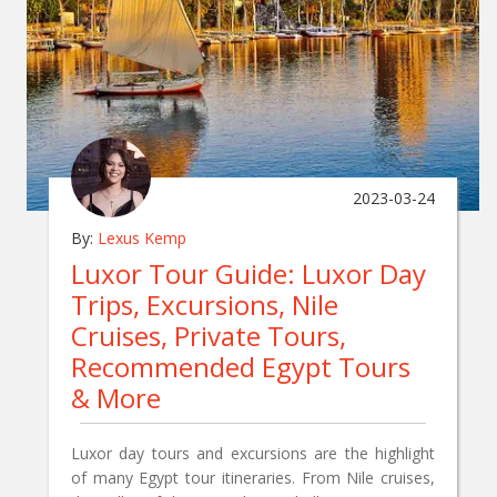
2023-03-24
By:
Lexus Kemp
Luxor Tour Guide: Luxor Day
Trips, Excursions, Nile
Cruises, Private Tours,
Recommended Egypt Tours
& More
Luxor day tours and excursions are the highlight
of many Egypt tour itineraries. From Nile cruises,