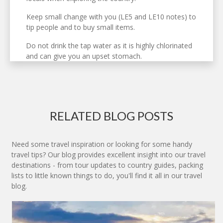
Keep small change with you (LE5 and LE10 notes) to
tip people and to buy small items.
Do not drink the tap water as it is highly chlorinated
and can give you an upset stomach.
RELATED BLOG POSTS
Need some travel inspiration or looking for some handy
travel tips? Our blog provides excellent insight into our travel
destinations - from tour updates to country guides, packing
lists to little known things to do, you'll find it all in our travel
blog.