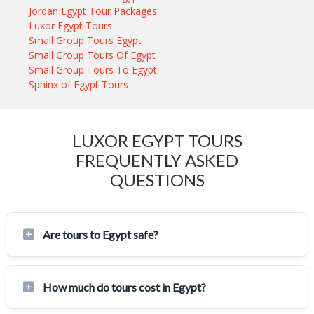
Jordan Egypt Tour Packages
Luxor Egypt Tours
Small Group Tours Egypt
Small Group Tours Of Egypt
Small Group Tours To Egypt
Sphinx of Egypt Tours
LUXOR EGYPT TOURS
FREQUENTLY ASKED
QUESTIONS
Are tours to Egypt safe?
How much do tours cost in Egypt?