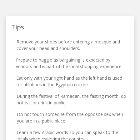
Tips
Remove your shoes before entering a mosque and
cover your head and shoulders.
Prepare to haggle as bargaining is expected by
vendors and is part of the local shopping experience.
Eat only with your right hand as the left hand is used
for ablutions in the Egyptian culture.
During the festival of Ramadan, the fasting month, do
not eat or drink in public.
Do not touch someone from the opposite sex when
you are in a public place.
Learn a few Arabic words so you can speak to the
locals when exploring the country.