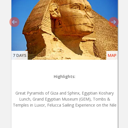
7 DAYS
MAP
Highlights:
Great Pyramids of Giza and Sphinx, Egyptian Koshary
Lunch, Grand Egyptian Museum (GEM), Tombs &
Temples in Luxor, Felucca Sailing Experience on the Nile