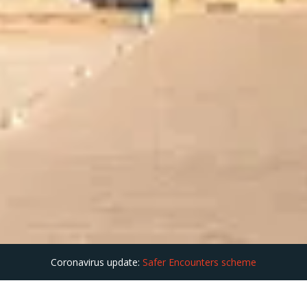
Coronavirus update:
Safer Encounters scheme