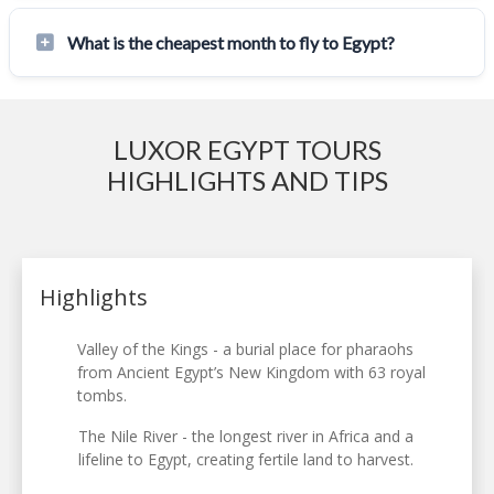
What is the cheapest month to fly to Egypt?
LUXOR EGYPT TOURS
HIGHLIGHTS AND TIPS
Highlights
Valley of the Kings - a burial place for pharaohs
from Ancient Egypt’s New Kingdom with 63 royal
tombs.
The Nile River - the longest river in Africa and a
lifeline to Egypt, creating fertile land to harvest.