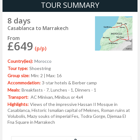
TOUR SUMMARY
8 days
Casablanca to Marrakech
From
£649
(p/p)
Country(ies):
Morocco
Tour type:
Shoestring
Group size:
Min: 2 | Max: 16
Accommodation:
3-star hotels & Berber camp
Meals:
Breakfasts - 7, Lunches - 1, Dinners - 1
Transport:
AC Minivan, Minibus or 4x4
Highlights:
Views of the impressive Hassan II Mosque in
Casablanca, Historic Ismalian capital of Meknes, Roman ruins at
Volubolis, Mazy souks of imperial Fes, Todra Gorge, Djemaa El
Fna Square in Marrakech