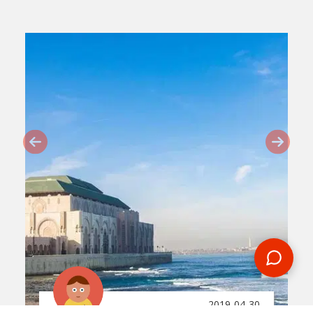
2019-04-30