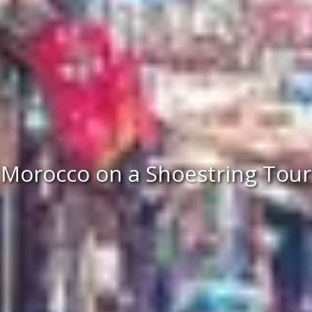
Morocco on a Shoestring Tour