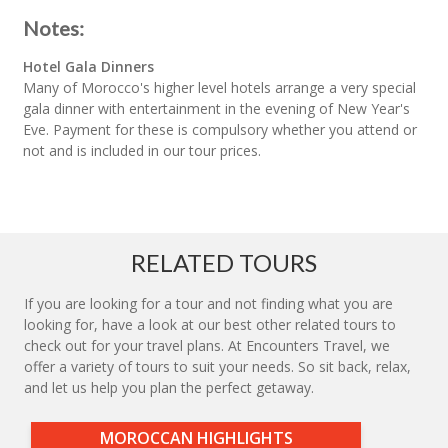
Notes:
Hotel Gala Dinners
Many of Morocco's higher level hotels arrange a very special
gala dinner with entertainment in the evening of New Year's
Eve. Payment for these is compulsory whether you attend or
not and is included in our tour prices.
RELATED TOURS
If you are looking for a tour and not finding what you are
looking for, have a look at our best other related tours to
check out for your travel plans. At Encounters Travel, we
offer a variety of tours to suit your needs. So sit back, relax,
and let us help you plan the perfect getaway.
MOROCCAN HIGHLIGHTS