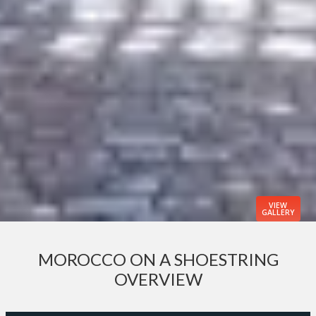
VIEW
GALLERY
MOROCCO ON A SHOESTRING
OVERVIEW