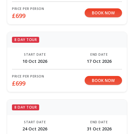
PRICE PER PERSON
BOOK NOW
£699
8 DAY TOUR
START DATE
END DATE
10 Oct 2026
17 Oct 2026
PRICE PER PERSON
BOOK NOW
£699
8 DAY TOUR
START DATE
END DATE
24 Oct 2026
31 Oct 2026