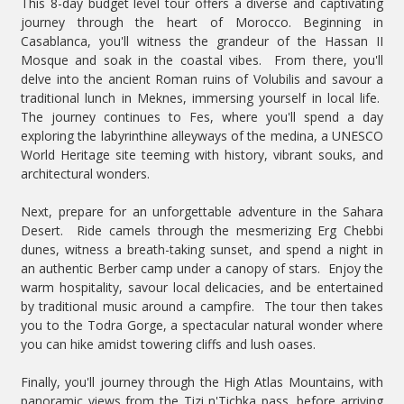
This 8-day budget level tour offers a diverse and captivating
journey through the heart of Morocco. Beginning in
Casablanca, you'll witness the grandeur of the Hassan II
Mosque and soak in the coastal vibes. From there, you'll
delve into the ancient Roman ruins of Volubilis and savour a
traditional lunch in Meknes, immersing yourself in local life.
The journey continues to Fes, where you'll spend a day
exploring the labyrinthine alleyways of the medina, a UNESCO
World Heritage site teeming with history, vibrant souks, and
architectural wonders.
Next, prepare for an unforgettable adventure in the Sahara
Desert. Ride camels through the mesmerizing Erg Chebbi
dunes, witness a breath-taking sunset, and spend a night in
an authentic Berber camp under a canopy of stars. Enjoy the
warm hospitality, savour local delicacies, and be entertained
by traditional music around a campfire. The tour then takes
you to the Todra Gorge, a spectacular natural wonder where
you can hike amidst towering cliffs and lush oases.
Finally, you'll journey through the High Atlas Mountains, with
panoramic views from the Tizi n'Tichka pass, before arriving