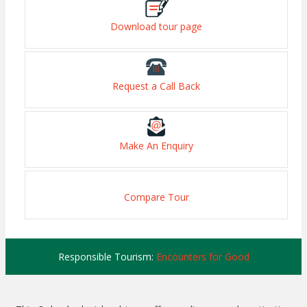
Download tour page
Request a Call Back
Make An Enquiry
Compare Tour
Responsible Tourism:
Encounters for Good