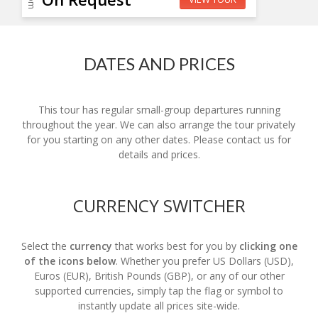
DATES AND PRICES
This tour has regular small-group departures running
throughout the year. We can also arrange the tour privately
for you starting on any other dates. Please contact us for
details and prices.
CURRENCY SWITCHER
Select the
currency
that works best for you by
clicking one
of the icons below
. Whether you prefer US Dollars (USD),
Euros (EUR), British Pounds (GBP), or any of our other
supported currencies, simply tap the flag or symbol to
instantly update all prices site-wide.