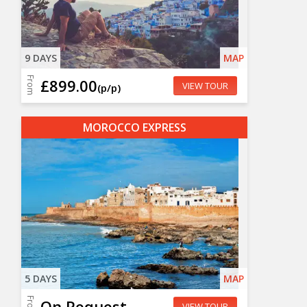
9 DAYS
MAP
From
£899.00
VIEW TOUR
(p/p)
MOROCCO EXPRESS
5 DAYS
MAP
From
On Request
VIEW TOUR