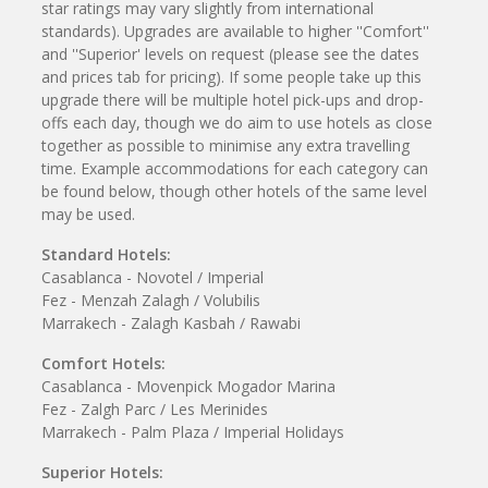
star ratings may vary slightly from international
standards). Upgrades are available to higher ''Comfort''
and ''Superior' levels on request (please see the dates
and prices tab for pricing). If some people take up this
upgrade there will be multiple hotel pick-ups and drop-
offs each day, though we do aim to use hotels as close
together as possible to minimise any extra travelling
time. Example accommodations for each category can
be found below, though other hotels of the same level
may be used.
Standard Hotels:
Casablanca - Novotel / Imperial
Fez - Menzah Zalagh / Volubilis
Marrakech - Zalagh Kasbah / Rawabi
Comfort Hotels:
Casablanca - Movenpick Mogador Marina
Fez - Zalgh Parc / Les Merinides
Marrakech - Palm Plaza / Imperial Holidays
Superior Hotels: