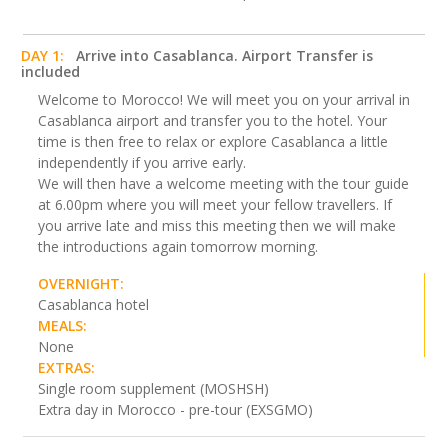
DAY 1:
Arrive into Casablanca. Airport Transfer is
included
Welcome to Morocco! We will meet you on your arrival in
Casablanca airport and transfer you to the hotel. Your
time is then free to relax or explore Casablanca a little
independently if you arrive early.
We will then have a welcome meeting with the tour guide
at 6.00pm where you will meet your fellow travellers. If
you arrive late and miss this meeting then we will make
the introductions again tomorrow morning.
OVERNIGHT:
Casablanca hotel
MEALS:
None
EXTRAS:
Single room supplement (MOSHSH)
Extra day in Morocco - pre-tour (EXSGMO)