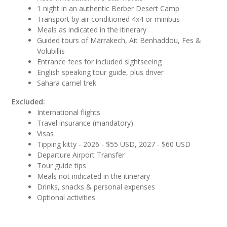
1 night in an authentic Berber Desert Camp
Transport by air conditioned 4x4 or minibus
Meals as indicated in the itinerary
Guided tours of Marrakech, Ait Benhaddou, Fes &
Volubillis
Entrance fees for included sightseeing
English speaking tour guide, plus driver
Sahara camel trek
Excluded:
International flights
Travel insurance (mandatory)
Visas
Tipping kitty - 2026 - $55 USD, 2027 - $60 USD
Departure Airport Transfer
Tour guide tips
Meals not indicated in the itinerary
Drinks, snacks & personal expenses
Optional activities