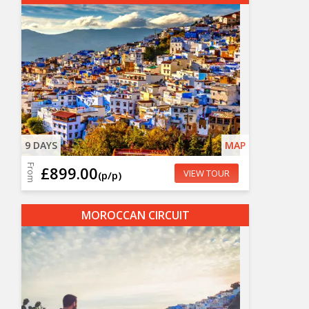
9 DAYS
MAP
From
£899.00
VIEW TOUR
(p/p)
MOROCCAN CIRCUIT