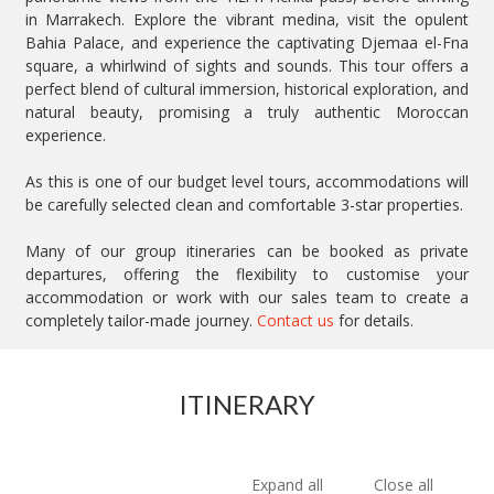
in Marrakech. Explore the vibrant medina, visit the opulent
Bahia Palace, and experience the captivating Djemaa el-Fna
square, a whirlwind of sights and sounds. This tour offers a
perfect blend of cultural immersion, historical exploration, and
natural beauty, promising a truly authentic Moroccan
experience.
As this is one of our budget level tours, accommodations will
be carefully selected clean and comfortable 3-star properties.
Many of our group itineraries can be booked as private
departures, offering the flexibility to customise your
accommodation or work with our sales team to create a
completely tailor-made journey.
Contact us
for details.
ITINERARY
Expand all
Close all