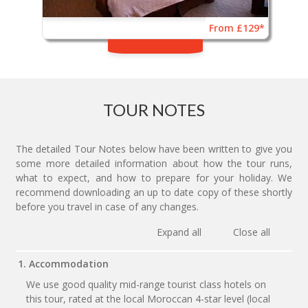
From £129*
TOUR NOTES
The detailed Tour Notes below have been written to give you
some more detailed information about how the tour runs,
what to expect, and how to prepare for your holiday. We
recommend downloading an up to date copy of these shortly
before you travel in case of any changes.
Expand all
Close all
1. Accommodation
We use good quality mid-range tourist class hotels on
this tour, rated at the local Moroccan 4-star level (local