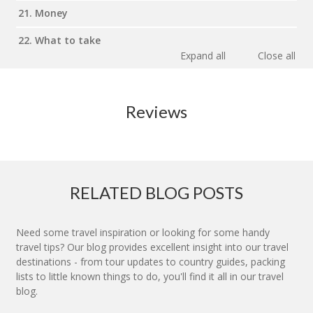
21. Money
22. What to take
Expand all
Close all
Reviews
RELATED BLOG POSTS
Need some travel inspiration or looking for some handy
travel tips? Our blog provides excellent insight into our travel
destinations - from tour updates to country guides, packing
lists to little known things to do, you'll find it all in our travel
blog.