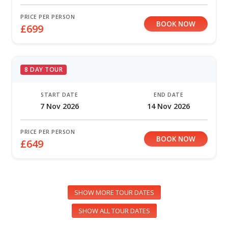
PRICE PER PERSON
BOOK NOW
£699
8 DAY TOUR
START DATE
END DATE
7 Nov 2026
14 Nov 2026
PRICE PER PERSON
BOOK NOW
£649
SHOW MORE TOUR DATES
SHOW ALL TOUR DATES