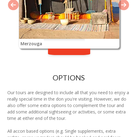
Merzouga
OPTIONS
Our tours are designed to include all that you need to enjoy a
really special time in the don you're visiting. However, we do
also offer some extra options to complement the tour and
add some additional sightseeing or activities, or some extra
time at either end of the tour.
All accon based options (e.g. Single supplements, extra