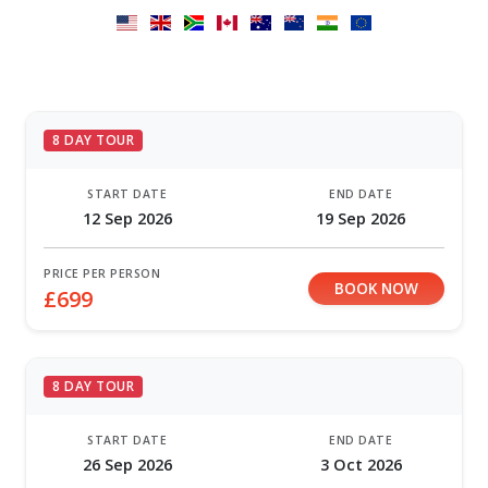
8 DAY TOUR
START DATE
END DATE
12 Sep 2026
19 Sep 2026
PRICE PER PERSON
BOOK NOW
£699
8 DAY TOUR
START DATE
END DATE
26 Sep 2026
3 Oct 2026