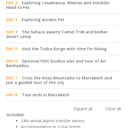
DAY 2:
Exploring Casablanca, Meknes and Volubilis.
Head to Fes
DAY 3:
Exploring ancient Fes
DAY 4:
The Sahara awaits! Camel Trek and berber
desert camp
DAY 5:
Visit the Todra Gorge with time for hiking
DAY 6:
Optional Film Studios visit and tour of Ait
Benhaddou
DAY 7:
Cross the Atlas Mountains to Marrakech and
join a guided tour of the city
DAY 8:
Tour ends in Marrakech
Expand all
Close all
Included:
24hr arrival airport transfer service
Accommodation in 3-star hotels