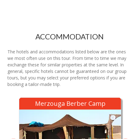
ACCOMMODATION
The hotels and accommodations listed below are the ones
we most often use on this tour. From time to time we may
exchange these for similar properties at the same level. In
general, specific hotels cannot be guaranteed on our group
tours, but you may select your preferred options if you are
booking a tailor-made trip.
Merzouga Berber Camp