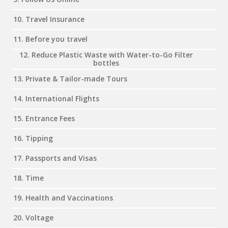
10. Travel Insurance
11. Before you travel
12. Reduce Plastic Waste with Water-to-Go Filter
bottles
13. Private & Tailor-made Tours
14. International Flights
15. Entrance Fees
16. Tipping
17. Passports and Visas
18. Time
19. Health and Vaccinations
20. Voltage