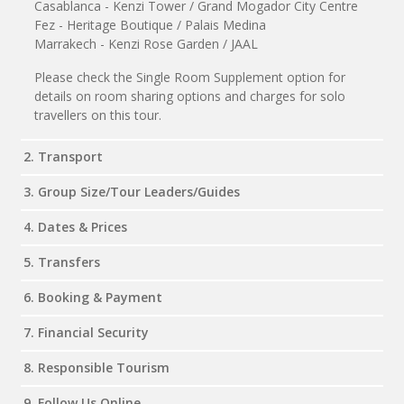
Casablanca - Kenzi Tower / Grand Mogador City Centre
Fez - Heritage Boutique / Palais Medina
Marrakech - Kenzi Rose Garden / JAAL
Please check the Single Room Supplement option for
details on room sharing options and charges for solo
travellers on this tour.
2. Transport
3. Group Size/Tour Leaders/Guides
4. Dates & Prices
5. Transfers
6. Booking & Payment
7. Financial Security
8. Responsible Tourism
9. Follow Us Online