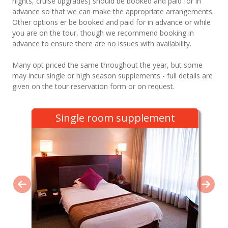
nights, cruise upgrades) should be booked and paid for in
advance so that we can make the appropriate arrangements.
Other options er be booked and paid for in advance or while
you are on the tour, though we recommend booking in
advance to ensure there are no issues with availability.
Many opt priced the same throughout the year, but some
may incur single or high season supplements - full details are
given on the tour reservation form or on request.
Single room supplement