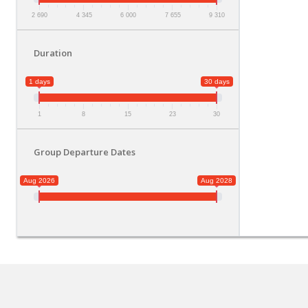
2 690
4 345
6 000
7 655
9 310
Duration
1 days
30 days
1
8
15
23
30
Group Departure Dates
Aug 2026
Aug 2028