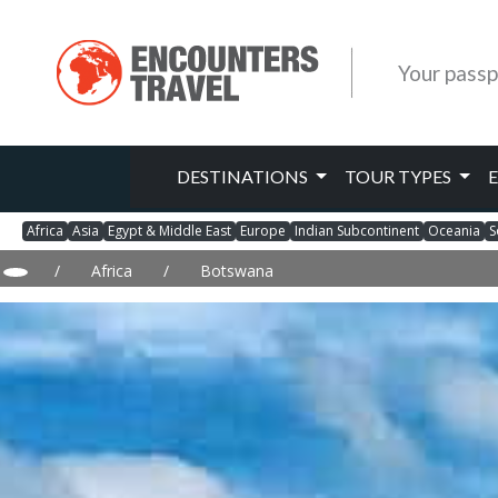
Your passp
DESTINATIONS
TOUR TYPES
Africa
Asia
Egypt & Middle East
Europe
Indian Subcontinent
Oceania
S
/
Africa
/
Botswana