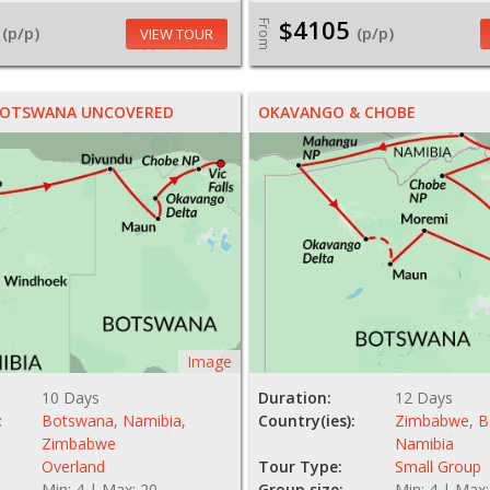
$4105
From
(p/p)
(p/p)
VIEW TOUR
 BOTSWANA UNCOVERED
OKAVANGO & CHOBE
Image
10 Days
Duration:
12 Days
:
Botswana
,
Namibia
,
Country(ies):
Zimbabwe
,
B
Zimbabwe
Namibia
Overland
Tour Type:
Small Group
Min: 4 | Max: 20
Group size:
Min: 4 | Max: