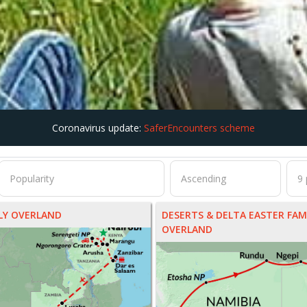
Coronavirus update:
SaferEncounters scheme
ILY OVERLAND
DESERTS & DELTA EASTER FAM
OVERLAND