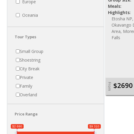
Europe
Meals:
Highlights:
Oceania
Etosha NP,
Okavango D
Area, More
Tour Types
Falls
Small Group
Shoestring
City Break
Private
$2690
From
Family
Overland
Price Range
$2 690
$9 310