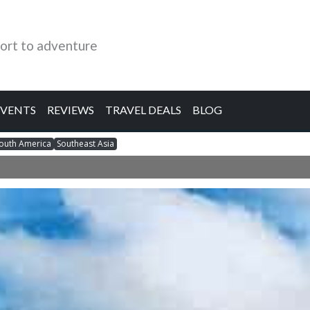
ort to adventure
EVENTS
REVIEWS
TRAVEL DEALS
BLOG
outh America
Southeast Asia