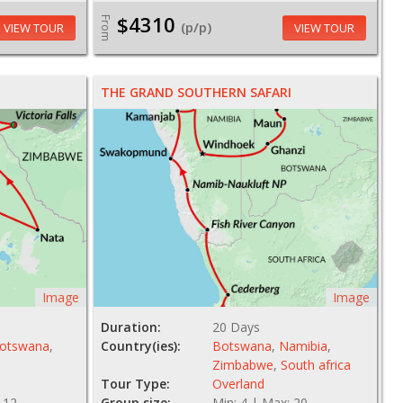
$4310
From
(p/p)
VIEW TOUR
VIEW TOUR
THE GRAND SOUTHERN SAFARI
Image
Image
Duration:
20 Days
otswana
,
Country(ies):
Botswana
,
Namibia
,
Zimbabwe
,
South africa
Tour Type:
Overland
 12
Group size:
Min: 4 | Max: 20