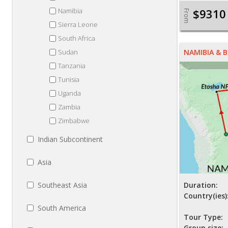
Namibia
$9310
From
Sierra Leone
South Africa
Sudan
NAMIBIA &
Tanzania
Tunisia
Uganda
Zambia
Zimbabwe
Indian Subcontinent
Asia
Southeast Asia
Duration:
Country(ies)
South America
Tour Type:
Group size: