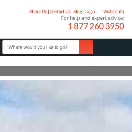
About Us
|
Contact Us
|
Blog
|
Login
|
Wishlist (
0
)
For help and expert advice:
1 877 260 3950