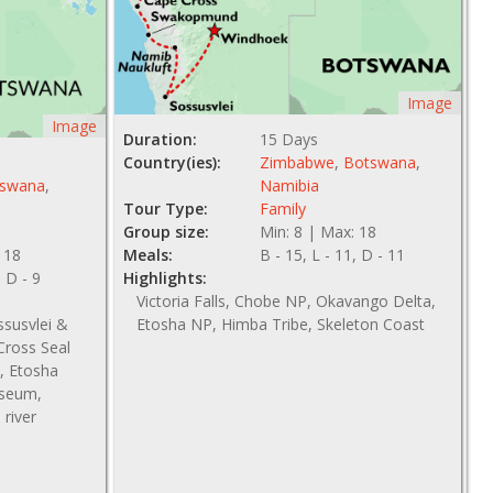
Image
Image
Duration:
15 Days
Country(ies):
Zimbabwe
,
Botswana
,
swana
,
Namibia
Tour Type:
Family
Group size:
Min: 8 | Max: 18
 18
Meals:
B - 15, L - 11, D - 11
, D - 9
Highlights:
Victoria Falls, Chobe NP, Okavango Delta,
ssusvlei &
Etosha NP, Himba Tribe, Skeleton Coast
ross Seal
, Etosha
useum,
river