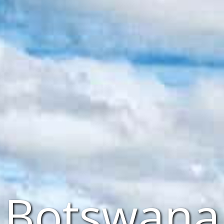
Botswana