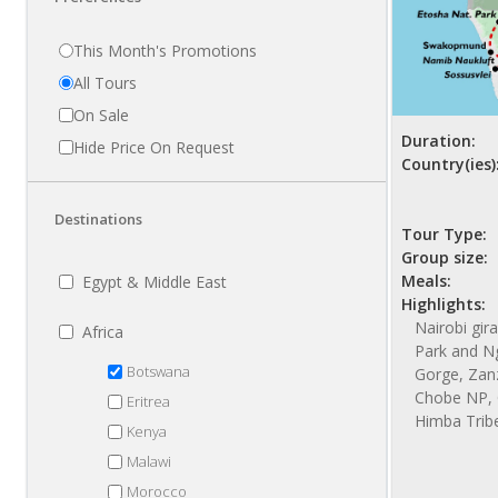
This Month's Promotions
All Tours
On Sale
Duration:
Hide Price On Request
Country(ies)
Destinations
Tour Type:
Group size:
Meals:
Egypt & Middle East
Highlights:
Nairobi gir
Africa
Park and N
Botswana
Gorge, Zanzi
Chobe NP, 
Eritrea
Himba Trib
Kenya
Malawi
Morocco