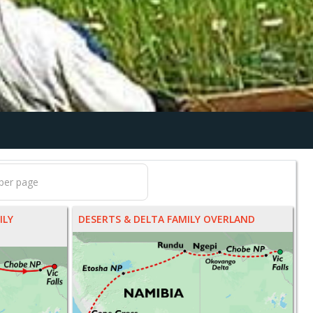
ILY
DESERTS & DELTA FAMILY OVERLAND