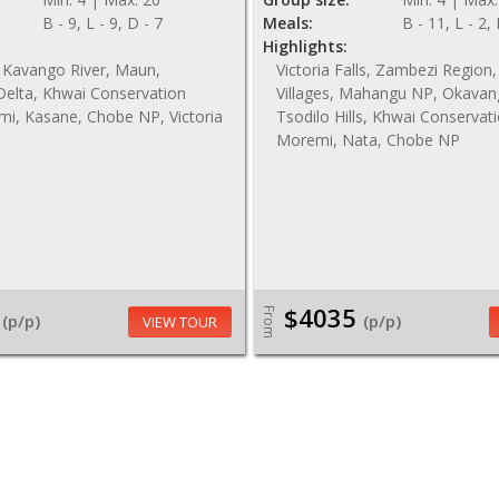
B - 9, L - 9, D - 7
Meals:
B - 11, L - 2,
Highlights:
 Kavango River, Maun,
Victoria Falls, Zambezi Regio
elta, Khwai Conservation
Villages, Mahangu NP, Okavan
mi, Kasane, Chobe NP, Victoria
Tsodilo Hills, Khwai Conservat
Moremi, Nata, Chobe NP
$4035
From
(p/p)
(p/p)
VIEW TOUR