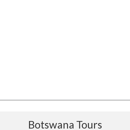
Botswana Tours