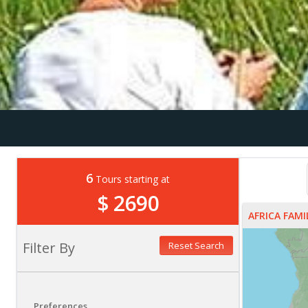
6
Tours starting at
$ 2690
AFRICA FAM
Filter By
Reset Search
Preferences