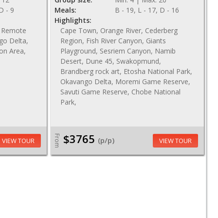
 D - 9
Meals:
B - 19, L - 17, D - 16
Highlights:
n, Remote
Cape Town, Orange River, Cederberg
go Delta,
Region, Fish River Canyon, Giants
ion Area,
Playground, Sesriem Canyon, Namib
Desert, Dune 45, Swakopmund,
Brandberg rock art, Etosha National Park,
Okavango Delta, Moremi Game Reserve,
Savuti Game Reserve, Chobe National
Park,
$3765
From
(p/p)
VIEW TOUR
VIEW TOUR