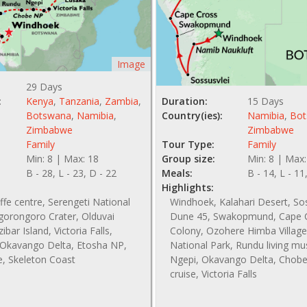
Image
29 Days
:
Kenya
,
Tanzania
,
Zambia
,
Duration:
15 Days
Botswana
,
Namibia
,
Country(ies):
Namibia
,
Bot
Zimbabwe
Zimbabwe
Family
Tour Type:
Family
Min: 8 | Max: 18
Group size:
Min: 8 | Max:
B - 28, L - 23, D - 22
Meals:
B - 14, L - 11
Highlights:
affe centre, Serengeti National
Windhoek, Kalahari Desert, So
gorongoro Crater, Olduvai
Dune 45, Swakopmund, Cape C
bar Island, Victoria Falls,
Colony, Ozohere Himba Village
Okavango Delta, Etosha NP,
National Park, Rundu living m
e, Skeleton Coast
Ngepi, Okavango Delta, Chobe 
cruise, Victoria Falls