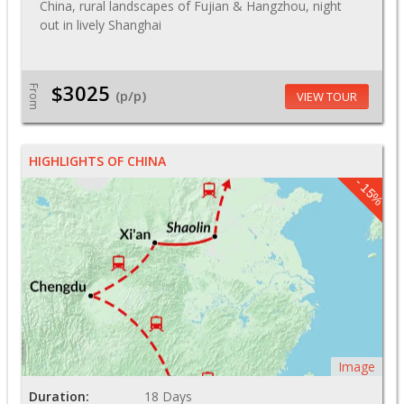
China, rural landscapes of Fujian & Hangzhou, night
out in lively Shanghai
$3025
From
(p/p)
VIEW TOUR
HIGHLIGHTS OF CHINA
- 15%
Image
Duration:
18 Days