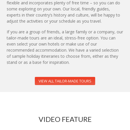
flexible and incorporates plenty of free time – so you can do
some exploring on your own. Our local, friendly guides,
experts in their country’s history and culture, will be happy to
adjust the activities or your schedule as you travel.
If you are a group of friends, a large family or a company, our
tailor-made tours are an ideal, stress-free option. You can
even select your own hotels or make use of our
recommended accommodation. We have a varied selection
of sample holiday itineraries to choose from, either as they
stand or as a base for inspiration.
VIEW ALL TAILOR-MADE TOURS
VIDEO FEATURE