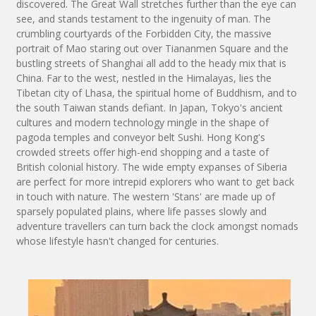
discovered. The Great Wall stretches further than the eye can
see, and stands testament to the ingenuity of man. The
crumbling courtyards of the Forbidden City, the massive
portrait of Mao staring out over Tiananmen Square and the
bustling streets of Shanghai all add to the heady mix that is
China. Far to the west, nestled in the Himalayas, lies the
Tibetan city of Lhasa, the spiritual home of Buddhism, and to
the south Taiwan stands defiant. In Japan, Tokyo's ancient
cultures and modern technology mingle in the shape of
pagoda temples and conveyor belt Sushi. Hong Kong's
crowded streets offer high-end shopping and a taste of
British colonial history. The wide empty expanses of Siberia
are perfect for more intrepid explorers who want to get back
in touch with nature. The western 'Stans' are made up of
sparsely populated plains, where life passes slowly and
adventure travellers can turn back the clock amongst nomads
whose lifestyle hasn't changed for centuries.