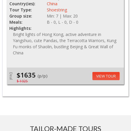
Country(ies):
China
Tour Type:
Shoestring
Group size:
Min: 7 | Max: 20
Meals:
B - 0, L - 0, D - 0
Highlights:
Bright lights of Hong Kong, active adventure in
Yangshuo, cute Pandas, the Terracotta Warriors, Kung
Fu monks of Shaolin, bustling Beijing & Great Wall of
China
$1635
Deal
(p/p)
VIEW TOUR
$ 1925
TAILOR-MADE TOURS