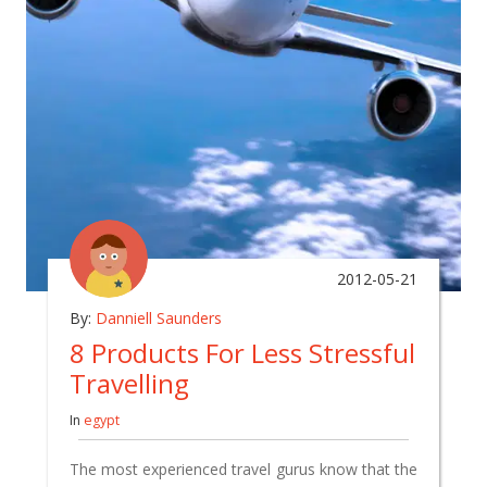
2012-05-21
By:
Danniell Saunders
8 Products For Less Stressful
Travelling
In
egypt
The most experienced travel gurus know that the