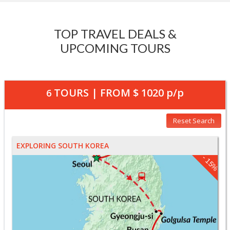
TOP TRAVEL DEALS &
UPCOMING TOURS
TOURS | FROM
$ 1020
p/p
6
Reset Search
EXPLORING SOUTH KOREA
- 15%