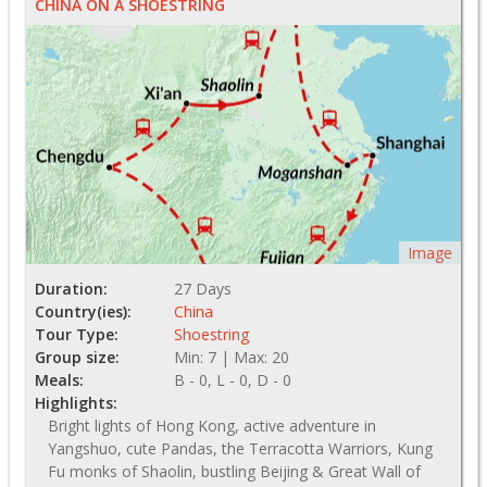
CHINA ON A SHOESTRING
Image
Duration:
27 Days
Country(ies):
China
Tour Type:
Shoestring
Group size:
Min: 7 | Max: 20
Meals:
B - 0, L - 0, D - 0
Highlights:
Bright lights of Hong Kong, active adventure in
Yangshuo, cute Pandas, the Terracotta Warriors, Kung
Fu monks of Shaolin, bustling Beijing & Great Wall of