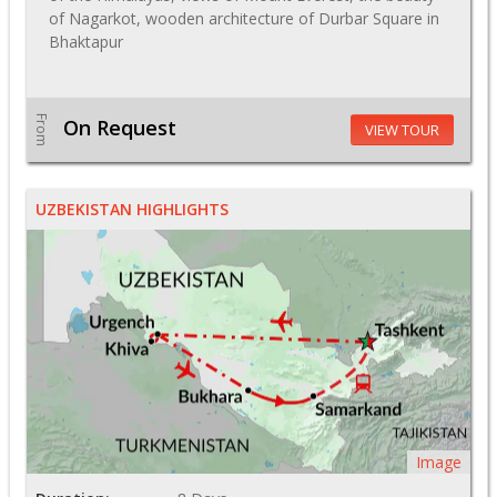
of Nagarkot, wooden architecture of Durbar Square in
Bhaktapur
From
On Request
VIEW TOUR
UZBEKISTAN HIGHLIGHTS
Image