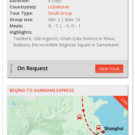
Duration:
8 Days
Country(ies):
Uzbekistan
Tour Type:
Small Group
Group size:
Min: 2 | Max: 16
Meals:
B - 7, L - 0, D - 1
Highlights:
Tashkent, Old Urgench, Ichan-Qala fortress in Khiva,
Bukhara, the incredible Registan Square in Samarkand
From
On Request
VIEW TOUR
BEIJING TO SHANGHAI EXPRESS
- 15%