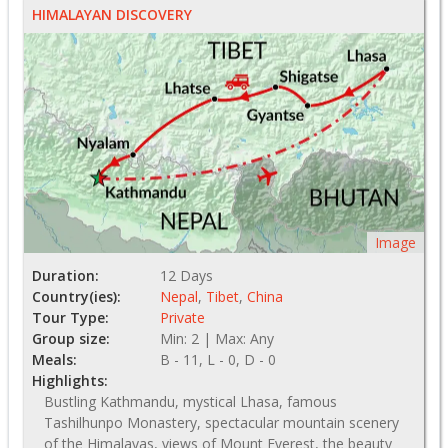
HIMALAYAN DISCOVERY
Image
Duration:
12 Days
Country(ies):
Nepal
,
Tibet
,
China
Tour Type:
Private
Group size:
Min: 2 | Max: Any
Meals:
B - 11, L - 0, D - 0
Highlights:
Bustling Kathmandu, mystical Lhasa, famous
Tashilhunpo Monastery, spectacular mountain scenery
of the Himalayas, views of Mount Everest, the beauty