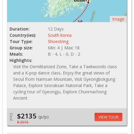
Image
Duration:
12 Days
Country(ies):
South korea
Tour Type:
Shoestring
Group size:
Min: 4 | Max: 18
Meals:
B - 4, L - 0, D - 2
Highlights:
Visit the Demilitarized Zone, Take a Taekwondo class
and a K-pop dance class, Enjoy the great views of
Seoul from Namsan Mountain, Visit Gyeongbokgung
Palace, Explore Seoraksan National Park, Take a
cycling tour of Gyeongju, Explore Chunmachong
Ancient
$2135
Deal
(p/p)
VIEW TOUR
$ 2515