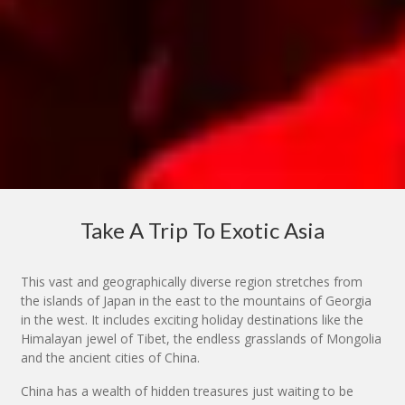
Take A Trip To Exotic Asia
This vast and geographically diverse region stretches from
the islands of Japan in the east to the mountains of Georgia
in the west. It includes exciting holiday destinations like the
Himalayan jewel of Tibet, the endless grasslands of Mongolia
and the ancient cities of China.
China has a wealth of hidden treasures just waiting to be