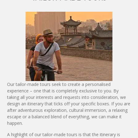
Our tailor-made tours seek to create a personalised
experience – one that is completely exclusive to you. By
taking all your interests and requests into consideration, we
design an itinerary that ticks off your specific boxes. If you are
after adventurous exploration, cultural immersion, a relaxing
escape or a balanced blend of everything, we can make it
happen.
A highlight of our tailor-made tours is that the itinerary is