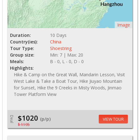
Image
Duration:
10 Days
Country(ies):
China
Tour Type:
Shoestring
Group size:
Min: 7 | Max: 20
Meals:
B - 0, L - 0, D - 0
Highlights:
Hike & Camp on the Great Wall, Mandarin Lesson, Visit
West Lake & Take a Boat Tour, Hike Jiuyao Mountain
for Sunset, Hike the 9 Creeks in Misty Woods, Jinmao
Tower Platform View
$1020
Deal
(p/p)
VIEW TOUR
$ 1195