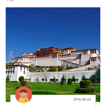
2016-06-23