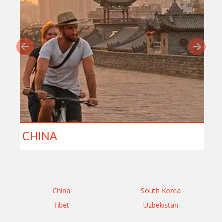
CHINA
China
South Korea
Tibet
Uzbekistan