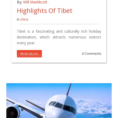
By:
Will Maddicott
Highlights Of Tibet
In
china
Tibet is a fascinating and culturally rich holiday
destination, which attracts numerous visitors
every year.
READ BLOG
0 Comments