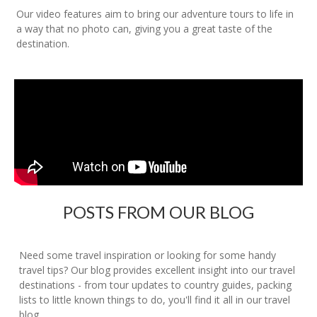
Our video features aim to bring our adventure tours to life in
a way that no photo can, giving you a great taste of the
destination.
POSTS FROM OUR BLOG
Need some travel inspiration or looking for some handy
travel tips? Our blog provides excellent insight into our travel
destinations - from tour updates to country guides, packing
lists to little known things to do, you'll find it all in our travel
blog.