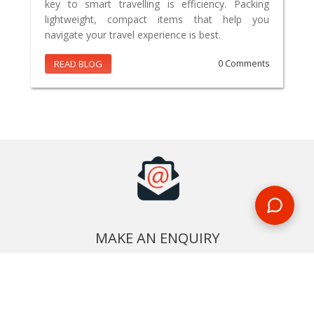
key to smart travelling is efficiency. Packing
lightweight, compact items that help you
navigate your travel experience is best.
READ BLOG
0 Comments
MAKE AN ENQUIRY
Phone or email us with any questions, we’re here to help
ENQUIRE