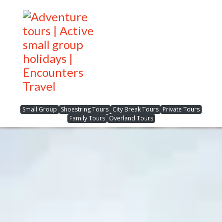
Small Group
Shoestring Tours
City Break Tours
Private Tours
Family Tours
Overland Tours