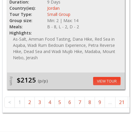
Duration:
9 Days
Country(ies):
Jordan
Tour Type:
Small Group
Group size:
Min: 2 | Max: 14
Meals:
B - 8, L - 2, D - 2
Highlights:
As-Salt, Amman Food Tasting, Dana Hike, Red Sea in
Aqaba, Wadi Rum Bedouin Experience, Petra Reverse
Hike, Dead Sea and Wadi Mujib Hike, Madaba, Mount
Nebo, Jerash
$2125
From
(p/p)
VIEW TOUR
<
1
2
3
4
5
6
7
8
9
…
21