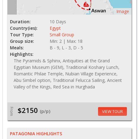
Image
Duration:
10 Days
Country(ies):
Egypt
Tour Type:
Small Group
Group size:
Min: 2 | Max: 18
Meals:
B - 9, L - 3, D - 5
Highlights:
The Pyramids & Sphinx, Antiquities at the Grand
Egyptian Museum (GEM), Traditional Koshary Lunch,
Romantic Philae Temple, Nubian Village Experience,
Abu Simbel option, Traditional Felucca Sailing, Ancient
Valley of the Kings, Red Sea in Hurghada
$2150
From
(p/p)
VIEW TOUR
PATAGONIA HIGHLIGHTS