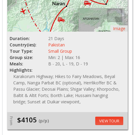
Image
Duration:
21 Days
Country(ies):
Pakistan
Tour Type:
Small Group
Group size:
Min: 2 | Max: 16
Meals:
B - 20, L - 19, D - 19
Highlights:
Karakorum Highway; Hikes to Fairy Meadows, Beyal
Camp, Nanga Parbat BC (optional), Herrlikoffer BC &
Passu Glacier; Deosai Plains; Shigar Valley; Khorpocho,
Baltit & Altit Forts; Borith Lake; Hussaini hanging
bridge; Sunset at Duikar viewpoint,
$4105
From
(p/p)
VIEW TOUR