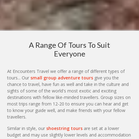
A Range Of Tours To Suit
Everyone
At Encounters Travel we offer a range of different types of
tours... Our
small group adventure tours
give you the
chance to travel, have fun as well and take in the culture and
sights of some of the world's most exotic and exciting
destinations with fellow like-minded travellers. Group sizes on
most trips range from 12-20 to ensure you can hear and get
to know your guide well, and make friends with your fellow
travellers.
Similar in style, our
shoestring tours
are set at a lower
budget and may use slightly lower levels and accommodation