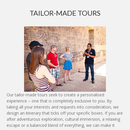
TAILOR-MADE TOURS
Our tailor-made tours seek to create a personalised
experience – one that is completely exclusive to you. By
taking all your interests and requests into consideration, we
design an itinerary that ticks off your specific boxes. If you are
after adventurous exploration, cultural immersion, a relaxing
escape or a balanced blend of everything, we can make it