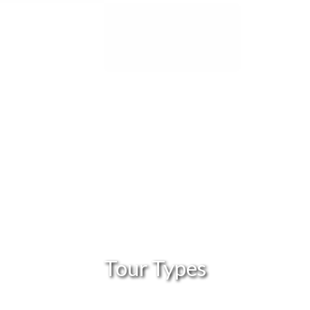
Tour Types