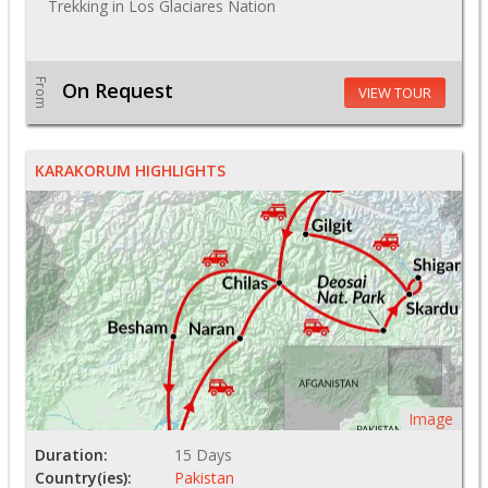
Trekking in Los Glaciares Nation
From
On Request
VIEW TOUR
KARAKORUM HIGHLIGHTS
Image
Duration:
15 Days
Country(ies):
Pakistan