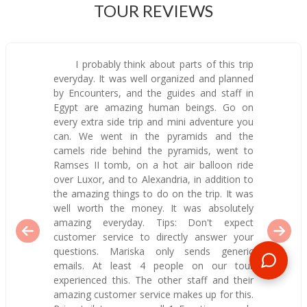
TOUR REVIEWS
I probably think about parts of this trip
everyday. It was well organized and planned
by Encounters, and the guides and staff in
Egypt are amazing human beings. Go on
every extra side trip and mini adventure you
can. We went in the pyramids and the
camels ride behind the pyramids, went to
Ramses II tomb, on a hot air balloon ride
over Luxor, and to Alexandria, in addition to
the amazing things to do on the trip. It was
well worth the money. It was absolutely
amazing everyday. Tips: Don't expect
customer service to directly answer your
questions. Mariska only sends generic
emails. At least 4 people on our tour
experienced this. The other staff and their
amazing customer service makes up for this.