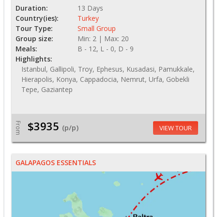
Duration:
13 Days
Country(ies):
Turkey
Tour Type:
Small Group
Group size:
Min: 2 | Max: 20
Meals:
B - 12, L - 0, D - 9
Highlights:
Istanbul, Gallipoli, Troy, Ephesus, Kusadasi, Pamukkale,
Hierapolis, Konya, Cappadocia, Nemrut, Urfa, Gobekli
Tepe, Gaziantep
$3935
From
(p/p)
VIEW TOUR
GALAPAGOS ESSENTIALS