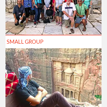
SMALL GROUP