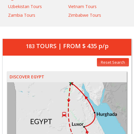
Uzbekistan Tours
Vietnam Tours
Zambia Tours
Zimbabwe Tours
TOURS | FROM
$ 435
p/p
183
Reset Search
DISCOVER EGYPT