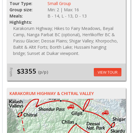
Tour Type:
Small Group
Group size:
Min: 2 | Max: 16
Meals:
B - 14, L - 13, D - 13
Highlights:
Karakorum Highway; Hikes to Fairy Meadows, Beyal
Camp, Nanga Parbat BC (optional), Herrlikoffer BC &
Passu Glacier; Deosai Plains; Shigar Valley; Khorpocho,
Baltit & Altit Forts; Borith Lake; Hussaini hanging
bridge; Sunset at Duikar viewpoint.
$3355
From
(p/p)
VIEW TOUR
KARAKORUM HIGHWAY & CHITRAL VALLEY