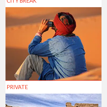
CITY BREAK
PRIVATE