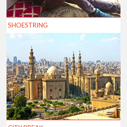
SHOESTRING