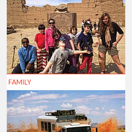
FAMILY