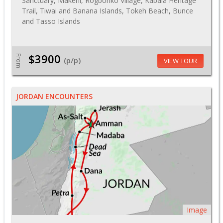
Sanctuary, Makeni, Rogbonko Village, Kabala Heritage
Trail, Tiwai and Banana Islands, Tokeh Beach, Bunce
and Tasso Islands
$3900
From
(p/p)
VIEW TOUR
JORDAN ENCOUNTERS
Image