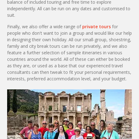
balance of included touring and free time to explore
independently. All can be run on any dates and customised to
suit.
Finally, we also offer a wide range of
private tours
for
people who don't want to join a group and would like our help
in designing their own holiday. All our small-group, shoestring,
family and city break tours can be run privately, and we also
feature a further selection of sample itineraries in various
countries around the world. All of these can either be booked
as they are, or used as a base that our experienced travel
consultants can then tweak to fit your personal requirements,
interests, preferred accommodation level, and your budget.