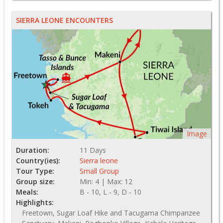
SIERRA LEONE ENCOUNTERS
Image
Duration:
11 Days
Country(ies):
Sierra leone
Tour Type:
Small Group
Group size:
Min: 4 | Max: 12
Meals:
B - 10, L - 9, D - 10
Highlights:
Freetown, Sugar Loaf Hike and Tacugama Chimpanzee