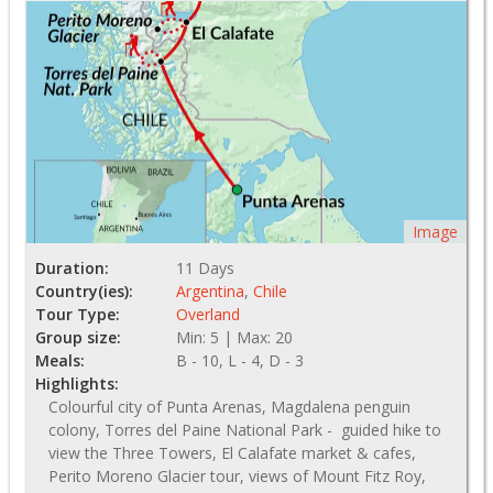
Image
Duration:
11 Days
Country(ies):
Argentina
,
Chile
Tour Type:
Overland
Group size:
Min: 5 | Max: 20
Meals:
B - 10, L - 4, D - 3
Highlights:
Colourful city of Punta Arenas, Magdalena penguin
colony, Torres del Paine National Park - guided hike to
view the Three Towers, El Calafate market & cafes,
Perito Moreno Glacier tour, views of Mount Fitz Roy,