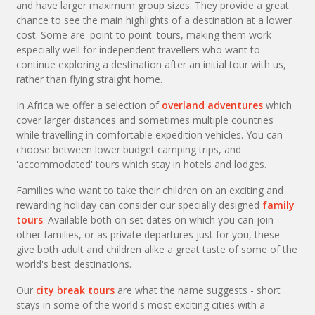
and have larger maximum group sizes. They provide a great
chance to see the main highlights of a destination at a lower
cost. Some are 'point to point' tours, making them work
especially well for independent travellers who want to
continue exploring a destination after an initial tour with us,
rather than flying straight home.
In Africa we offer a selection of
overland adventures
which
cover larger distances and sometimes multiple countries
while travelling in comfortable expedition vehicles. You can
choose between lower budget camping trips, and
'accommodated' tours which stay in hotels and lodges.
Families who want to take their children on an exciting and
rewarding holiday can consider our specially designed
family
tours
. Available both on set dates on which you can join
other families, or as private departures just for you, these
give both adult and children alike a great taste of some of the
world's best destinations.
Our
city break tours
are what the name suggests - short
stays in some of the world's most exciting cities with a