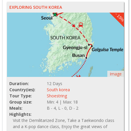
EXPLORING SOUTH KOREA
- 15%
Image
Duration:
12 Days
Country(ies):
South korea
Tour Type:
Shoestring
Group size:
Min: 4 | Max: 18
Meals:
B - 4, L - 0, D - 2
Highlights:
Visit the Demilitarized Zone, Take a Taekwondo class
and a K-pop dance class, Enjoy the great views of