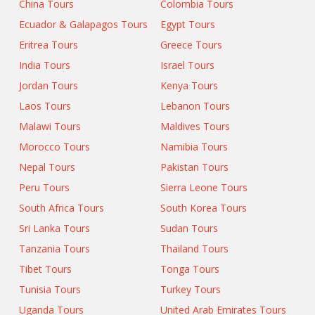
China Tours
Colombia Tours
Ecuador & Galapagos Tours
Egypt Tours
Eritrea Tours
Greece Tours
India Tours
Israel Tours
Jordan Tours
Kenya Tours
Laos Tours
Lebanon Tours
Malawi Tours
Maldives Tours
Morocco Tours
Namibia Tours
Nepal Tours
Pakistan Tours
Peru Tours
Sierra Leone Tours
South Africa Tours
South Korea Tours
Sri Lanka Tours
Sudan Tours
Tanzania Tours
Thailand Tours
Tibet Tours
Tonga Tours
Tunisia Tours
Turkey Tours
Uganda Tours
United Arab Emirates Tours