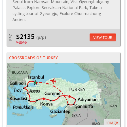
Seoul from Namsan Mountain, Visit Gyeongbokgung
Palace, Explore Seoraksan National Park, Take a
cycling tour of Gyeongju, Explore Chunmachong
Ancient
$2135
Deal
(p/p)
VIEW TOUR
$ 2515
CROSSROADS OF TURKEY
Image