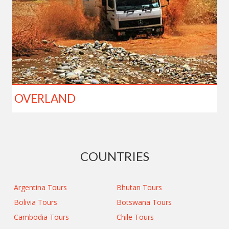
OVERLAND
COUNTRIES
Argentina Tours
Bhutan Tours
Bolivia Tours
Botswana Tours
Cambodia Tours
Chile Tours