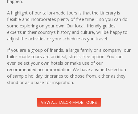
happen.
A highlight of our tailor-made tours is that the itinerary is
flexible and incorporates plenty of free time – so you can do
some exploring on your own. Our local, friendly guides,
experts in their country’s history and culture, will be happy to
adjust the activities or your schedule as you travel.
If you are a group of friends, a large family or a company, our
tailor-made tours are an ideal, stress-free option. You can
even select your own hotels or make use of our
recommended accommodation. We have a varied selection
of sample holiday itineraries to choose from, either as they
stand or as a base for inspiration.
VIEW ALL TAILOR-MADE TOURS