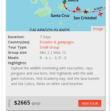
Image
Duration:
7 Days
Country(ies):
Ecuador & galapagos
Tour Type:
Small Group
Group size:
Min: 2 | Max: 12
Meals:
B - 6, L - 3, D - 0
Highlights:
Explore the wildlife snorkeling with sea turtles, rays,
penguins and sea lions, Visit highlands with the wild
giant tortoises, Visit Academy bay, visit the lava tunnels
and Isla Lobos, Relax on white sand beaches
$2665
From
(p/p)
VIEW TOUR