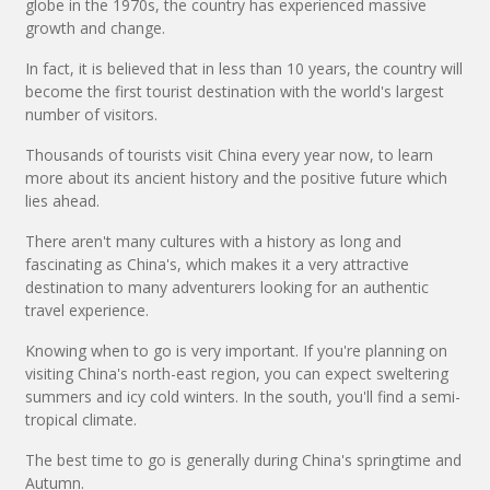
globe in the 1970s, the country has experienced massive
growth and change.
In fact, it is believed that in less than 10 years, the country will
become the first tourist destination with the world's largest
number of visitors.
Thousands of tourists visit China every year now, to learn
more about its ancient history and the positive future which
lies ahead.
There aren't many cultures with a history as long and
fascinating as China's, which makes it a very attractive
destination to many adventurers looking for an authentic
travel experience.
Knowing when to go is very important. If you're planning on
visiting China's north-east region, you can expect sweltering
summers and icy cold winters. In the south, you'll find a semi-
tropical climate.
The best time to go is generally during China's springtime and
Autumn.