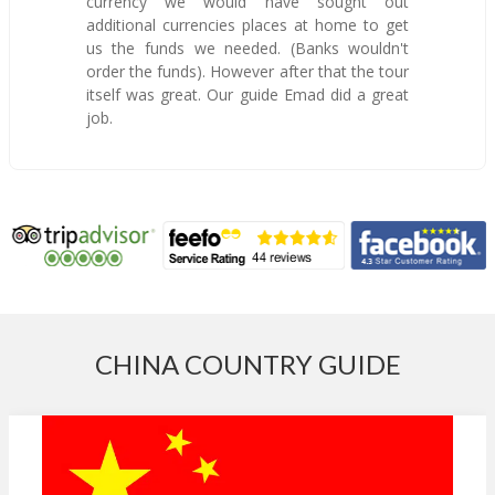
currency we would have sought out
additional currencies places at home to get
us the funds we needed. (Banks wouldn't
order the funds). However after that the tour
itself was great. Our guide Emad did a great
job.
CHINA COUNTRY GUIDE