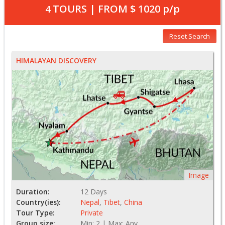
TOURS | FROM
$ 1020
p/p
4
Reset Search
HIMALAYAN DISCOVERY
Image
Duration:
12 Days
Country(ies):
Nepal
,
Tibet
,
China
Tour Type:
Private
Group size:
Min: 2 | Max: Any