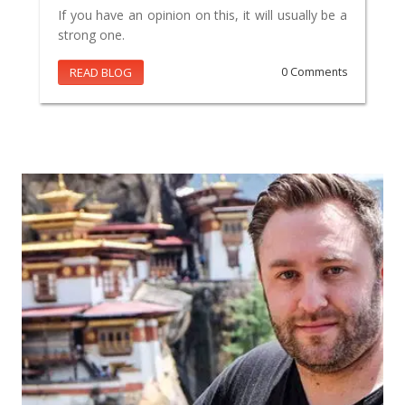
If you have an opinion on this, it will usually be a
strong one.
READ BLOG
0 Comments