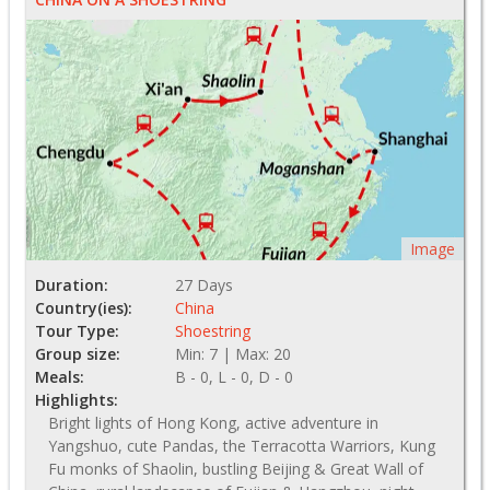
Image
Duration:
27 Days
Country(ies):
China
Tour Type:
Shoestring
Group size:
Min: 7 | Max: 20
Meals:
B - 0, L - 0, D - 0
Highlights:
Bright lights of Hong Kong, active adventure in
Yangshuo, cute Pandas, the Terracotta Warriors, Kung
Fu monks of Shaolin, bustling Beijing & Great Wall of