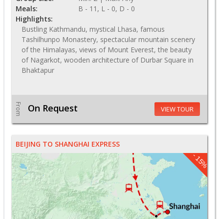
Meals:
B - 11, L - 0, D - 0
Highlights:
Bustling Kathmandu, mystical Lhasa, famous
Tashilhunpo Monastery, spectacular mountain scenery
of the Himalayas, views of Mount Everest, the beauty
of Nagarkot, wooden architecture of Durbar Square in
Bhaktapur
From
On Request
VIEW TOUR
BEIJING TO SHANGHAI EXPRESS
- 15%