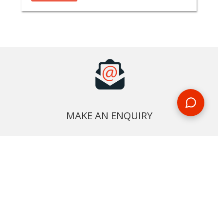
MAKE AN ENQUIRY
Phone or email us with any questions, we’re here to help
ENQUIRE