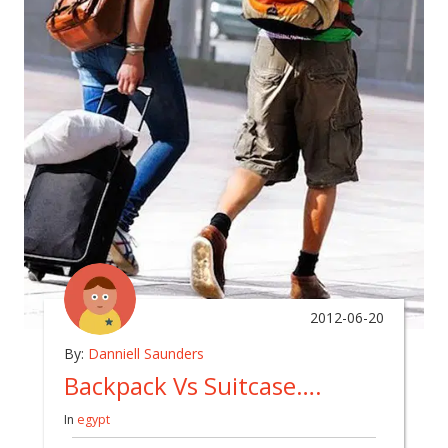
2012-06-20
By:
Danniell Saunders
Backpack Vs Suitcase….
In
egypt