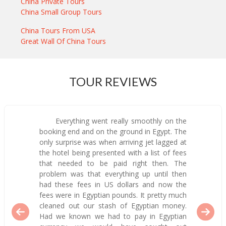
China Private Tours
China Small Group Tours
China Tours From USA
Great Wall Of China Tours
TOUR REVIEWS
Everything went really smoothly on the
booking end and on the ground in Egypt. The
only surprise was when arriving jet lagged at
the hotel being presented with a list of fees
that needed to be paid right then. The
problem was that everything up until then
had these fees in US dollars and now the
fees were in Egyptian pounds. It pretty much
cleaned out our stash of Egyptian money.
Had we known we had to pay in Egyptian