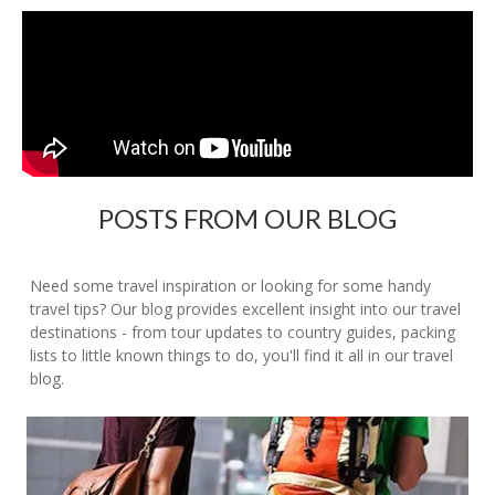
POSTS FROM OUR BLOG
Need some travel inspiration or looking for some handy
travel tips? Our blog provides excellent insight into our travel
destinations - from tour updates to country guides, packing
lists to little known things to do, you'll find it all in our travel
blog.