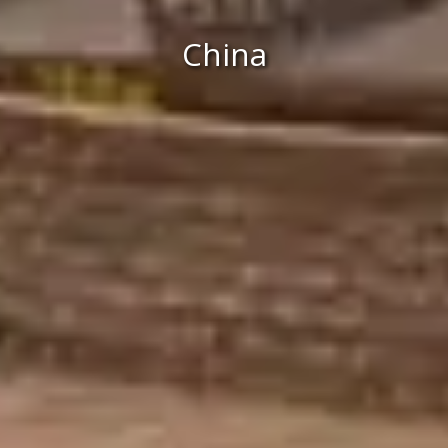
China