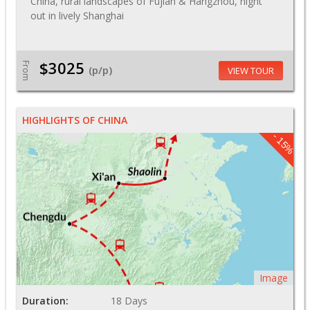
China, rural landscapes of Fujian & Hangzhou, night
out in lively Shanghai
$3025
From
(p/p)
VIEW TOUR
HIGHLIGHTS OF CHINA
- 15%
Image
Duration:
18 Days