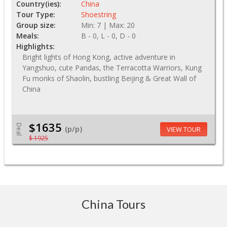
Country(ies):
China
Tour Type:
Shoestring
Group size:
Min: 7 | Max: 20
Meals:
B - 0, L - 0, D - 0
Highlights:
Bright lights of Hong Kong, active adventure in
Yangshuo, cute Pandas, the Terracotta Warriors, Kung
Fu monks of Shaolin, bustling Beijing & Great Wall of
China
$1635
Deal
(p/p)
VIEW TOUR
$ 1925
China Tours