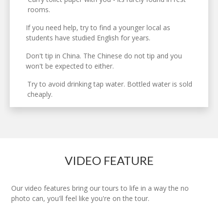
rooms.
If you need help, try to find a younger local as
students have studied English for years.
Don't tip in China. The Chinese do not tip and you
won't be expected to either.
Try to avoid drinking tap water. Bottled water is sold
cheaply.
VIDEO FEATURE
Our video features bring our tours to life in a way the no
photo can, you'll feel like you're on the tour.