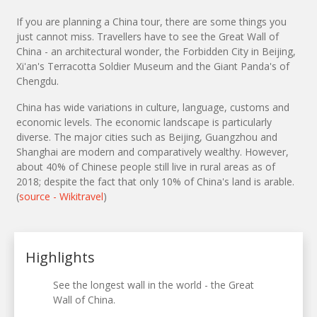
If you are planning a China tour, there are some things you
just cannot miss. Travellers have to see the Great Wall of
China - an architectural wonder, the Forbidden City in Beijing,
Xi'an's Terracotta Soldier Museum and the Giant Panda's of
Chengdu.
China has wide variations in culture, language, customs and
economic levels. The economic landscape is particularly
diverse. The major cities such as Beijing, Guangzhou and
Shanghai are modern and comparatively wealthy. However,
about 40% of Chinese people still live in rural areas as of
2018; despite the fact that only 10% of China's land is arable.
(
source - Wikitravel
)
Highlights
See the longest wall in the world - the Great
Wall of China.