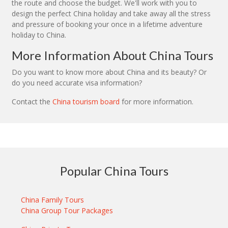
the route and choose the budget. We'll work with you to
design the perfect China holiday and take away all the stress
and pressure of booking your once in a lifetime adventure
holiday to China.
More Information About China Tours
Do you want to know more about China and its beauty? Or
do you need accurate visa information?
Contact the
China tourism board
for more information.
Popular China Tours
China Family Tours
China Group Tour Packages