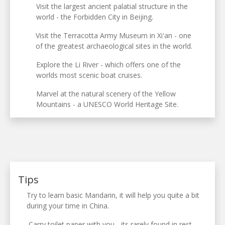
Visit the largest ancient palatial structure in the
world - the Forbidden City in Beijing.
Visit the Terracotta Army Museum in Xi'an - one
of the greatest archaeological sites in the world.
Explore the Li River - which offers one of the
worlds most scenic boat cruises.
Marvel at the natural scenery of the Yellow
Mountains - a UNESCO World Heritage Site.
Tips
Try to learn basic Mandarin, it will help you quite a bit
during your time in China.
Carry toilet paper with you - its rarely found in rest