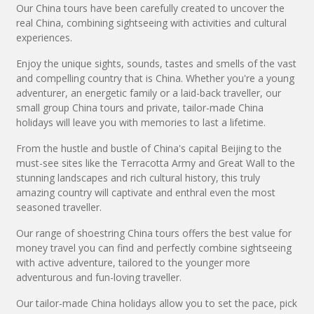
Our China tours have been carefully created to uncover the
real China, combining sightseeing with activities and cultural
experiences.
Enjoy the unique sights, sounds, tastes and smells of the vast
and compelling country that is China. Whether you're a young
adventurer, an energetic family or a laid-back traveller, our
small group China tours and private, tailor-made China
holidays will leave you with memories to last a lifetime.
From the hustle and bustle of China's capital Beijing to the
must-see sites like the Terracotta Army and Great Wall to the
stunning landscapes and rich cultural history, this truly
amazing country will captivate and enthral even the most
seasoned traveller.
Our range of shoestring China tours offers the best value for
money travel you can find and perfectly combine sightseeing
with active adventure, tailored to the younger more
adventurous and fun-loving traveller.
Our tailor-made China holidays allow you to set the pace, pick