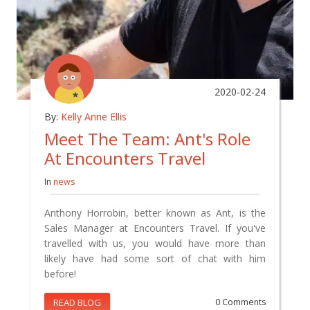
2020-02-24
By:
Kelly Anne Ellis
Meet The Team: Ant's Role
At Encounters Travel
In
news
Anthony Horrobin, better known as Ant, is the
Sales Manager at Encounters Travel. If you've
travelled with us, you would have more than
likely have had some sort of chat with him
before!
READ BLOG
0 Comments