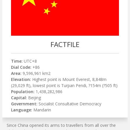
FACTFILE
Time:
UTC+8
Dial Code:
+86
Area:
9,596,961 km2
Elevation:
Highest point is Mount Everest, 8,848m
(29,029 ft), lowest point is Turpan Pendi, ?154m (?505 ft)
Population:
1,438,282,986
Capital:
Beijing
Government:
Socialist Consultative Democracy
Language:
Mandarin
Since China opened its arms to travellers from all over the