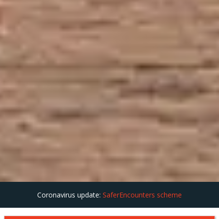
Coronavirus update:
SaferEncounters scheme