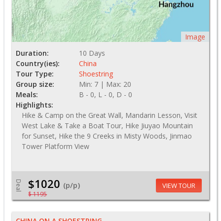
Image
Duration:
10 Days
Country(ies):
China
Tour Type:
Shoestring
Group size:
Min: 7 | Max: 20
Meals:
B - 0, L - 0, D - 0
Highlights:
Hike & Camp on the Great Wall, Mandarin Lesson, Visit
West Lake & Take a Boat Tour, Hike Jiuyao Mountain
for Sunset, Hike the 9 Creeks in Misty Woods, Jinmao
Tower Platform View
$1020
Deal
(p/p)
VIEW TOUR
$ 1195
CHINA ON A SHOESTRING