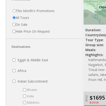
This Month's Promotions
All Tours
On Sale
Duration:
Hide Price On Request
Country(ies)
Tour Type:
Group size:
Destinations
Meals:
Highlights:
Kathmandu,
Egypt & Middle East
Nagarkot, B
Trisuli rive
Africa
safaris, la
Poon Hill, h
Indian Subcontinent
Bhutan
India
$1695
Deal
Maldives
$ 2115