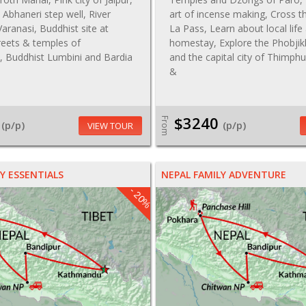
t, Abhaneri step well, River
art of incense making, Cross 
aranasi, Buddhist site at
La Pass, Learn about local life 
reets & temples of
homestay, Explore the Phobjik
 Buddhist Lumbini and Bardia
and the capital city of Thimph
&
$3240
From
(p/p)
(p/p)
VIEW TOUR
Y ESSENTIALS
NEPAL FAMILY ADVENTURE
- 20%