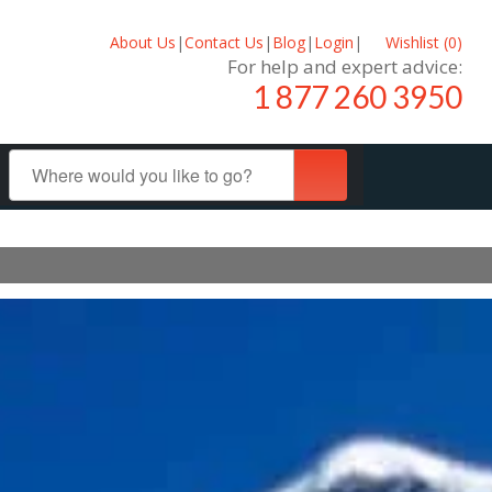
About Us
|
Contact Us
|
Blog
|
Login
|
Wishlist (
0
)
For help and expert advice:
1 877 260 3950