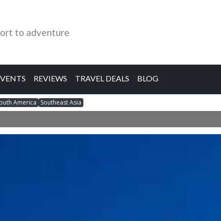
ort to adventure
EVENTS
REVIEWS
TRAVEL DEALS
BLOG
outh America
Southeast Asia