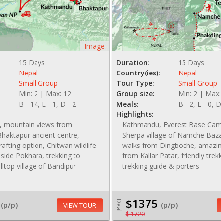
Image
15 Days
Duration:
15 Days
:
Nepal
Country(ies):
Nepal
Small Group
Tour Type:
Small Group
Min: 2 | Max: 12
Group size:
Min: 2 | Max:
B - 14, L - 1, D - 2
Meals:
B - 2, L - 0, D
Highlights:
 mountain views from
Kathmandu, Everest Base Cam
haktapur ancient centre,
Sherpa village of Namche Baza
r rafting option, Chitwan wildlife
walks from Dingboche, amazin
keside Pokhara, trekking to
from Kallar Patar, friendly trek
illtop village of Bandipur
trekking guide & porters
$1375
Deal
(p/p)
(p/p)
VIEW TOUR
$ 1720