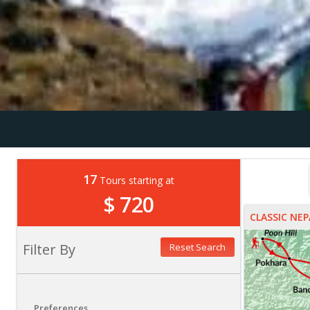
17
Tours starting at
$ 720
CLASSIC NEP
Filter By
Reset Search
Preferences