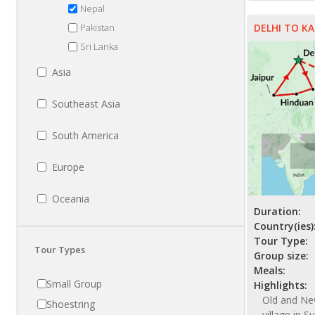
Nepal
Pakistan
DELHI TO 
Sri Lanka
Asia
Southeast Asia
South America
Europe
Oceania
Duration:
Country(ies)
Tour Type:
Tour Types
Group size:
Meals:
Small Group
Highlights:
Old and New
Shoestring
village in S