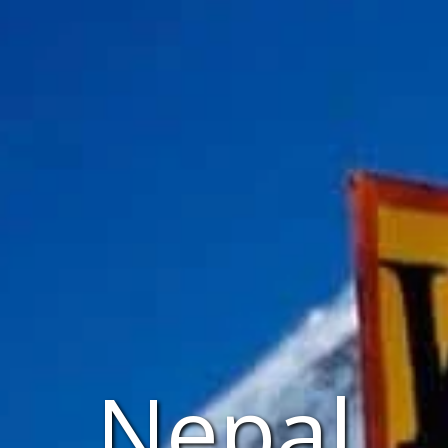
Nepal