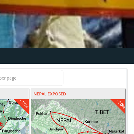
NEPAL EXPOSED
- 20%
- 20%