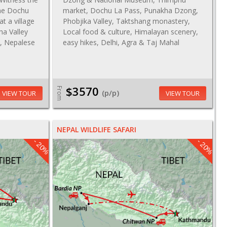
the Dochu
market, Dochu La Pass, Punakha Dzong,
at a village
Phobjika Valley, Taktshang monastery,
ha Valley
Local food & culture, Himalayan scenery,
u, Nepalese
easy hikes, Delhi, Agra & Taj Mahal
$3570
From
(p/p)
VIEW TOUR
VIEW TOUR
NEPAL WILDLIFE SAFARI
- 20%
- 20%