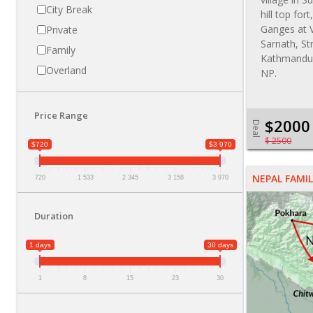
City Break
hill top for
Ganges at V
Private
Sarnath, St
Family
Kathmandu,
Overland
NP.
Price Range
$2000
Deal
$ 2500
$720
$3 970
NEPAL FAMIL
720
1 533
2 345
3 158
3 970
Duration
1 days
30 days
1
8
15
23
30