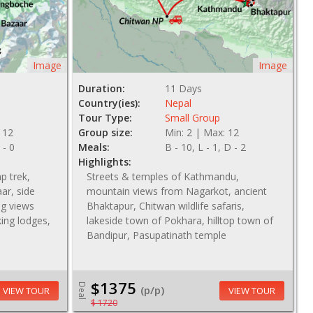
Image
Image
Duration:
11 Days
Country(ies):
Nepal
Tour Type:
Small Group
 12
Group size:
Min: 2 | Max: 12
 - 0
Meals:
B - 10, L - 1, D - 2
Highlights:
p trek,
Streets & temples of Kathmandu,
ar, side
mountain views from Nagarkot, ancient
g views
Bhaktapur, Chitwan wildlife safaris,
king lodges,
lakeside town of Pokhara, hilltop town of
Bandipur, Pasupatinath temple
$1375
Deal
(p/p)
VIEW TOUR
VIEW TOUR
$ 1720