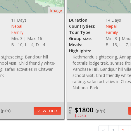
Image
11 Days
Duration:
14 Days
:
Nepal
Country(ies):
Nepal
Family
Tour Type:
Family
Min: 3 | Max: 16
Group size:
Min: 3 | Max:
B - 10, L - 4, D - 4
Meals:
B - 13, L - 7,
Highlights:
ightseeing, Bandipur hill
Kathmandu sightseeing, Anna
hool visit, Child friendly white-
foothills lodge trek, sunrise fr
g, safari activities in Chitwan
Panchase Hill, Bandipur hill vil
rk
school visit, Child friendly whi
rafting, safari activities in Chit
National Park
$1800
Deal
(p/p)
(p/p)
VIEW TOUR
$ 2250
<
1
2