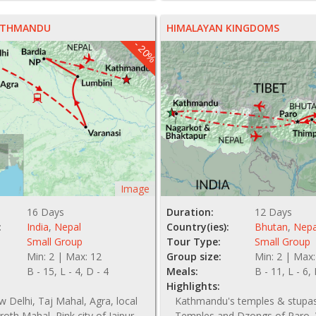
KATHMANDU
HIMALAYAN KINGDOMS
- 20%
Image
16 Days
Duration:
12 Days
:
India
,
Nepal
Country(ies):
Bhutan
,
Nepa
Small Group
Tour Type:
Small Group
Min: 2 | Max: 12
Group size:
Min: 2 | Max:
B - 15, L - 4, D - 4
Meals:
B - 11, L - 6,
Highlights:
 Delhi, Taj Mahal, Agra, local
Kathmandu's temples & stupas
uroth Mahal, Pink city of Jaipur,
Temples and Dzongs of Paro, 