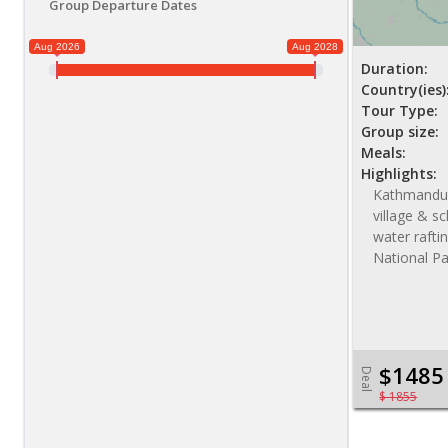
Group Departure Dates
Aug 2026
Aug 2028
Duration:
Country(ies)
Tour Type:
Group size:
Meals:
Highlights:
Kathmandu s
village & sc
water raftin
National Pa
$1485
Deal
$ 1855