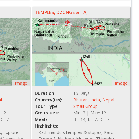
TEMPLES, DZONGS & TAJ
Image
Image
Duration:
15 Days
l
Country(ies):
Bhutan
,
India
,
Nepal
Tour Type:
Small Group
 12
Group size:
Min: 2 | Max: 12
 D - 7
Meals:
B - 14, L - 7, D - 7
Highlights:
, Explore
Kathmandu's temples & stupas, Paro
Witness the
Dzong & National Museum, Thimphu