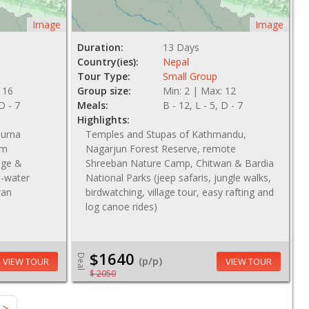
Image
Image
Duration:
13 Days
Country(ies):
Nepal
Tour Type:
Small Group
 16
Group size:
Min: 2 | Max: 12
 D - 7
Meals:
B - 12, L - 5, D - 7
Highlights:
purna
Temples and Stupas of Kathmandu,
om
Nagarjun Forest Reserve, remote
lage &
Shreeban Nature Camp, Chitwan & Bardia
te-water
National Parks (jeep safaris, jungle walks,
wan
birdwatching, village tour, easy rafting and
log canoe rides)
$1640
Deal
(p/p)
VIEW TOUR
VIEW TOUR
$ 2050
>