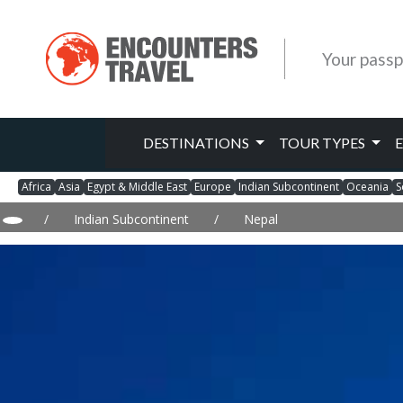
Your passp
DESTINATIONS
TOUR TYPES
Africa
Asia
Egypt & Middle East
Europe
Indian Subcontinent
Oceania
S
/
Indian Subcontinent
/
Nepal