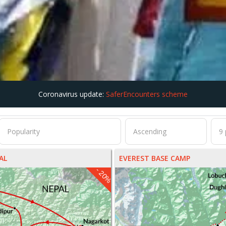
Coronavirus update:
SaferEncounters scheme
AL
EVEREST BASE CAMP
- 20%