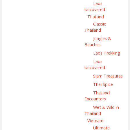
Laos
Uncovered
Thailand
Classic
Thailand
Jungles &
Beaches
Laos Trekking
Laos
Uncovered
Siam Treasures
Thai Spice
Thailand
Encounters
Wet & Wild in
Thailand
Vietnam
Ultimate