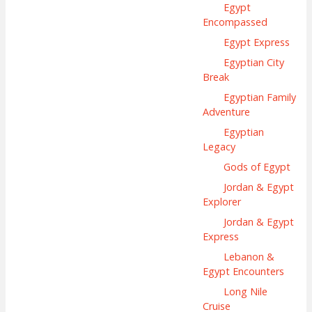
Egypt
Encompassed
Egypt Express
Egyptian City
Break
Egyptian Family
Adventure
Egyptian
Legacy
Gods of Egypt
Jordan & Egypt
Explorer
Jordan & Egypt
Express
Lebanon &
Egypt Encounters
Long Nile
Cruise