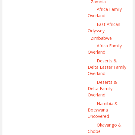
Zambia
Africa Family
Overland
East African
Odyssey
Zimbabwe
Africa Family
Overland
Deserts &
Delta Easter Family
Overland
Deserts &
Delta Family
Overland
Namibia &
Botswana
Uncovered
Okavango &
Chobe