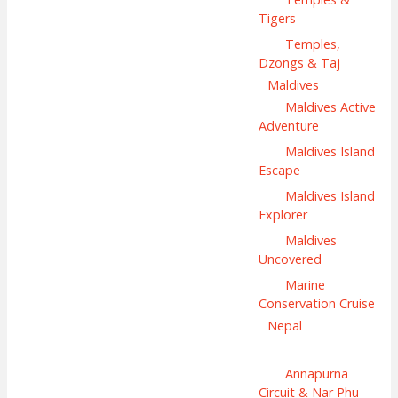
Tigers
Temples,
Dzongs & Taj
Maldives
Maldives Active
Adventure
Maldives Island
Escape
Maldives Island
Explorer
Maldives
Uncovered
Marine
Conservation Cruise
Nepal
Annapurna
Circuit & Nar Phu