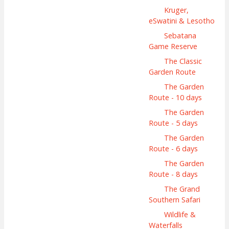
Kruger,
eSwatini & Lesotho
Sebatana
Game Reserve
The Classic
Garden Route
The Garden
Route - 10 days
The Garden
Route - 5 days
The Garden
Route - 6 days
The Garden
Route - 8 days
The Grand
Southern Safari
Wildlife &
Waterfalls