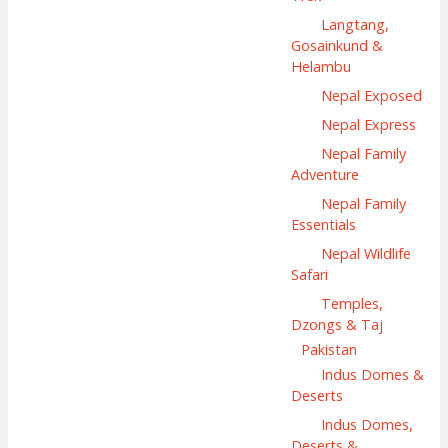
Langtang,
Gosainkund &
Helambu
Nepal Exposed
Nepal Express
Nepal Family
Adventure
Nepal Family
Essentials
Nepal Wildlife
Safari
Temples,
Dzongs & Taj
Pakistan
Indus Domes &
Deserts
Indus Domes,
Deserts &