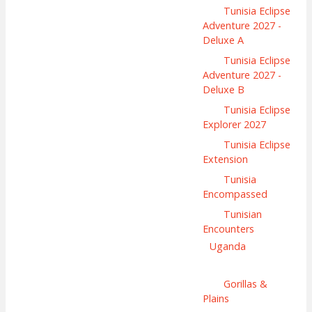
Tunisia Eclipse
Adventure 2027 -
Deluxe A
Tunisia Eclipse
Adventure 2027 -
Deluxe B
Tunisia Eclipse
Explorer 2027
Tunisia Eclipse
Extension
Tunisia
Encompassed
Tunisian
Encounters
Uganda
Gorillas &
Plains