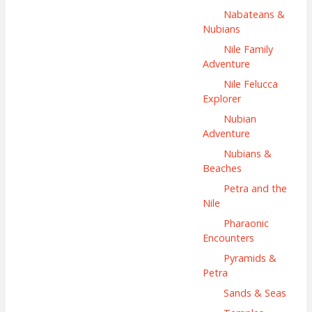
Nabateans &
Nubians
Nile Family
Adventure
Nile Felucca
Explorer
Nubian
Adventure
Nubians &
Beaches
Petra and the
Nile
Pharaonic
Encounters
Pyramids &
Petra
Sands & Seas