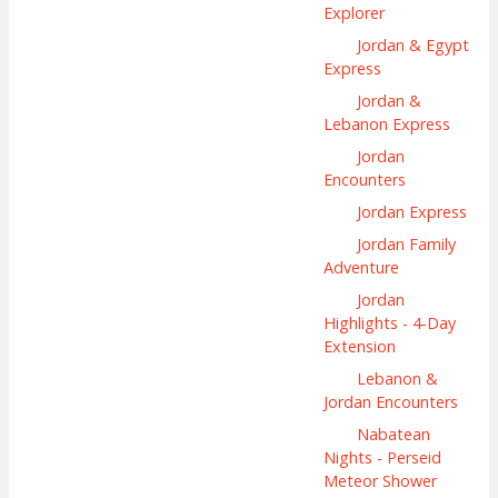
Explorer
Jordan & Egypt
Express
Jordan &
Lebanon Express
Jordan
Encounters
Jordan Express
Jordan Family
Adventure
Jordan
Highlights - 4-Day
Extension
Lebanon &
Jordan Encounters
Nabatean
Nights - Perseid
Meteor Shower