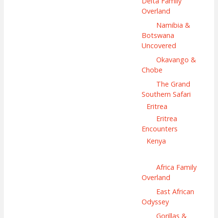
Delta Family
Overland
Namibia &
Botswana
Uncovered
Okavango &
Chobe
The Grand
Southern Safari
Eritrea
Eritrea
Encounters
Kenya
Africa Family
Overland
East African
Odyssey
Gorillas &