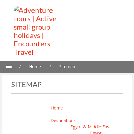
/
Home
/
Sitemap
SITEMAP
Home
Destinations
Egypt & Middle East
Egypt