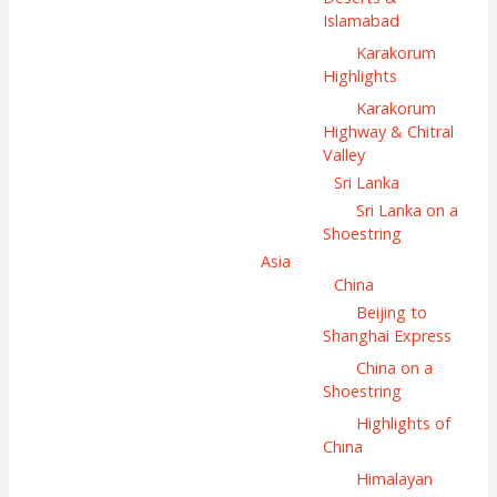
Islamabad
Karakorum
Highlights
Karakorum
Highway & Chitral
Valley
Sri Lanka
Sri Lanka on a
Shoestring
Asia
China
Beijing to
Shanghai Express
China on a
Shoestring
Highlights of
China
Himalayan