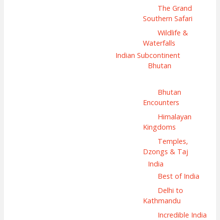
The Grand
Southern Safari
Wildlife &
Waterfalls
Indian Subcontinent
Bhutan
Bhutan
Encounters
Himalayan
Kingdoms
Temples,
Dzongs & Taj
India
Best of India
Delhi to
Kathmandu
Incredible India