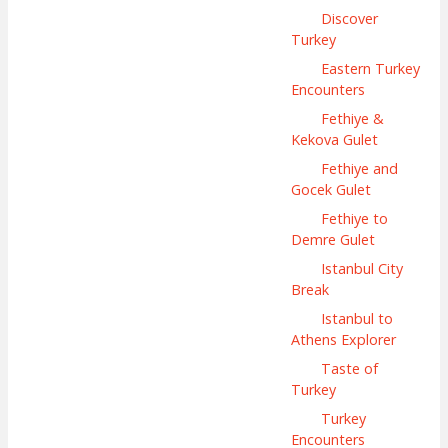
Discover
Turkey
Eastern Turkey
Encounters
Fethiye &
Kekova Gulet
Fethiye and
Gocek Gulet
Fethiye to
Demre Gulet
Istanbul City
Break
Istanbul to
Athens Explorer
Taste of
Turkey
Turkey
Encounters