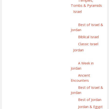
Temples,
Tombs & Pyramids
Israel
Best of Israel &
Jordan
Biblical Israel
Classic Israel
Jordan
A Week in
Jordan
Ancient
Encounters
Best of Israel &
Jordan
Best of Jordan
Jordan & Egypt