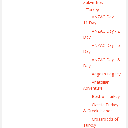
Zakynthos
Turkey
ANZAC Day -
11 Day
ANZAC Day - 2
Day
ANZAC Day - 5
Day
ANZAC Day - 8
Day
Aegean Legacy
Anatolian
Adventure
Best of Turkey
Classic Turkey
& Greek Islands
Crossroads of
Turkey