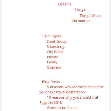
Oceania
Tonga
Tonga Whale
Encounters
Tour Types
Small Group
Shoestring
City Break
Private
Family
Overland
Blog Posts
5 Reasons why Morocco should be
your next travel destination
10 reasons why you should visit
Egypt in 2018
Guide to Ko Samui