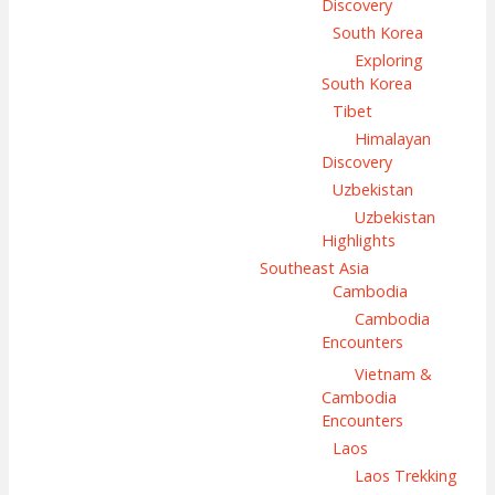
Discovery
South Korea
Exploring
South Korea
Tibet
Himalayan
Discovery
Uzbekistan
Uzbekistan
Highlights
Southeast Asia
Cambodia
Cambodia
Encounters
Vietnam &
Cambodia
Encounters
Laos
Laos Trekking