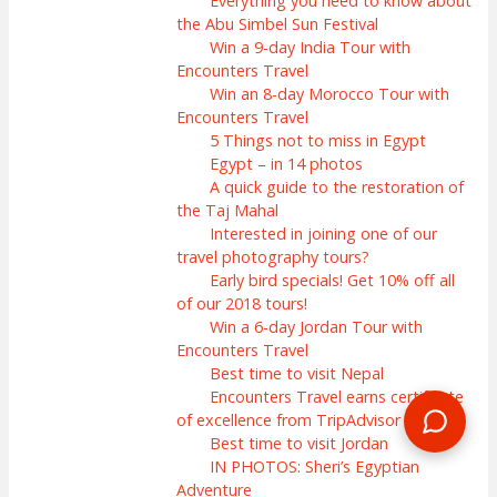
Everything you need to know about
the Abu Simbel Sun Festival
Win a 9-day India Tour with
Encounters Travel
Win an 8-day Morocco Tour with
Encounters Travel
5 Things not to miss in Egypt
Egypt – in 14 photos
A quick guide to the restoration of
the Taj Mahal
Interested in joining one of our
travel photography tours?
Early bird specials! Get 10% off all
of our 2018 tours!
Win a 6-day Jordan Tour with
Encounters Travel
Best time to visit Nepal
Encounters Travel earns certificate
of excellence from TripAdvisor
Best time to visit Jordan
IN PHOTOS: Sheri’s Egyptian
Adventure