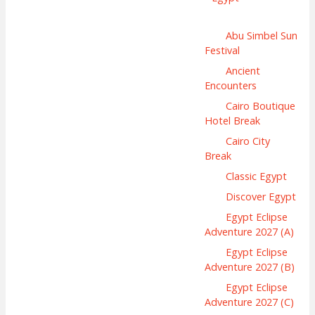
Abu Simbel Sun
Festival
Ancient
Encounters
Cairo Boutique
Hotel Break
Cairo City
Break
Classic Egypt
Discover Egypt
Egypt Eclipse
Adventure 2027 (A)
Egypt Eclipse
Adventure 2027 (B)
Egypt Eclipse
Adventure 2027 (C)