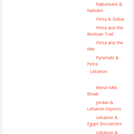
Nabateans &
Nubians
Petra & Dubai
Petra and the
Bedouin Trail
Petra and the
Nile
Pyramids &
Petra
Lebanon
Beirut Mini
Break
Jordan &
Lebanon Express
Lebanon &
Egypt Encounters
Lebanon &