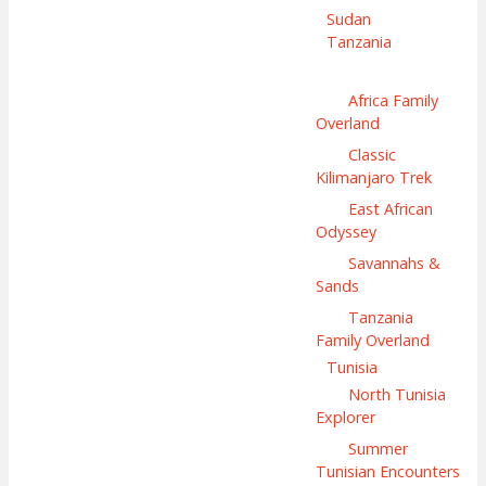
Sudan
Tanzania
Africa Family
Overland
Classic
Kilimanjaro Trek
East African
Odyssey
Savannahs &
Sands
Tanzania
Family Overland
Tunisia
North Tunisia
Explorer
Summer
Tunisian Encounters