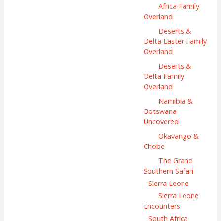
Africa Family
Overland
Deserts &
Delta Easter Family
Overland
Deserts &
Delta Family
Overland
Namibia &
Botswana
Uncovered
Okavango &
Chobe
The Grand
Southern Safari
Sierra Leone
Sierra Leone
Encounters
South Africa