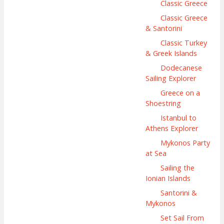
Classic Greece
Classic Greece
& Santorini
Classic Turkey
& Greek Islands
Dodecanese
Sailing Explorer
Greece on a
Shoestring
Istanbul to
Athens Explorer
Mykonos Party
at Sea
Sailing the
Ionian Islands
Santorini &
Mykonos
Set Sail From