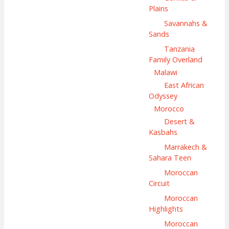
Plains
Savannahs &
Sands
Tanzania
Family Overland
Malawi
East African
Odyssey
Morocco
Desert &
Kasbahs
Marrakech &
Sahara Teen
Moroccan
Circuit
Moroccan
Highlights
Moroccan