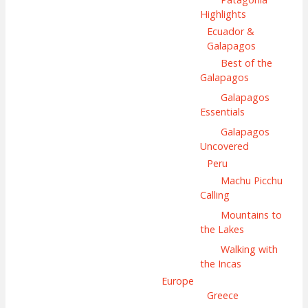
Highlights
Ecuador &
Galapagos
Best of the
Galapagos
Galapagos
Essentials
Galapagos
Uncovered
Peru
Machu Picchu
Calling
Mountains to
the Lakes
Walking with
the Incas
Europe
Greece