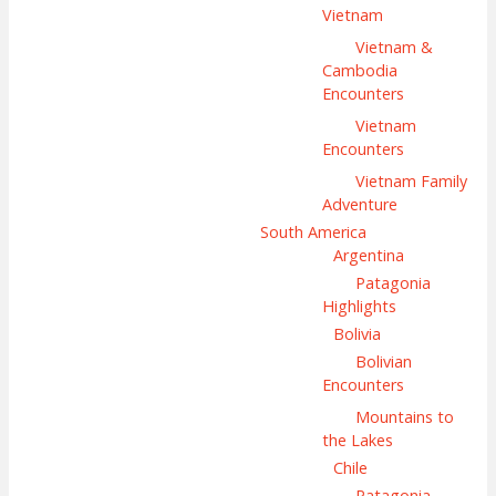
Vietnam
Vietnam &
Cambodia
Encounters
Vietnam
Encounters
Vietnam Family
Adventure
South America
Argentina
Patagonia
Highlights
Bolivia
Bolivian
Encounters
Mountains to
the Lakes
Chile
Patagonia