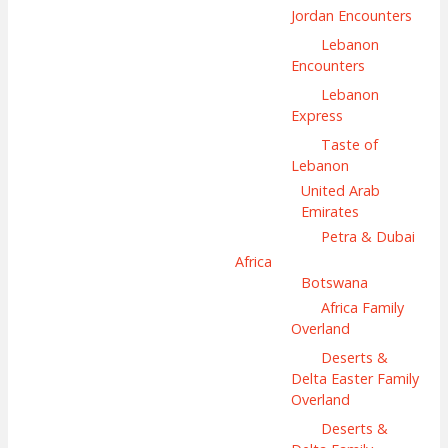
Jordan Encounters
Lebanon
Encounters
Lebanon
Express
Taste of
Lebanon
United Arab
Emirates
Petra & Dubai
Africa
Botswana
Africa Family
Overland
Deserts &
Delta Easter Family
Overland
Deserts &