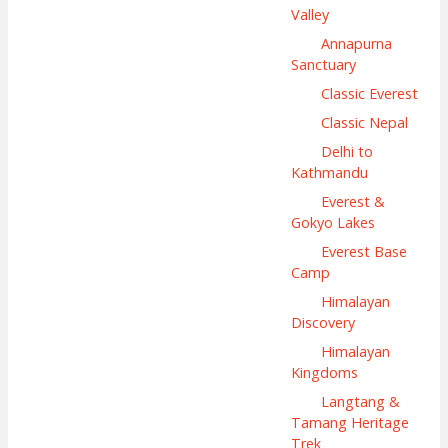
Valley
Annapurna
Sanctuary
Classic Everest
Classic Nepal
Delhi to
Kathmandu
Everest &
Gokyo Lakes
Everest Base
Camp
Himalayan
Discovery
Himalayan
Kingdoms
Langtang &
Tamang Heritage
Trek