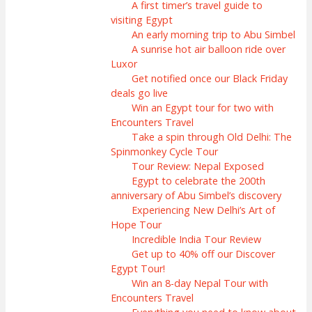
A first timer’s travel guide to
visiting Egypt
An early morning trip to Abu Simbel
A sunrise hot air balloon ride over
Luxor
Get notified once our Black Friday
deals go live
Win an Egypt tour for two with
Encounters Travel
Take a spin through Old Delhi: The
Spinmonkey Cycle Tour
Tour Review: Nepal Exposed
Egypt to celebrate the 200th
anniversary of Abu Simbel’s discovery
Experiencing New Delhi’s Art of
Hope Tour
Incredible India Tour Review
Get up to 40% off our Discover
Egypt Tour!
Win an 8-day Nepal Tour with
Encounters Travel