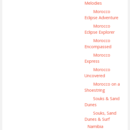
Melodies
Morocco
Eclipse Adventure
Morocco
Eclipse Explorer
Morocco
Encompassed
Morocco
Express
Morocco
Uncovered
Morocco on a
Shoestring
Souks & Sand
Dunes
Souks, Sand
Dunes & Surf
Namibia