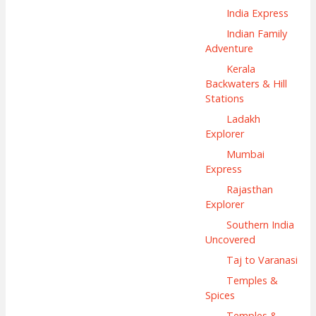
India Express
Indian Family
Adventure
Kerala
Backwaters & Hill
Stations
Ladakh
Explorer
Mumbai
Express
Rajasthan
Explorer
Southern India
Uncovered
Taj to Varanasi
Temples &
Spices
Temples &