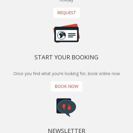
REQUEST
START YOUR BOOKING
Once you find what you’re looking for, book online now
BOOK NOW
NEWSLETTER