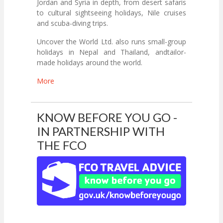
Jordan and Syria in depth, from desert safaris
to cultural sightseeing holidays, Nile cruises
and scuba-diving trips.
Uncover the World Ltd. also runs small-group
holidays in Nepal and Thailand, andtailor-
made holidays around the world.
More
KNOW BEFORE YOU GO -
IN PARTNERSHIP WITH
THE FCO