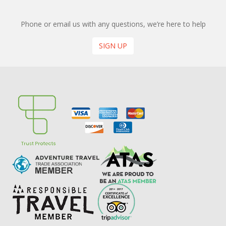
Phone or email us with any questions, we’re here to help
SIGN UP