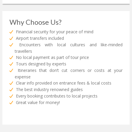
Why Choose Us?
Financial security for your peace of mind
Airport transfers included
Encounters with local cultures and like-minded
travellers
No local payment as part of tour price
Tours designed by experts
Itineraries that don’t cut corners or costs at your
expense
Clear info provided on entrance fees & local costs
The best industry renowned guides
Every booking contributes to local projects
Great value for money!