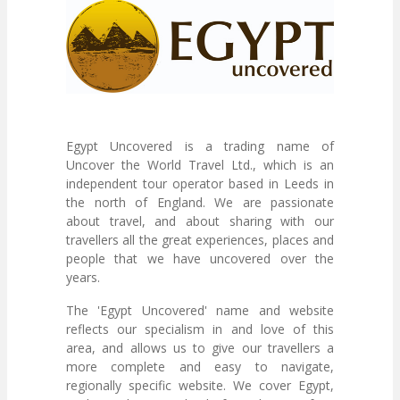
Egypt Uncovered is a trading name of
Uncover the World Travel Ltd., which is an
independent tour operator based in Leeds in
the north of England. We are passionate
about travel, and about sharing with our
travellers all the great experiences, places and
people that we have uncovered over the
years.
The 'Egypt Uncovered' name and website
reflects our specialism in and love of this
area, and allows us to give our travellers a
more complete and easy to navigate,
regionally specific website. We cover Egypt,