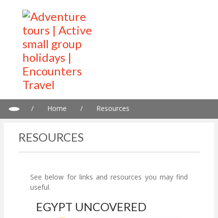
/
Home
/
Resources
RESOURCES
See below for links and resources you may find
useful.
EGYPT UNCOVERED