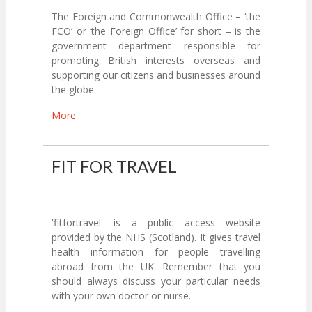
The Foreign and Commonwealth Office – ‘the
FCO’ or ‘the Foreign Office’ for short – is the
government department responsible for
promoting British interests overseas and
supporting our citizens and businesses around
the globe.
More
FIT FOR TRAVEL
'fitfortravel' is a public access website
provided by the NHS (Scotland). It gives travel
health information for people travelling
abroad from the UK. Remember that you
should always discuss your particular needs
with your own doctor or nurse.