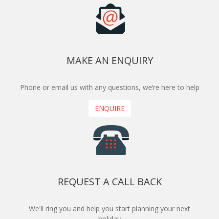
MAKE AN ENQUIRY
Phone or email us with any questions, we’re here to help
ENQUIRE
REQUEST A CALL BACK
We'll ring you and help you start planning your next
holiday