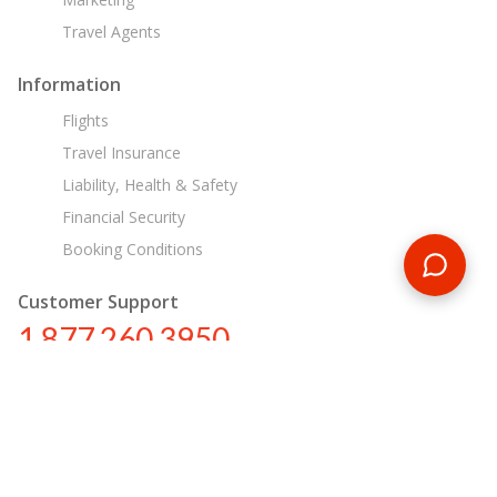
Travel Agents
Information
Flights
Travel Insurance
Liability, Health & Safety
Financial Security
Booking Conditions
Customer Support
1 877 260 3950
us@encounterstravel.com
Egypt Day Tours