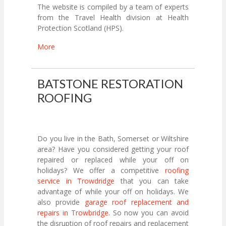
The website is compiled by a team of experts
from the Travel Health division at Health
Protection Scotland (HPS).
More
BATSTONE RESTORATION
ROOFING
Do you live in the Bath, Somerset or Wiltshire
area? Have you considered getting your roof
repaired or replaced while your off on
holidays? We offer a competitive
roofing
service in Trowdridge
that you can take
advantage of while your off on holidays. We
also provide
garage roof replacement and
repairs in Trowbridge
. So now you can avoid
the disruption of roof repairs and replacement