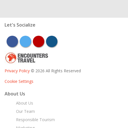
Let's Socialize
facebook
twitter
youtube
instagram
Privacy Policy
© 2026 All Rights Reserved
Cookie Settings
About Us
About Us
Our Team
Responsible Tourism
Marketing