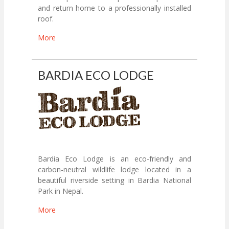
and return home to a professionally installed
roof.
More
BARDIA ECO LODGE
Bardia Eco Lodge is an eco-friendly and
carbon-neutral wildlife lodge located in a
beautiful riverside setting in Bardia National
Park in Nepal.
More