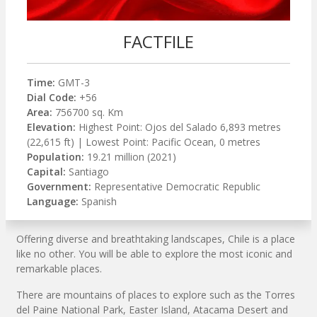
FACTFILE
Time:
GMT-3
Dial Code:
+56
Area:
756700 sq. Km
Elevation:
Highest Point: Ojos del Salado 6,893 metres
(22,615 ft) | Lowest Point: Pacific Ocean, 0 metres
Population:
19.21 million (2021)
Capital:
Santiago
Government:
Representative Democratic Republic
Language:
Spanish
Offering diverse and breathtaking landscapes, Chile is a place
like no other. You will be able to explore the most iconic and
remarkable places.
There are mountains of places to explore such as the Torres
del Paine National Park, Easter Island, Atacama Desert and