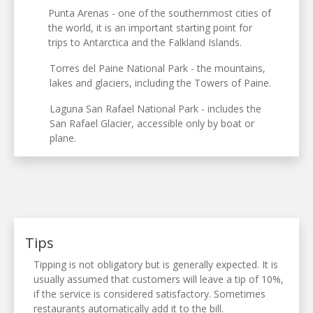
Punta Arenas - one of the southernmost cities of
the world, it is an important starting point for
trips to Antarctica and the Falkland Islands.
Torres del Paine National Park - the mountains,
lakes and glaciers, including the Towers of Paine.
Laguna San Rafael National Park - includes the
San Rafael Glacier, accessible only by boat or
plane.
Tips
Tipping is not obligatory but is generally expected. It is
usually assumed that customers will leave a tip of 10%,
if the service is considered satisfactory. Sometimes
restaurants automatically add it to the bill.