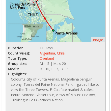
Image
Duration:
11 Days
Country(ies):
Argentina
,
Chile
Tour Type:
Overland
Group size:
Min: 5 | Max: 20
Meals:
B - 10, L - 4, D - 3
Highlights:
Colourful city of Punta Arenas, Magdalena penguin
colony, Torres del Paine National Park - guided hike to
view the Three Towers, El Calafate market & cafes,
Perito Moreno Glacier tour, views of Mount Fitz Roy,
Trekking in Los Glaciares Nation