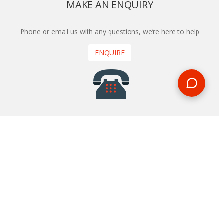
MAKE AN ENQUIRY
Phone or email us with any questions, we’re here to help
ENQUIRE
REQUEST A CALL BACK
We'll ring you and help you start planning your next
holiday
REQUEST