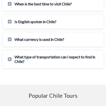
When is the best time to visit Chile?
Is English spoken in Chile?
What currency is used in Chile?
What type of transportation can I expect to find in
Chile?
Popular Chile Tours