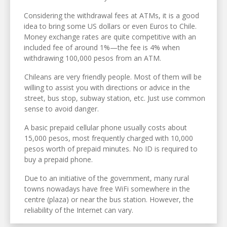
Considering the withdrawal fees at ATMs, it is a good
idea to bring some US dollars or even Euros to Chile.
Money exchange rates are quite competitive with an
included fee of around 1%—the fee is 4% when
withdrawing 100,000 pesos from an ATM.
Chileans are very friendly people. Most of them will be
willing to assist you with directions or advice in the
street, bus stop, subway station, etc. Just use common
sense to avoid danger.
A basic prepaid cellular phone usually costs about
15,000 pesos, most frequently charged with 10,000
pesos worth of prepaid minutes. No ID is required to
buy a prepaid phone.
Due to an initiative of the government, many rural
towns nowadays have free WiFi somewhere in the
centre (plaza) or near the bus station. However, the
reliability of the Internet can vary.