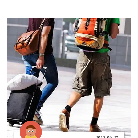
2012-06-20