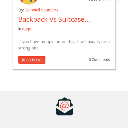
By:
Danniell Saunders
Backpack Vs Suitcase….
In
egypt
If you have an opinion on this, it will usually be a
strong one.
READ BLOG
0 Comments