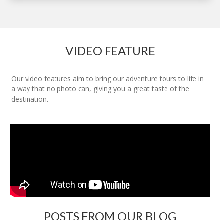
VIDEO FEATURE
Our video features aim to bring our adventure tours to life in
a way that no photo can, giving you a great taste of the
destination.
POSTS FROM OUR BLOG