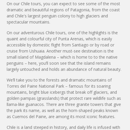
On our Chile tours, you can expect to see some of the most
dramatic and beautiful regions of Patagonia, from the coast
and Chile's largest penguin colony to high glaciers and
spectacular mountains.
On our adventurous Chile tours, one of the highlights is the
quaint and colourful city of Punta Arenas, which is easily
accessible by domestic flight from Santiago or by road or
cruise from Ushuaia. Another must-see destination is the
small island of Magdalena – which is home to to the native
penguins – here, you’ll soon see that the island remains
largely untouched and holds an abundance of natural beauty.
We’ll take you to the forests and dramatic mountains of
Torres del Paine National Park – famous for its soaring
mountains, bright blue icebergs that break off glaciers, and
golden pampas (grasslands) that protect rare wildlife such as
llama-like guanacos. There are three granite towers that give
the park its name, as well as the horn-shaped peaks known
as Cuernos del Paine, are among its most iconic features.
Chile is a land steeped in history, and daily life is infused with