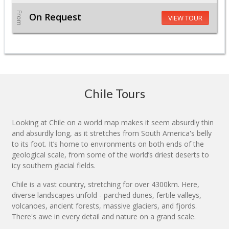
From
On Request
VIEW TOUR
Chile Tours
Looking at Chile on a world map makes it seem absurdly thin
and absurdly long, as it stretches from South America's belly
to its foot. It’s home to environments on both ends of the
geological scale, from some of the world’s driest deserts to
icy southern glacial fields.
Chile is a vast country, stretching for over 4300km. Here,
diverse landscapes unfold - parched dunes, fertile valleys,
volcanoes, ancient forests, massive glaciers, and fjords.
There's awe in every detail and nature on a grand scale.