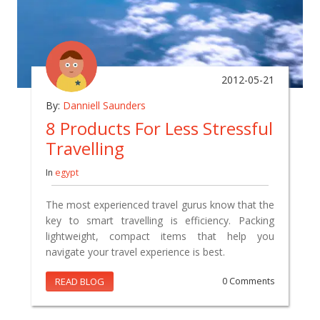
2012-05-21
By:
Danniell Saunders
8 Products For Less Stressful
Travelling
In
egypt
The most experienced travel gurus know that the
key to smart travelling is efficiency. Packing
lightweight, compact items that help you
navigate your travel experience is best.
READ BLOG
0 Comments