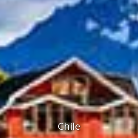
Chile