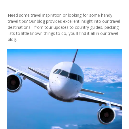
Need some travel inspiration or looking for some handy
travel tips? Our blog provides excellent insight into our travel
destinations - from tour updates to country guides, packing
lists to little known things to do, you'll find it all in our travel
blog.