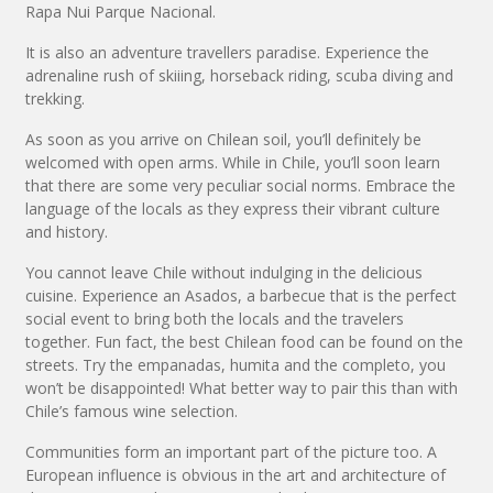
Rapa Nui Parque Nacional.
It is also an adventure travellers paradise. Experience the
adrenaline rush of skiiing, horseback riding, scuba diving and
trekking.
As soon as you arrive on Chilean soil, you’ll definitely be
welcomed with open arms. While in Chile, you’ll soon learn
that there are some very peculiar social norms. Embrace the
language of the locals as they express their vibrant culture
and history.
You cannot leave Chile without indulging in the delicious
cuisine. Experience an Asados, a barbecue that is the perfect
social event to bring both the locals and the travelers
together. Fun fact, the best Chilean food can be found on the
streets. Try the empanadas, humita and the completo, you
won’t be disappointed! What better way to pair this than with
Chile’s famous wine selection.
Communities form an important part of the picture too. A
European influence is obvious in the art and architecture of