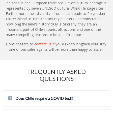
indigenous and European traditions. Chile's cultural heritage is
represented by seven UNESCO Cultural World Heritage sites.
Furthermore, their diversity - from Incan roads to Polynesian
Easter Island to 19th-century city quarters - demonstrates
how long the land's history truly is. Similarly, they are an
important part of Chile's tourist attractions and one of the
many compelling reasons to book a Chile tour.
Don’t hesitate to
contact us
if you’d like to lengthen your stay
– one of our sales agents will be more than happy to assist.
FREQUENTLY ASKED
QUESTIONS
Does Chile require a COVID test?