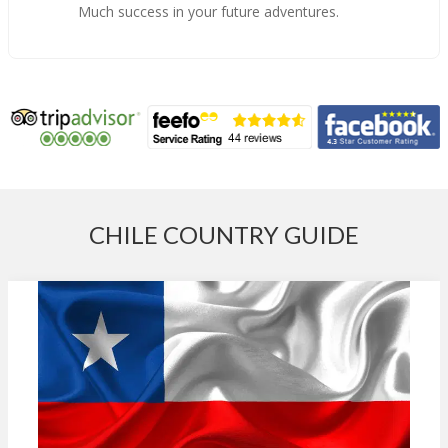
Much success in your future adventures.
CHILE COUNTRY GUIDE