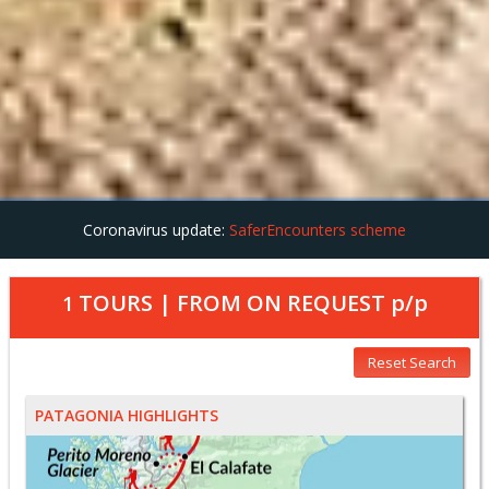
Coronavirus update:
SaferEncounters scheme
TOURS | FROM
ON REQUEST
p/p
1
Reset Search
PATAGONIA HIGHLIGHTS