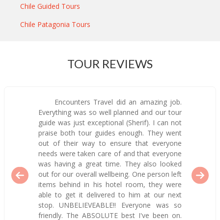
Chile Guided Tours
Chile Patagonia Tours
TOUR REVIEWS
Encounters Travel did an amazing job.
Everything was so well planned and our tour
guide was just exceptional (Sherif). I can not
praise both tour guides enough. They went
out of their way to ensure that everyone
needs were taken care of and that everyone
was having a great time. They also looked
out for our overall wellbeing. One person left
items behind in his hotel room, they were
able to get it delivered to him at our next
stop. UNBELIEVEABLE!! Everyone was so
friendly. The ABSOLUTE best I've been on.