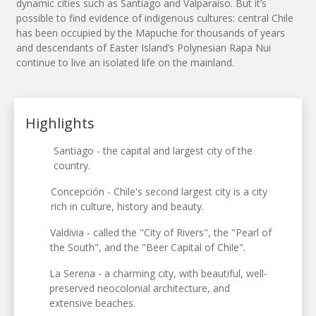
dynamic cities such as Santiago and Valparaiso. But it’s
possible to find evidence of indigenous cultures: central Chile
has been occupied by the Mapuche for thousands of years
and descendants of Easter Island’s Polynesian Rapa Nui
continue to live an isolated life on the mainland.
Highlights
Santiago - the capital and largest city of the
country.
Concepción - Chile's second largest city is a city
rich in culture, history and beauty.
Valdivia - called the "City of Rivers", the "Pearl of
the South", and the "Beer Capital of Chile".
La Serena - a charming city, with beautiful, well-
preserved neocolonial architecture, and
extensive beaches.