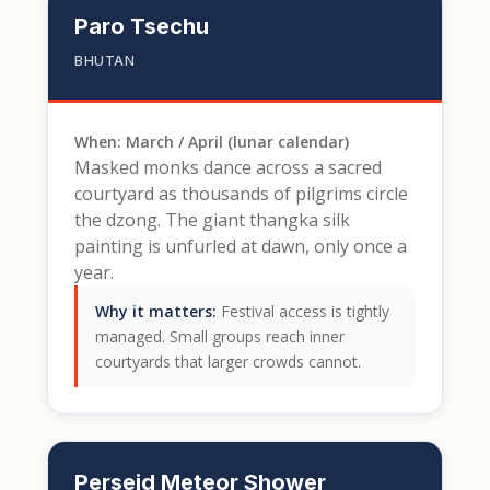
Paro Tsechu
BHUTAN
When: March / April (lunar calendar)
Masked monks dance across a sacred
courtyard as thousands of pilgrims circle
the dzong. The giant thangka silk
painting is unfurled at dawn, only once a
year.
Why it matters:
Festival access is tightly
managed. Small groups reach inner
courtyards that larger crowds cannot.
Perseid Meteor Shower