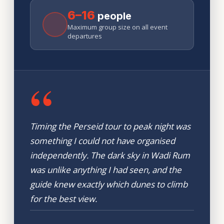
6–16
people
Maximum group size on all event
departures
“
Timing the Perseid tour to peak night was
something I could not have organised
independently. The dark sky in Wadi Rum
was unlike anything I had seen, and the
guide knew exactly which dunes to climb
for the best view.