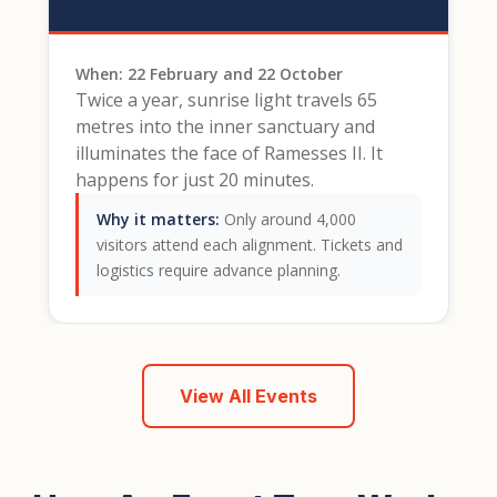
When: 22 February and 22 October
Twice a year, sunrise light travels 65
metres into the inner sanctuary and
illuminates the face of Ramesses II. It
happens for just 20 minutes.
Why it matters:
Only around 4,000
visitors attend each alignment. Tickets and
logistics require advance planning.
View All Events