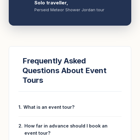
Solo traveller,
Perseid Meteor Shower Jordan tour
Frequently Asked
Questions About Event
Tours
What is an event tour?
How far in advance should I book an
event tour?