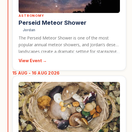
ASTRONOMY
Perseid Meteor Shower
Jordan
The Perseid Meteor Shower is one of the most
popular annual meteor showers, and Jordan’s desert
landscapes create a dramatic setting for stargazing.
This event gives travellers the chance to experience
View Event →
dark skies, desert scenery, and the atmosphere of
Wadi Rum during a peak astronomical period. It is a
15 AUG - 16 AUG 2026
strong event card for travellers interested in nature,
photography, and memorable nights under the stars.