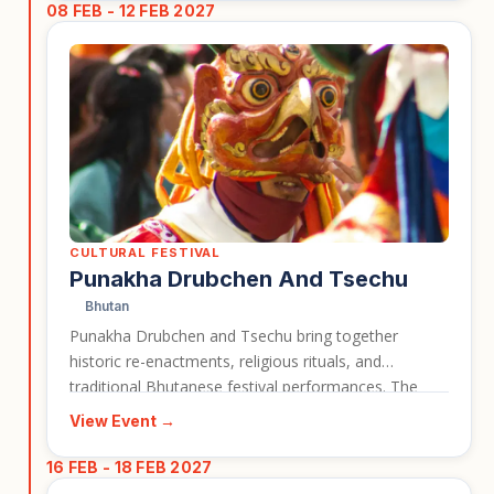
08 FEB - 12 FEB 2027
CULTURAL FESTIVAL
Punakha Drubchen And Tsechu
Bhutan
Punakha Drubchen and Tsechu bring together
historic re-enactments, religious rituals, and
traditional Bhutanese festival performances. The
event is closely associated with Punakha Dzong, one
View Event →
of Bhutan’s most important and visually striking
landmarks. It gives travellers a strong cultural reason
16 FEB - 18 FEB 2027
to visit Bhutan during the festival season.