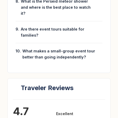
What is the Perseid meteor shower
and where is the best place to watch
it?
Are there event tours suitable for
families?
What makes a small-group event tour
better than going independently?
Traveler Reviews
4.7
Excellent