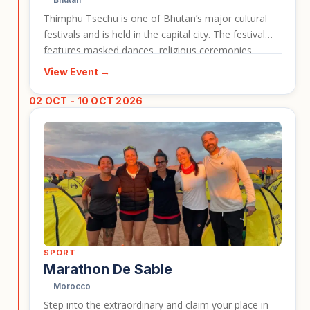
Thimphu Tsechu is one of Bhutan’s major cultural
festivals and is held in the capital city. The festival
features masked dances, religious ceremonies,
traditional dress, and a strong sense of national and
View Event →
spiritual identity. It is a strong event entry for
travellers who want to experience Bhutan’s culture in
02 OCT - 10 OCT 2026
a lively and memorable setting.
SPORT
Marathon De Sable
Morocco
Step into the extraordinary and claim your place in