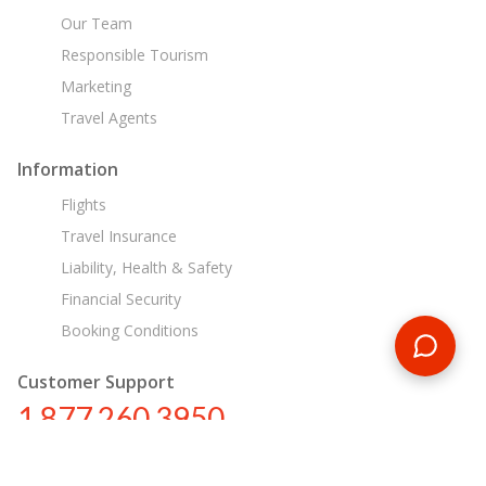
Our Team
Responsible Tourism
Marketing
Travel Agents
Information
Flights
Travel Insurance
Liability, Health & Safety
Financial Security
Booking Conditions
Customer Support
1 877 260 3950
us@encounterstravel.com
Egypt Day Tours