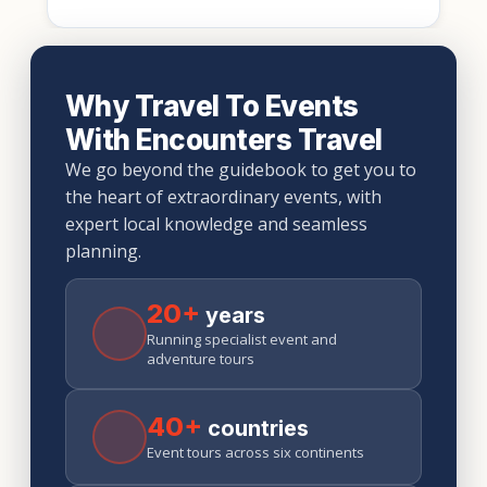
Why Travel To Events
With Encounters Travel
We go beyond the guidebook to get you to
the heart of extraordinary events, with
expert local knowledge and seamless
planning.
20+
years
Running specialist event and
adventure tours
40+
countries
Event tours across six continents