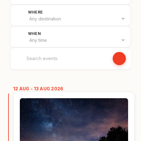
Filter by country
WHERE
Filter by date
WHEN
Search events
12 AUG - 13 AUG 2026