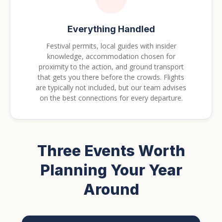
Everything Handled
Festival permits, local guides with insider
knowledge, accommodation chosen for
proximity to the action, and ground transport
that gets you there before the crowds. Flights
are typically not included, but our team advises
on the best connections for every departure.
Three Events Worth
Planning Your Year
Around