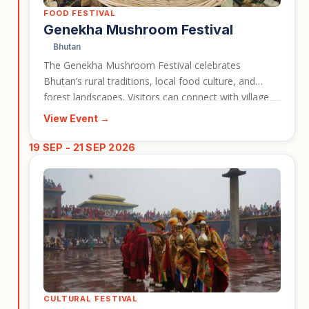
FOOD FESTIVAL
Genekha Mushroom Festival
Bhutan
The Genekha Mushroom Festival celebrates
Bhutan’s rural traditions, local food culture, and
forest landscapes. Visitors can connect with village
life while learning about the mushrooms and
View Event →
seasonal ingredients that form part of the region’s
identity. This event works well for travellers
19 SEP - 21 SEP 2026
interested in Bhutan beyond the classic monastery
and mountain highlights.
CULTURAL FESTIVAL