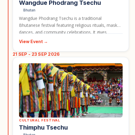
Wangdue Phodrang Tsechu
Bhutan
Wangdue Phodrang Tsechu is a traditional
Bhutanese festival featuring religious rituals, masked
dances, and community celebrations. It gives
travellers a vivid look at Bhutan’s living Buddhist
View Event →
culture and the importance of festivals in local life.
This event is a useful card for highlighting cultural
21 SEP - 23 SEP 2026
travel experiences connected to Bhutan tours.
CULTURAL FESTIVAL
Thimphu Tsechu
Bhutan