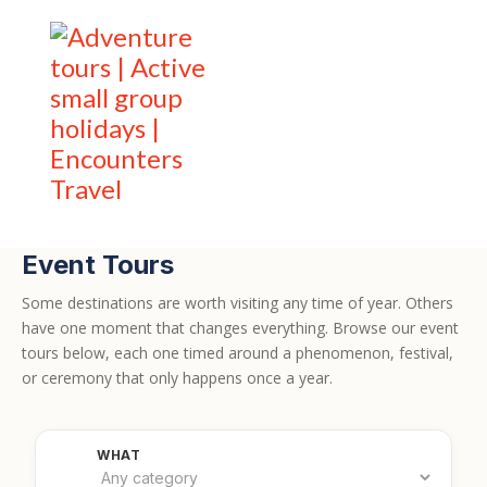
Event Tours
Some destinations are worth visiting any time of year. Others
have one moment that changes everything. Browse our event
tours below, each one timed around a phenomenon, festival,
or ceremony that only happens once a year.
Filter by category
WHAT