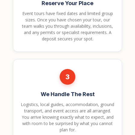
Reserve Your Place
Event tours have fixed dates and limited group
sizes. Once you have chosen your tour, our
team walks you through availability, inclusions,
and any permits or specialist requirements. A
deposit secures your spot.
3
We Handle The Rest
Logistics, local guides, accommodation, ground
transport, and event access are all arranged.
You arrive knowing exactly what to expect, and
with room to be surprised by what you cannot
plan for.