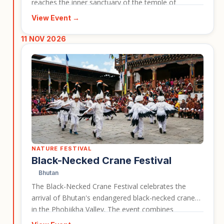
reaches the inner sanctuary of the temple of
Ramses II, illuminating statues inside the monument.
View Event →
This event is a strong choice for travellers who want
to combine Egypt’s archaeological highlights with a
11 NOV 2026
rare cultural and historical celebration.
NATURE FESTIVAL
Black-Necked Crane Festival
Bhutan
The Black-Necked Crane Festival celebrates the
arrival of Bhutan's endangered black-necked cranes
in the Phobjikha Valley. The event combines
conservation awareness with cultural performances,