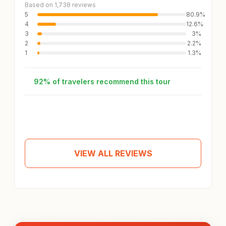
Based on 1,738 reviews
5
80.9%
4
12.6%
3
3%
2
2.2%
1
1.3%
92% of travelers recommend this tour
Andrea
A
Tour review
Apr 25, 2026
VIEW ALL REVIEWS
I love how this tour has a lot of free time cuz we get
to see other places that wasn’t included on the tour
package, but it’s totally fine. Our tour guide
CheongAn is super nice, friendly, knowledgeable
and so thoughtful!