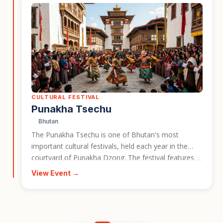
CULTURAL FESTIVAL
Punakha Tsechu
Bhutan
The Punakha Tsechu is one of Bhutan's most
important cultural festivals, held each year in the
courtyard of Punakha Dzong. The festival features
masked cham dances, a dramatic re-enactment of a
View Event →
17th century battle, and the dawn unveiling of a giant
sacred thangka. It gives travellers a vivid window into
Bhutan's living Buddhist culture and makes for a
strong event card for cultural travel in Bhutan.