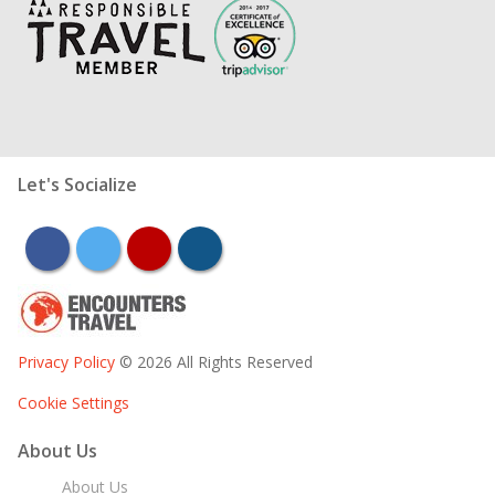
Let's Socialize
facebook
twitter
youtube
instagram
Privacy Policy
© 2026 All Rights Reserved
Cookie Settings
About Us
About Us