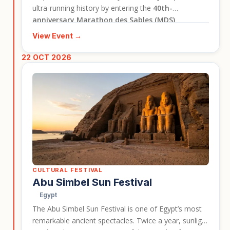
ultra-running history by entering the
40th-
anniversary Marathon des Sables (MDS)
Legendary
circuit. This is not just a race; it is a life-
View Event →
defining journey of self-discovery where you will test
your limits against the world's most breathtaking,
22 OCT 2026
unforgiving desert landscapes.
CULTURAL FESTIVAL
Abu Simbel Sun Festival
Egypt
The Abu Simbel Sun Festival is one of Egypt’s most
remarkable ancient spectacles. Twice a year, sunlight