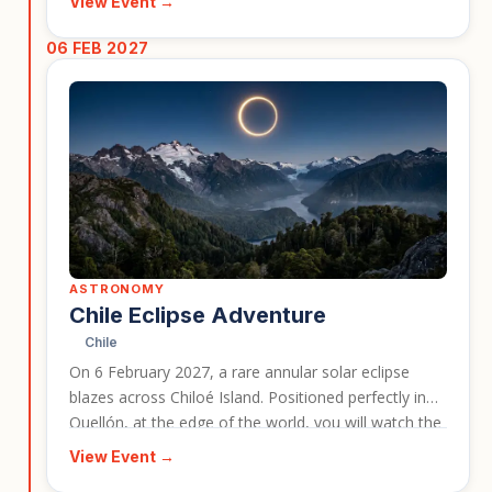
View Event →
traditional songs, dances, and community
celebrations. It is ideal for travellers interested in
06 FEB 2027
wildlife, nature, and Bhutanese culture in one
experience.
ASTRONOMY
Chile Eclipse Adventure
Chile
On 6 February 2027, a rare annular solar eclipse
blazes across Chiloé Island. Positioned perfectly in
Quellón, at the edge of the world, you will watch the
Ring of Fire appear above the rugged southern
View Event →
coastline with views of Corcovado Volcano.