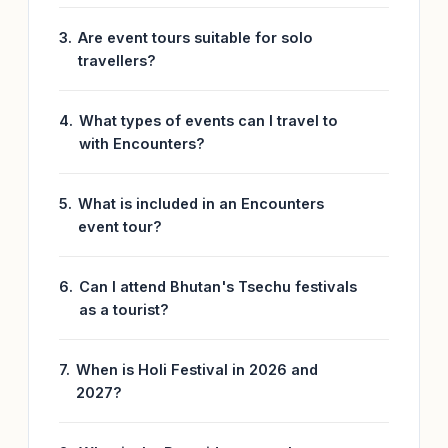
Are event tours suitable for solo
travellers?
What types of events can I travel to
with Encounters?
What is included in an Encounters
event tour?
Can I attend Bhutan's Tsechu festivals
as a tourist?
When is Holi Festival in 2026 and
2027?