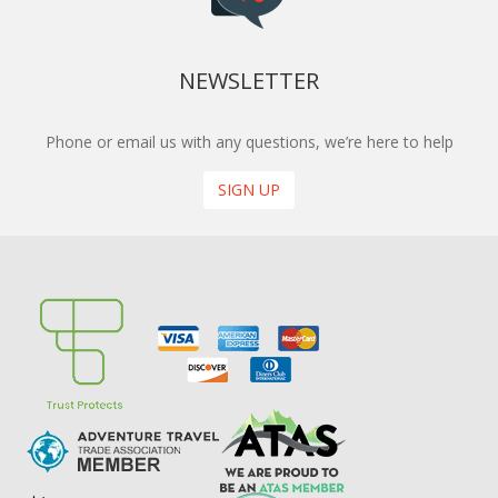
NEWSLETTER
Phone or email us with any questions, we’re here to help
SIGN UP