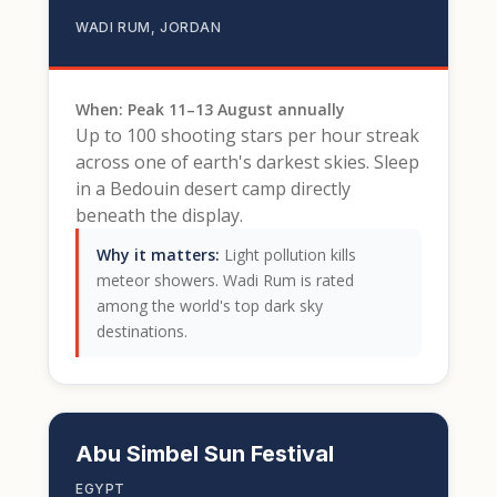
WADI RUM, JORDAN
When: Peak 11–13 August annually
Up to 100 shooting stars per hour streak
across one of earth's darkest skies. Sleep
in a Bedouin desert camp directly
beneath the display.
Why it matters:
Light pollution kills
meteor showers. Wadi Rum is rated
among the world's top dark sky
destinations.
Abu Simbel Sun Festival
EGYPT