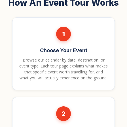
How An Event Tour Works
1
Choose Your Event
Browse our calendar by date, destination, or
event type. Each tour page explains what makes
that specific event worth travelling for, and
what you will actually experience on the ground.
2