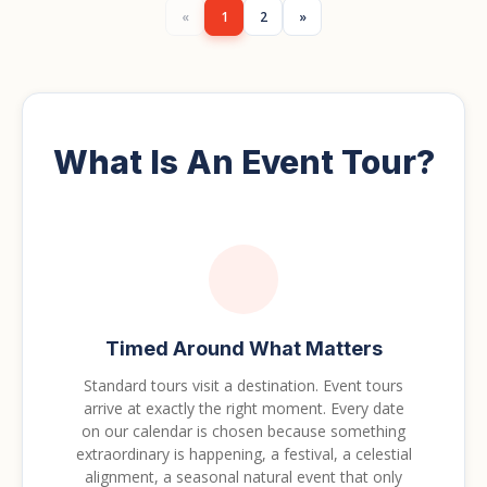
«
1
2
»
What Is An Event Tour?
Timed Around What Matters
Standard tours visit a destination. Event tours
arrive at exactly the right moment. Every date
on our calendar is chosen because something
extraordinary is happening, a festival, a celestial
alignment, a seasonal natural event that only