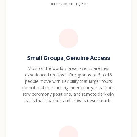
occurs once a year.
Small Groups, Genuine Access
Most of the world's great events are best
experienced up close. Our groups of 6 to 16
people move with flexibility that larger tours
cannot match, reaching inner courtyards, front-
row ceremony positions, and remote dark-sky
sites that coaches and crowds never reach.