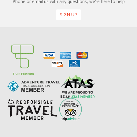
Phone or email us with any questions, we’re here to help
SIGN UP