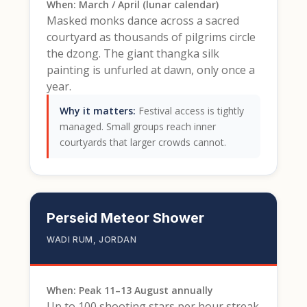
When: March / April (lunar calendar)
Masked monks dance across a sacred
courtyard as thousands of pilgrims circle
the dzong. The giant thangka silk
painting is unfurled at dawn, only once a
year.
Why it matters:
Festival access is tightly
managed. Small groups reach inner
courtyards that larger crowds cannot.
Perseid Meteor Shower
WADI RUM, JORDAN
When: Peak 11–13 August annually
Up to 100 shooting stars per hour streak