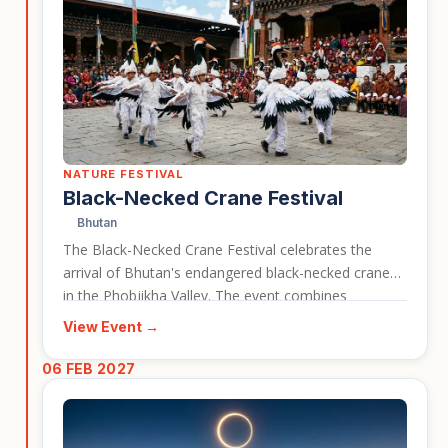
NATURE FESTIVAL
Black-Necked Crane Festival
Bhutan
The Black-Necked Crane Festival celebrates the
arrival of Bhutan's endangered black-necked cranes
in the Phobjikha Valley. The event combines
conservation awareness with cultural performances,
View Event →
traditional songs, dances, and community
celebrations. It is ideal for travellers interested in
06 FEB 2027
wildlife, nature, and Bhutanese culture in one
experience.