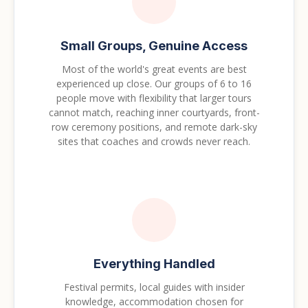
Small Groups, Genuine Access
Most of the world's great events are best
experienced up close. Our groups of 6 to 16
people move with flexibility that larger tours
cannot match, reaching inner courtyards, front-
row ceremony positions, and remote dark-sky
sites that coaches and crowds never reach.
Everything Handled
Festival permits, local guides with insider
knowledge, accommodation chosen for