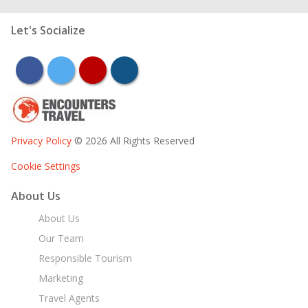
Let's Socialize
facebook
twitter
youtube
instagram
Privacy Policy
© 2026 All Rights Reserved
Cookie Settings
About Us
About Us
Our Team
Responsible Tourism
Marketing
Travel Agents