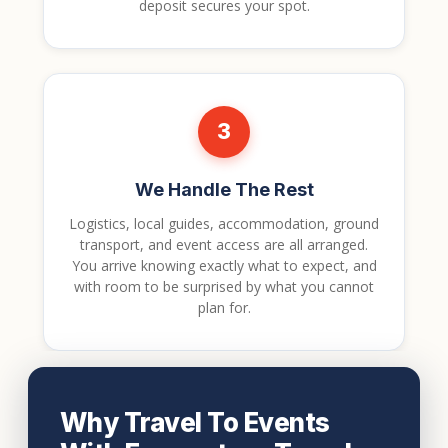
deposit secures your spot.
3
We Handle The Rest
Logistics, local guides, accommodation, ground
transport, and event access are all arranged.
You arrive knowing exactly what to expect, and
with room to be surprised by what you cannot
plan for.
Why Travel To Events