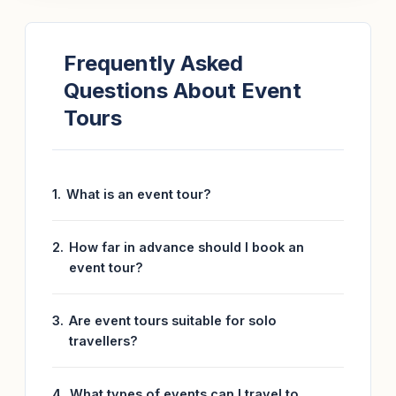
Frequently Asked
Questions About Event
Tours
What is an event tour?
How far in advance should I book an
event tour?
Are event tours suitable for solo
travellers?
What types of events can I travel to