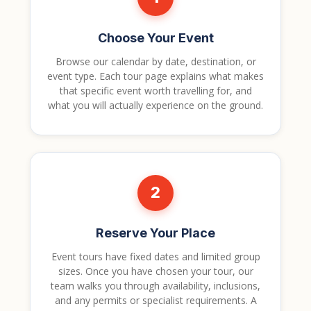
Choose Your Event
Browse our calendar by date, destination, or
event type. Each tour page explains what makes
that specific event worth travelling for, and
what you will actually experience on the ground.
2
Reserve Your Place
Event tours have fixed dates and limited group
sizes. Once you have chosen your tour, our
team walks you through availability, inclusions,
and any permits or specialist requirements. A