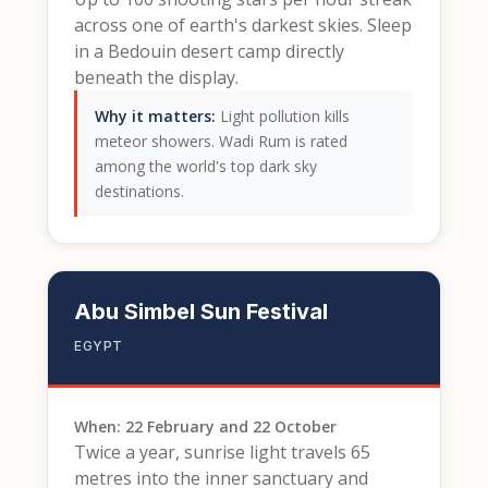
across one of earth's darkest skies. Sleep
in a Bedouin desert camp directly
beneath the display.
Why it matters:
Light pollution kills
meteor showers. Wadi Rum is rated
among the world's top dark sky
destinations.
Abu Simbel Sun Festival
EGYPT
When: 22 February and 22 October
Twice a year, sunrise light travels 65
metres into the inner sanctuary and