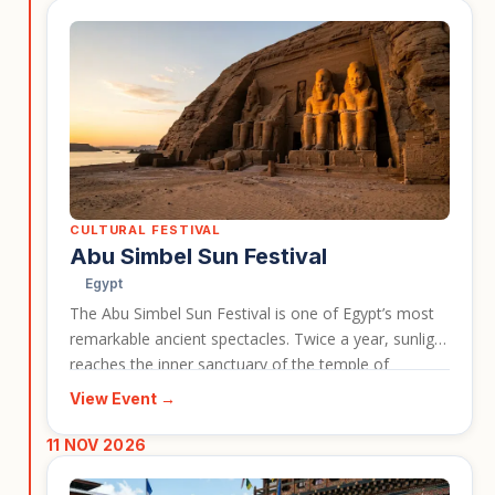
unforgiving desert landscapes.
CULTURAL FESTIVAL
Abu Simbel Sun Festival
Egypt
The Abu Simbel Sun Festival is one of Egypt’s most
remarkable ancient spectacles. Twice a year, sunlight
reaches the inner sanctuary of the temple of
Ramses II, illuminating statues inside the monument.
View Event →
This event is a strong choice for travellers who want
to combine Egypt’s archaeological highlights with a
11 NOV 2026
rare cultural and historical celebration.