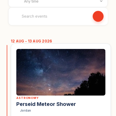
Search events
12 AUG - 13 AUG 2026
ASTRONOMY
Perseid Meteor Shower
Jordan