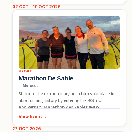
travellers who want to experience Bhutan’s culture in
02 OCT - 10 OCT 2026
a lively and memorable setting.
SPORT
Marathon De Sable
Morocco
Step into the extraordinary and claim your place in
ultra-running history by entering the
40th-
anniversary Marathon des Sables (MDS)
Legendary
circuit. This is not just a race; it is a life-
View Event →
defining journey of self-discovery where you will test
your limits against the world's most breathtaking,
22 OCT 2026