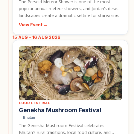
The Perseid Meteor Shower is one of the most
popular annual meteor showers, and Jordan’s desert
landscapes create a dramatic setting for stargazing.
This event gives travellers the chance to experience
View Event →
dark skies, desert scenery, and the atmosphere of
Wadi Rum during a peak astronomical period. It is a
15 AUG - 16 AUG 2026
strong event card for travellers interested in nature,
photography, and memorable nights under the stars.
FOOD FESTIVAL
Genekha Mushroom Festival
Bhutan
The Genekha Mushroom Festival celebrates
Bhutan’s rural traditions, local food culture, and