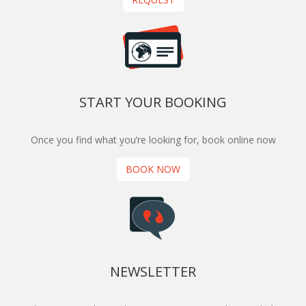
more I could say about this trip, but I will end by
saying that it was honestly a great experience! I
highly recommend purchasing this tour from
Encounters Travel.
START YOUR BOOKING
Once you find what you’re looking for, book online now
BOOK NOW
NEWSLETTER