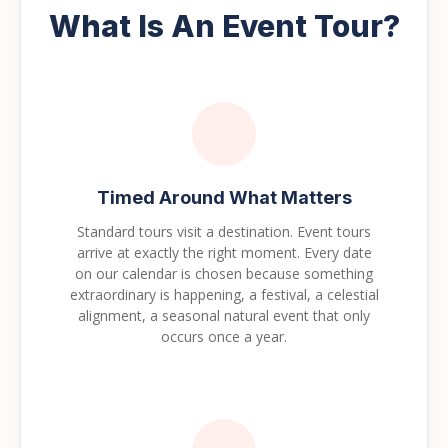
What Is An Event Tour?
Timed Around What Matters
Standard tours visit a destination. Event tours
arrive at exactly the right moment. Every date
on our calendar is chosen because something
extraordinary is happening, a festival, a celestial
alignment, a seasonal natural event that only
occurs once a year.