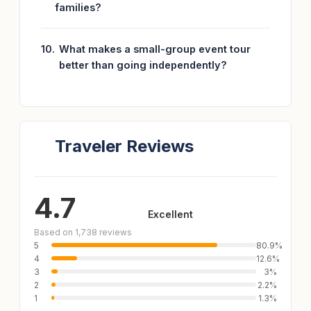
families?
What makes a small-group event tour
better than going independently?
Traveler Reviews
4.7
Excellent
Based on 1,738 reviews
5
80.9%
4
12.6%
3
3%
2
2.2%
1
1.3%