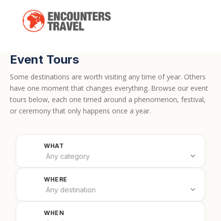
Event Tours
Some destinations are worth visiting any time of year. Others
have one moment that changes everything. Browse our event
tours below, each one timed around a phenomenon, festival,
or ceremony that only happens once a year.
Filter by category
WHAT
Filter by country
WHERE
Filter by date
WHEN