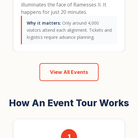
illuminates the face of Ramesses II. It
happens for just 20 minutes.
Why it matters:
Only around 4,000
visitors attend each alignment. Tickets and
logistics require advance planning.
View All Events
How An Event Tour Works
1