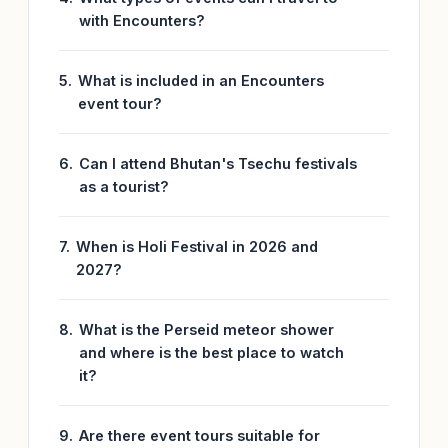
with Encounters?
What is included in an Encounters
event tour?
Can I attend Bhutan's Tsechu festivals
as a tourist?
When is Holi Festival in 2026 and
2027?
What is the Perseid meteor shower
and where is the best place to watch
it?
Are there event tours suitable for