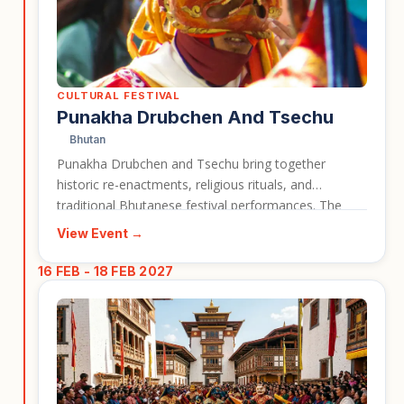
CULTURAL FESTIVAL
Punakha Drubchen And Tsechu
Bhutan
Punakha Drubchen and Tsechu bring together
historic re-enactments, religious rituals, and
traditional Bhutanese festival performances. The
event is closely associated with Punakha Dzong, one
View Event →
of Bhutan’s most important and visually striking
landmarks. It gives travellers a strong cultural reason
16 FEB - 18 FEB 2027
to visit Bhutan during the festival season.