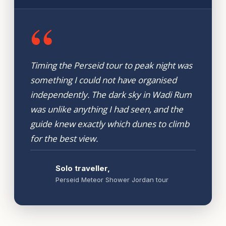
“
Timing the Perseid tour to peak night was
something I could not have organised
independently. The dark sky in Wadi Rum
was unlike anything I had seen, and the
guide knew exactly which dunes to climb
for the best view.
Solo traveller,
Perseid Meteor Shower Jordan tour