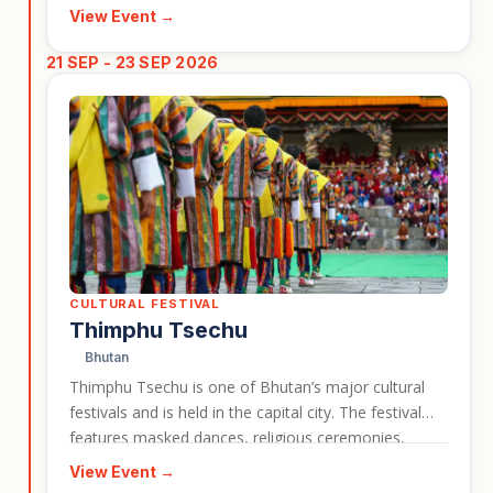
travellers a vivid look at Bhutan’s living Buddhist
View Event →
culture and the importance of festivals in local life.
This event is a useful card for highlighting cultural
21 SEP - 23 SEP 2026
travel experiences connected to Bhutan tours.
CULTURAL FESTIVAL
Thimphu Tsechu
Bhutan
Thimphu Tsechu is one of Bhutan’s major cultural
festivals and is held in the capital city. The festival
features masked dances, religious ceremonies,
traditional dress, and a strong sense of national and
View Event →
spiritual identity. It is a strong event entry for