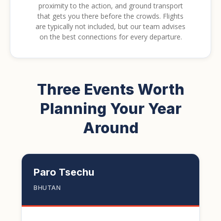
proximity to the action, and ground transport
that gets you there before the crowds. Flights
are typically not included, but our team advises
on the best connections for every departure.
Three Events Worth
Planning Your Year
Around
Paro Tsechu
BHUTAN