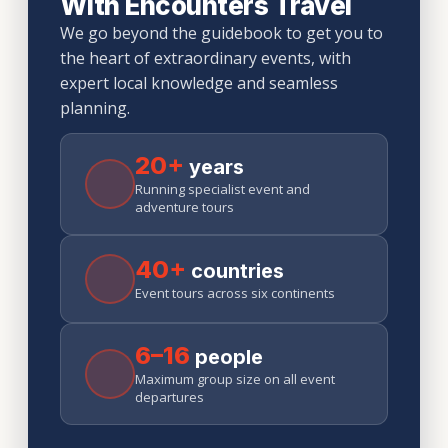
With Encounters Travel
We go beyond the guidebook to get you to
the heart of extraordinary events, with
expert local knowledge and seamless
planning.
20+
years
Running specialist event and
adventure tours
40+
countries
Event tours across six continents
6–16
people
Maximum group size on all event
departures