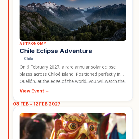
ASTRONOMY
Chile Eclipse Adventure
Chile
On 6 February 2027, a rare annular solar eclipse
blazes across Chiloé Island. Positioned perfectly in
Quellón, at the edge of the world, you will watch the
Ring of Fire appear above the rugged southern
View Event →
coastline with views of Corcovado Volcano.
08 FEB - 12 FEB 2027