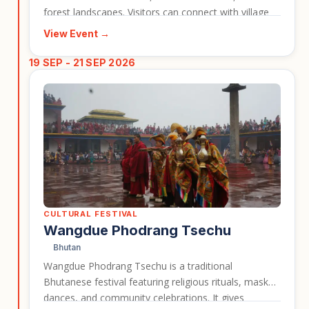
forest landscapes. Visitors can connect with village
life while learning about the mushrooms and
View Event →
seasonal ingredients that form part of the region’s
identity. This event works well for travellers
19 SEP - 21 SEP 2026
interested in Bhutan beyond the classic monastery
and mountain highlights.
CULTURAL FESTIVAL
Wangdue Phodrang Tsechu
Bhutan
Wangdue Phodrang Tsechu is a traditional
Bhutanese festival featuring religious rituals, masked
dances, and community celebrations. It gives