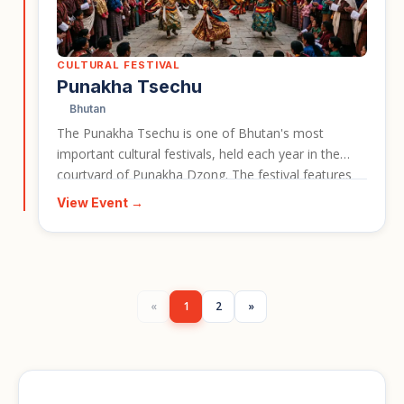
CULTURAL FESTIVAL
Punakha Tsechu
Bhutan
The Punakha Tsechu is one of Bhutan's most
important cultural festivals, held each year in the
courtyard of Punakha Dzong. The festival features
masked cham dances, a dramatic re-enactment of a
View Event →
17th century battle, and the dawn unveiling of a giant
sacred thangka. It gives travellers a vivid window into
Bhutan's living Buddhist culture and makes for a
strong event card for cultural travel in Bhutan.
«
1
2
»