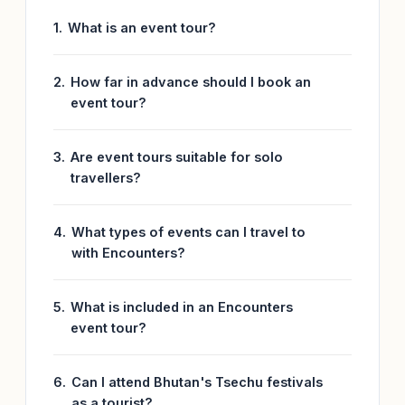
What is an event tour?
How far in advance should I book an
event tour?
Are event tours suitable for solo
travellers?
What types of events can I travel to
with Encounters?
What is included in an Encounters
event tour?
Can I attend Bhutan's Tsechu festivals
as a tourist?