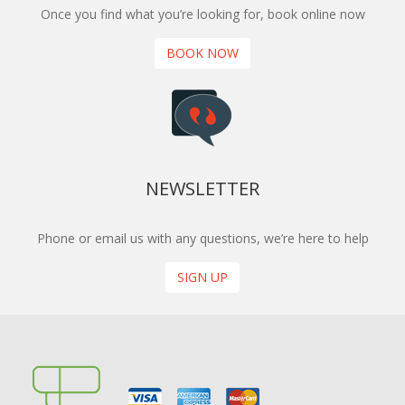
Once you find what you’re looking for, book online now
BOOK NOW
NEWSLETTER
Phone or email us with any questions, we’re here to help
SIGN UP