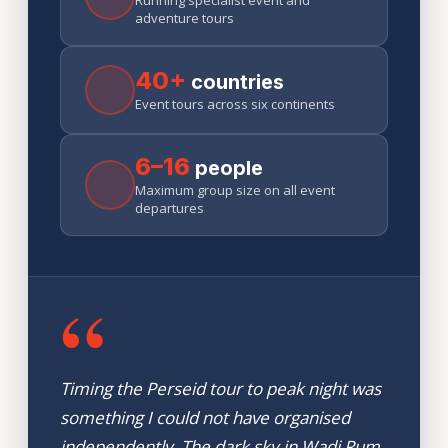
Running specialist event and
adventure tours
40+
countries
Event tours across six continents
6–16
people
Maximum group size on all event
departures
“
Timing the Perseid tour to peak night was
something I could not have organised
independently. The dark sky in Wadi Rum