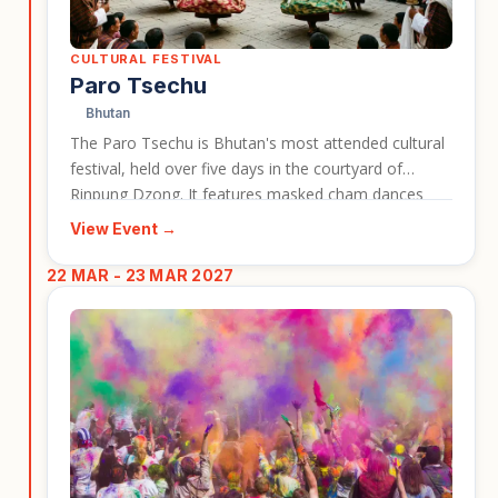
CULTURAL FESTIVAL
Paro Tsechu
Bhutan
The Paro Tsechu is Bhutan's most attended cultural
festival, held over five days in the courtyard of
Rinpung Dzong. It features masked cham dances
and closes with the dawn unveiling of the Thongdrel,
View Event →
a giant sacred thangka. The festival gives travellers a
lively and memorable insight into Bhutan's living
22 MAR - 23 MAR 2027
spiritual traditions, making it a strong cultural travel
event card for highlighting Bhutan holidays.