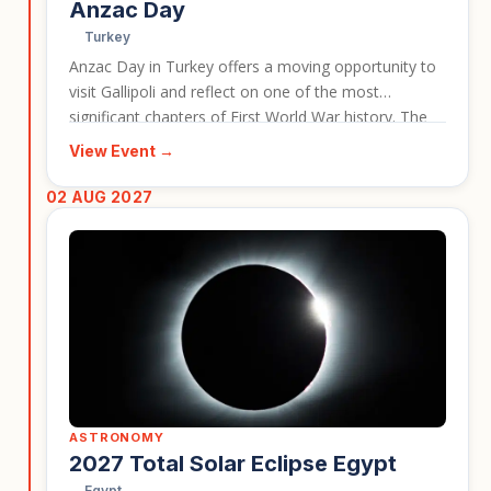
Anzac Day
Turkey
Anzac Day in Turkey offers a moving opportunity to
visit Gallipoli and reflect on one of the most
significant chapters of First World War history. The
event brings remembrance, heritage, and travel
View Event →
together in a deeply meaningful setting. For now,
this event should link to the first Anzac tour only,
02 AUG 2027
while the team decides later how to handle multiple
related tour options.
ASTRONOMY
2027 Total Solar Eclipse Egypt
Egypt