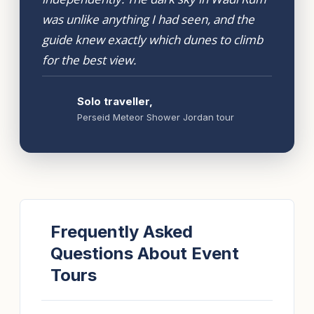
was unlike anything I had seen, and the
guide knew exactly which dunes to climb
for the best view.
Solo traveller,
Perseid Meteor Shower Jordan tour
Frequently Asked
Questions About Event
Tours