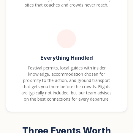
sites that coaches and crowds never reach.
Everything Handled
Festival permits, local guides with insider
knowledge, accommodation chosen for
proximity to the action, and ground transport
that gets you there before the crowds. Flights
are typically not included, but our team advises
on the best connections for every departure.
Three Events Worth