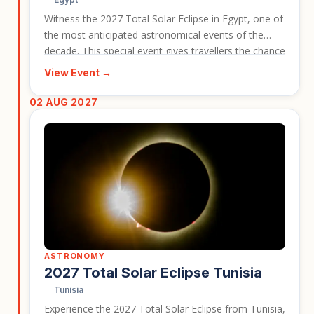
Witness the 2027 Total Solar Eclipse in Egypt, one of
the most anticipated astronomical events of the
decade. This special event gives travellers the chance
to combine a rare celestial spectacle with Egypt’s
View Event →
ancient temples, desert landscapes, and legendary
history. It is a strong fit for travellers looking for a
02 AUG 2027
once-in-a-lifetime journey with a clear event focus.
ASTRONOMY
2027 Total Solar Eclipse Tunisia
Tunisia
Experience the 2027 Total Solar Eclipse from Tunisia,