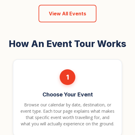
View All Events
How An Event Tour Works
1
Choose Your Event
Browse our calendar by date, destination, or
event type. Each tour page explains what makes
that specific event worth travelling for, and
what you will actually experience on the ground.