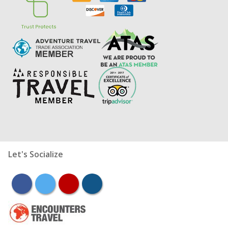
Let's Socialize
facebook
twitter
youtube
instagram