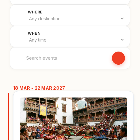
Filter by country
WHERE
Filter by date
WHEN
Search events
18 MAR - 22 MAR 2027