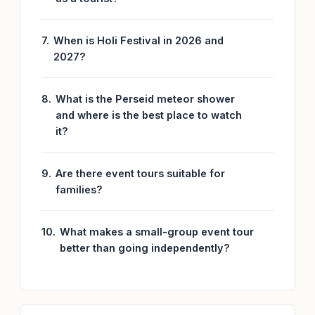
When is Holi Festival in 2026 and
2027?
What is the Perseid meteor shower
and where is the best place to watch
it?
Are there event tours suitable for
families?
What makes a small-group event tour
better than going independently?