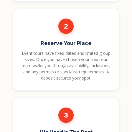
2
Reserve Your Place
Event tours have fixed dates and limited group
sizes. Once you have chosen your tour, our
team walks you through availability, inclusions,
and any permits or specialist requirements. A
deposit secures your spot.
3