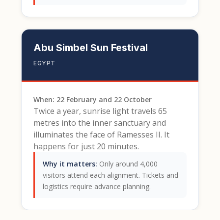
Abu Simbel Sun Festival
EGYPT
When: 22 February and 22 October
Twice a year, sunrise light travels 65
metres into the inner sanctuary and
illuminates the face of Ramesses II. It
happens for just 20 minutes.
Why it matters:
Only around 4,000
visitors attend each alignment. Tickets and
logistics require advance planning.