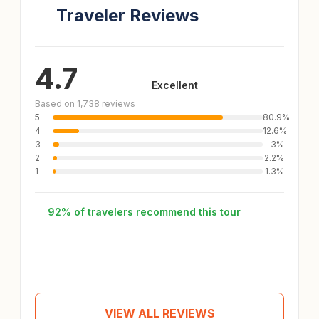
Traveler Reviews
4.7
Excellent
Based on 1,738 reviews
5
80.9%
4
12.6%
3
3%
2
2.2%
1
1.3%
92% of travelers recommend this tour
Andrea
A
Tour review
Apr 25, 2026
VIEW ALL REVIEWS