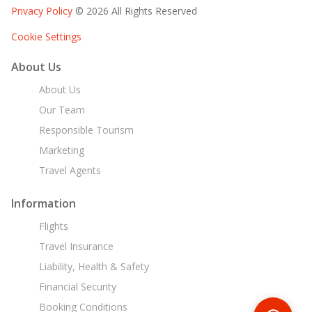
Privacy Policy
© 2026 All Rights Reserved
Cookie Settings
About Us
About Us
Our Team
Responsible Tourism
Marketing
Travel Agents
Information
Flights
Travel Insurance
Liability, Health & Safety
Financial Security
Booking Conditions