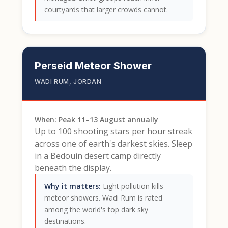
courtyards that larger crowds cannot.
Perseid Meteor Shower
WADI RUM, JORDAN
When: Peak 11–13 August annually
Up to 100 shooting stars per hour streak
across one of earth's darkest skies. Sleep
in a Bedouin desert camp directly
beneath the display.
Why it matters:
Light pollution kills
meteor showers. Wadi Rum is rated
among the world's top dark sky
destinations.