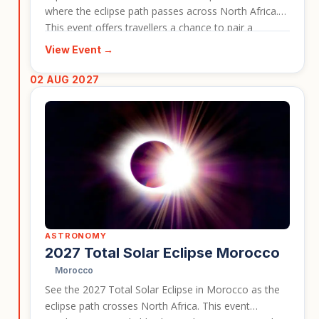
where the eclipse path passes across North Africa.
This event offers travellers a chance to pair a
dramatic astronomical moment with historic sites,
View Event →
desert scenery, and Tunisian culture. It works well as
an event-led travel card for people interested in rare
02 AUG 2027
natural phenomena.
ASTRONOMY
2027 Total Solar Eclipse Morocco
Morocco
See the 2027 Total Solar Eclipse in Morocco as the
eclipse path crosses North Africa. This event