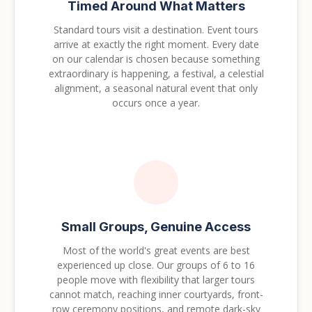
Timed Around What Matters
Standard tours visit a destination. Event tours
arrive at exactly the right moment. Every date
on our calendar is chosen because something
extraordinary is happening, a festival, a celestial
alignment, a seasonal natural event that only
occurs once a year.
Small Groups, Genuine Access
Most of the world's great events are best
experienced up close. Our groups of 6 to 16
people move with flexibility that larger tours
cannot match, reaching inner courtyards, front-
row ceremony positions, and remote dark-sky