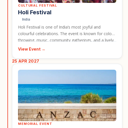
CULTURAL FESTIVAL
Holi Festival
India
Holi Festival is one of India’s most joyful and
colourful celebrations. The event is known for colour
throwing, music, community gatherings, and a lively
festive atmosphere across many parts of the
View Event →
country. It is a strong event entry for travellers
looking for a vibrant cultural experience connected
25 APR 2027
to an India tour.
MEMORIAL EVENT