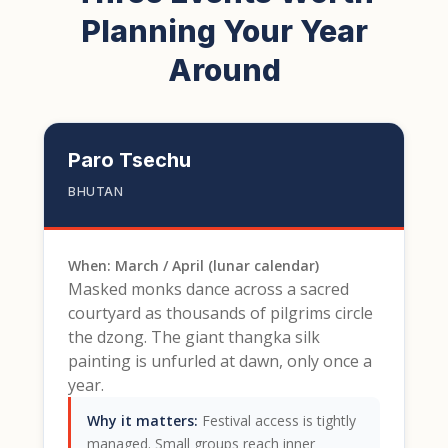
Planning Your Year
Around
Paro Tsechu
BHUTAN
When: March / April (lunar calendar)
Masked monks dance across a sacred
courtyard as thousands of pilgrims circle
the dzong. The giant thangka silk
painting is unfurled at dawn, only once a
year.
Why it matters:
Festival access is tightly
managed. Small groups reach inner