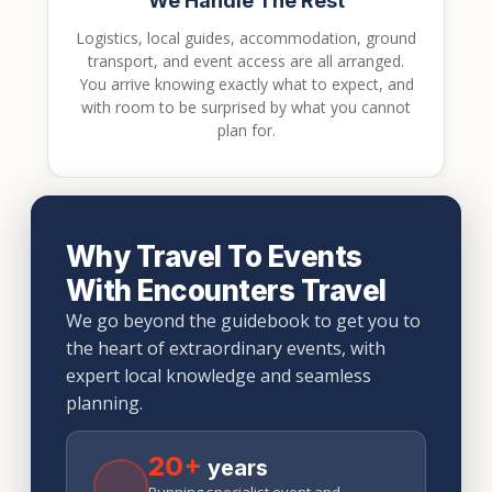
We Handle The Rest
Logistics, local guides, accommodation, ground
transport, and event access are all arranged.
You arrive knowing exactly what to expect, and
with room to be surprised by what you cannot
plan for.
Why Travel To Events
With Encounters Travel
We go beyond the guidebook to get you to
the heart of extraordinary events, with
expert local knowledge and seamless
planning.
20+
years