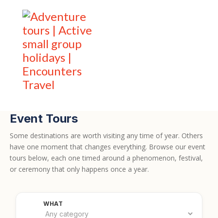
Event Tours
Some destinations are worth visiting any time of year. Others
have one moment that changes everything. Browse our event
tours below, each one timed around a phenomenon, festival,
or ceremony that only happens once a year.
Filter by category
WHAT