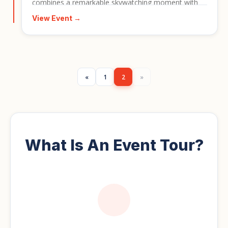
combines a remarkable skywatching moment with
Morocco’s colourful cities, desert landscapes, and
View Event →
rich cultural atmosphere. It is ideal for travellers who
want a special-interest journey with a memorable
natural event at its centre.
«
1
2
»
What Is An Event Tour?