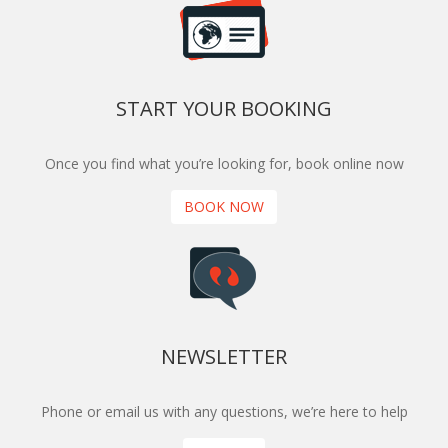
START YOUR BOOKING
Once you find what you’re looking for, book online now
BOOK NOW
NEWSLETTER
Phone or email us with any questions, we’re here to help