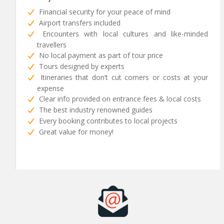
Financial security for your peace of mind
Airport transfers included
Encounters with local cultures and like-minded
travellers
No local payment as part of tour price
Tours designed by experts
Itineraries that don’t cut corners or costs at your
expense
Clear info provided on entrance fees & local costs
The best industry renowned guides
Every booking contributes to local projects
Great value for money!