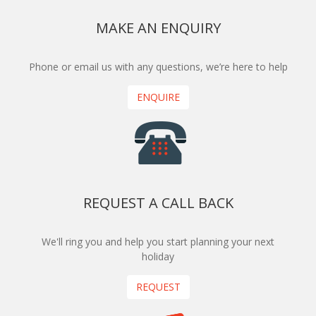
MAKE AN ENQUIRY
Phone or email us with any questions, we’re here to help
ENQUIRE
REQUEST A CALL BACK
We'll ring you and help you start planning your next
holiday
REQUEST