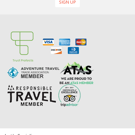
SIGN UP