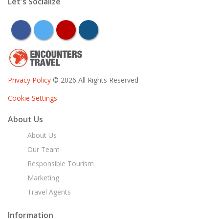
Let's Socialize
facebook
twitter
youtube
instagram
Privacy Policy
© 2026 All Rights Reserved
Cookie Settings
About Us
About Us
Our Team
Responsible Tourism
Marketing
Travel Agents
Information