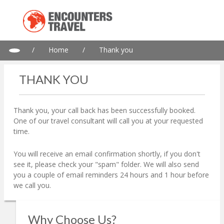
/
Home
/
Thank you
THANK YOU
Thank you, your call back has been successfully booked.
One of our travel consultant will call you at your requested
time.
You will receive an email confirmation shortly, if you don't
see it, please check your "spam" folder. We will also send
you a couple of email reminders 24 hours and 1 hour before
we call you.
Why Choose Us?