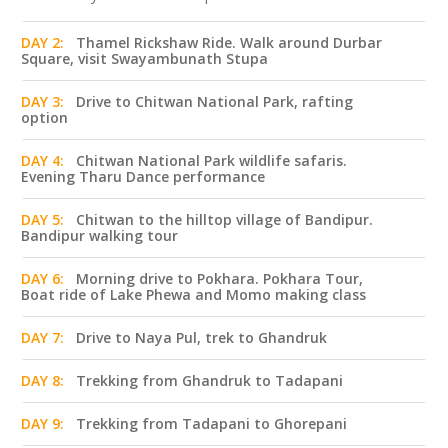
DAY 2:
Thamel Rickshaw Ride. Walk around Durbar
Square, visit Swayambunath Stupa
DAY 3:
Drive to Chitwan National Park, rafting
option
DAY 4:
Chitwan National Park wildlife safaris.
Evening Tharu Dance performance
DAY 5:
Chitwan to the hilltop village of Bandipur.
Bandipur walking tour
DAY 6:
Morning drive to Pokhara. Pokhara Tour,
Boat ride of Lake Phewa and Momo making class
DAY 7:
Drive to Naya Pul, trek to Ghandruk
DAY 8:
Trekking from Ghandruk to Tadapani
DAY 9:
Trekking from Tadapani to Ghorepani