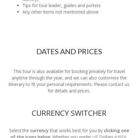
Tips for tour leader, guides and porters
Any other items not mentioned above
DATES AND PRICES
This tour is also available for booking privately for travel
anytime through the year, and we can also customise the
itinerary to fit your personal requirements. Please contact us
for details and prices.
CURRENCY SWITCHER
Select the
currency
that works best for you by
clicking one
of the icons below
. Whether you prefer US Dollars (USD),