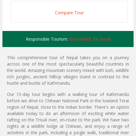
Compare Tour
Responsible Tourism:
Encounters for Good
This comprehensive tour of Nepal takes you on a journey
across one of the most spectacularly beautiful countries in
the world. Amazing mountain scenery mixed with lush, wildlife
rich jungles, ancient hilltop villages stand in contrast to the
hustle and bustle of Kathmandu.
Our 15-day tour begins with a walking tour of Kathmandu
before we drive to Chitwan National Park in the lowland Terai
region of Nepal, close to the Indian border. There's an option
available today to do an afternoon of exciting white water
rafting on the Trisuli river, en-route to the park. We have two
nights at a wildlife lodge at Chitwan, and enjoy a range of
activities in the park, including a jungle walk, traditional river