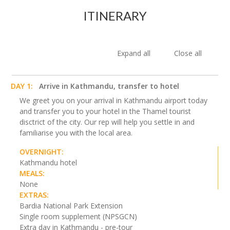
ITINERARY
Expand all
Close all
DAY 1:
Arrive in Kathmandu, transfer to hotel
We greet you on your arrival in Kathmandu airport today
and transfer you to your hotel in the Thamel tourist
disctrict of the city. Our rep will help you settle in and
familiarise you with the local area.
OVERNIGHT:
Kathmandu hotel
MEALS:
None
EXTRAS:
Bardia National Park Extension
Single room supplement (NPSGCN)
Extra day in Kathmandu - pre-tour