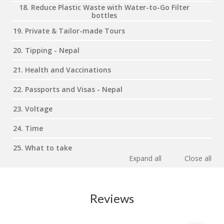
18. Reduce Plastic Waste with Water-to-Go Filter
bottles
19. Private & Tailor-made Tours
20. Tipping - Nepal
21. Health and Vaccinations
22. Passports and Visas - Nepal
23. Voltage
24. Time
25. What to take
Expand all
Close all
Reviews