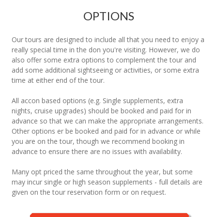
OPTIONS
Our tours are designed to include all that you need to enjoy a
really special time in the don you're visiting. However, we do
also offer some extra options to complement the tour and
add some additional sightseeing or activities, or some extra
time at either end of the tour.
All accon based options (e.g. Single supplements, extra
nights, cruise upgrades) should be booked and paid for in
advance so that we can make the appropriate arrangements.
Other options er be booked and paid for in advance or while
you are on the tour, though we recommend booking in
advance to ensure there are no issues with availability.
Many opt priced the same throughout the year, but some
may incur single or high season supplements - full details are
given on the tour reservation form or on request.