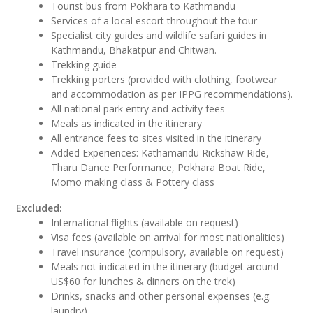
Tourist bus from Pokhara to Kathmandu
Services of a local escort throughout the tour
Specialist city guides and wildlife safari guides in
Kathmandu, Bhakatpur and Chitwan.
Trekking guide
Trekking porters (provided with clothing, footwear
and accommodation as per IPPG recommendations).
All national park entry and activity fees
Meals as indicated in the itinerary
All entrance fees to sites visited in the itinerary
Added Experiences: Kathamandu Rickshaw Ride,
Tharu Dance Performance, Pokhara Boat Ride,
Momo making class & Pottery class
Excluded:
International flights (available on request)
Visa fees (available on arrival for most nationalities)
Travel insurance (compulsory, available on request)
Meals not indicated in the itinerary (budget around
US$60 for lunches & dinners on the trek)
Drinks, snacks and other personal expenses (e.g.
laundry)