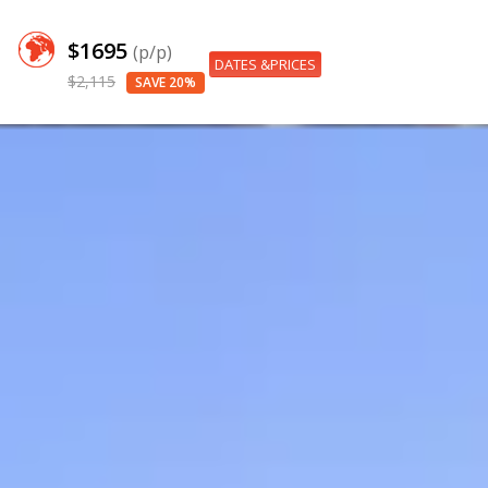
$1695
(p/p)
DATES &PRICES
$2,115
SAVE 20%