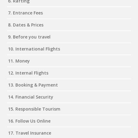
6. Rafting
7. Entrance Fees
8. Dates & Prices
9. Before you travel
10. International Flights
11. Money
12. Internal Flights
13. Booking & Payment
14. Financial Security
15. Responsible Tourism
16. Follow Us Online
17. Travel Insurance