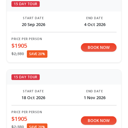
15 DAY TOUR
START DATE
END DATE
20 Sep 2026
4 Oct 2026
PRICE PER PERSON
$1905
BOOK NOW
$2,380
SAVE 20%
15 DAY TOUR
START DATE
END DATE
18 Oct 2026
1 Nov 2026
PRICE PER PERSON
$1905
BOOK NOW
$2,380
SAVE 20%