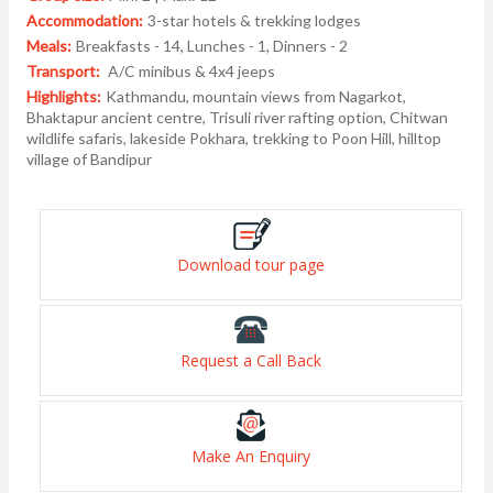
Accommodation:
3-star hotels & trekking lodges
Meals:
Breakfasts - 14, Lunches - 1, Dinners - 2
Transport:
A/C minibus & 4x4 jeeps
Highlights:
Kathmandu, mountain views from Nagarkot,
Bhaktapur ancient centre, Trisuli river rafting option, Chitwan
wildlife safaris, lakeside Pokhara, trekking to Poon Hill, hilltop
village of Bandipur
Download tour page
Request a Call Back
Make An Enquiry