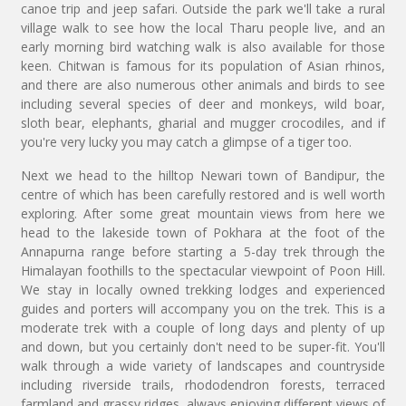
canoe trip and jeep safari. Outside the park we'll take a rural
village walk to see how the local Tharu people live, and an
early morning bird watching walk is also available for those
keen. Chitwan is famous for its population of Asian rhinos,
and there are also numerous other animals and birds to see
including several species of deer and monkeys, wild boar,
sloth bear, elephants, gharial and mugger crocodiles, and if
you're very lucky you may catch a glimpse of a tiger too.
Next we head to the hilltop Newari town of Bandipur, the
centre of which has been carefully restored and is well worth
exploring. After some great mountain views from here we
head to the lakeside town of Pokhara at the foot of the
Annapurna range before starting a 5-day trek through the
Himalayan foothills to the spectacular viewpoint of Poon Hill.
We stay in locally owned trekking lodges and experienced
guides and porters will accompany you on the trek. This is a
moderate trek with a couple of long days and plenty of up
and down, but you certainly don't need to be super-fit. You'll
walk through a wide variety of landscapes and countryside
including riverside trails, rhododendron forests, terraced
farmland and grassy ridges, always enjoying different views of