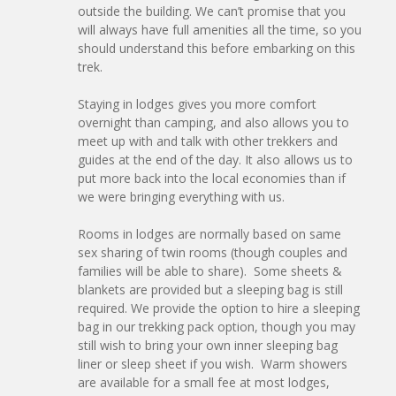
outside the building. We can’t promise that you
will always have full amenities all the time, so you
should understand this before embarking on this
trek.
Staying in lodges gives you more comfort
overnight than camping, and also allows you to
meet up with and talk with other trekkers and
guides at the end of the day. It also allows us to
put more back into the local economies than if
we were bringing everything with us.
Rooms in lodges are normally based on same
sex sharing of twin rooms (though couples and
families will be able to share). Some sheets &
blankets are provided but a sleeping bag is still
required. We provide the option to hire a sleeping
bag in our trekking pack option, though you may
still wish to bring your own inner sleeping bag
liner or sleep sheet if you wish. Warm showers
are available for a small fee at most lodges,