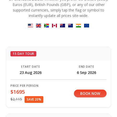
Euros (EUR), British Pounds (GBP), or any of our other
supported currencies, simply tap the flag or symbol to
instantly update all prices site-wide.
15 DAY TOUR
START DATE
END DATE
23 Aug 2026
6 Sep 2026
PRICE PER PERSON
$1695
BOOK NOW
$2,115
SAVE 20%