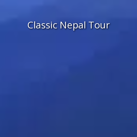
Classic Nepal Tour