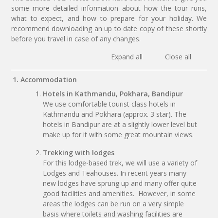
some more detailed information about how the tour runs,
what to expect, and how to prepare for your holiday. We
recommend downloading an up to date copy of these shortly
before you travel in case of any changes.
Expand all
Close all
1. Accommodation
Hotels in Kathmandu, Pokhara, Bandipur
We use comfortable tourist class hotels in
Kathmandu and Pokhara (approx. 3 star). The
hotels in Bandipur are at a slightly lower level but
make up for it with some great mountain views.
Trekking with lodges
For this lodge-based trek, we will use a variety of
Lodges and Teahouses. In recent years many
new lodges have sprung up and many offer quite
good facilities and amenities. However, in some
areas the lodges can be run on a very simple
basis where toilets and washing facilities are