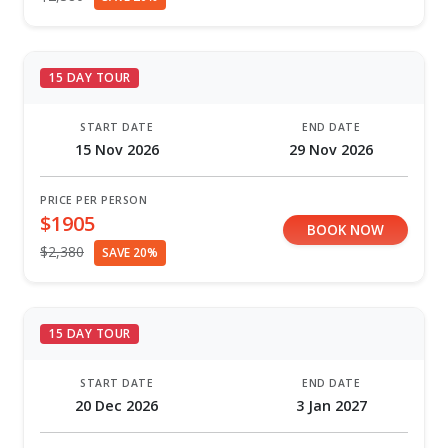
15 DAY TOUR
START DATE
END DATE
15 Nov 2026
29 Nov 2026
PRICE PER PERSON
$1905
BOOK NOW
$2,380
SAVE 20%
15 DAY TOUR
START DATE
END DATE
20 Dec 2026
3 Jan 2027