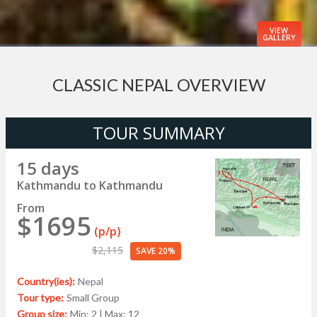
VIEW
GALLERY
CLASSIC NEPAL OVERVIEW
TOUR SUMMARY
15 days
Kathmandu to Kathmandu
From
$1695
(p/p)
$2,115
SAVE 20%
Country(ies):
Nepal
Tour type:
Small Group
Group size:
Min: 2 | Max: 12