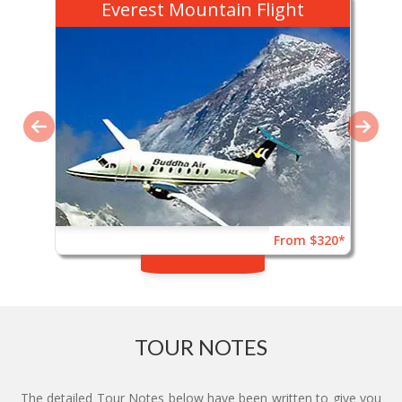
Everest Mountain Flight
From $320*
TOUR NOTES
The detailed Tour Notes below have been written to give you