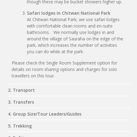
though these may be bucket showers higher up.
Safari lodges in Chitwan National Park
At Chitwan National Park, we use safari lodges
with comfortable clean rooms and en-suite
bathrooms. We normally use lodges in and
around the village of Sauraha on the edge of the
park, which increases the number of activities
you can do while at the park.
Please check the Single Room Supplement option for
details on room sharing options and charges for solo
travellers on this tour.
2. Transport
3. Transfers
4. Group Size/Tour Leaders/Guides
5. Trekking