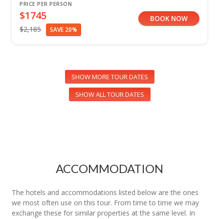
PRICE PER PERSON
$1745
BOOK NOW
$2,185
SAVE 20%
SHOW MORE TOUR DATES
SHOW ALL TOUR DATES
ACCOMMODATION
The hotels and accommodations listed below are the ones
we most often use on this tour. From time to time we may
exchange these for similar properties at the same level. In