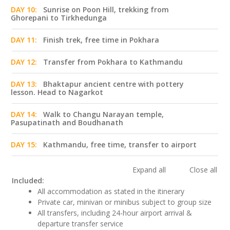
DAY 10:
Sunrise on Poon Hill, trekking from
Ghorepani to Tirkhedunga
DAY 11:
Finish trek, free time in Pokhara
DAY 12:
Transfer from Pokhara to Kathmandu
DAY 13:
Bhaktapur ancient centre with pottery
lesson. Head to Nagarkot
DAY 14:
Walk to Changu Narayan temple,
Pasupatinath and Boudhanath
DAY 15:
Kathmandu, free time, transfer to airport
Expand all
Close all
Included:
All accommodation as stated in the itinerary
Private car, minivan or minibus subject to group size
All transfers, including 24-hour airport arrival &
departure transfer service