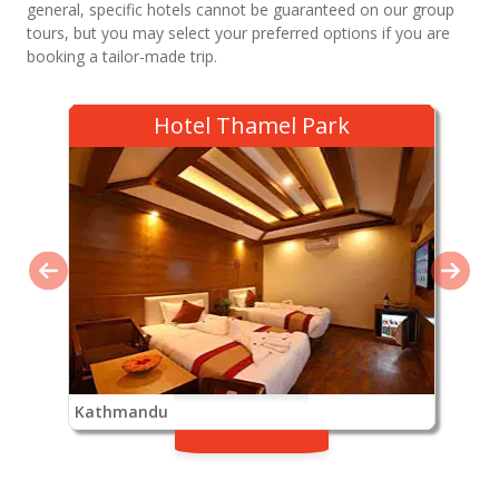
general, specific hotels cannot be guaranteed on our group
tours, but you may select your preferred options if you are
booking a tailor-made trip.
Hotel Thamel Park
Kathmandu