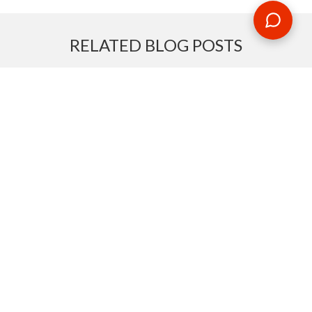
RELATED BLOG POSTS
Need some travel inspiration or looking for some handy
travel tips? Our blog provides excellent insight into our travel
destinations - from tour updates to country guides, packing
lists to little known things to do, you'll find it all in our travel
blog.
MAKE AN ENQUIRY
Phone or email us with any questions, we’re here to help