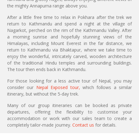
the mighty Annapurna range above you.
After a little free time to relax in Pokhara after the trek we
return to Kathmandu and spend a night at the village of
Nagarkot, perched on the rim of the Kathmandu Valley. After
a morning sunrise and hopefully stunning views of the
Himalayas, including Mount Everest in the far distance, we
return to Kathmandu via Bhaktapur, where we take time to
enjoy the wonderful, intricately carved, wooden architecture
of the traditional Hindu temples and surrounding buildings.
The tour then ends back in Kathmandu.
For those looking for a less active tour of Nepal, you may
consider our
Nepal Exposed tour,
which follows a similar
itinerary, but without the 5-day trek.
Many of our group itineraries can be booked as private
departures, offering the flexibility to customise your
accommodation or work with our sales team to create a
completely tailor-made journey.
Contact us
for details.