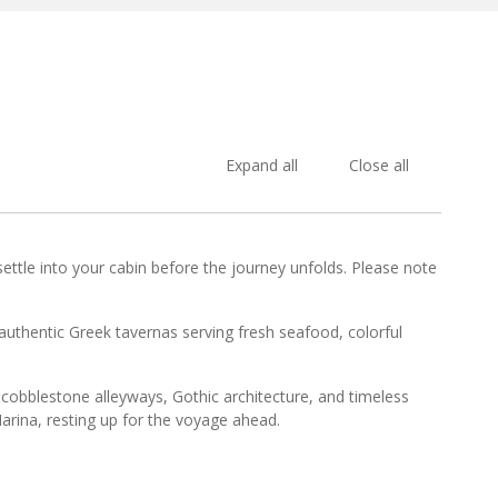
Expand all
Close all
ttle into your cabin before the journey unfolds. Please note
authentic Greek tavernas serving fresh seafood, colorful
cobblestone alleyways, Gothic architecture, and timeless
arina, resting up for the voyage ahead.