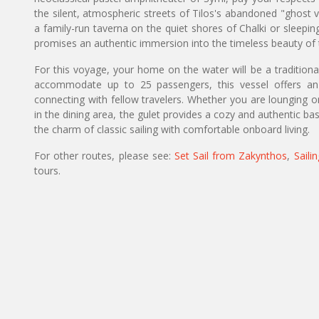
the silent, atmospheric streets of Tilos's abandoned "ghost v
a family-run taverna on the quiet shores of Chalki or sleeping
promises an authentic immersion into the timeless beauty o
For this voyage, your home on the water will be a tradition
accommodate up to 25 passengers, this vessel offers an 
connecting with fellow travelers. Whether you are lounging 
in the dining area, the gulet provides a cozy and authentic b
the charm of classic sailing with comfortable onboard living.
For other routes, please see:
Set Sail from Zakynthos
,
Saili
tours.