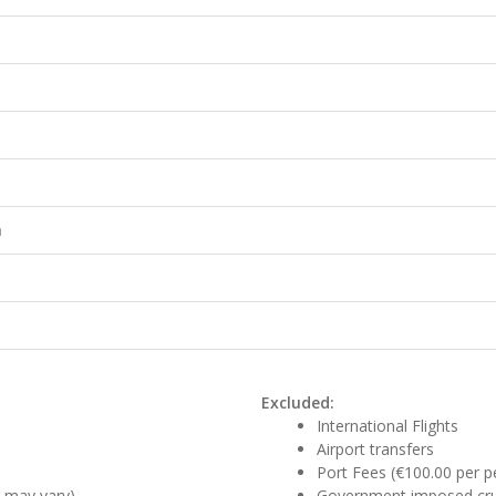
h
Excluded:
International Flights
Airport transfers
Port Fees (€100.00 per pe
r may vary)
Government imposed crui