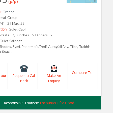
(p/p)
:
Greece
Small Group
Min: 2 | Max: 25
ion:
Gulet Cabin
fasts - 7, Lunches - 6, Dinners - 2
Gulet Sailboat
Rhodes, Symi, Panormitis/Pedi, Akrogiali Bay, Tilos, Trakhia
ea Beach
Compare Tour
tour
Request a Call
Make An
Back
Enquiry
Responsible Tourism:
Encounters for Good