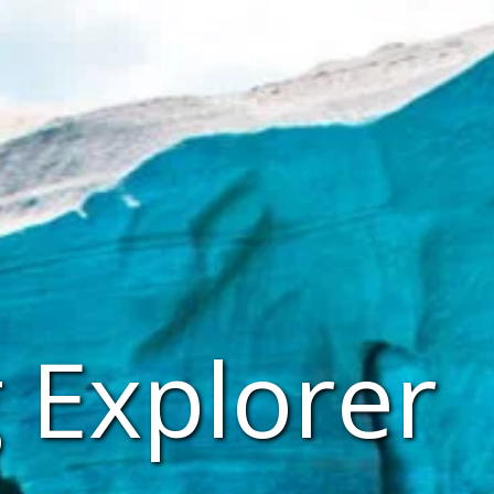
 Explorer