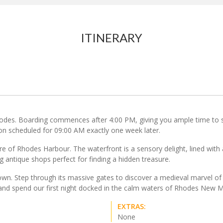
ITINERARY
hodes. Boarding commences after 4:00 PM, giving you ample time to se
ion scheduled for 09:00 AM exactly one week later.
e of Rhodes Harbour. The waterfront is a sensory delight, lined with 
g antique shops perfect for finding a hidden treasure.
wn. Step through its massive gates to discover a medieval marvel of 
r and spend our first night docked in the calm waters of Rhodes New M
EXTRAS:
None