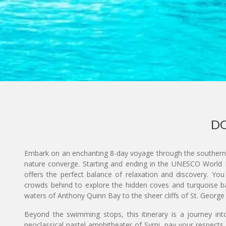
DO
Embark on an enchanting 8-day voyage through the southern 
nature converge. Starting and ending in the UNESCO World H
offers the perfect balance of relaxation and discovery. You
crowds behind to explore the hidden coves and turquoise ba
waters of Anthony Quinn Bay to the sheer cliffs of St. George
Beyond the swimming stops, this itinerary is a journey into
neoclassical pastel amphitheater of Symi, pay your respects