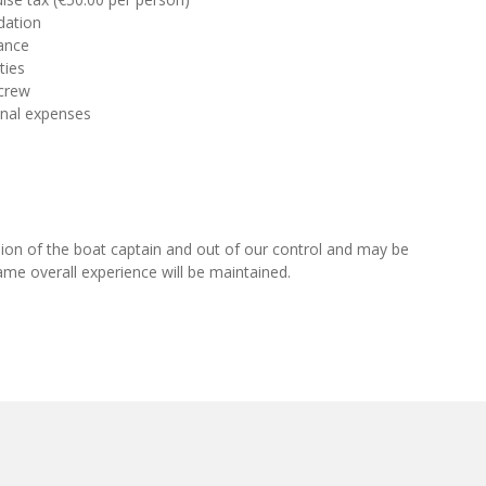
dation
ance
ties
 crew
onal expenses
cision of the boat captain and out of our control and may be
ame overall experience will be maintained.