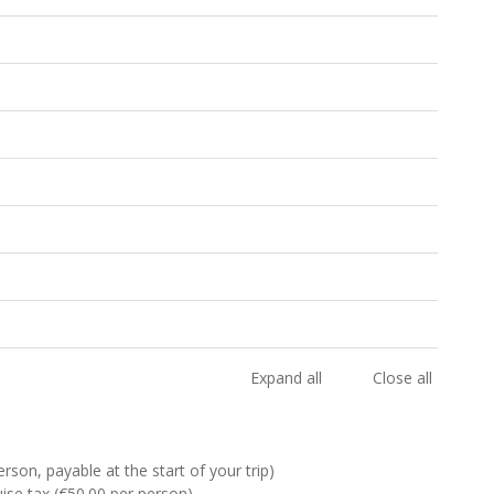
Expand all
Close all
rson, payable at the start of your trip)
se tax (€50.00 per person)