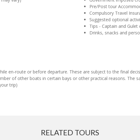
Pre/Post tour Accommo
Compulsory Travel Insur
Suggested optional activi
Tips - Captain and Gulet
Drinks, snacks and pers
 while en-route or before departure. These are subject to the final de
ber of other boats in certain bays or other practical reasons. The s
our trip)
RELATED TOURS