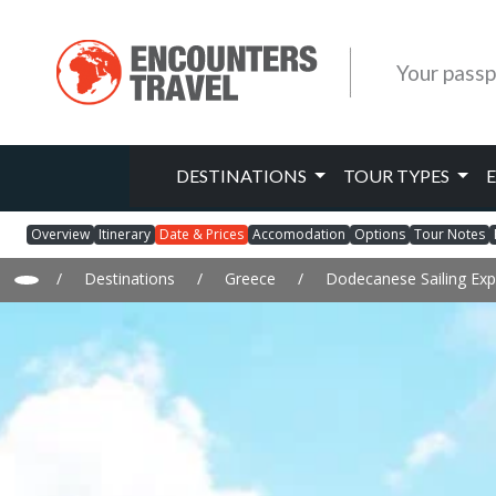
Your passp
DESTINATIONS
TOUR TYPES
Overview
Itinerary
Date & Prices
Accomodation
Options
Tour Notes
/
Destinations
/
Greece
/
Dodecanese Sailing Exp