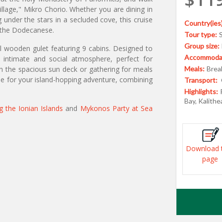
illage," Mikro Chorio. Whether you are dining in
 under the stars in a secluded cove, this cruise
Country(ies)
f the Dodecanese.
Tour type:
Group size:
al wooden gulet featuring 9 cabins. Designed to
Accommodat
intimate and social atmosphere, perfect for
on the spacious sun deck or gathering for meals
Meals:
Break
ase for your island-hopping adventure, combining
Transport:
Highlights:
Bay, Kalith
ng the Ionian Islands
and
Mykonos Party at Sea
Download 
page