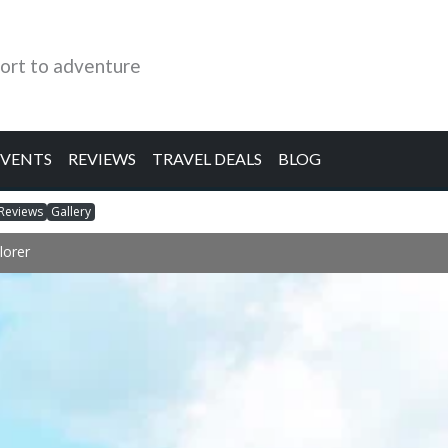
ort to adventure
EVENTS
REVIEWS
TRAVEL DEALS
BLOG
Reviews
Gallery
lorer