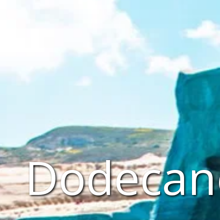
Dodecane