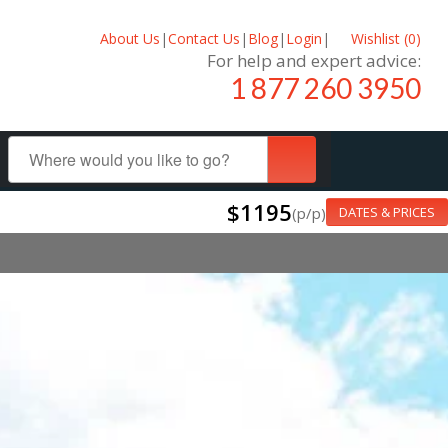
About Us
|
Contact Us
|
Blog
|
Login
|
Wishlist (
0
)
For help and expert advice:
1 877 260 3950
$1195
(p/p)
DATES & PRICES