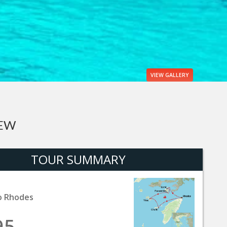
VIEW
GALLERY
IEW
TOUR SUMMARY
o Rhodes
95