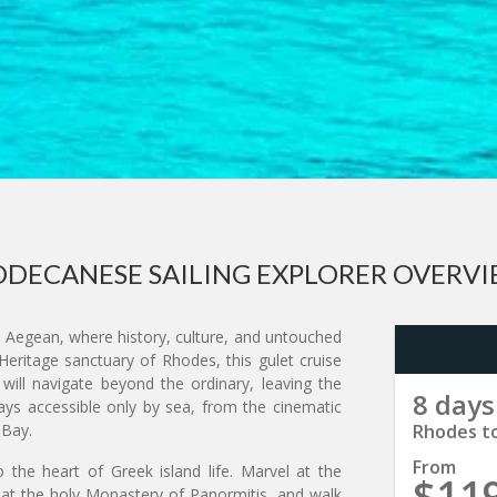
DECANESE SAILING EXPLORER OVERV
Aegean, where history, culture, and untouched
eritage sanctuary of Rhodes, this gulet cruise
 will navigate beyond the ordinary, leaving the
8 days
ys accessible only by sea, from the cinematic
 Bay.
Rhodes t
From
 the heart of Greek island life. Marvel at the
$11
 at the holy Monastery of Panormitis, and walk