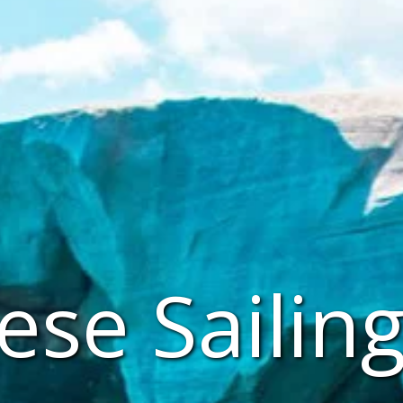
se Sailing