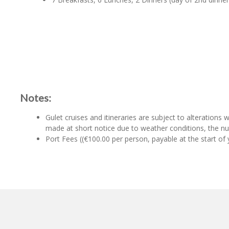
Notes:
Gulet cruises and itineraries are subject to alterations
made at short notice due to weather conditions, the num
Port Fees ((€100.00 per person, payable at the start of y