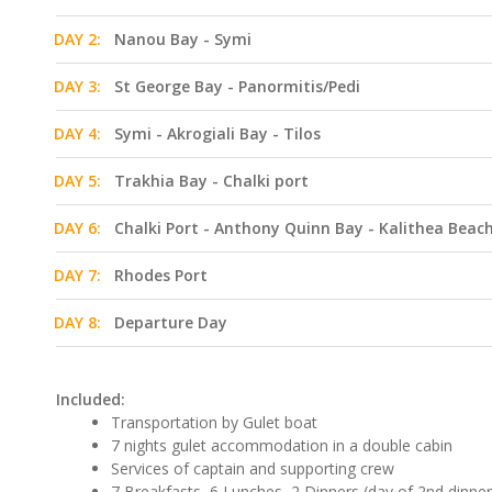
DAY 2:
Nanou Bay - Symi
DAY 3:
St George Bay - Panormitis/Pedi
DAY 4:
Symi - Akrogiali Bay - Tilos
DAY 5:
Trakhia Bay - Chalki port
DAY 6:
Chalki Port - Anthony Quinn Bay - Kalithea Beac
DAY 7:
Rhodes Port
DAY 8:
Departure Day
Included:
Transportation by Gulet boat
7 nights gulet accommodation in a double cabin
Services of captain and supporting crew
7 Breakfasts, 6 Lunches, 2 Dinners (day of 2nd dinne