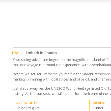
DAY 1:
Embark in Rhodes
Your sailing adventure begins on the magnificent island of R
that our voyage is a round-trip experience, with disembarkat
Before we set sail, immerse yourself in the vibrant atmospher
markets brimming with local spices and olive oil, and charmin
Just steps away lies the UNESCO World Heritage-listed Old To
history. As the sun sets, we will gather for a welcome dinne
OVERNIGHT:
MEALS:
On board gulet
Dinner