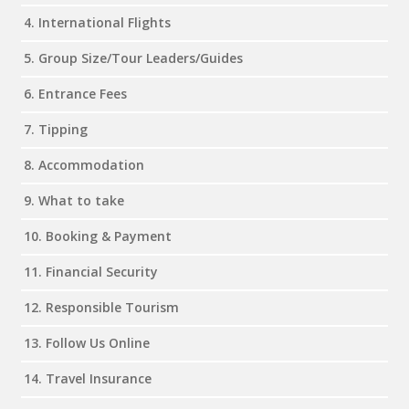
4. International Flights
5. Group Size/Tour Leaders/Guides
6. Entrance Fees
7. Tipping
8. Accommodation
9. What to take
10. Booking & Payment
11. Financial Security
12. Responsible Tourism
13. Follow Us Online
14. Travel Insurance