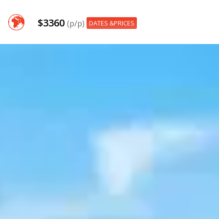
$3360
(p/p)
DATES &PRICES