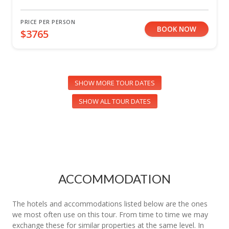
PRICE PER PERSON
BOOK NOW
$3765
SHOW MORE TOUR DATES
SHOW ALL TOUR DATES
ACCOMMODATION
The hotels and accommodations listed below are the ones
we most often use on this tour. From time to time we may
exchange these for similar properties at the same level. In