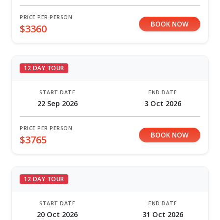
PRICE PER PERSON
BOOK NOW
$3360
12 DAY TOUR
START DATE
END DATE
22 Sep 2026
3 Oct 2026
PRICE PER PERSON
BOOK NOW
$3765
12 DAY TOUR
START DATE
END DATE
20 Oct 2026
31 Oct 2026