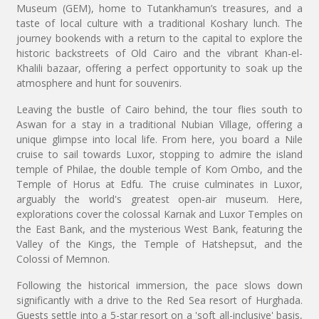
Museum (GEM), home to Tutankhamun’s treasures, and a
taste of local culture with a traditional Koshary lunch. The
journey bookends with a return to the capital to explore the
historic backstreets of Old Cairo and the vibrant Khan-el-
Khalili bazaar, offering a perfect opportunity to soak up the
atmosphere and hunt for souvenirs.
Leaving the bustle of Cairo behind, the tour flies south to
Aswan for a stay in a traditional Nubian Village, offering a
unique glimpse into local life. From here, you board a Nile
cruise to sail towards Luxor, stopping to admire the island
temple of Philae, the double temple of Kom Ombo, and the
Temple of Horus at Edfu. The cruise culminates in Luxor,
arguably the world's greatest open-air museum. Here,
explorations cover the colossal Karnak and Luxor Temples on
the East Bank, and the mysterious West Bank, featuring the
Valley of the Kings, the Temple of Hatshepsut, and the
Colossi of Memnon.
Following the historical immersion, the pace slows down
significantly with a drive to the Red Sea resort of Hurghada.
Guests settle into a 5-star resort on a 'soft all-inclusive' basis,