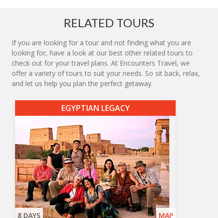
RELATED TOURS
If you are looking for a tour and not finding what you are
looking for, have a look at our best other related tours to
check out for your travel plans. At Encounters Travel, we
offer a variety of tours to suit your needs. So sit back, relax,
and let us help you plan the perfect getaway.
EGYPTIAN LEGACY
8 DAYS
MAP