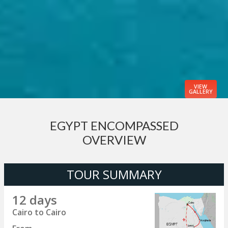
VIEW
GALLERY
EGYPT ENCOMPASSED
OVERVIEW
TOUR SUMMARY
12 days
Cairo to Cairo