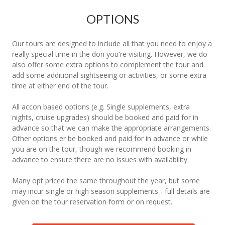
OPTIONS
Our tours are designed to include all that you need to enjoy a
really special time in the don you're visiting. However, we do
also offer some extra options to complement the tour and
add some additional sightseeing or activities, or some extra
time at either end of the tour.
All accon based options (e.g. Single supplements, extra
nights, cruise upgrades) should be booked and paid for in
advance so that we can make the appropriate arrangements.
Other options er be booked and paid for in advance or while
you are on the tour, though we recommend booking in
advance to ensure there are no issues with availability.
Many opt priced the same throughout the year, but some
may incur single or high season supplements - full details are
given on the tour reservation form or on request.