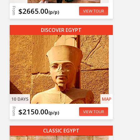
From
$2665.00
VIEW TOUR
(p/p)
DISCOVER EGYPT
10 DAYS
MAP
From
$2150.00
VIEW TOUR
(p/p)
CLASSIC EGYPT