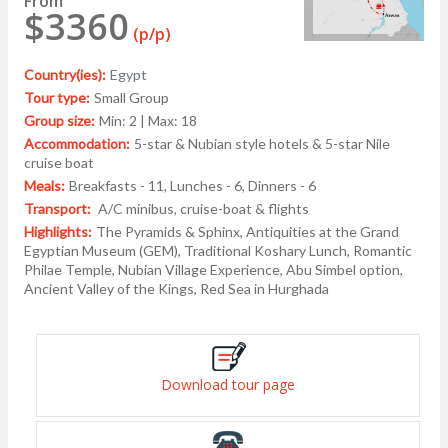
From
$3360
(p/p)
Country(ies):
Egypt
Tour type:
Small Group
Group size:
Min: 2 | Max: 18
Accommodation:
5-star & Nubian style hotels & 5-star Nile
cruise boat
Meals:
Breakfasts - 11, Lunches - 6, Dinners - 6
Transport:
A/C minibus, cruise-boat & flights
Highlights:
The Pyramids & Sphinx, Antiquities at the Grand
Egyptian Museum (GEM), Traditional Koshary Lunch, Romantic
Philae Temple, Nubian Village Experience, Abu Simbel option,
Ancient Valley of the Kings, Red Sea in Hurghada
Download tour page