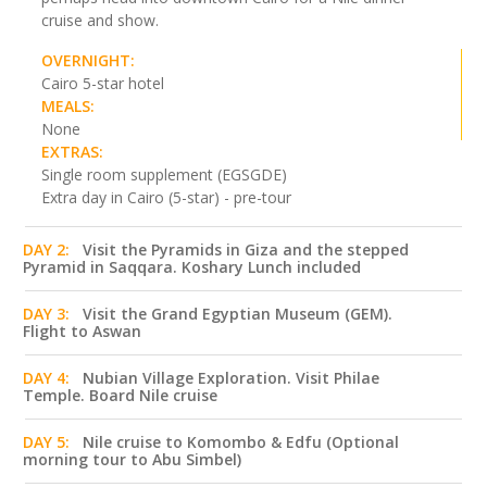
cruise and show.
OVERNIGHT:
Cairo 5-star hotel
MEALS:
None
EXTRAS:
Single room supplement (EGSGDE)
Extra day in Cairo (5-star) - pre-tour
DAY 2:
Visit the Pyramids in Giza and the stepped
Pyramid in Saqqara. Koshary Lunch included
DAY 3:
Visit the Grand Egyptian Museum (GEM).
Flight to Aswan
DAY 4:
Nubian Village Exploration. Visit Philae
Temple. Board Nile cruise
DAY 5:
Nile cruise to Komombo & Edfu (Optional
morning tour to Abu Simbel)