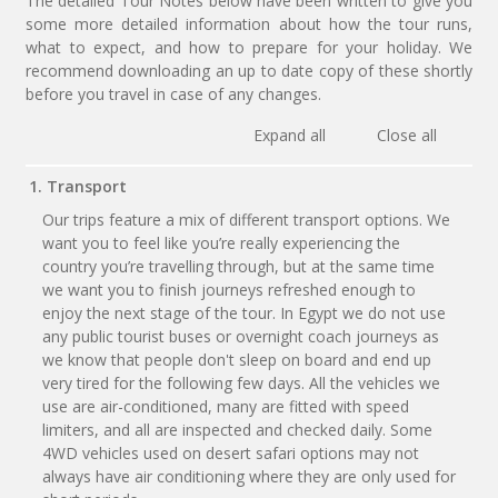
The detailed Tour Notes below have been written to give you
some more detailed information about how the tour runs,
what to expect, and how to prepare for your holiday. We
recommend downloading an up to date copy of these shortly
before you travel in case of any changes.
Expand all
Close all
1. Transport
Our trips feature a mix of different transport options. We
want you to feel like you’re really experiencing the
country you’re travelling through, but at the same time
we want you to finish journeys refreshed enough to
enjoy the next stage of the tour. In Egypt we do not use
any public tourist buses or overnight coach journeys as
we know that people don't sleep on board and end up
very tired for the following few days. All the vehicles we
use are air-conditioned, many are fitted with speed
limiters, and all are inspected and checked daily. Some
4WD vehicles used on desert safari options may not
always have air conditioning where they are only used for