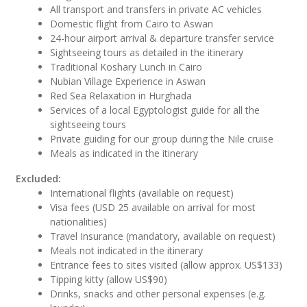
All transport and transfers in private AC vehicles
Domestic flight from Cairo to Aswan
24-hour airport arrival & departure transfer service
Sightseeing tours as detailed in the itinerary
Traditional Koshary Lunch in Cairo
Nubian Village Experience in Aswan
Red Sea Relaxation in Hurghada
Services of a local Egyptologist guide for all the
sightseeing tours
Private guiding for our group during the Nile cruise
Meals as indicated in the itinerary
Excluded:
International flights (available on request)
Visa fees (USD 25 available on arrival for most
nationalities)
Travel Insurance (mandatory, available on request)
Meals not indicated in the itinerary
Entrance fees to sites visited (allow approx. US$133)
Tipping kitty (allow US$90)
Drinks, snacks and other personal expenses (e.g.