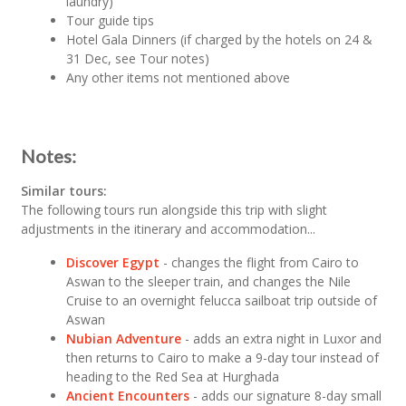
laundry)
Tour guide tips
Hotel Gala Dinners (if charged by the hotels on 24 &
31 Dec, see Tour notes)
Any other items not mentioned above
Notes:
Similar tours:
The following tours run alongside this trip with slight
adjustments in the itinerary and accommodation...
Discover Egypt
- changes the flight from Cairo to
Aswan to the sleeper train, and changes the Nile
Cruise to an overnight felucca sailboat trip outside of
Aswan
Nubian Adventure
- adds an extra night in Luxor and
then returns to Cairo to make a 9-day tour instead of
heading to the Red Sea at Hurghada
Ancient Encounters
- adds our signature 8-day small