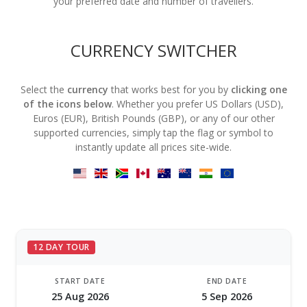
your preferred date and number of travellers.
CURRENCY SWITCHER
Select the
currency
that works best for you by
clicking one
of the icons below
. Whether you prefer US Dollars (USD),
Euros (EUR), British Pounds (GBP), or any of our other
supported currencies, simply tap the flag or symbol to
instantly update all prices site-wide.
12 DAY TOUR
START DATE
END DATE
25 Aug 2026
5 Sep 2026