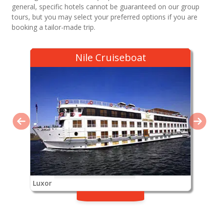
general, specific hotels cannot be guaranteed on our group
tours, but you may select your preferred options if you are
booking a tailor-made trip.
Nile Cruiseboat
Luxor