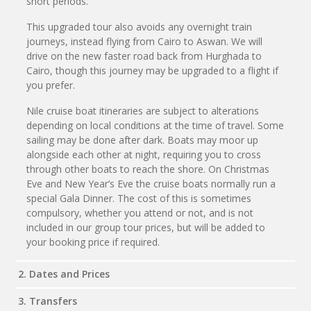
short periods.
This upgraded tour also avoids any overnight train
journeys, instead flying from Cairo to Aswan. We will
drive on the new faster road back from Hurghada to
Cairo, though this journey may be upgraded to a flight if
you prefer.
Nile cruise boat itineraries are subject to alterations
depending on local conditions at the time of travel. Some
sailing may be done after dark. Boats may moor up
alongside each other at night, requiring you to cross
through other boats to reach the shore. On Christmas
Eve and New Year’s Eve the cruise boats normally run a
special Gala Dinner. The cost of this is sometimes
compulsory, whether you attend or not, and is not
included in our group tour prices, but will be added to
your booking price if required.
2. Dates and Prices
3. Transfers