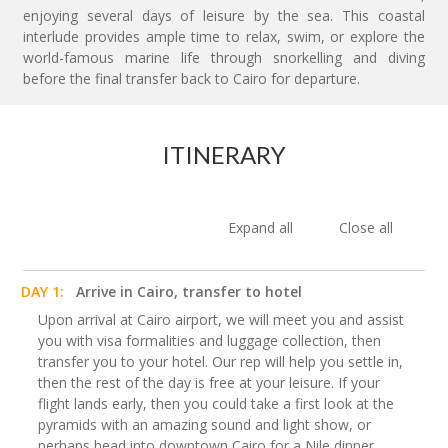
enjoying several days of leisure by the sea. This coastal
interlude provides ample time to relax, swim, or explore the
world-famous marine life through snorkelling and diving
before the final transfer back to Cairo for departure.
ITINERARY
Expand all
Close all
DAY 1:
Arrive in Cairo, transfer to hotel
Upon arrival at Cairo airport, we will meet you and assist
you with visa formalities and luggage collection, then
transfer you to your hotel. Our rep will help you settle in,
then the rest of the day is free at your leisure. If your
flight lands early, then you could take a first look at the
pyramids with an amazing sound and light show, or
perhaps head into downtown Cairo for a Nile dinner