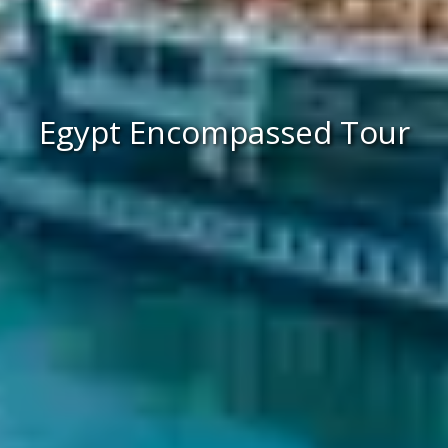
Egypt Encompassed Tour