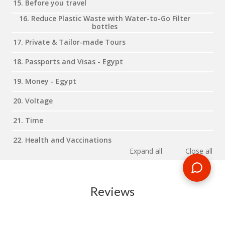
15. Before you travel
16. Reduce Plastic Waste with Water-to-Go Filter
bottles
17. Private & Tailor-made Tours
18. Passports and Visas - Egypt
19. Money - Egypt
20. Voltage
21. Time
22. Health and Vaccinations
Expand all
Close all
Reviews