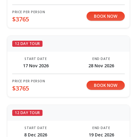
PRICE PER PERSON
BOOK NOW
$3765
12 DAY TOUR
START DATE
END DATE
17 Nov 2026
28 Nov 2026
PRICE PER PERSON
BOOK NOW
$3765
12 DAY TOUR
START DATE
END DATE
8 Dec 2026
19 Dec 2026