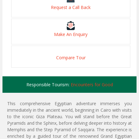
Request a Call Back
Make An Enquiry
Compare Tour
Responsible Tourism:
Encounters for Good
This comprehensive Egyptian adventure immerses you
immediately in the ancient world, beginning in Cairo with visits
to the iconic Giza Plateau. You will stand before the Great
Pyramids and the Sphinx, before delving deeper into history at
Memphis and the Step Pyramid of Saqqara. The experience is
enriched by a guided tour of the renowned Grand Egyptian