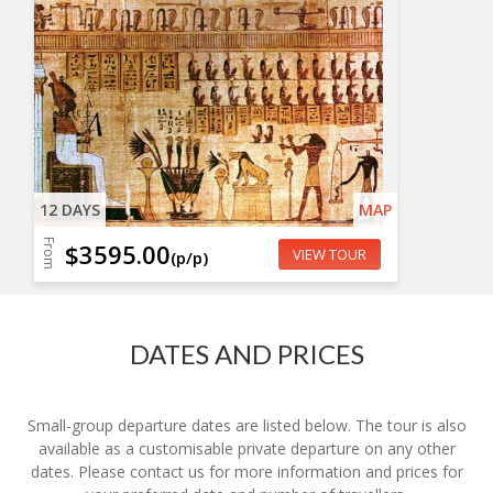
12 DAYS
MAP
From
$3595.00
VIEW TOUR
(p/p)
DATES AND PRICES
Small-group departure dates are listed below. The tour is also
available as a customisable private departure on any other
dates. Please contact us for more information and prices for