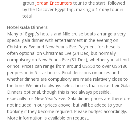
group
Jordan Encounters
tour to the start, followed
by the Discover Egypt trip, making a 17-day tour in
total
Hotel Gala Dinners
Many of Egypt's hotels and Nile cruise boats arrange a very
special gala dinner with entertainment in the evening on
Christmas Eve and New Year's Eve. Payment for these is
often optional on Christmas Eve (24 Dec) but normally
compulsory on New Year's Eve (31 Dec), whether you attend
or not. Prices can range from around US$50 to over US$180
per person in 5-star hotels. Final decisions on prices and
whether dinners are compulsory are made relatively close to
the time. We aim to always select hotels that make their Gala
Dinners optional, though this is not always possible,
especially for New Year's Eve. Gala dinner prices are therefore
not included in our prices above, but will be added to your
booking if they become required. Please budget accordingly.
More information is available on request.