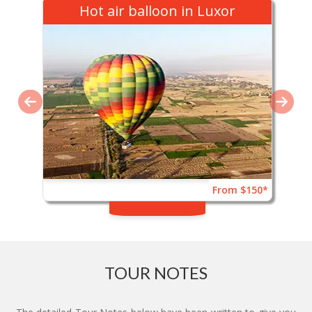
Hot air balloon in Luxor
From $150*
TOUR NOTES