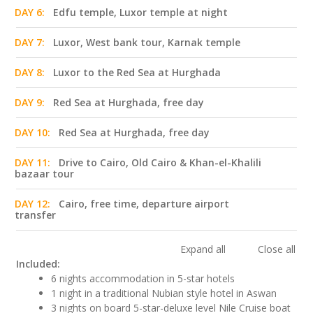
DAY 6:
Edfu temple, Luxor temple at night
DAY 7:
Luxor, West bank tour, Karnak temple
DAY 8:
Luxor to the Red Sea at Hurghada
DAY 9:
Red Sea at Hurghada, free day
DAY 10:
Red Sea at Hurghada, free day
DAY 11:
Drive to Cairo, Old Cairo & Khan-el-Khalili
bazaar tour
DAY 12:
Cairo, free time, departure airport
transfer
Expand all
Close all
Included:
6 nights accommodation in 5-star hotels
1 night in a traditional Nubian style hotel in Aswan
3 nights on board 5-star-deluxe level Nile Cruise boat