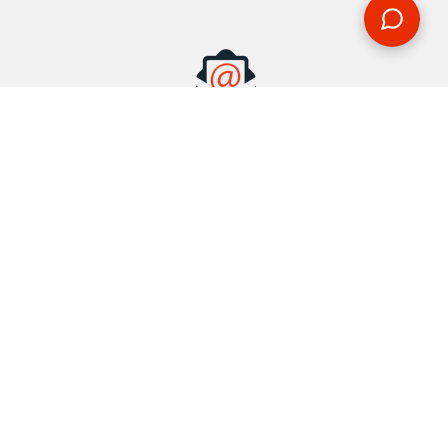
MAKE AN ENQUIRY
Phone or email us with any questions, we’re here to help
ENQUIRE
REQUEST A CALL BACK