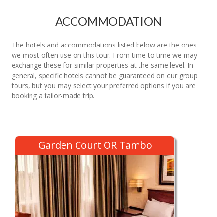
ACCOMMODATION
The hotels and accommodations listed below are the ones
we most often use on this tour. From time to time we may
exchange these for similar properties at the same level. In
general, specific hotels cannot be guaranteed on our group
tours, but you may select your preferred options if you are
booking a tailor-made trip.
Garden Court OR Tambo