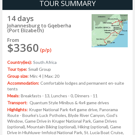
TOUR SUMMARY
14 days
Johannesburg to Gqeberha
(Port Elizabeth)
From
$3360
(p/p)
Country(ies):
South Africa
Tour type:
Small Group
Group size:
Min: 4 | Max: 20
Accommodation:
Comfortable lodges and permanent en-suite
tents
Meals:
Breakfasts - 13, Lunches - 0, Dinners - 11
Transport:
Quantum Style Minibus & 4x4 game drives
Highlights:
Kruger National Park 4x4 game drive, Panorama
Route - Bourke's Luck Potholes, Blyde River Canyon, God's
Window, Game Drive in Kruger National Park, Game Drives
(optional), Mountain Biking (optional), Hiking (optional), Game
Drive in Hluhluwe-Imfolozi National Park, St. Lucia Boat Cruise,