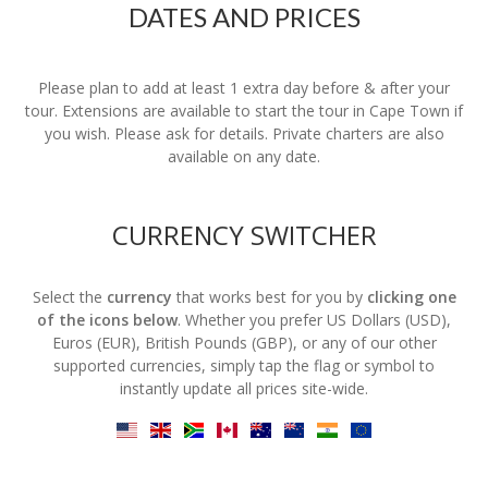
DATES AND PRICES
Please plan to add at least 1 extra day before & after your
tour. Extensions are available to start the tour in Cape Town if
you wish. Please ask for details. Private charters are also
available on any date.
CURRENCY SWITCHER
Select the
currency
that works best for you by
clicking one
of the icons below
. Whether you prefer US Dollars (USD),
Euros (EUR), British Pounds (GBP), or any of our other
supported currencies, simply tap the flag or symbol to
instantly update all prices site-wide.