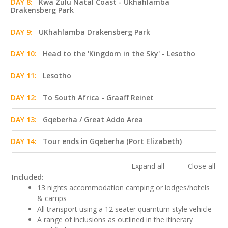
DAY 8:
Kwa Zulu Natal Coast - Ukhahlamba
Drakensberg Park
DAY 9:
UKhahlamba Drakensberg Park
DAY 10:
Head to the 'Kingdom in the Sky' - Lesotho
DAY 11:
Lesotho
DAY 12:
To South Africa - Graaff Reinet
DAY 13:
Gqeberha / Great Addo Area
DAY 14:
Tour ends in Gqeberha (Port Elizabeth)
Expand all
Close all
Included:
13 nights accommodation camping or lodges/hotels
& camps
All transport using a 12 seater quamtum style vehicle
A range of inclusions as outlined in the itinerary