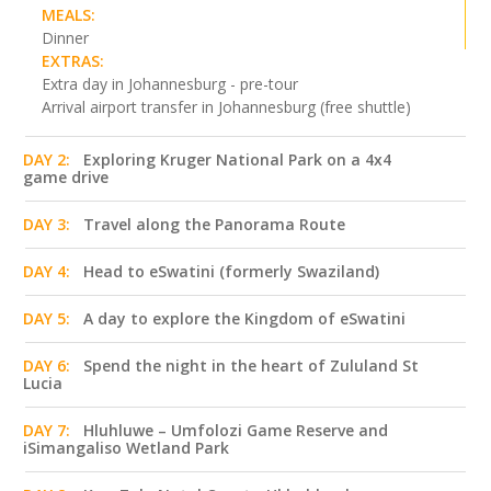
MEALS:
Dinner
EXTRAS:
Extra day in Johannesburg - pre-tour
Arrival airport transfer in Johannesburg (free shuttle)
DAY 2:
Exploring Kruger National Park on a 4x4
game drive
DAY 3:
Travel along the Panorama Route
DAY 4:
Head to eSwatini (formerly Swaziland)
DAY 5:
A day to explore the Kingdom of eSwatini
DAY 6:
Spend the night in the heart of Zululand St
Lucia
DAY 7:
Hluhluwe – Umfolozi Game Reserve and
iSimangaliso Wetland Park