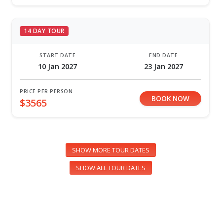
14 DAY TOUR
START DATE
END DATE
10 Jan 2027
23 Jan 2027
PRICE PER PERSON
BOOK NOW
$3565
SHOW MORE TOUR DATES
SHOW ALL TOUR DATES