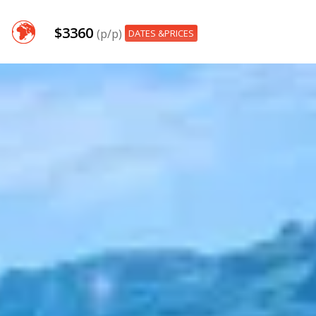
$3360
(p/p)
DATES &PRICES