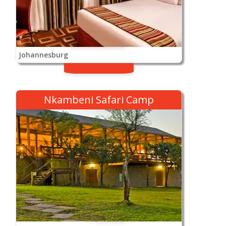
Johannesburg
Nkambeni Safari Camp