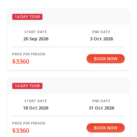
14 DAY TOUR
START DATE
END DATE
20 Sep 2026
3 Oct 2026
PRICE PER PERSON
BOOK NOW
$3360
14 DAY TOUR
START DATE
END DATE
18 Oct 2026
31 Oct 2026
PRICE PER PERSON
BOOK NOW
$3360