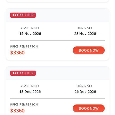
14 DAY TOUR
START DATE
END DATE
15 Nov 2026
28 Nov 2026
PRICE PER PERSON
BOOK NOW
$3360
14 DAY TOUR
START DATE
END DATE
13 Dec 2026
26 Dec 2026
PRICE PER PERSON
BOOK NOW
$3360