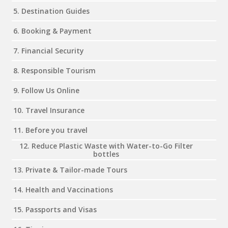
5. Destination Guides
6. Booking & Payment
7. Financial Security
8. Responsible Tourism
9. Follow Us Online
10. Travel Insurance
11. Before you travel
12. Reduce Plastic Waste with Water-to-Go Filter
bottles
13. Private & Tailor-made Tours
14. Health and Vaccinations
15. Passports and Visas