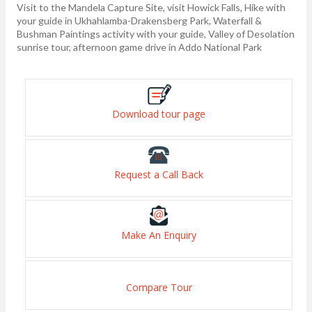
Visit to the Mandela Capture Site, visit Howick Falls, Hike with
your guide in Ukhahlamba-Drakensberg Park, Waterfall &
Bushman Paintings activity with your guide, Valley of Desolation
sunrise tour, afternoon game drive in Addo National Park
Download tour page
Request a Call Back
Make An Enquiry
Compare Tour