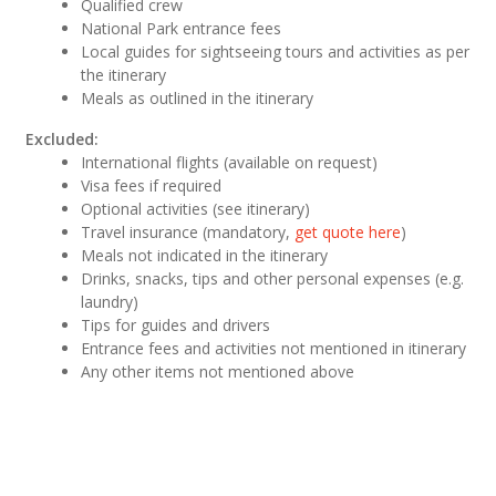
Qualified crew
National Park entrance fees
Local guides for sightseeing tours and activities as per
the itinerary
Meals as outlined in the itinerary
Excluded:
International flights (available on request)
Visa fees if required
Optional activities (see itinerary)
Travel insurance (mandatory,
get quote here
)
Meals not indicated in the itinerary
Drinks, snacks, tips and other personal expenses (e.g.
laundry)
Tips for guides and drivers
Entrance fees and activities not mentioned in itinerary
Any other items not mentioned above