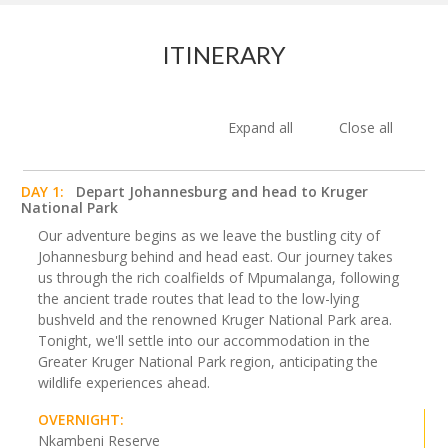
ITINERARY
Expand all
Close all
DAY 1:
Depart Johannesburg and head to Kruger
National Park
Our adventure begins as we leave the bustling city of
Johannesburg behind and head east. Our journey takes
us through the rich coalfields of Mpumalanga, following
the ancient trade routes that lead to the low-lying
bushveld and the renowned Kruger National Park area.
Tonight, we'll settle into our accommodation in the
Greater Kruger National Park region, anticipating the
wildlife experiences ahead.
OVERNIGHT:
Nkambeni Reserve