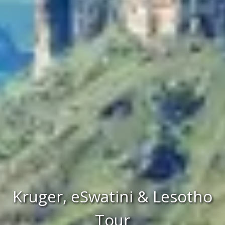
Kruger, eSwatini & Lesotho
Tour