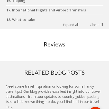
16. Tipping
17. International Flights and Airport Transfers
18. What to take
Expand all
Close all
Reviews
RELATED BLOG POSTS
Need some travel inspiration or looking for some handy
travel tips? Our blog provides excellent insight into our travel
destinations - from tour updates to country guides, packing
lists to little known things to do, you'll find it all in our travel
blog.