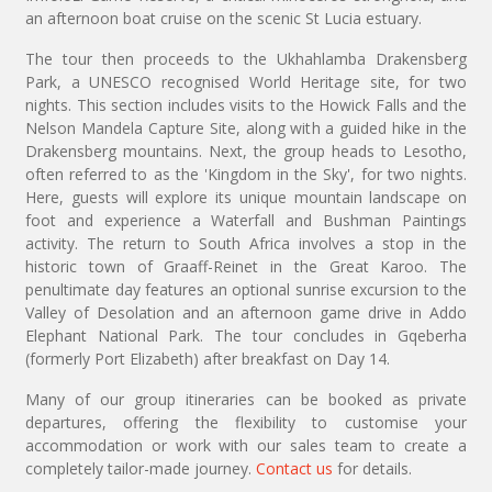
an afternoon boat cruise on the scenic St Lucia estuary.
The tour then proceeds to the Ukhahlamba Drakensberg
Park, a UNESCO recognised World Heritage site, for two
nights. This section includes visits to the Howick Falls and the
Nelson Mandela Capture Site, along with a guided hike in the
Drakensberg mountains. Next, the group heads to Lesotho,
often referred to as the 'Kingdom in the Sky', for two nights.
Here, guests will explore its unique mountain landscape on
foot and experience a Waterfall and Bushman Paintings
activity. The return to South Africa involves a stop in the
historic town of Graaff-Reinet in the Great Karoo. The
penultimate day features an optional sunrise excursion to the
Valley of Desolation and an afternoon game drive in Addo
Elephant National Park. The tour concludes in Gqeberha
(formerly Port Elizabeth) after breakfast on Day 14.
Many of our group itineraries can be booked as private
departures, offering the flexibility to customise your
accommodation or work with our sales team to create a
completely tailor-made journey.
Contact us
for details.