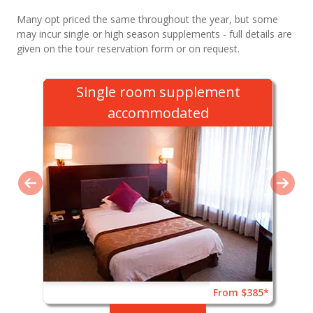
Many opt priced the same throughout the year, but some
may incur single or high season supplements - full details are
given on the tour reservation form or on request.
Single room supplement
accommodated
From $385*