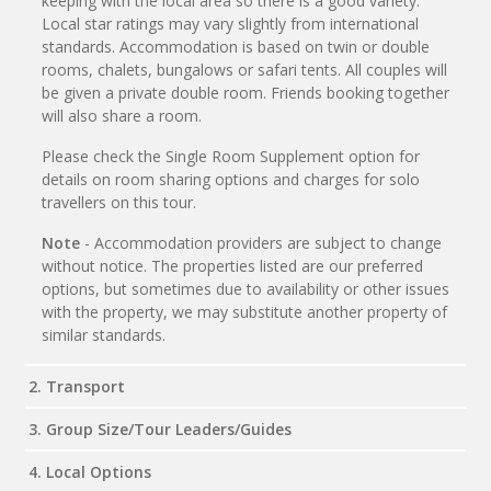
keeping with the local area so there is a good variety.
Local star ratings may vary slightly from international
standards. Accommodation is based on twin or double
rooms, chalets, bungalows or safari tents. All couples will
be given a private double room. Friends booking together
will also share a room.
Please check the Single Room Supplement option for
details on room sharing options and charges for solo
travellers on this tour.
Note
- Accommodation providers are subject to change
without notice. The properties listed are our preferred
options, but sometimes due to availability or other issues
with the property, we may substitute another property of
similar standards.
2. Transport
3. Group Size/Tour Leaders/Guides
4. Local Options