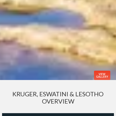
VIEW
GALLERY
KRUGER, ESWATINI & LESOTHO
OVERVIEW