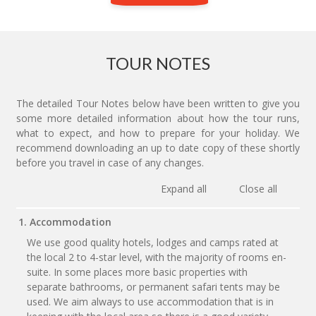
TOUR NOTES
The detailed Tour Notes below have been written to give you
some more detailed information about how the tour runs,
what to expect, and how to prepare for your holiday. We
recommend downloading an up to date copy of these shortly
before you travel in case of any changes.
Expand all
Close all
1. Accommodation
We use good quality hotels, lodges and camps rated at
the local 2 to 4-star level, with the majority of rooms en-
suite. In some places more basic properties with
separate bathrooms, or permanent safari tents may be
used. We aim always to use accommodation that is in