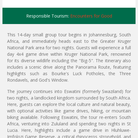
Responsible Tourism:
Encounters for Good
This 14-day small group tour begins in Johannesburg, South
Africa, and immediately heads east to the Greater Kruger
National Park area for two nights. Guests will experience a full
day 4x4 game drive within Kruger National Park, renowned
for its diverse wildlife including the "Big-5". The itinerary also
includes a scenic drive along the Panorama Route, featuring
highlights such as Bourke's Luck Potholes, the Three
Rondavels, and God's Window.
The journey continues into Eswatini (formerly Swaziland) for
two nights, a landlocked kingdom surrounded by South Africa.
Here, guests can explore the local culture and natural beauty,
with optional activities like game drives, hiking, or mountain
biking available. Following Eswatini, the tour re-enters South
Africa, venturing into Zululand and spending two nights in St
Lucia. Here, highlights include a game drive in Hluhluwe-
Imfolozi Game Reserve, a critical rhinoceros stronghold, and