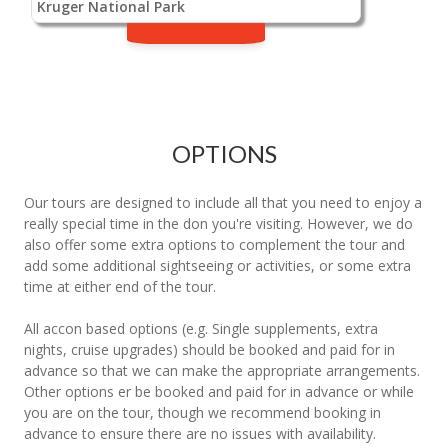
Kruger National Park
OPTIONS
Our tours are designed to include all that you need to enjoy a
really special time in the don you're visiting. However, we do
also offer some extra options to complement the tour and
add some additional sightseeing or activities, or some extra
time at either end of the tour.
All accon based options (e.g. Single supplements, extra
nights, cruise upgrades) should be booked and paid for in
advance so that we can make the appropriate arrangements.
Other options er be booked and paid for in advance or while
you are on the tour, though we recommend booking in
advance to ensure there are no issues with availability.