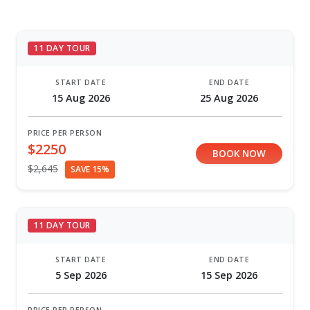
11 DAY TOUR
START DATE
END DATE
15 Aug 2026
25 Aug 2026
PRICE PER PERSON
$2250
BOOK NOW
$2,645
SAVE 15%
11 DAY TOUR
START DATE
END DATE
5 Sep 2026
15 Sep 2026