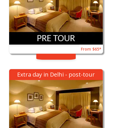
From $65*
Extra day in Delhi - post-tour