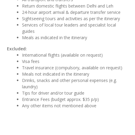
Return domestic flights between Delhi and Leh
24-hour airport arrival & departure transfer service
Sightseeing tours and activities as per the itinerary
Services of local tour leaders and specialist local
guides
Meals as indicated in the itinerary
Excluded:
International flights (available on request)
Visa fees
Travel insurance (compulsory, available on request)
Meals not indicated in the itinerary
Drinks, snacks and other personal expenses (e.g.
laundry)
Tips for driver and/or tour guide
Entrance Fees (budget approx. $35 p/p)
Any other items not mentioned above