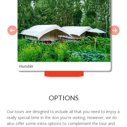
Hunder
OPTIONS
Our tours are designed to include all that you need to enjoy a
really special time in the don you're visiting. However, we do
also offer some extra options to complement the tour and