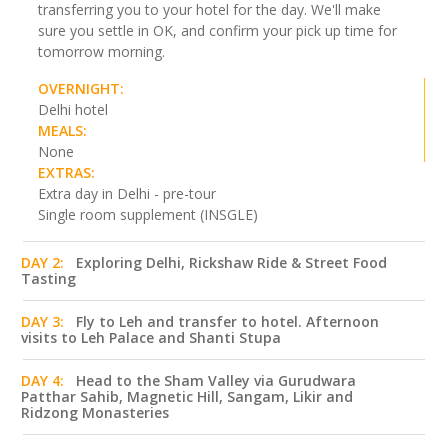
transferring you to your hotel for the day. We'll make
sure you settle in OK, and confirm your pick up time for
tomorrow morning.
OVERNIGHT:
Delhi hotel
MEALS:
None
EXTRAS:
Extra day in Delhi - pre-tour
Single room supplement (INSGLE)
DAY 2:
Exploring Delhi, Rickshaw Ride & Street Food
Tasting
DAY 3:
Fly to Leh and transfer to hotel. Afternoon
visits to Leh Palace and Shanti Stupa
DAY 4:
Head to the Sham Valley via Gurudwara
Patthar Sahib, Magnetic Hill, Sangam, Likir and
Ridzong Monasteries