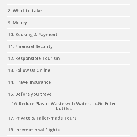
8. What to take
9. Money
10. Booking & Payment
11. Financial Security
12. Responsible Tourism
13. Follow Us Online
14. Travel Insurance
15. Before you travel
16. Reduce Plastic Waste with Water-to-Go Filter
bottles
17. Private & Tailor-made Tours
18. International Flights