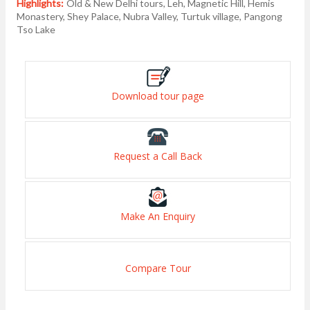
Highlights:
Old & New Delhi tours, Leh, Magnetic Hill, Hemis
Monastery, Shey Palace, Nubra Valley, Turtuk village, Pangong
Tso Lake
Download tour page
Request a Call Back
Make An Enquiry
Compare Tour