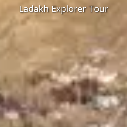
Ladakh Explorer Tour