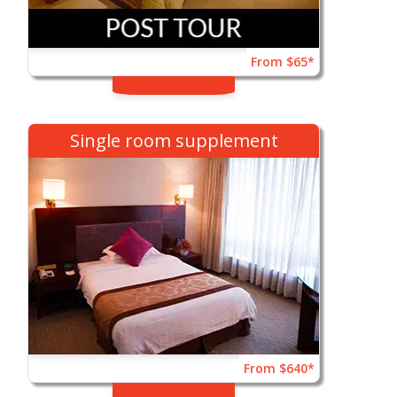
From $65*
Single room supplement
From $640*