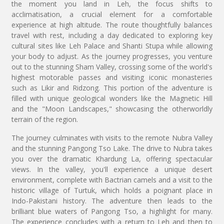
the moment you land in Leh, the focus shifts to
acclimatisation, a crucial element for a comfortable
experience at high altitude. The route thoughtfully balances
travel with rest, including a day dedicated to exploring key
cultural sites like Leh Palace and Shanti Stupa while allowing
your body to adjust. As the journey progresses, you venture
out to the stunning Sham Valley, crossing some of the world's
highest motorable passes and visiting iconic monasteries
such as Likir and Ridzong. This portion of the adventure is
filled with unique geological wonders like the Magnetic Hill
and the "Moon Landscapes," showcasing the otherworldly
terrain of the region.
The journey culminates with visits to the remote Nubra Valley
and the stunning Pangong Tso Lake. The drive to Nubra takes
you over the dramatic Khardung La, offering spectacular
views. In the valley, you'll experience a unique desert
environment, complete with Bactrian camels and a visit to the
historic village of Turtuk, which holds a poignant place in
Indo-Pakistani history. The adventure then leads to the
brilliant blue waters of Pangong Tso, a highlight for many.
The experience concludes with a return to Leh and then to