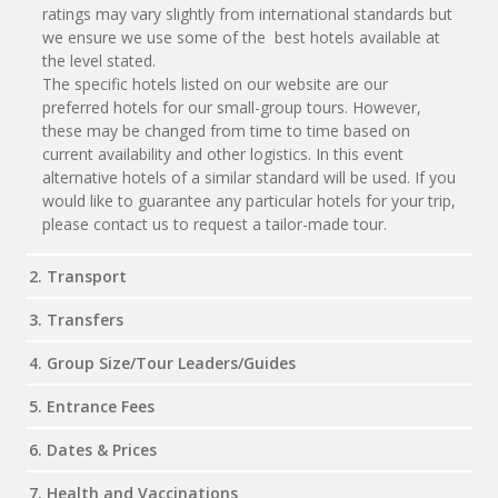
ratings may vary slightly from international standards but
we ensure we use some of the best hotels available at
the level stated.
The specific hotels listed on our website are our
preferred hotels for our small-group tours. However,
these may be changed from time to time based on
current availability and other logistics. In this event
alternative hotels of a similar standard will be used. If you
would like to guarantee any particular hotels for your trip,
please contact us to request a tailor-made tour.
2. Transport
3. Transfers
4. Group Size/Tour Leaders/Guides
5. Entrance Fees
6. Dates & Prices
7. Health and Vaccinations