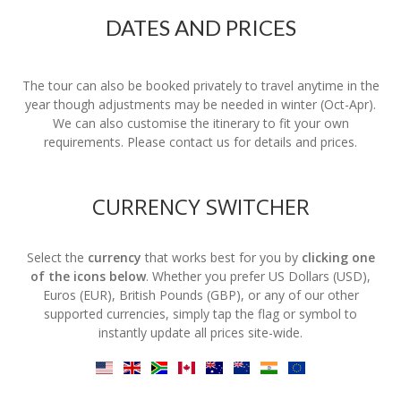
DATES AND PRICES
The tour can also be booked privately to travel anytime in the
year though adjustments may be needed in winter (Oct-Apr).
We can also customise the itinerary to fit your own
requirements. Please contact us for details and prices.
CURRENCY SWITCHER
Select the
currency
that works best for you by
clicking one
of the icons below
. Whether you prefer US Dollars (USD),
Euros (EUR), British Pounds (GBP), or any of our other
supported currencies, simply tap the flag or symbol to
instantly update all prices site-wide.