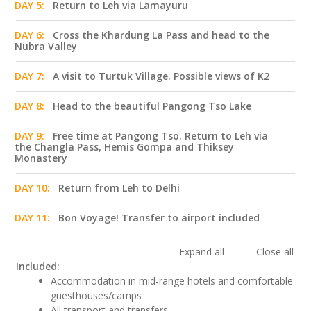
DAY 5:
Return to Leh via Lamayuru
DAY 6:
Cross the Khardung La Pass and head to the
Nubra Valley
DAY 7:
A visit to Turtuk Village. Possible views of K2
DAY 8:
Head to the beautiful Pangong Tso Lake
DAY 9:
Free time at Pangong Tso. Return to Leh via
the Changla Pass, Hemis Gompa and Thiksey
Monastery
DAY 10:
Return from Leh to Delhi
DAY 11:
Bon Voyage! Transfer to airport included
Expand all
Close all
Included:
Accommodation in mid-range hotels and comfortable
guesthouses/camps
All transport and transfers