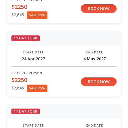
PRICE PER PERSON
$2250
BOOK NOW
$2,645
SAVE 15%
11 DAY TOUR
START DATE
END DATE
24 Apr 2027
4 May 2027
PRICE PER PERSON
$2250
BOOK NOW
$2,645
SAVE 15%
11 DAY TOUR
START DATE
END DATE