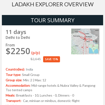
LADAKH EXPLORER OVERVIEW
TOUR SUMMARY
11 days
Delhi to Delhi
From
$2250
(p/p)
$2,645
SAVE 15%
Country(ies):
India
Tour type:
Small Group
Group size:
Min: 2 | Max: 12
Accommodation:
Mid-range hotels & Nubra Valley & Pangong
Tso tented camps
Meals:
Breakfasts - 10, Lunches - 0, Dinners - 0
Transport:
Car, minivan or minibus, domestic flight