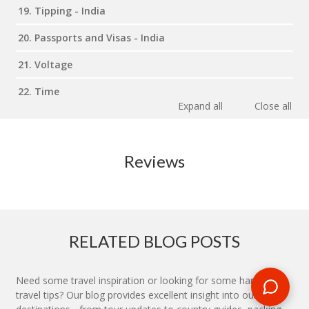
19. Tipping - India
20. Passports and Visas - India
21. Voltage
22. Time
Expand all
Close all
Reviews
RELATED BLOG POSTS
Need some travel inspiration or looking for some handy
travel tips? Our blog provides excellent insight into our travel