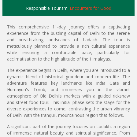
Responsible Tourism:
Encounters for Good
This comprehensive 11-day journey offers a captivating
experience from the bustling capital of Delhi to the serene
and breathtaking landscapes of Ladakh. The tour is
meticulously planned to provide a rich cultural experience
while ensuring a comfortable pace, particularly for
acclimatisation to the high altitude of the Himalayas.
The experience begins in Delhi, where you are introduced to a
dynamic blend of historical grandeur and modern life. The
adventure features key landmarks like India Gate and
Humayun's Tomb, and immerses you in the vibrant
atmosphere of Old Delhi's markets with a guided rickshaw
and street food tour. This initial phase sets the stage for the
diverse experiences to come, contrasting the urban vibrancy
of Delhi with the tranquil, mountainous region that follows.
A significant part of the journey focuses on Ladakh, a region
of immense natural beauty and spiritual significance. From