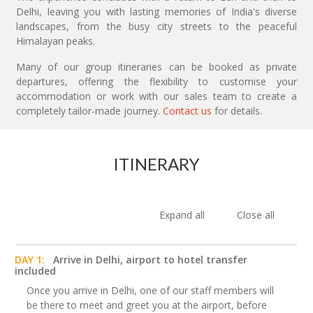
Delhi, leaving you with lasting memories of India's diverse
landscapes, from the busy city streets to the peaceful
Himalayan peaks.
Many of our group itineraries can be booked as private
departures, offering the flexibility to customise your
accommodation or work with our sales team to create a
completely tailor-made journey.
Contact us
for details.
ITINERARY
Expand all
Close all
DAY 1:
Arrive in Delhi, airport to hotel transfer
included
Once you arrive in Delhi, one of our staff members will
be there to meet and greet you at the airport, before