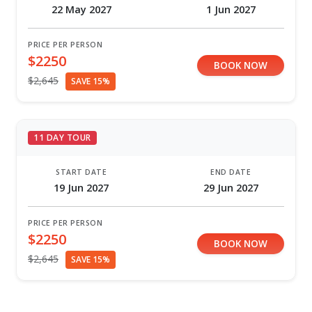
22 May 2027
1 Jun 2027
PRICE PER PERSON
$2250
BOOK NOW
$2,645
SAVE 15%
11 DAY TOUR
START DATE
END DATE
19 Jun 2027
29 Jun 2027
PRICE PER PERSON
$2250
BOOK NOW
$2,645
SAVE 15%