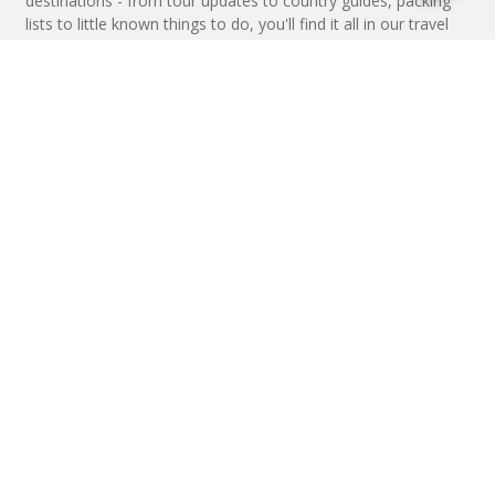
destinations - from tour updates to country guides, packing
lists to little known things to do, you'll find it all in our travel
blog.
MAKE AN ENQUIRY
Phone or email us with any questions, we’re here to help
ENQUIRE