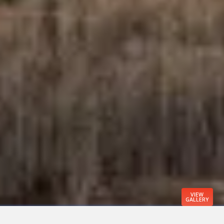
VIEW
GALLERY