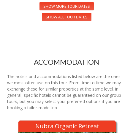
SHOW MORE TOUR DATES
SHOW ALL TOUR DATES
ACCOMMODATION
The hotels and accommodations listed below are the ones
we most often use on this tour. From time to time we may
exchange these for similar properties at the same level. In
general, specific hotels cannot be guaranteed on our group
tours, but you may select your preferred options if you are
booking a tailor-made trip.
Nubra Organic Retreat