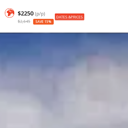
$2250
(p/p)
DATES &PRICES
$2,645
SAVE 15%