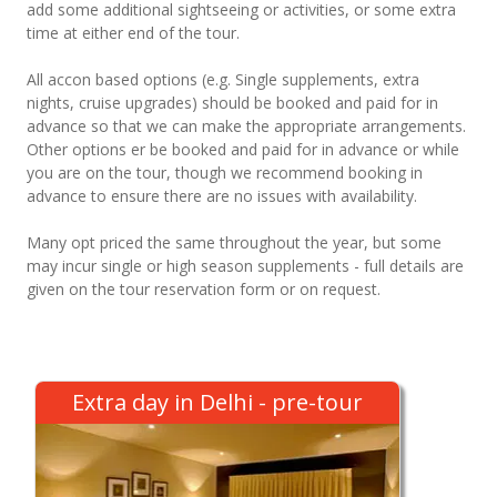
add some additional sightseeing or activities, or some extra
time at either end of the tour.
All accon based options (e.g. Single supplements, extra
nights, cruise upgrades) should be booked and paid for in
advance so that we can make the appropriate arrangements.
Other options er be booked and paid for in advance or while
you are on the tour, though we recommend booking in
advance to ensure there are no issues with availability.
Many opt priced the same throughout the year, but some
may incur single or high season supplements - full details are
given on the tour reservation form or on request.
Extra day in Delhi - pre-tour