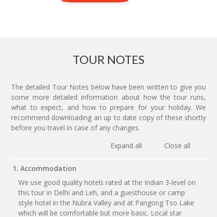
TOUR NOTES
The detailed Tour Notes below have been written to give you
some more detailed information about how the tour runs,
what to expect, and how to prepare for your holiday. We
recommend downloading an up to date copy of these shortly
before you travel in case of any changes.
Expand all
Close all
1. Accommodation
We use good quality hotels rated at the Indian 3-level on
this tour in Delhi and Leh, and a guesthouse or camp
style hotel in the Nubra Valley and at Pangong Tso Lake
which will be comfortable but more basic. Local star