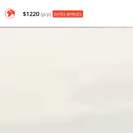
$1220
(p/p)
DATES &PRICES