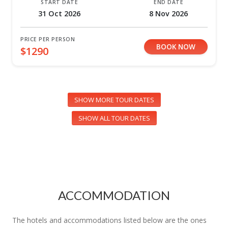
START DATE
END DATE
31 Oct 2026
8 Nov 2026
PRICE PER PERSON
BOOK NOW
$1290
SHOW MORE TOUR DATES
SHOW ALL TOUR DATES
ACCOMMODATION
The hotels and accommodations listed below are the ones