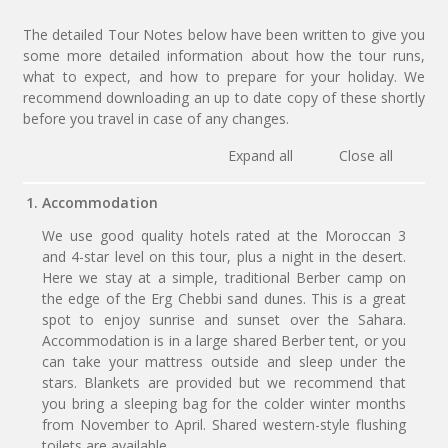
The detailed Tour Notes below have been written to give you
some more detailed information about how the tour runs,
what to expect, and how to prepare for your holiday. We
recommend downloading an up to date copy of these shortly
before you travel in case of any changes.
Expand all
Close all
1. Accommodation
We use good quality hotels rated at the Moroccan 3
and 4-star level on this tour, plus a night in the desert.
Here we stay at a simple, traditional Berber camp on
the edge of the Erg Chebbi sand dunes. This is a great
spot to enjoy sunrise and sunset over the Sahara.
Accommodation is in a large shared Berber tent, or you
can take your mattress outside and sleep under the
stars. Blankets are provided but we recommend that
you bring a sleeping bag for the colder winter months
from November to April. Shared western-style flushing
toilets are available.