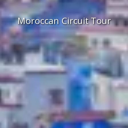
Moroccan Circuit Tour