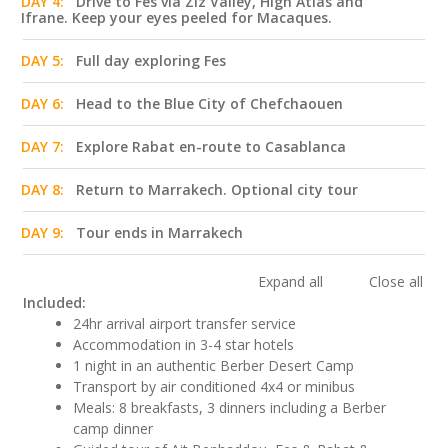
DAY 4:
Drive to Fes via Ziz Valley, High Atlas and
Ifrane. Keep your eyes peeled for Macaques.
DAY 5:
Full day exploring Fes
DAY 6:
Head to the Blue City of Chefchaouen
DAY 7:
Explore Rabat en-route to Casablanca
DAY 8:
Return to Marrakech. Optional city tour
DAY 9:
Tour ends in Marrakech
Expand all
Close all
Included:
24hr arrival airport transfer service
Accommodation in 3-4 star hotels
1 night in an authentic Berber Desert Camp
Transport by air conditioned 4x4 or minibus
Meals: 8 breakfasts, 3 dinners including a Berber
camp dinner