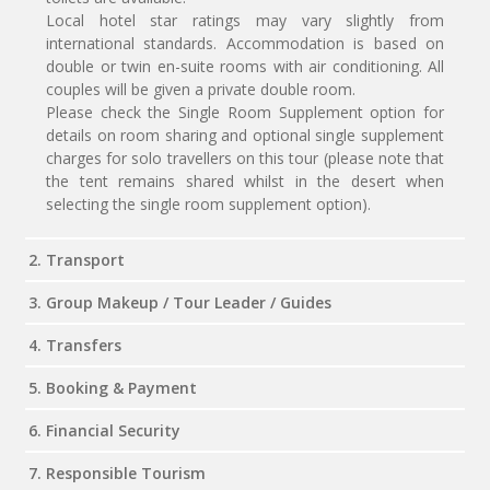
Local hotel star ratings may vary slightly from
international standards. Accommodation is based on
double or twin en-suite rooms with air conditioning. All
couples will be given a private double room.
Please check the Single Room Supplement option for
details on room sharing and optional single supplement
charges for solo travellers on this tour (please note that
the tent remains shared whilst in the desert when
selecting the single room supplement option).
2. Transport
3. Group Makeup / Tour Leader / Guides
4. Transfers
5. Booking & Payment
6. Financial Security
7. Responsible Tourism