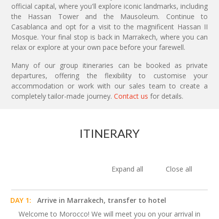
official capital, where you'll explore iconic landmarks, including
the Hassan Tower and the Mausoleum. Continue to
Casablanca and opt for a visit to the magnificent Hassan II
Mosque. Your final stop is back in Marrakech, where you can
relax or explore at your own pace before your farewell.
Many of our group itineraries can be booked as private
departures, offering the flexibility to customise your
accommodation or work with our sales team to create a
completely tailor-made journey.
Contact us
for details.
ITINERARY
Expand all
Close all
DAY 1:
Arrive in Marrakech, transfer to hotel
Welcome to Morocco! We will meet you on your arrival in