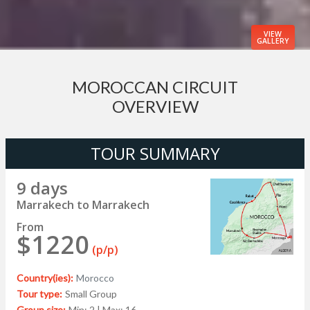
VIEW
GALLERY
MOROCCAN CIRCUIT
OVERVIEW
TOUR SUMMARY
9 days
Marrakech to Marrakech
From
$1220
(p/p)
Country(ies):
Morocco
Tour type:
Small Group
Group size:
Min: 2 | Max: 16