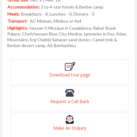
Accommodation:
3 to 4-star hotels & Berber camp
Meals:
Breakfasts - 8, Lunches - 0, Dinners - 3
Transport:
AC Minivan, Minibus or 4x4
Highlights:
Hassan II Mosque in Casablanca; Rabat Royal
Palace; Chefchaouen Blue City, Medina, tanneries in Fes; Atlas
Mountains; Erg Chebbi Saharan sand dunes; Camel trek &
Berber desert camp, Ait Benhaddou
Download tour page
Request a Call Back
Make An Enquiry