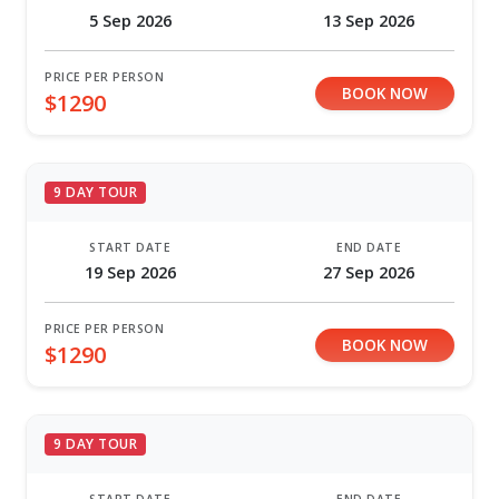
5 Sep 2026
13 Sep 2026
PRICE PER PERSON
BOOK NOW
$1290
9 DAY TOUR
START DATE
END DATE
19 Sep 2026
27 Sep 2026
PRICE PER PERSON
BOOK NOW
$1290
9 DAY TOUR