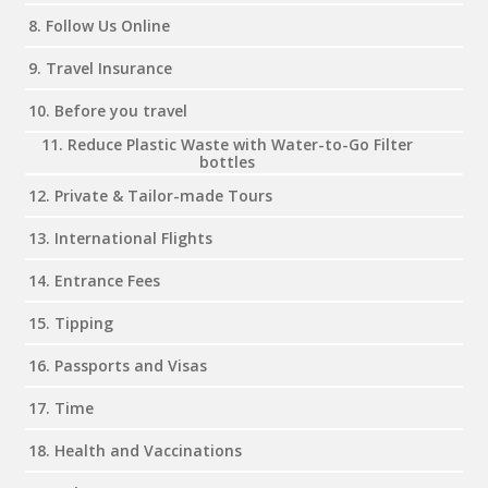
8. Follow Us Online
9. Travel Insurance
10. Before you travel
11. Reduce Plastic Waste with Water-to-Go Filter
bottles
12. Private & Tailor-made Tours
13. International Flights
14. Entrance Fees
15. Tipping
16. Passports and Visas
17. Time
18. Health and Vaccinations