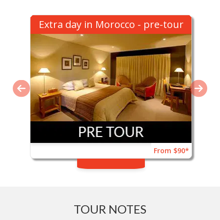
Extra day in Morocco - pre-tour
From $90*
TOUR NOTES