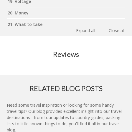
19. Voltage
20. Money
21. What to take
Expand all
Close all
Reviews
RELATED BLOG POSTS
Need some travel inspiration or looking for some handy
travel tips? Our blog provides excellent insight into our travel
destinations - from tour updates to country guides, packing
lists to little known things to do, you'll find it all in our travel
blog.