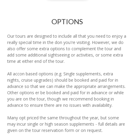
OPTIONS
Our tours are designed to include all that you need to enjoy a
really special time in the don you're visiting. However, we do
also offer some extra options to complement the tour and
add some additional sightseeing or activities, or some extra
time at either end of the tour.
All accon based options (e.g. Single supplements, extra
nights, cruise upgrades) should be booked and paid for in
advance so that we can make the appropriate arrangements.
Other options er be booked and paid for in advance or while
you are on the tour, though we recommend booking in
advance to ensure there are no issues with availability.
Many opt priced the same throughout the year, but some
may incur single or high season supplements - full details are
given on the tour reservation form or on request.