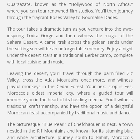
Ouarzazate, known as the "Hollywood of North Africa,"
where you can tour renowned film studios. You'll then journey
through the fragrant Roses Valley to Boumalne Dades.
The tour takes a dramatic turn as you venture into the awe-
inspiring Todra Gorge and then witness the magic of the
Sahara Desert. A camel trek across the golden sands under
the setting sun will be an unforgettable memory. Enjoy a night
under the desert stars in a traditional Berber camp, complete
with local cuisine and music.
Leaving the desert, you'll travel through the palm-filled Ziz
Valley, cross the Atlas Mountains once more, and witness
playful monkeys in the Cedar Forest. Your next stop is Fes,
Morocco's oldest imperial city, where a guided tour will
immerse you in the heart of its bustling medina. You'll witness
traditional craftsmanship, and have the option of a delightful
Moroccan feast accompanied by traditional music and dance.
The picturesque "Blue Pearl" of Chefchaouen is next, a town
nestled in the Rif Mountains and known for its stunning blue
and white architecture. Journey south to Rabat, Morocco's