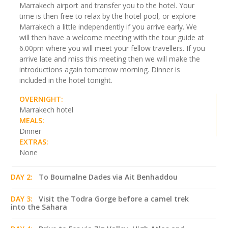
Marrakech airport and transfer you to the hotel. Your
time is then free to relax by the hotel pool, or explore
Marrakech a little independently if you arrive early. We
will then have a welcome meeting with the tour guide at
6.00pm where you will meet your fellow travellers. If you
arrive late and miss this meeting then we will make the
introductions again tomorrow morning. Dinner is
included in the hotel tonight.
OVERNIGHT:
Marrakech hotel
MEALS:
Dinner
EXTRAS:
None
DAY 2:
To Boumalne Dades via Ait Benhaddou
DAY 3:
Visit the Todra Gorge before a camel trek
into the Sahara