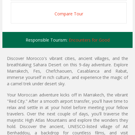
Compare Tour
Responsible Tourism:
Encounters for Good
Discover Morocco's vibrant cities, ancient villages, and the
breathtaking Sahara Desert on this 9-day adventure. Explore
Marrakech, Fes, Chefchaouen, Casablanca and Rabat,
immerse yourself in rich culture, and experience the magic of
a camel trek under desert sky.
Your Moroccan adventure kicks off in Marrakech, the vibrant
"Red City." After a smooth airport transfer, you'll have time to
relax and settle in at your hotel before meeting your fellow
travelers. Over the next couple of days, you'll traverse the
majestic High Atlas Mountains and explore the wonders they
hold. Discover the ancient, UNESCO-listed village of Ait
Benhaddou, a backdrop for countless films, and visit