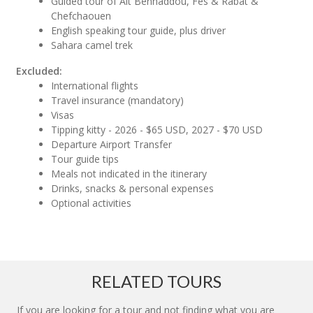
Guided tour of Ait Benhaddou, Fes & Rabat &
Chefchaouen
English speaking tour guide, plus driver
Sahara camel trek
Excluded:
International flights
Travel insurance (mandatory)
Visas
Tipping kitty - 2026 - $65 USD, 2027 - $70 USD
Departure Airport Transfer
Tour guide tips
Meals not indicated in the itinerary
Drinks, snacks & personal expenses
Optional activities
RELATED TOURS
If you are looking for a tour and not finding what you are