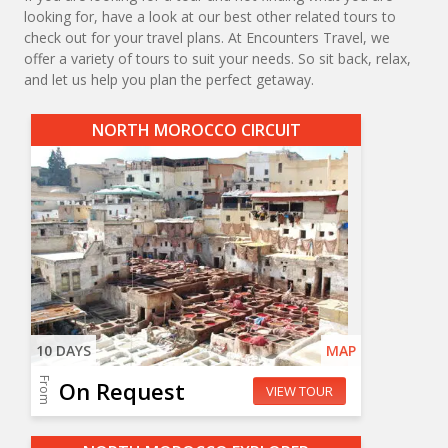
looking for, have a look at our best other related tours to
check out for your travel plans. At Encounters Travel, we
offer a variety of tours to suit your needs. So sit back, relax,
and let us help you plan the perfect getaway.
NORTH MOROCCO CIRCUIT
10 DAYS
MAP
From
On Request
VIEW TOUR