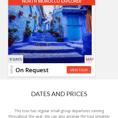
NORTH MOROCCO EXPLORER
9 DAYS
MAP
From
On Request
VIEW TOUR
DATES AND PRICES
This tour has regular small-group departures running
throughout the year. We can also arrange the tour privately