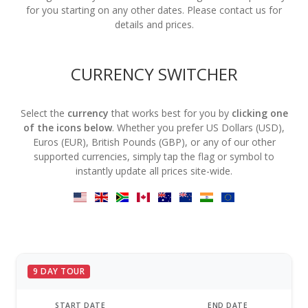
for you starting on any other dates. Please contact us for
details and prices.
CURRENCY SWITCHER
Select the
currency
that works best for you by
clicking one
of the icons below
. Whether you prefer US Dollars (USD),
Euros (EUR), British Pounds (GBP), or any of our other
supported currencies, simply tap the flag or symbol to
instantly update all prices site-wide.
9 DAY TOUR
START DATE
END DATE