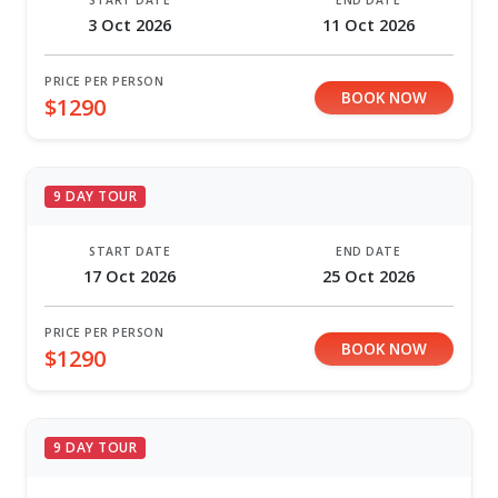
START DATE
END DATE
3 Oct 2026
11 Oct 2026
PRICE PER PERSON
BOOK NOW
$1290
9 DAY TOUR
START DATE
END DATE
17 Oct 2026
25 Oct 2026
PRICE PER PERSON
BOOK NOW
$1290
9 DAY TOUR