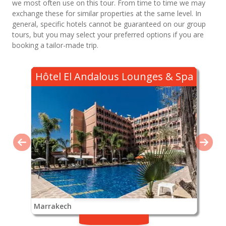
we most often use on this tour. From time to time we may
exchange these for similar properties at the same level. In
general, specific hotels cannot be guaranteed on our group
tours, but you may select your preferred options if you are
booking a tailor-made trip.
Hôtel El Andalous Lounges & Spa
Marrakech