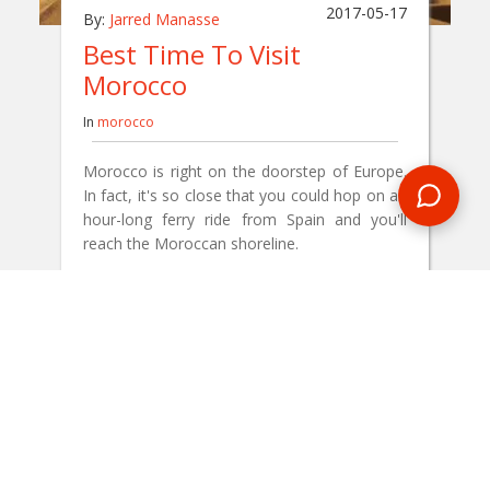
2017-05-17
By:
Jarred Manasse
Best Time To Visit
Morocco
In
morocco
Morocco is right on the doorstep of Europe.
In fact, it's so close that you could hop on an
hour-long ferry ride from Spain and you'll
reach the Moroccan shoreline.
READ BLOG
0 Comments