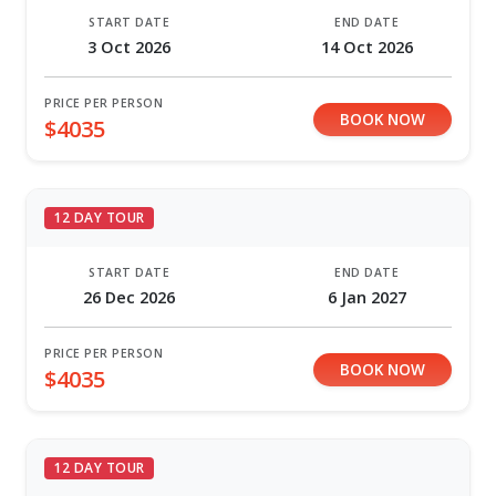
START DATE
END DATE
3 Oct 2026
14 Oct 2026
PRICE PER PERSON
BOOK NOW
$4035
12 DAY TOUR
START DATE
END DATE
26 Dec 2026
6 Jan 2027
PRICE PER PERSON
BOOK NOW
$4035
12 DAY TOUR