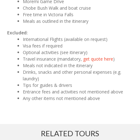
Moremi Game Drive
Chobe Bush Walk and boat cruise
Free time in Victoria Falls
Meals as outlined in the itinerary
Excluded:
International Flights (available on request)
Visa fees if required
Optional activities (see itinerary)
Travel insurance (mandatory,
get quote here
)
Meals not indicated in the itinerary
Drinks, snacks and other personal expenses (e.g.
laundry)
Tips for guides & drivers
Entrance fees and activities not mentioned above
Any other items not mentioned above
RELATED TOURS