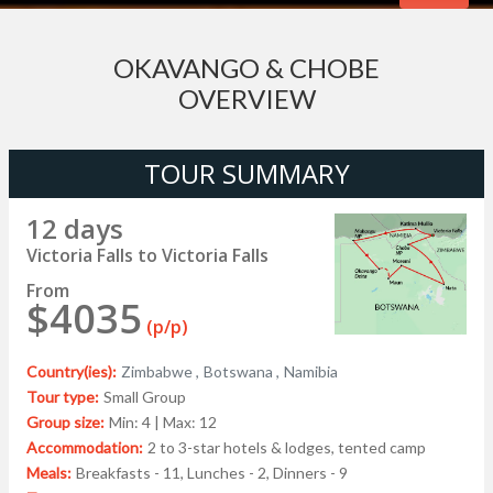
OKAVANGO & CHOBE
OVERVIEW
TOUR SUMMARY
12 days
Victoria Falls to Victoria Falls
From
$4035
(p/p)
Country(ies):
Zimbabwe ,
Botswana ,
Namibia
Tour type:
Small Group
Group size:
Min: 4 | Max: 12
Accommodation:
2 to 3-star hotels & lodges, tented camp
Meals:
Breakfasts - 11, Lunches - 2, Dinners - 9