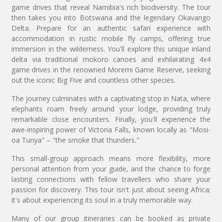
game drives that reveal Namibia's rich biodiversity. The tour
then takes you into Botswana and the legendary Okavango
Delta. Prepare for an authentic safari experience with
accommodation in rustic mobile fly camps, offering true
immersion in the wilderness. You'll explore this unique inland
delta via traditional mokoro canoes and exhilarating 4x4
game drives in the renowned Moremi Game Reserve, seeking
out the iconic Big Five and countless other species.
The journey culminates with a captivating stop in Nata, where
elephants roam freely around your lodge, providing truly
remarkable close encounters. Finally, you'll experience the
awe-inspiring power of Victoria Falls, known locally as "Mosi-
oa Tunya" – "the smoke that thunders."
This small-group approach means more flexibility, more
personal attention from your guide, and the chance to forge
lasting connections with fellow travellers who share your
passion for discovery. This tour isn't just about seeing Africa;
it's about experiencing its soul in a truly memorable way.
Many of our group itineraries can be booked as private