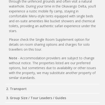
through the unfenced grounds and often visit a natural
waterhole. During your time in the Okavango Delta, you'll
experience a rustic mobile fly camp, staying in
comfortable Meru-style tents equipped with single beds
and en-suite amenities like bucket showers and chemical
toilets, providing an authentic safari experience under the
stars.
Please check the Single Room Supplement option for
details on room sharing options and charges for solo
travellers on this tour.
Note
- Accommodation providers are subject to change
without notice. The properties listed are our preferred
options, but sometimes due to availability or other issues
with the property, we may substitute another property of
similar standards.
2. Transport
3. Group Size / Tour Leaders / Guides