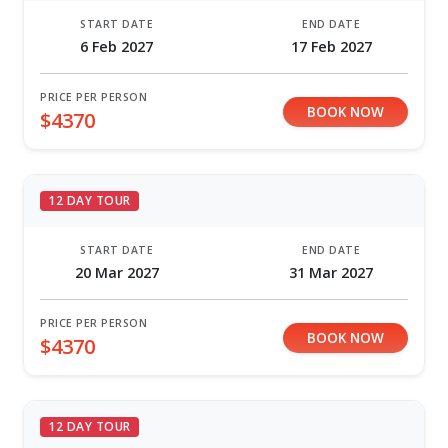
START DATE
END DATE
6 Feb 2027
17 Feb 2027
PRICE PER PERSON
BOOK NOW
$4370
12 DAY TOUR
START DATE
END DATE
20 Mar 2027
31 Mar 2027
PRICE PER PERSON
BOOK NOW
$4370
12 DAY TOUR