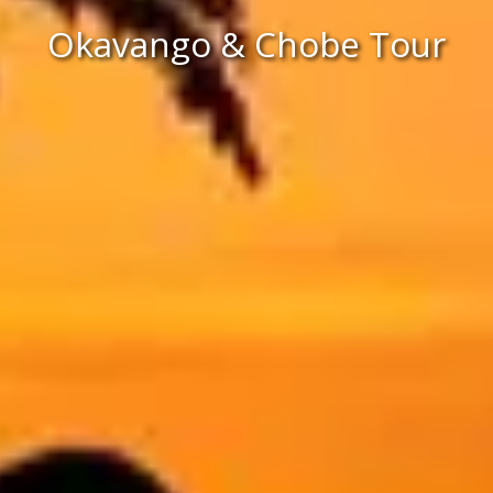
Okavango & Chobe Tour