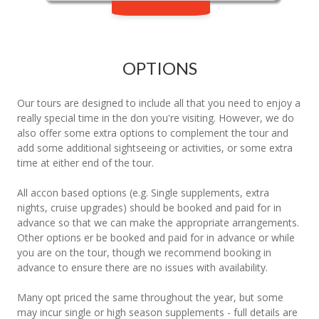
OPTIONS
Our tours are designed to include all that you need to enjoy a
really special time in the don you're visiting. However, we do
also offer some extra options to complement the tour and
add some additional sightseeing or activities, or some extra
time at either end of the tour.
All accon based options (e.g. Single supplements, extra
nights, cruise upgrades) should be booked and paid for in
advance so that we can make the appropriate arrangements.
Other options er be booked and paid for in advance or while
you are on the tour, though we recommend booking in
advance to ensure there are no issues with availability.
Many opt priced the same throughout the year, but some
may incur single or high season supplements - full details are