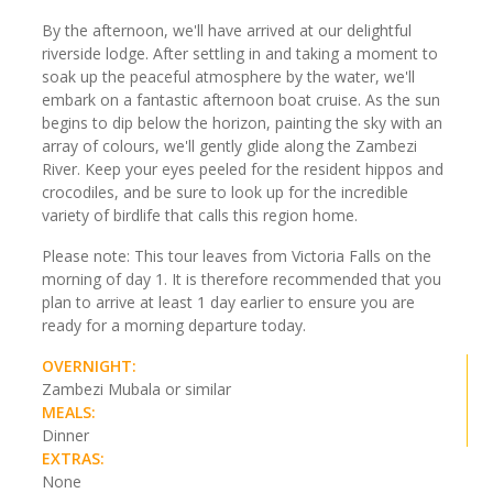
By the afternoon, we'll have arrived at our delightful
riverside lodge. After settling in and taking a moment to
soak up the peaceful atmosphere by the water, we'll
embark on a fantastic afternoon boat cruise. As the sun
begins to dip below the horizon, painting the sky with an
array of colours, we'll gently glide along the Zambezi
River. Keep your eyes peeled for the resident hippos and
crocodiles, and be sure to look up for the incredible
variety of birdlife that calls this region home.
Please note: This tour leaves from Victoria Falls on the
morning of day 1. It is therefore recommended that you
plan to arrive at least 1 day earlier to ensure you are
ready for a morning departure today.
OVERNIGHT:
Zambezi Mubala or similar
MEALS:
Dinner
EXTRAS:
None