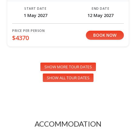
START DATE
END DATE
1 May 2027
12 May 2027
PRICE PER PERSON
BOOK NOW
$4370
SHOW MORE TOUR DATES
SHOW ALL TOUR DATES
ACCOMMODATION