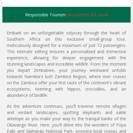
Responsible Tourism:
Encounters for Good
Embark on an unforgettable odyssey through the heart of
Southern Africa on this exclusive small-group tour,
meticulously designed for a maximum of just 12 passengers.
This intimate setting ensures a personalised and immersive
experience, allowing for deeper engagement with the
stunning landscapes and incredible wildlife. From the moment
you depart Zimbabwe, your journey westward unfolds
towards Namibia's lush Zambezi Region, where river cruises
on the Zambezi offer your first taste of the continent's vibrant
ecosystems, teeming with hippos, crocodiles, and an
abundance of birdlife.
As the adventure continues, you'll traverse remote villages
and verdant landscapes, spotting elephants and sable
antelope as you make your way to the tranquil banks of the
Okavango River. Here, you'll delve into the wonders of Popa
Falls and Mahangu National Park, enjoying boat cruises and