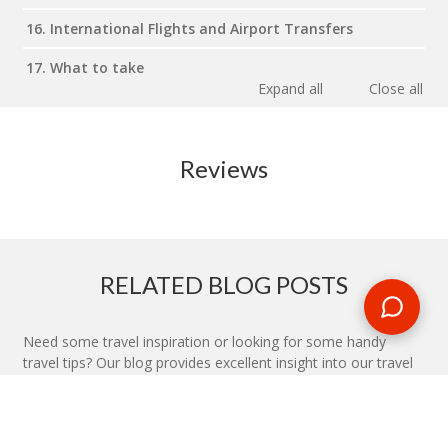
16. International Flights and Airport Transfers
17. What to take
Expand all
Close all
Reviews
RELATED BLOG POSTS
Need some travel inspiration or looking for some handy
travel tips? Our blog provides excellent insight into our travel
destinations - from tour updates to country guides, packing
lists to little known things to do, you'll find it all in our travel
blog.