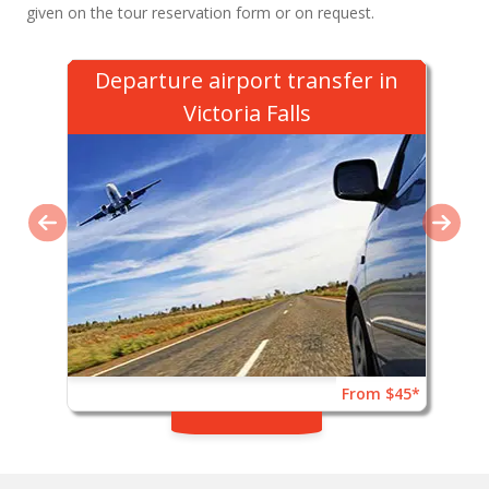
given on the tour reservation form or on request.
Departure airport transfer in
Victoria Falls
From $45*