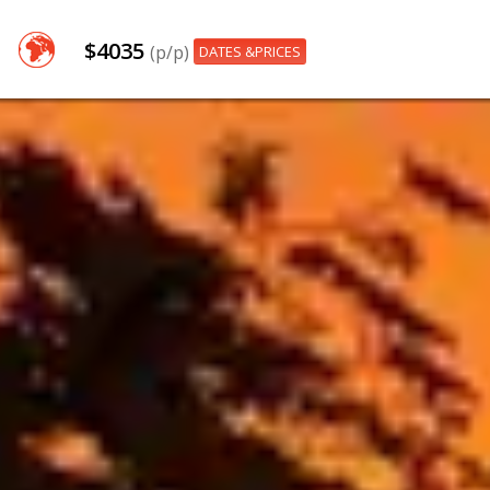
$4035
(p/p)
DATES &PRICES