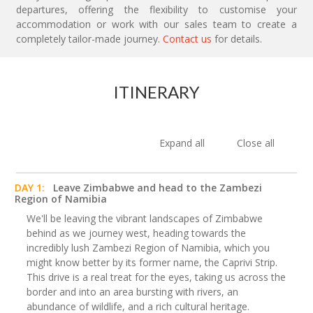
departures, offering the flexibility to customise your
accommodation or work with our sales team to create a
completely tailor-made journey.
Contact us
for details.
ITINERARY
Expand all
Close all
DAY 1:
Leave Zimbabwe and head to the Zambezi
Region of Namibia
We'll be leaving the vibrant landscapes of Zimbabwe
behind as we journey west, heading towards the
incredibly lush Zambezi Region of Namibia, which you
might know better by its former name, the Caprivi Strip.
This drive is a real treat for the eyes, taking us across the
border and into an area bursting with rivers, an
abundance of wildlife, and a rich cultural heritage.