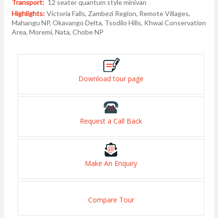
Transport:
12 seater quantum style minivan
Highlights:
Victoria Falls, Zambezi Region, Remote Villages,
Mahangu NP, Okavango Delta, Tsodilo Hills, Khwai Conservation
Area, Moremi, Nata, Chobe NP
Download tour page
Request a Call Back
Make An Enquiry
Compare Tour