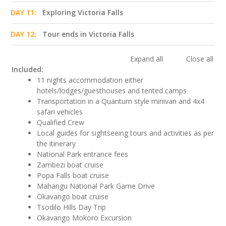
DAY 11:
Exploring Victoria Falls
DAY 12:
Tour ends in Victoria Falls
Expand all
Close all
Included:
11 nights accommodation either
hotels/lodges/guesthouses and tented camps
Transportation in a Quantum style minivan and 4x4
safari vehicles
Qualified Crew
Local guides for sightseeing tours and activities as per
the itinerary
National Park entrance fees
Zambezi boat cruise
Popa Falls boat cruise
Mahangu National Park Game Drive
Okavango boat cruise
Tsodilo Hills Day Trip
Okavango Mokoro Excursion