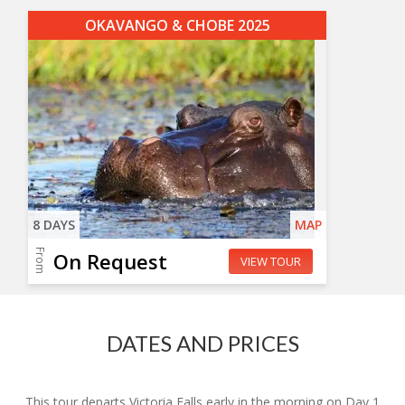
OKAVANGO & CHOBE 2025
8 DAYS
MAP
From
On Request
VIEW TOUR
DATES AND PRICES
This tour departs Victoria Falls early in the morning on Day 1