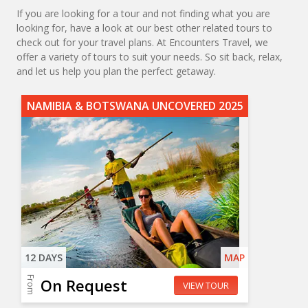
If you are looking for a tour and not finding what you are
looking for, have a look at our best other related tours to
check out for your travel plans. At Encounters Travel, we
offer a variety of tours to suit your needs. So sit back, relax,
and let us help you plan the perfect getaway.
NAMIBIA & BOTSWANA UNCOVERED 2025
12 DAYS
MAP
From
On Request
VIEW TOUR