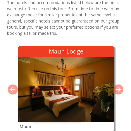
The hotels and accommodations listed below are the ones
we most often use on this tour. From time to time we may
exchange these for similar properties at the same level. In
general, specific hotels cannot be guaranteed on our group
tours, but you may select your preferred options if you are
booking a tailor-made trip.
Maun Lodge
Maun