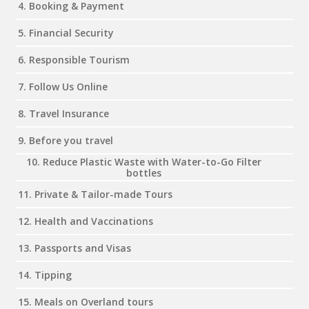
4. Booking & Payment
5. Financial Security
6. Responsible Tourism
7. Follow Us Online
8. Travel Insurance
9. Before you travel
10. Reduce Plastic Waste with Water-to-Go Filter
bottles
11. Private & Tailor-made Tours
12. Health and Vaccinations
13. Passports and Visas
14. Tipping
15. Meals on Overland tours