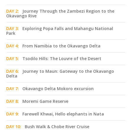
DAY 2:
Journey Through the Zambezi Region to the
Okavango Rive
DAY 3:
Exploring Popa Falls and Mahangu National
Park
DAY 4:
From Namibia to the Okavango Delta
DAY 5:
Tsodilo Hills: The Louvre of the Desert
DAY 6:
Journey to Maun: Gateway to the Okavango
Delta
DAY 7:
Okavango Delta Mokoro excursion
DAY 8:
Moremi Game Reserve
DAY 9:
Farewell Khwai, Hello elephants in Nata
DAY 10:
Bush Walk & Chobe River Cruise