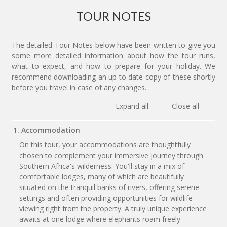
TOUR NOTES
The detailed Tour Notes below have been written to give you
some more detailed information about how the tour runs,
what to expect, and how to prepare for your holiday. We
recommend downloading an up to date copy of these shortly
before you travel in case of any changes.
Expand all
Close all
1. Accommodation
On this tour, your accommodations are thoughtfully
chosen to complement your immersive journey through
Southern Africa's wilderness. You'll stay in a mix of
comfortable lodges, many of which are beautifully
situated on the tranquil banks of rivers, offering serene
settings and often providing opportunities for wildlife
viewing right from the property. A truly unique experience
awaits at one lodge where elephants roam freely