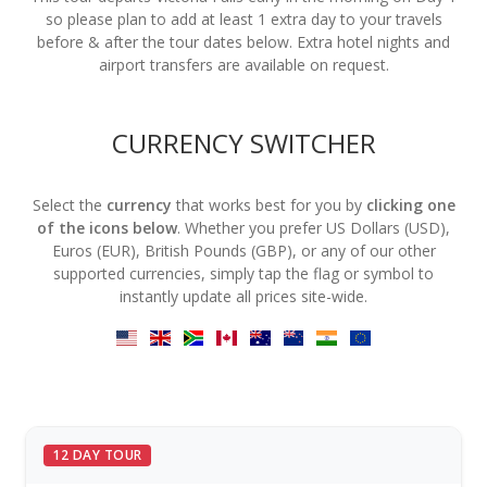
so please plan to add at least 1 extra day to your travels
before & after the tour dates below. Extra hotel nights and
airport transfers are available on request.
CURRENCY SWITCHER
Select the
currency
that works best for you by
clicking one
of the icons below
. Whether you prefer US Dollars (USD),
Euros (EUR), British Pounds (GBP), or any of our other
supported currencies, simply tap the flag or symbol to
instantly update all prices site-wide.
12 DAY TOUR