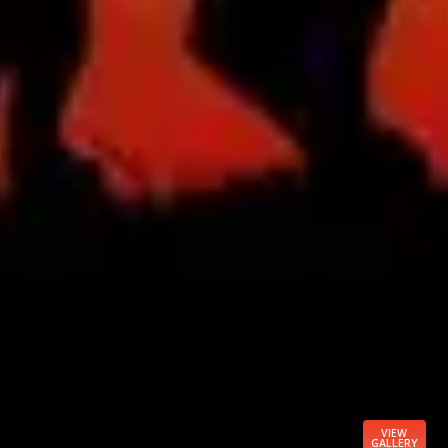
VIEW
GALLERY