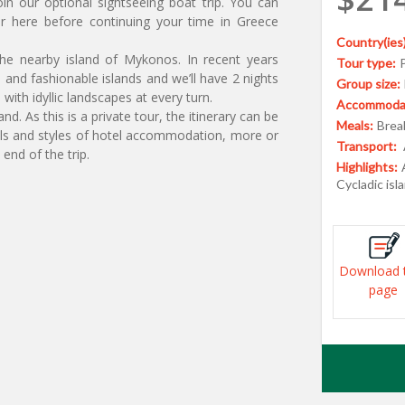
join our optional sightseeing boat trip. You can
our here before continuing your time in Greece
Country(ies)
 the nearby island of Mykonos. In recent years
Tour type:
nd fashionable islands and we’ll have 2 nights
Group size:
ith idyllic landscapes at every turn.
Accommodat
d. As this is a private tour, the itinerary can be
Meals:
Break
vels and styles of hotel accommodation, more or
Transport:
end of the trip.
Highlights:
Cycladic isl
Download 
page