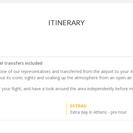
ITINERARY
el transfers included
ne of our representatives and transferred from the airport to your 4-st
out its iconic sights and soaking up the atmosphere from an open-air 
ter your flight, and have a look around the area independently before m
EXTRAS:
Extra day in Athens - pre-tour