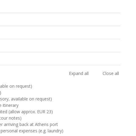
Expand all
Close all
ilable on request)
)
sory, available on request)
 itinerary
sited (allow approx. EUR 23)
tour notes)
er arriving back at Athens port
 personal expenses (e.g. laundry)