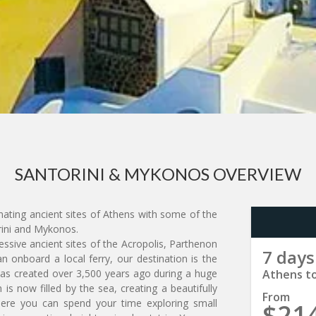
SANTORINI & MYKONOS OVERVIEW
nating ancient sites of Athens with some of the
rini and Mykonos.
ressive ancient sites of the Acropolis, Parthenon
7 days
 onboard a local ferry, our destination is the
 was created over 3,500 years ago during a huge
Athens t
is now filled by the sea, creating a beautifully
From
here you can spend your time exploring small
$21