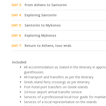
DAY 3:
From Athens to Santorini
DAY 4:
Exploring Santorini
DAY 5:
Santorini to Mykonos
DAY 6:
Exploring Mykonos
DAY 7:
Return to Athens, tour ends
Included:
All accommodation as stated in the itinerary in approx
guesthouses
All transport and transfers as per the itinerary
Greek island ferry crossings as per itinerary
Port-hotel-port transfers on Greek islands
24-hour airport arrival transfer service
Services of a professional local tour guide for mainla
Services of a local representative on the islands