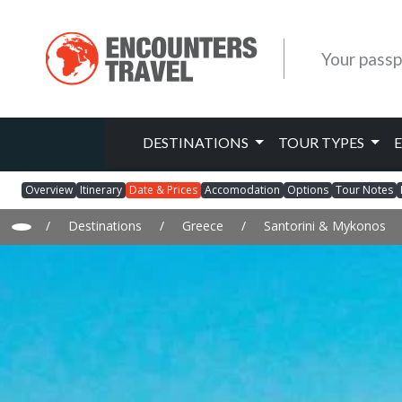
Your passp
DESTINATIONS
TOUR TYPES
Overview
Itinerary
Date & Prices
Accomodation
Options
Tour Notes
/
Destinations
/
Greece
/
Santorini & Mykonos