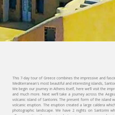
This 7-day tour of Greece combines the impressive and fasci
Mediterranean's most beautiful and interesting islands, Santo
We begin our journey in Athens itself, here we’ll visit the imp
and much more. Next we’ll take a journey across the Aegean
volcanic island of Santorini. The present form of the island
volcanic eruption. The eruption created a large caldera which 
photographic landscape. We have 2 nights on Santorini w