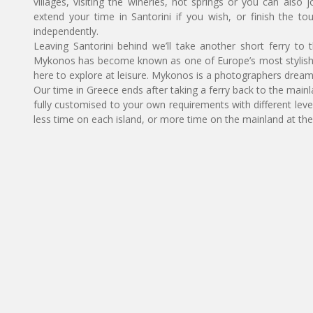
villages, visiting the wineries, hot springs or you can also 
extend your time in Santorini if you wish, or finish the t
independently.
Leaving Santorini behind we’ll take another short ferry to
Mykonos has become known as one of Europe’s most stylish a
here to explore at leisure. Mykonos is a photographers dream w
Our time in Greece ends after taking a ferry back to the mainlan
fully customised to your own requirements with different le
less time on each island, or more time on the mainland at the 