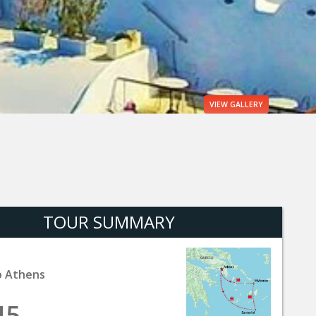
VIEW
GALLERY
TOUR SUMMARY
o Athens
45