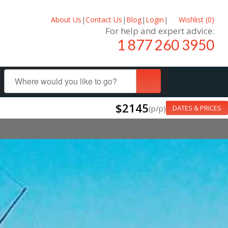
About Us
|
Contact Us
|
Blog
|
Login
|
Wishlist (
0
)
For help and expert advice:
1 877 260 3950
$2145
(p/p)
DATES & PRICES