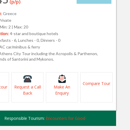
(p/p)
:
Greece
Private
Min: 2 | Max: 20
ion:
4-star and boutique hotels
fasts - 6, Lunches - 0, Dinners - 0
AC car/minibus & ferry
Athens City Tour including the Acropolis & Parthenon,
ands of Santorini and Mykonos.
Compare Tour
tour
Request a Call
Make An
Back
Enquiry
Responsible Tourism:
Encounters for Good