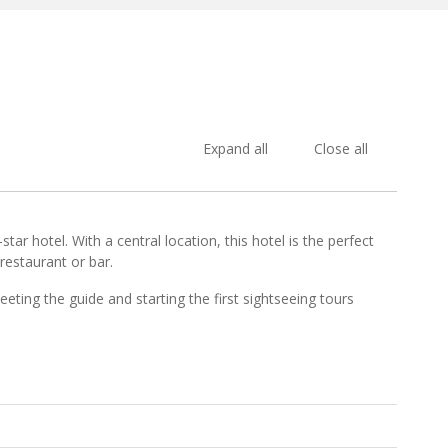
Expand all
Close all
ar hotel. With a central location, this hotel is the perfect
restaurant or bar.
eeting the guide and starting the first sightseeing tours