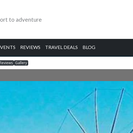
ort to adventure
EVENTS
REVIEWS
TRAVEL DEALS
BLOG
Reviews
Gallery