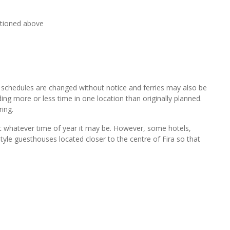
ntioned above
y schedules are changed without notice and ferries may also be
g more or less time in one location than originally planned.
ring.
isit whatever time of year it may be. However, some hotels,
yle guesthouses located closer to the centre of Fira so that