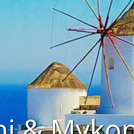
ni & Myko