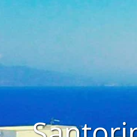
Santori