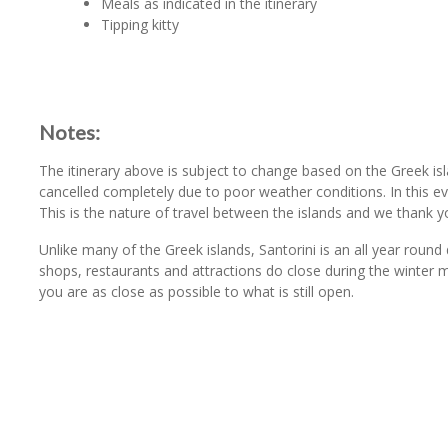
Meals as indicated in the itinerary
Tipping kitty
Notes:
The itinerary above is subject to change based on the Greek is
cancelled completely due to poor weather conditions. In this 
This is the nature of travel between the islands and we thank y
Unlike many of the Greek islands, Santorini is an all year round
shops, restaurants and attractions do close during the winter
you are as close as possible to what is still open.