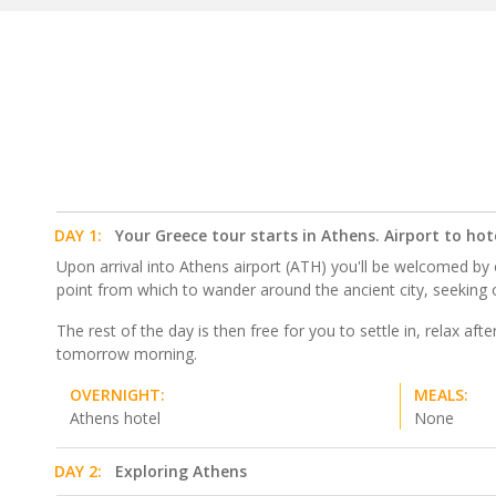
DAY 1:
Your Greece tour starts in Athens. Airport to hot
Upon arrival into Athens airport (ATH) you'll be welcomed by o
point from which to wander around the ancient city, seeking 
The rest of the day is then free for you to settle in, relax af
tomorrow morning.
OVERNIGHT:
MEALS:
Athens hotel
None
DAY 2:
Exploring Athens