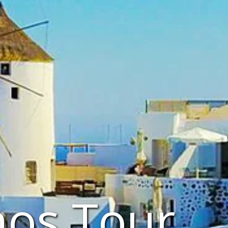
nos Tour