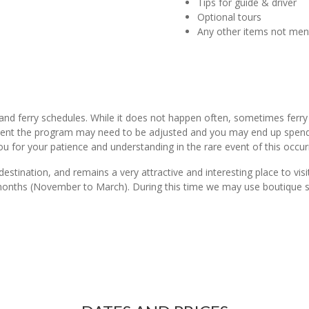
Tips for guide & driver
Optional tours
Any other items not me
land ferry schedules. While it does not happen often, sometimes ferr
event the program may need to be adjusted and you may end up spendin
ou for your patience and understanding in the rare event of this occur
 destination, and remains a very attractive and interesting place to v
 months (November to March). During this time we may use boutique st