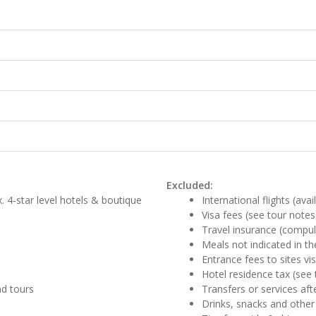
Excluded:
. 4-star level hotels & boutique
International flights (ava
Visa fees (see tour notes
Travel insurance (compul
Meals not indicated in the
Entrance fees to sites vi
Hotel residence tax (see 
nd tours
Transfers or services aft
Drinks, snacks and other