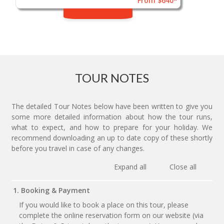
From $640*
TOUR NOTES
The detailed Tour Notes below have been written to give you
some more detailed information about how the tour runs,
what to expect, and how to prepare for your holiday. We
recommend downloading an up to date copy of these shortly
before you travel in case of any changes.
Expand all
Close all
1. Booking & Payment
If you would like to book a place on this tour, please
complete the online reservation form on our website (via