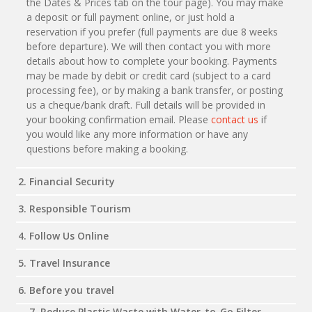
the Dates & Prices tab on the tour page). You may make
a deposit or full payment online, or just hold a
reservation if you prefer (full payments are due 8 weeks
before departure). We will then contact you with more
details about how to complete your booking. Payments
may be made by debit or credit card (subject to a card
processing fee), or by making a bank transfer, or posting
us a cheque/bank draft. Full details will be provided in
your booking confirmation email. Please
contact us
if
you would like any more information or have any
questions before making a booking.
2. Financial Security
3. Responsible Tourism
4. Follow Us Online
5. Travel Insurance
6. Before you travel
7. Reduce Plastic Waste with Water-to-Go Filter