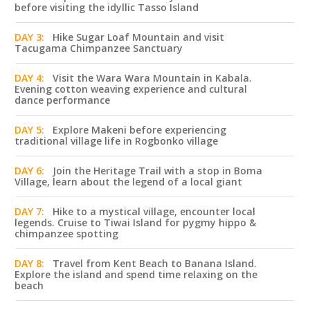
before visiting the idyllic Tasso Island
DAY 3:
Hike Sugar Loaf Mountain and visit
Tacugama Chimpanzee Sanctuary
DAY 4:
Visit the Wara Wara Mountain in Kabala.
Evening cotton weaving experience and cultural
dance performance
DAY 5:
Explore Makeni before experiencing
traditional village life in Rogbonko village
DAY 6:
Join the Heritage Trail with a stop in Boma
Village, learn about the legend of a local giant
DAY 7:
Hike to a mystical village, encounter local
legends. Cruise to Tiwai Island for pygmy hippo &
chimpanzee spotting
DAY 8:
Travel from Kent Beach to Banana Island.
Explore the island and spend time relaxing on the
beach