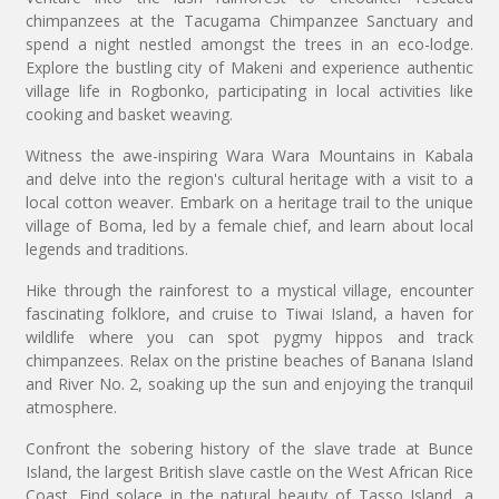
chimpanzees at the Tacugama Chimpanzee Sanctuary and
spend a night nestled amongst the trees in an eco-lodge.
Explore the bustling city of Makeni and experience authentic
village life in Rogbonko, participating in local activities like
cooking and basket weaving.
Witness the awe-inspiring Wara Wara Mountains in Kabala
and delve into the region's cultural heritage with a visit to a
local cotton weaver. Embark on a heritage trail to the unique
village of Boma, led by a female chief, and learn about local
legends and traditions.
Hike through the rainforest to a mystical village, encounter
fascinating folklore, and cruise to Tiwai Island, a haven for
wildlife where you can spot pygmy hippos and track
chimpanzees. Relax on the pristine beaches of Banana Island
and River No. 2, soaking up the sun and enjoying the tranquil
atmosphere.
Confront the sobering history of the slave trade at Bunce
Island, the largest British slave castle on the West African Rice
Coast. Find solace in the natural beauty of Tasso Island, a