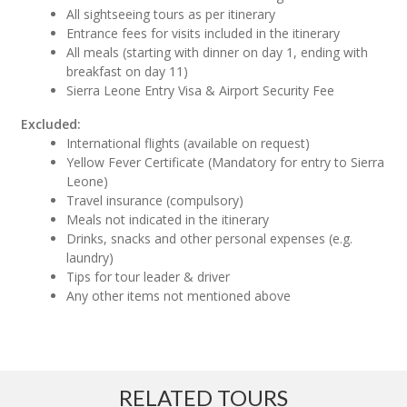
All sightseeing tours as per itinerary
Entrance fees for visits included in the itinerary
All meals (starting with dinner on day 1, ending with
breakfast on day 11)
Sierra Leone Entry Visa & Airport Security Fee
Excluded:
International flights (available on request)
Yellow Fever Certificate (Mandatory for entry to Sierra
Leone)
Travel insurance (compulsory)
Meals not indicated in the itinerary
Drinks, snacks and other personal expenses (e.g.
laundry)
Tips for tour leader & driver
Any other items not mentioned above
RELATED TOURS