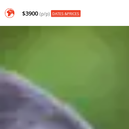
$3900
(p/p)
DATES &PRICES