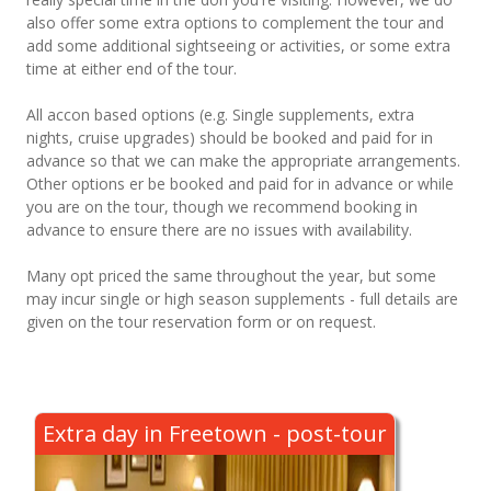
also offer some extra options to complement the tour and
add some additional sightseeing or activities, or some extra
time at either end of the tour.
All accon based options (e.g. Single supplements, extra
nights, cruise upgrades) should be booked and paid for in
advance so that we can make the appropriate arrangements.
Other options er be booked and paid for in advance or while
you are on the tour, though we recommend booking in
advance to ensure there are no issues with availability.
Many opt priced the same throughout the year, but some
may incur single or high season supplements - full details are
given on the tour reservation form or on request.
Extra day in Freetown - post-tour