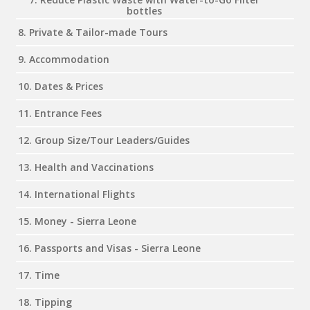
bottles
8. Private & Tailor-made Tours
9. Accommodation
10. Dates & Prices
11. Entrance Fees
12. Group Size/Tour Leaders/Guides
13. Health and Vaccinations
14. International Flights
15. Money - Sierra Leone
16. Passports and Visas - Sierra Leone
17. Time
18. Tipping