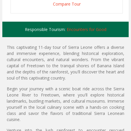
Compare Tour
Responsible Tourism:
Encounters for Good
This captivating 11-day tour of Sierra Leone offers a diverse
and immersive experience, blending historical exploration,
cultural encounters, and natural wonders. From the vibrant
capital of Freetown to the tranquil shores of Banana Island
and the depths of the rainforest, you'll discover the heart and
soul of this captivating country.
Begin your journey with a scenic boat ride across the Sierra
Leone River to Freetown, where you'll explore historical
landmarks, bustling markets, and cultural museums. Immerse
yourself in the local culinary scene with a hands-on cooking
class and savor the flavors of traditional Sierra Leonean
cuisine.
Venture into the lush rainforest to encounter rescued