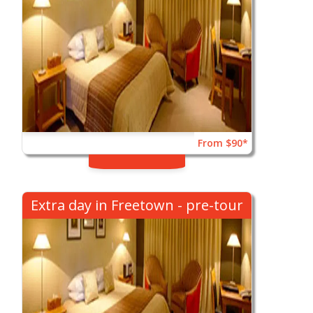
From $90*
Extra day in Freetown - pre-tour