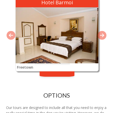
Hotel Barmoi
Freetown
OPTIONS
Our tours are designed to include all that you need to enjoy a
really special time in the don you're visiting. However, we do