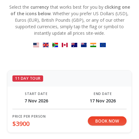
Select the
currency
that works best for you by
clicking one
of the icons below
. Whether you prefer US Dollars (USD),
Euros (EUR), British Pounds (GBP), or any of our other
supported currencies, simply tap the flag or symbol to
instantly update all prices site-wide.
11 DAY TOUR
START DATE
END DATE
7 Nov 2026
17 Nov 2026
PRICE PER PERSON
BOOK NOW
$3900