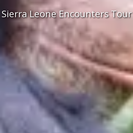
Sierra Leone Encounters Tour