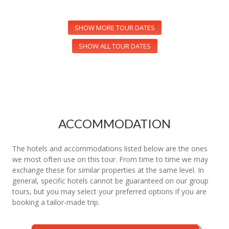
SHOW MORE TOUR DATES
SHOW ALL TOUR DATES
ACCOMMODATION
The hotels and accommodations listed below are the ones
we most often use on this tour. From time to time we may
exchange these for similar properties at the same level. In
general, specific hotels cannot be guaranteed on our group
tours, but you may select your preferred options if you are
booking a tailor-made trip.