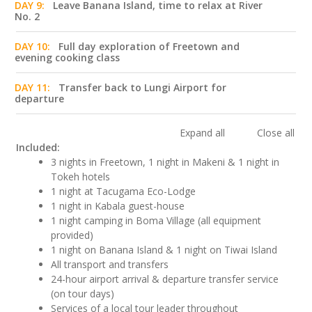
DAY 9:
Leave Banana Island, time to relax at River
No. 2
DAY 10:
Full day exploration of Freetown and
evening cooking class
DAY 11:
Transfer back to Lungi Airport for
departure
Expand all
Close all
Included:
3 nights in Freetown, 1 night in Makeni & 1 night in
Tokeh hotels
1 night at Tacugama Eco-Lodge
1 night in Kabala guest-house
1 night camping in Boma Village (all equipment
provided)
1 night on Banana Island & 1 night on Tiwai Island
All transport and transfers
24-hour airport arrival & departure transfer service
(on tour days)
Services of a local tour leader throughout