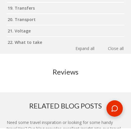
19. Transfers
20. Transport
21. Voltage
22. What to take
Expand all
Close all
Reviews
RELATED BLOG POSTS
Need some travel inspiration or looking for some handy
travel tips? Our blog provides excellent insight into our travel