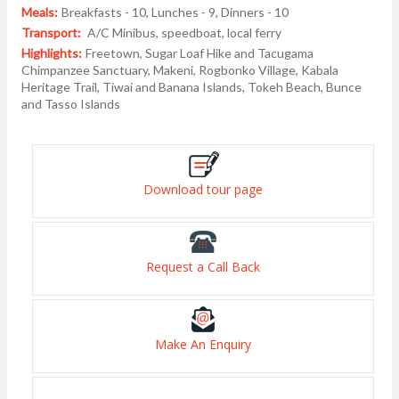
Meals:
Breakfasts - 10, Lunches - 9, Dinners - 10
Transport:
A/C Minibus, speedboat, local ferry
Highlights:
Freetown, Sugar Loaf Hike and Tacugama
Chimpanzee Sanctuary, Makeni, Rogbonko Village, Kabala
Heritage Trail, Tiwai and Banana Islands, Tokeh Beach, Bunce
and Tasso Islands
Download tour page
Request a Call Back
Make An Enquiry