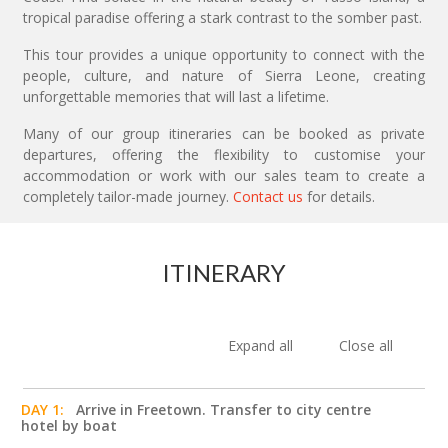
tropical paradise offering a stark contrast to the somber past.
This tour provides a unique opportunity to connect with the
people, culture, and nature of Sierra Leone, creating
unforgettable memories that will last a lifetime.
Many of our group itineraries can be booked as private
departures, offering the flexibility to customise your
accommodation or work with our sales team to create a
completely tailor-made journey.
Contact us
for details.
ITINERARY
Expand all
Close all
DAY 1:
Arrive in Freetown. Transfer to city centre
hotel by boat