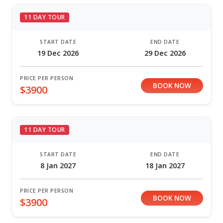
11 DAY TOUR
START DATE
END DATE
19 Dec 2026
29 Dec 2026
PRICE PER PERSON
BOOK NOW
$3900
11 DAY TOUR
START DATE
END DATE
8 Jan 2027
18 Jan 2027
PRICE PER PERSON
BOOK NOW
$3900