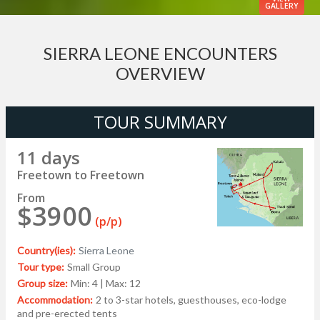
GALLERY
SIERRA LEONE ENCOUNTERS
OVERVIEW
TOUR SUMMARY
11 days
Freetown to Freetown
From
$3900
(p/p)
Country(ies):
Sierra Leone
Tour type:
Small Group
Group size:
Min: 4 | Max: 12
Accommodation:
2 to 3-star hotels, guesthouses, eco-lodge
and pre-erected tents