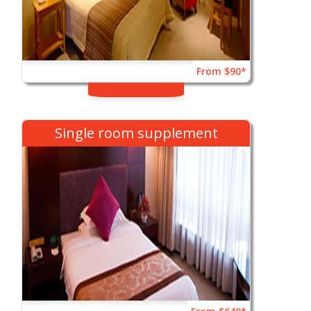
From $90*
Single room supplement