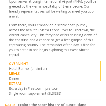
Upon arrival at Lungi International Airport (FNA), you'll be
greeted by the warm hospitality of Sierra Leone. Our
friendly representatives will be waiting to meet you upon
arrival.
From there, you'll embark on a scenic boat journey
across the beautiful Sierra Leone River to Freetown, the
vibrant capital city. This ferry ride offers stunning views of
the coastline and a chance to get a first glimpse of this
captivating country. The remainder of the day is free for
you to settle in and begin exploring this West African
capital.
OVERNIGHT:
Hotel Barmoi (or similar)
MEALS:
Dinner
EXTRAS:
Extra day in Freetown - pre-tour
Single room supplement (SLSGSE)
DAY 2:
Explore the sober history of Bunce Island