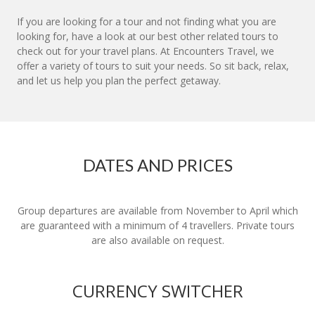
If you are looking for a tour and not finding what you are
looking for, have a look at our best other related tours to
check out for your travel plans. At Encounters Travel, we
offer a variety of tours to suit your needs. So sit back, relax,
and let us help you plan the perfect getaway.
DATES AND PRICES
Group departures are available from November to April which
are guaranteed with a minimum of 4 travellers. Private tours
are also available on request.
CURRENCY SWITCHER