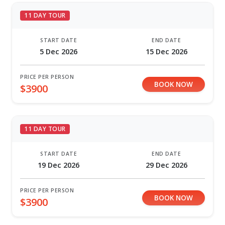
11 DAY TOUR
START DATE
END DATE
5 Dec 2026
15 Dec 2026
PRICE PER PERSON
BOOK NOW
$3900
11 DAY TOUR
START DATE
END DATE
19 Dec 2026
29 Dec 2026
PRICE PER PERSON
BOOK NOW
$3900