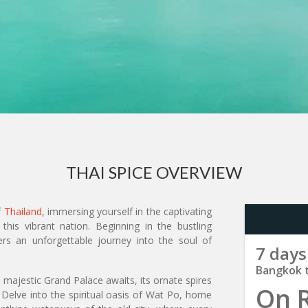
THAI SPICE OVERVIEW
f
Thailand
, immersing yourself in the captivating
this vibrant nation. Beginning in the bustling
ers an unforgettable journey into the soul of
7 days
Bangkok 
majestic Grand Palace awaits, its ornate spires
On 
. Delve into the spiritual oasis of Wat Po, home