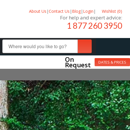
About Us
|
Contact Us
|
Blog
|
Login
|
Wishlist (
0
)
For help and expert advice:
1 877 260 3950
On
DATES & PRICES
Request