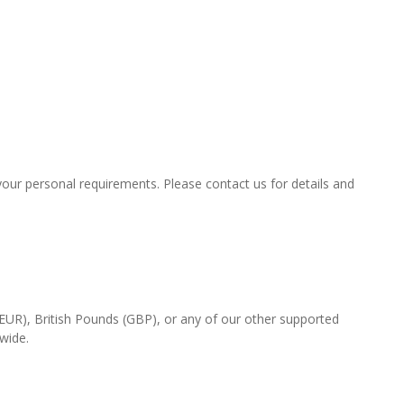
t your personal requirements. Please contact us for details and
(EUR), British Pounds (GBP), or any of our other supported
-wide.