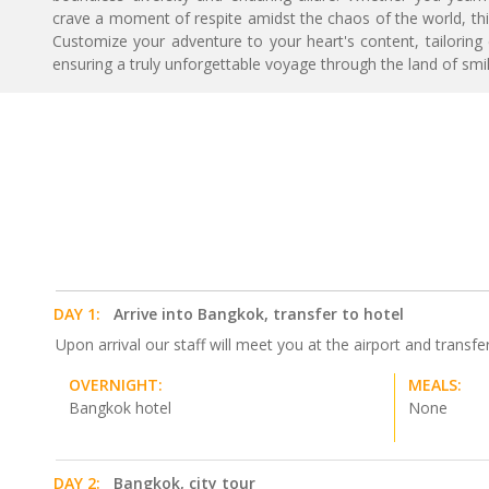
crave a moment of respite amidst the chaos of the world, thi
Customize your adventure to your heart's content, tailoring
ensuring a truly unforgettable voyage through the land of smil
DAY 1:
Arrive into Bangkok, transfer to hotel
Upon arrival our staff will meet you at the airport and transfe
OVERNIGHT:
MEALS:
Bangkok hotel
None
DAY 2:
Bangkok, city tour