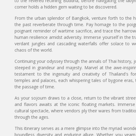
to the revered reclining Buddha, before navigating the laby
corner holds a hidden gem waiting to be discovered.
From the urban splendor of Bangkok, venture forth to the h
the past reverberate through time. Pay homage to the poign
poignant reminder of wartime sacrifice, and trace the harro
human resilience amidst adversity. Immerse yourself in the 
verdant jungles and cascading waterfalls offer solace to w
chaos of the world.
Continuing your odyssey through the annals of Thai history, j
steeped in grandeur and majesty. Marvel at the awe-inspirin
testament to the ingenuity and creativity of Thailand's f
temples and palaces, each whispering tales of bygone eras, 
the passage of time.
As your sojourn draws to a close, return to the vibrant str
and flavors awaits at the iconic floating markets. Immerse 
cultural spectacle, where vendors ply their wares from traditi
through the ages.
This itinerary serves as a mere glimpse into the myriad wonder
boundless diversity and enduring allure. Whether you yearn