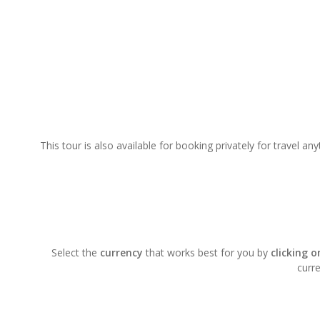
This tour is also available for booking privately for travel a
Select the
currency
that works best for you by
clicking 
curre