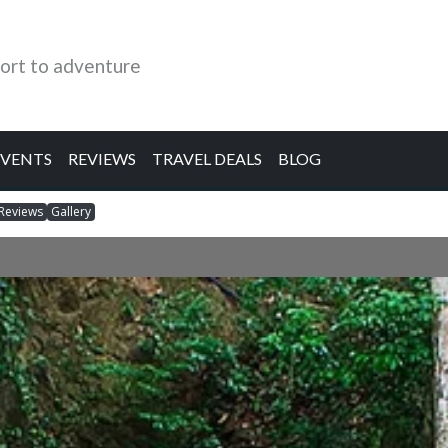
ort to adventure
EVENTS
REVIEWS
TRAVEL DEALS
BLOG
Reviews
Gallery