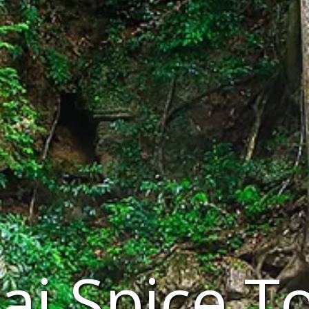
ai Spice T