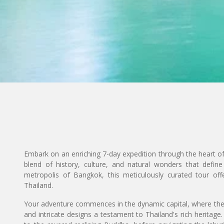
Embark on an enriching 7-day expedition through the heart o
blend of history, culture, and natural wonders that define 
metropolis of Bangkok, this meticulously curated tour off
Thailand.
Your adventure commences in the dynamic capital, where the 
and intricate designs a testament to Thailand's rich heritage