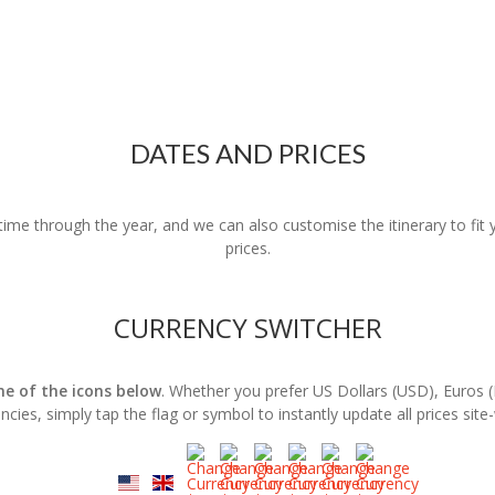
DATES AND PRICES
nytime through the year, and we can also customise the itinerary to fi
prices.
CURRENCY SWITCHER
one of the icons below
. Whether you prefer US Dollars (USD), Euros 
ncies, simply tap the flag or symbol to instantly update all prices site