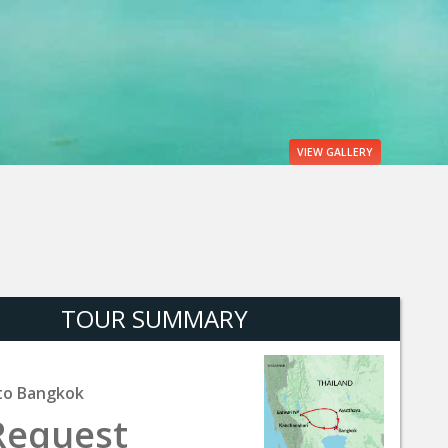
VIEW
GALLERY
TOUR SUMMARY
to Bangkok
Request