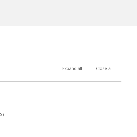
Expand all
Close all
S)