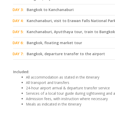
DAY 3:
Bangkok to Kanchanaburi
DAY 4:
Kanchanaburi, visit to Erawan Falls National Par
DAY 5:
Kanchanaburi, Ayutthaya tour, train to Bangkok
DAY 6:
Bangkok, floating market tour
DAY 7:
Bangkok, departure transfer to the airport
Included:
All accommodation as stated in the itinerary
All transport and transfers
24-hour airport arrival & departure transfer service
Services of a local tour guide during sightseeing and ac
Admission fees, with instruction where necessary
Meals as indicated in the itinerary