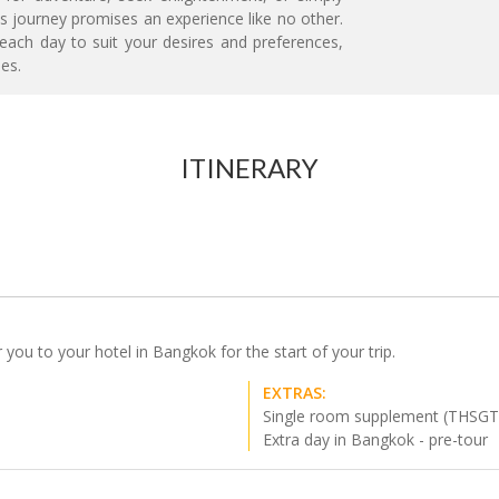
s journey promises an experience like no other.
 each day to suit your desires and preferences,
es.
ITINERARY
r you to your hotel in Bangkok for the start of your trip.
EXTRAS:
Single room supplement (THSGT
Extra day in Bangkok - pre-tour