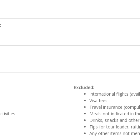
k
Excluded:
International flights (ava
Visa fees
Travel insurance (compul
tivities
Meals not indicated in the
Drinks, snacks and other
Tips for tour leader, raf
Any other items not me