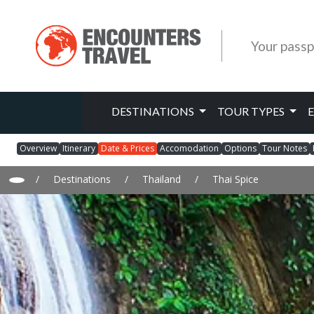
Your passp
DESTINATIONS
TOUR TYPES
Overview
Itinerary
Date & Prices
Accomodation
Options
Tour Notes
/
Destinations
/
Thailand
/
Thai Spice