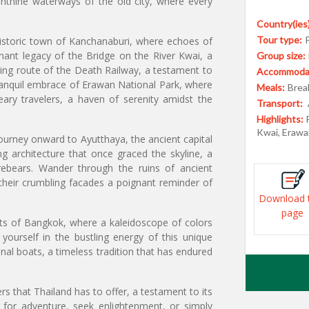
rinthine waterways of the old city, where every
Country(ies)
Tour type:
istoric town of Kanchanaburi, where echoes of
ant legacy of the Bridge on the River Kwai, a
Group size:
wing route of the Death Railway, a testament to
Accommodat
tranquil embrace of Erawan National Park, where
Meals:
Break
eary travelers, a haven of serenity amidst the
Transport:
Highlights:
Kwai, Erawa
ourney onward to Ayutthaya, the ancient capital
g architecture that once graced the skyline, a
orebears. Wander through the ruins of ancient
their crumbling facades a poignant reminder of
Download 
page
eets of Bangkok, where a kaleidoscope of colors
yourself in the bustling energy of this unique
onal boats, a timeless tradition that has endured
s that Thailand has to offer, a testament to its
 for adventure, seek enlightenment, or simply