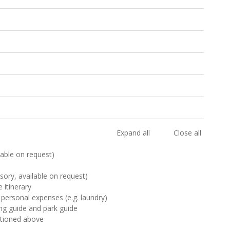
Expand all
Close all
ilable on request)
sory, available on request)
 itinerary
 personal expenses (e.g. laundry)
ting guide and park guide
ntioned above