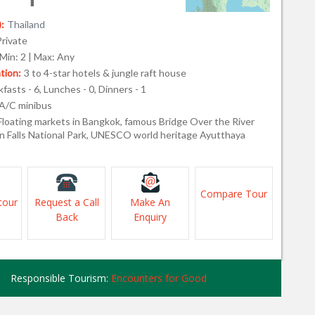
:
Thailand
Private
Min: 2 | Max: Any
ion:
3 to 4-star hotels & jungle raft house
fasts - 6, Lunches - 0, Dinners - 1
A/C minibus
Floating markets in Bangkok, famous Bridge Over the River
n Falls National Park, UNESCO world heritage Ayutthaya
Compare Tour
tour
Request a Call
Make An
Back
Enquiry
Responsible Tourism:
Encounters for Good