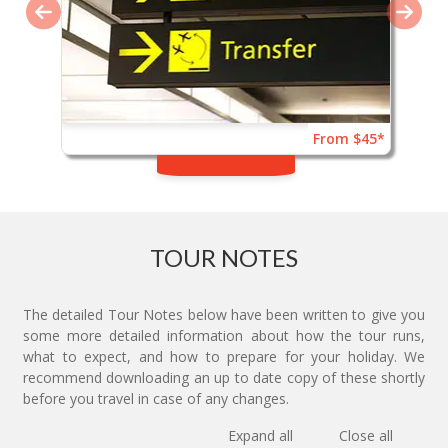
From $45*
TOUR NOTES
The detailed Tour Notes below have been written to give you
some more detailed information about how the tour runs,
what to expect, and how to prepare for your holiday. We
recommend downloading an up to date copy of these shortly
before you travel in case of any changes.
Expand all
Close all