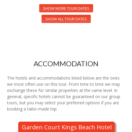
SHOW MORE TOUR DATES
SHOW ALL TOUR DATES
ACCOMMODATION
The hotels and accommodations listed below are the ones
we most often use on this tour. From time to time we may
exchange these for similar properties at the same level. In
general, specific hotels cannot be guaranteed on our group
tours, but you may select your preferred options if you are
booking a tailor-made trip.
Garden Court Kings Beach Hotel