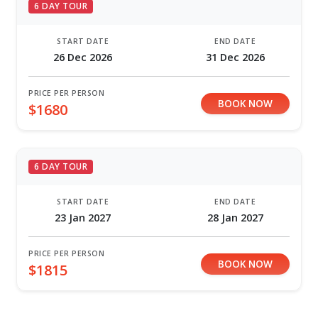
6 DAY TOUR
START DATE
END DATE
26 Dec 2026
31 Dec 2026
PRICE PER PERSON
BOOK NOW
$1680
6 DAY TOUR
START DATE
END DATE
23 Jan 2027
28 Jan 2027
PRICE PER PERSON
BOOK NOW
$1815