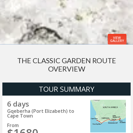
VIEW
GALLERY
THE CLASSIC GARDEN ROUTE
OVERVIEW
TOUR SUMMARY
6 days
Gqeberha (Port Elizabeth) to
Cape Town
From
$1680