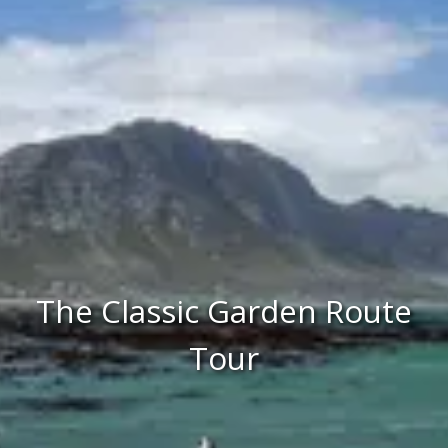
The Classic Garden Route
Tour