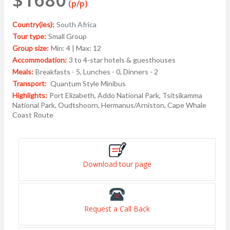
(p/p)
Country(ies):
South Africa
Tour type:
Small Group
Group size:
Min: 4 | Max: 12
Accommodation:
3 to 4-star hotels & guesthouses
Meals:
Breakfasts - 5, Lunches - 0, Dinners - 2
Transport:
Quantum Style Minibus
Highlights:
Port Elizabeth, Addo National Park, Tsitsikamma
National Park, Oudtshoorn, Hermanus/Arniston, Cape Whale
Coast Route
Download tour page
Request a Call Back