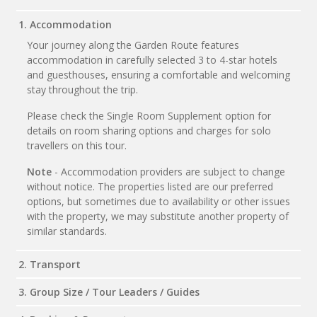
1. Accommodation
Your journey along the Garden Route features
accommodation in carefully selected 3 to 4-star hotels
and guesthouses, ensuring a comfortable and welcoming
stay throughout the trip.
Please check the Single Room Supplement option for
details on room sharing options and charges for solo
travellers on this tour.
Note
- Accommodation providers are subject to change
without notice. The properties listed are our preferred
options, but sometimes due to availability or other issues
with the property, we may substitute another property of
similar standards.
2. Transport
3. Group Size / Tour Leaders / Guides