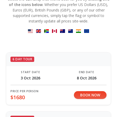
of the icons below
. Whether you prefer US Dollars (USD),
Euros (EUR), British Pounds (GBP), or any of our other
supported currencies, simply tap the flag or symbol to
instantly update all prices site-wide.
6 DAY TOUR
START DATE
END DATE
3 Oct 2026
8 Oct 2026
PRICE PER PERSON
BOOK NOW
$1680