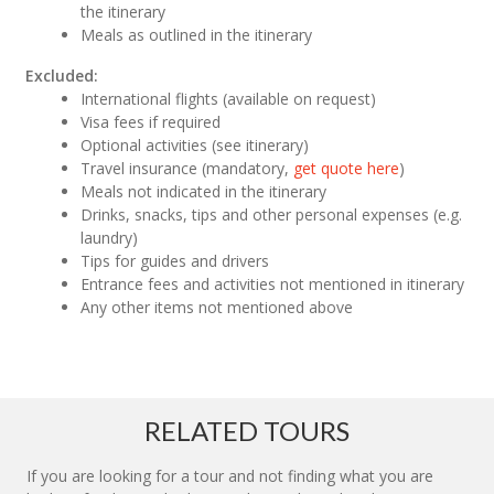
the itinerary
Meals as outlined in the itinerary
Excluded:
International flights (available on request)
Visa fees if required
Optional activities (see itinerary)
Travel insurance (mandatory,
get quote here
)
Meals not indicated in the itinerary
Drinks, snacks, tips and other personal expenses (e.g.
laundry)
Tips for guides and drivers
Entrance fees and activities not mentioned in itinerary
Any other items not mentioned above
RELATED TOURS
If you are looking for a tour and not finding what you are