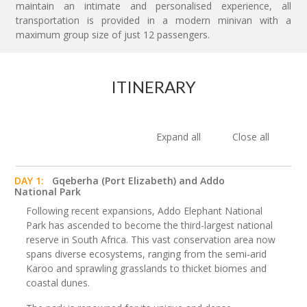
maintain an intimate and personalised experience, all
transportation is provided in a modern minivan with a
maximum group size of just 12 passengers.
ITINERARY
Expand all
Close all
DAY 1:
Gqeberha (Port Elizabeth) and Addo
National Park
Following recent expansions, Addo Elephant National
Park has ascended to become the third-largest national
reserve in South Africa. This vast conservation area now
spans diverse ecosystems, ranging from the semi-arid
Karoo and sprawling grasslands to thicket biomes and
coastal dunes.