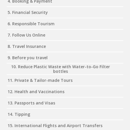
4. Booking & Payment
5. Financial Security
6. Responsible Tourism
7. Follow Us Online
8. Travel Insurance
9. Before you travel
10. Reduce Plastic Waste with Water-to-Go Filter
bottles
11. Private & Tailor-made Tours
12. Health and Vaccinations
13. Passports and Visas
14. Tipping
15. International Flights and Airport Transfers