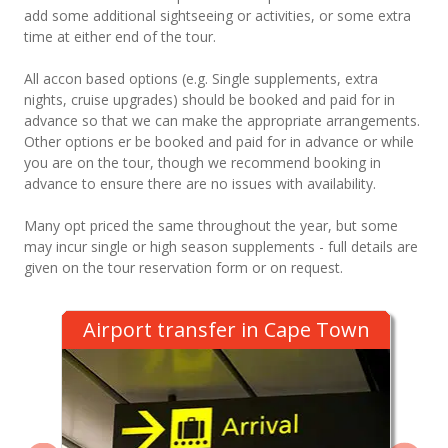
add some additional sightseeing or activities, or some extra
time at either end of the tour.
All accon based options (e.g. Single supplements, extra
nights, cruise upgrades) should be booked and paid for in
advance so that we can make the appropriate arrangements.
Other options er be booked and paid for in advance or while
you are on the tour, though we recommend booking in
advance to ensure there are no issues with availability.
Many opt priced the same throughout the year, but some
may incur single or high season supplements - full details are
given on the tour reservation form or on request.
Airport transfer in Cape Town