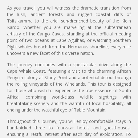
As you travel, you will witness the dramatic transition from
the lush, ancient forests and rugged coastal cliffs of
Tsitsikamma to the arid, sun-drenched beauty of the Klein
Karoo. Whether you are marvelling at the subterranean
artistry of the Cango Caves, standing at the official meeting
point of two oceans at Cape Agulhas, or watching Southern
Right whales breach from the Hermanus shoreline, every mile
uncovers a new facet of this diverse nation.
The journey concludes with a spectacular drive along the
Cape Whale Coast, featuring a visit to the charming African
Penguin colony at Stony Point and a potential detour through
the rolling vineyards of the Winelands. This tour is designed
for those who wish to experience the true essence of South
Africa, combining world-class wildlife sightings with
breathtaking scenery and the warmth of local hospitality, all
ending under the watchful eye of Table Mountain.
Throughout this journey, you will enjoy comfortable stays in
hand-picked three to four-star hotels and guesthouses,
ensuring a restful retreat after each day of exploration. To