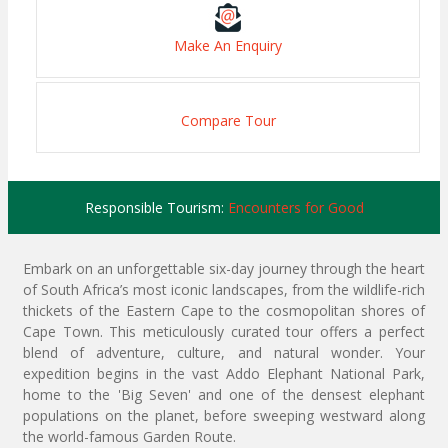
Make An Enquiry
Compare Tour
Responsible Tourism:
Encounters for Good
Embark on an unforgettable six-day journey through the heart
of South Africa’s most iconic landscapes, from the wildlife-rich
thickets of the Eastern Cape to the cosmopolitan shores of
Cape Town. This meticulously curated tour offers a perfect
blend of adventure, culture, and natural wonder. Your
expedition begins in the vast Addo Elephant National Park,
home to the 'Big Seven' and one of the densest elephant
populations on the planet, before sweeping westward along
the world-famous Garden Route.