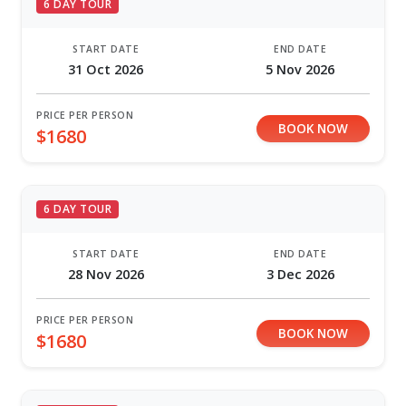
6 DAY TOUR
START DATE
END DATE
31 Oct 2026
5 Nov 2026
PRICE PER PERSON
BOOK NOW
$1680
6 DAY TOUR
START DATE
END DATE
28 Nov 2026
3 Dec 2026
PRICE PER PERSON
BOOK NOW
$1680