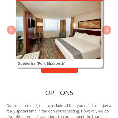
Gqeberha (Port Elizabeth)
OPTIONS
Our tours are designed to include all that you need to enjoy a
really special time in the don you're visiting. However, we do
also offer some extra options to complement the tour and