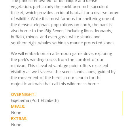
The park is renowned for its unique and dense
vegetation, particularly the spekboom-rich succulent
thicket, which provides an ideal habitat for a diverse array
of wildlife. While it is most famous for sheltering one of
the densest elephant populations on earth, the park is
also home to the 'Big Seven,' including lions, leopards,
buffalo, rhinos, and even great white sharks and
southern right whales within its marine protected zones.
We will embark on an afternoon game drive, exploring
the park's winding tracks from the comfort of our
minivan. This elevated vantage point offers excellent
visibility as we traverse the scenic landscapes, guided by
the movement of the herds in our search for the
majestic animals that call this wilderness home.
OVERNIGHT:
Gqeberha (Port Elizabeth)
MEALS:
None
EXTRAS:
None