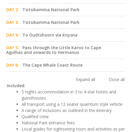
DAY 2:
Tsitsikamma National Park
DAY 3:
Tsitsikamma National Park
DAY 4:
To Oudtshoorn via Knysna
DAY 5:
Pass through the Little Karoo to Cape
Agulhas and onwards to Hermanus
DAY 6:
The Cape Whale Coast Route
Expand all
Close all
Included:
5 nights accommodation in 3 to 4-star hotels and
guesthouses
All transport using a 12 seater quamtum style vehicle
A range of inclusions as outlined in the itinerary
Qualified crew
National Park entrance fees
Local guides for sightseeing tours and activities as per