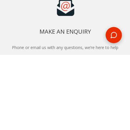
MAKE AN ENQUIRY
Phone or email us with any questions, we’re here to help
ENQUIRE
REQUEST A CALL BACK
We'll ring you and help you start planning your next
holiday