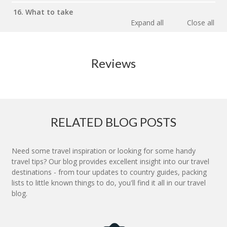
16. What to take
Expand all
Close all
Reviews
RELATED BLOG POSTS
Need some travel inspiration or looking for some handy
travel tips? Our blog provides excellent insight into our travel
destinations - from tour updates to country guides, packing
lists to little known things to do, you'll find it all in our travel
blog.