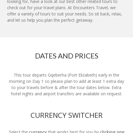
looking for, have a look at our best other related tours to
check out for your travel plans. At Encounters Travel, we
offer a variety of tours to suit your needs. So sit back, relax,
and let us help you plan the perfect getaway.
DATES AND PRICES
This tour departs Gqeberha (Port Elizabeth) early in the
morning on Day 1 so please plan to add at least 1 extra day
to your travels before & after the tour dates below. Extra
hotel nights and airport transfers are available on request.
CURRENCY SWITCHER
Select the
currency
that works best for you by
clicking one