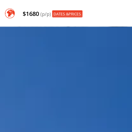
$1680
(p/p)
DATES &PRICES