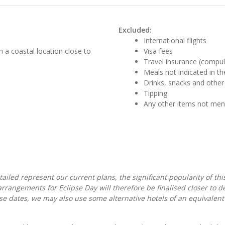
Excluded:
International flights
n a coastal location close to
Visa fees
Travel insurance (compul
Meals not indicated in the
Drinks, snacks and other
Tipping
Any other items not me
iled represent our current plans, the significant popularity of thi
rangements for Eclipse Day will therefore be finalised closer to de
e dates, we may also use some alternative hotels of an equivalent