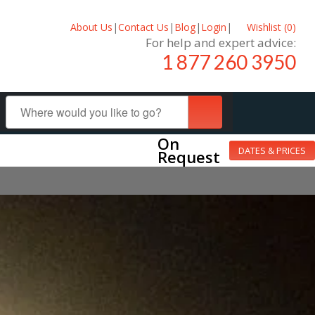
About Us
|
Contact Us
|
Blog
|
Login
|
Wishlist (
0
)
For help and expert advice:
1 877 260 3950
On
DATES & PRICES
Request