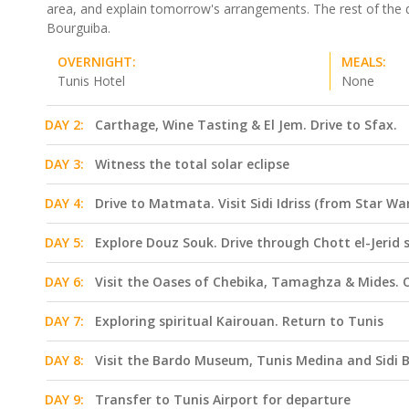
area, and explain tomorrow's arrangements. The rest of the da
Bourguiba.
OVERNIGHT:
MEALS:
Tunis Hotel
None
DAY 2:
Carthage, Wine Tasting & El Jem. Drive to Sfax.
DAY 3:
Witness the total solar eclipse
DAY 4:
Drive to Matmata. Visit Sidi Idriss (from Star 
DAY 5:
Explore Douz Souk. Drive through Chott el-Jerid 
DAY 6:
Visit the Oases of Chebika, Tamaghza & Mides. 
DAY 7:
Exploring spiritual Kairouan. Return to Tunis
DAY 8:
Visit the Bardo Museum, Tunis Medina and Sidi 
DAY 9:
Transfer to Tunis Airport for departure