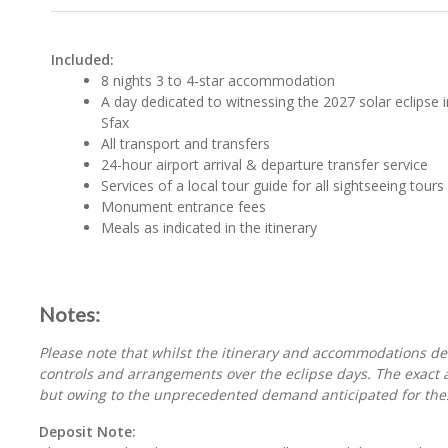
Included:
8 nights 3 to 4-star accommodation
A day dedicated to witnessing the 2027 solar eclipse i
Sfax
All transport and transfers
24-hour airport arrival & departure transfer service
Services of a local tour guide for all sightseeing tours
Monument entrance fees
Meals as indicated in the itinerary
Notes:
Please note that whilst the itinerary and accommodations deta
controls and arrangements over the eclipse days. The exact ar
but owing to the unprecedented demand anticipated for thes
Deposit Note: