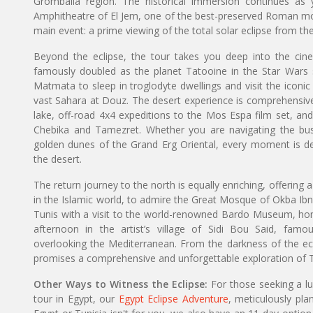
Grombalia region. The historical immersion continues as
Amphitheatre of El Jem, one of the best-preserved Roman mon
main event: a prime viewing of the total solar eclipse from th
Beyond the eclipse, the tour takes you deep into the cine
famously doubled as the planet Tatooine in the Star Wars sa
Matmata to sleep in troglodyte dwellings and visit the iconic 
vast Sahara at Douz. The desert experience is comprehensive, 
lake, off-road 4x4 expeditions to the Mos Espa film set, an
Chebika and Tamezret. Whether you are navigating the bus
golden dunes of the Grand Erg Oriental, every moment is d
the desert.
The return journey to the north is equally enriching, offering a s
in the Islamic world, to admire the Great Mosque of Okba Ibn
Tunis with a visit to the world-renowned Bardo Museum, ho
afternoon in the artist’s village of Sidi Bou Said, famous
overlooking the Mediterranean. From the darkness of the ecli
promises a comprehensive and unforgettable exploration of Tu
Other Ways to Witness the Eclipse:
For those seeking a l
tour in Egypt, our
Egypt Eclipse Adventure
, meticulously pla