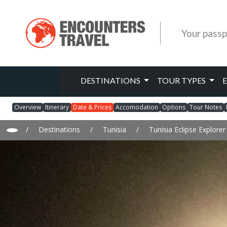
Your passp
DESTINATIONS
TOUR TYPES
Overview
Itinerary
Date & Prices
Accomodation
Options
Tour Notes
/
Destinations
/
Tunisia
/
Tunisia Eclipse Explore