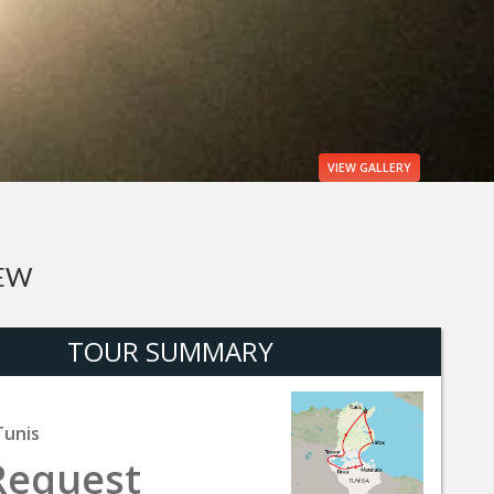
VIEW
GALLERY
IEW
TOUR SUMMARY
Tunis
Request