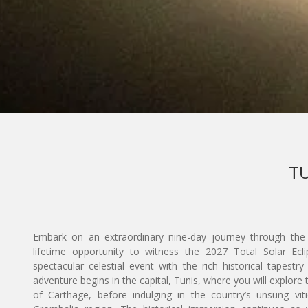
TU
Embark on an extraordinary nine-day journey through the 
lifetime opportunity to witness the 2027 Total Solar Eclip
spectacular celestial event with the rich historical tapest
adventure begins in the capital, Tunis, where you will explor
of Carthage, before indulging in the country’s unsung viti