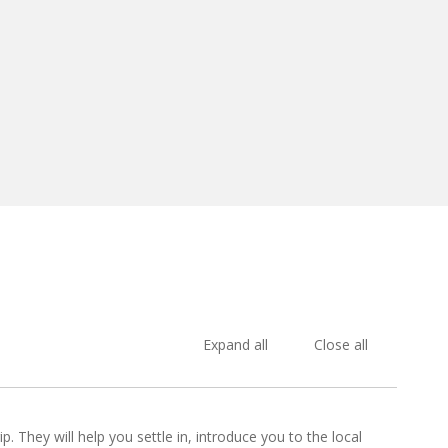
Expand all
Close all
p. They will help you settle in, introduce you to the local