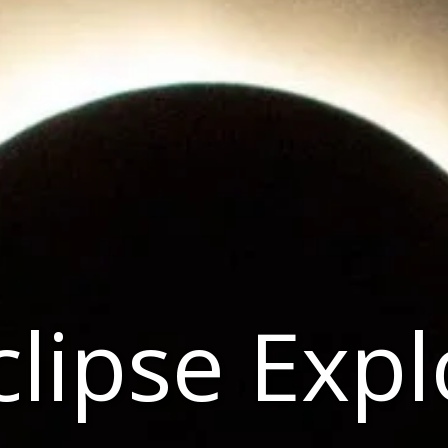
clipse Exp