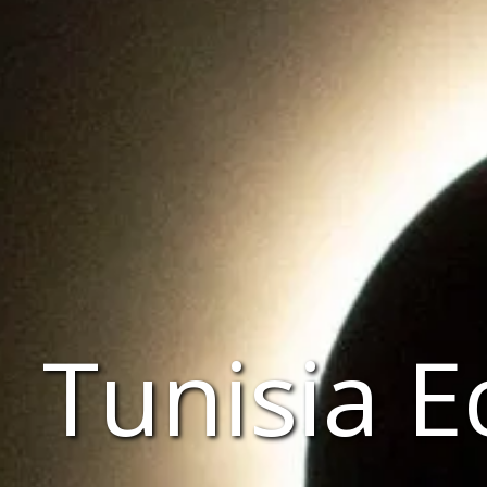
Tunisia E