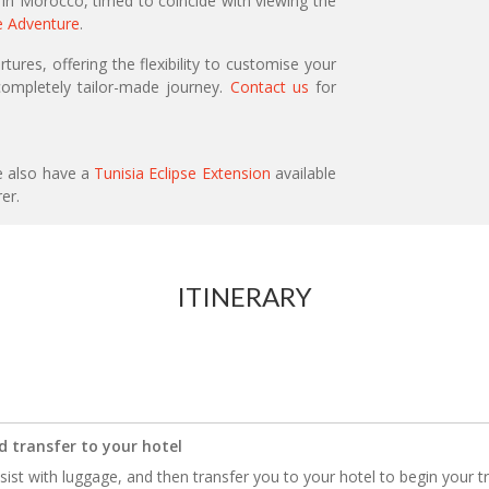
 in Morocco, timed to coincide with viewing the
e Adventure
.
ures, offering the flexibility to customise your
ompletely tailor-made journey.
Contact us
for
e also have a
Tunisia Eclipse Extension
available
rer.
ITINERARY
d transfer to your hotel
ssist with luggage, and then transfer you to your hotel to begin your tri