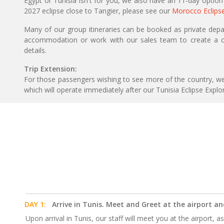
Egypt or Tunisia isn't for you, we also have an 11-day option
2027 eclipse close to Tangier, please see our
Morocco Eclips
Many of our group itineraries can be booked as private depart
accommodation or work with our sales team to create a c
details.
Trip Extension:
For those passengers wishing to see more of the country, w
which will operate immediately after our Tunisia Eclipse Explo
DAY 1:
Arrive in Tunis. Meet and Greet at the airport an
Upon arrival in Tunis, our staff will meet you at the airport, a