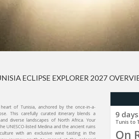
NISIA ECLIPSE EXPLORER 2027 OVERV
heart of Tunisia, anchored by the once-in-a-
9 days
se. This carefully curated itinerary blends a
ry and diverse landscapes of North Africa. Your
Tunis to 
e the UNESCO-listed Medina and the ancient ruins
On 
culture with an exclusive wine tasting in the