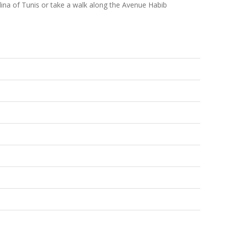
edina of Tunis or take a walk along the Avenue Habib