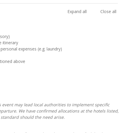
Expand all
Close all
sory)
 itinerary
 personal expenses (e.g. laundry)
ntioned above
s event may lead local authorities to implement specific
parture. We have confirmed allocations at the hotels listed,
 standard should the need arise.