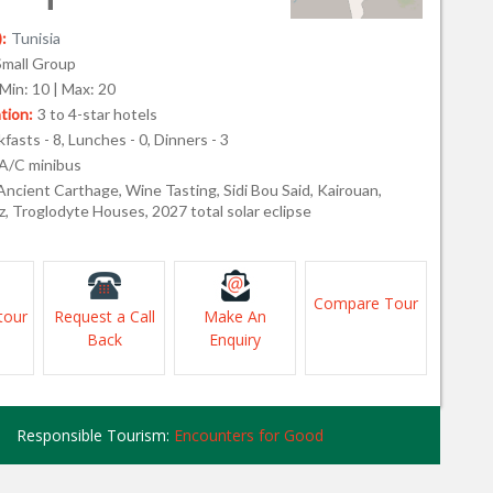
:
Tunisia
Small Group
Min: 10 | Max: 20
ion:
3 to 4-star hotels
fasts - 8, Lunches - 0, Dinners - 3
A/C minibus
Ancient Carthage, Wine Tasting, Sidi Bou Said, Kairouan,
, Troglodyte Houses, 2027 total solar eclipse
Compare Tour
tour
Request a Call
Make An
Back
Enquiry
Responsible Tourism:
Encounters for Good