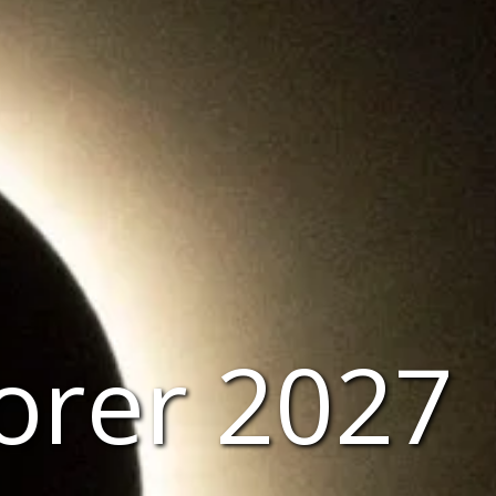
lorer 2027