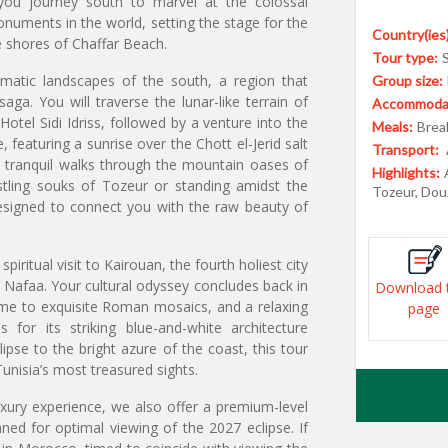
 you journey south to marvel at the colossal
uments in the world, setting the stage for the
Country(ies)
e shores of Chaffar Beach.
Tour type:
matic landscapes of the south, a region that
Group size:
ga. You will traverse the lunar-like terrain of
Accommodat
Hotel Sidi Idriss, followed by a venture into the
Meals:
Break
featuring a sunrise over the Chott el-Jerid salt
Transport:
d tranquil walks through the mountain oases of
Highlights:
tling souks of Tozeur or standing amidst the
Tozeur, Douz
esigned to connect you with the raw beauty of
piritual visit to Kairouan, the fourth holiest city
 Nafaa. Your cultural odyssey concludes back in
Download 
me to exquisite Roman mosaics, and a relaxing
page
 for its striking blue-and-white architecture
pse to the bright azure of the coast, this tour
nisia’s most treasured sights.
uxury experience, we also offer a premium-level
nned for optimal viewing of the 2027 eclipse. If