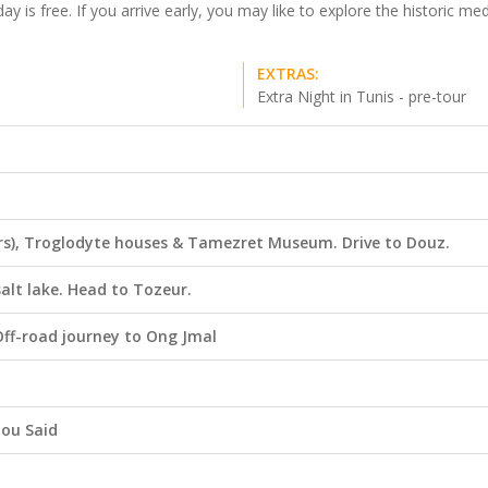
y is free. If you arrive early, you may like to explore the historic m
EXTRAS:
Extra Night in Tunis - pre-tour
Wars), Troglodyte houses & Tamezret Museum. Drive to Douz.
salt lake. Head to Tozeur.
Off-road journey to Ong Jmal
Bou Said