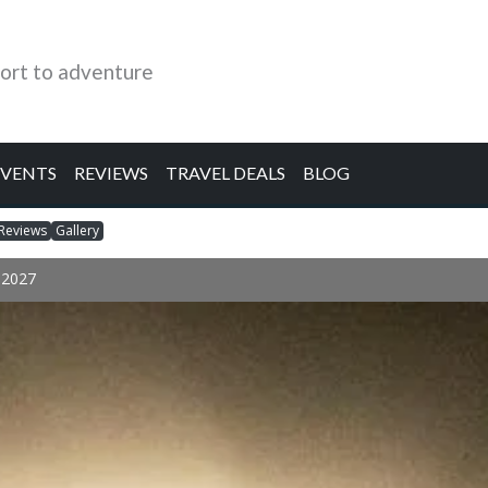
ort to adventure
EVENTS
REVIEWS
TRAVEL DEALS
BLOG
Reviews
Gallery
r 2027