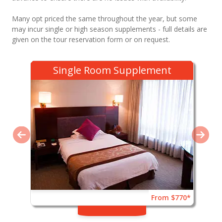
Many opt priced the same throughout the year, but some
may incur single or high season supplements - full details are
given on the tour reservation form or on request.
Single Room Supplement
From $770*