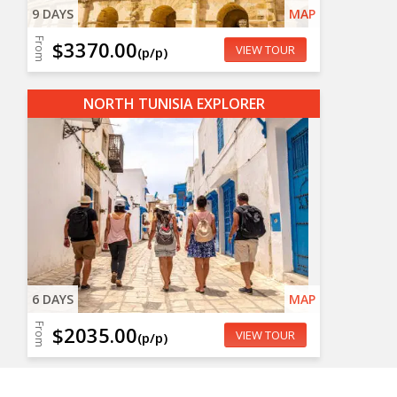
9 DAYS
MAP
From
$3370.00
VIEW TOUR
(p/p)
NORTH TUNISIA EXPLORER
6 DAYS
MAP
From
$2035.00
VIEW TOUR
(p/p)