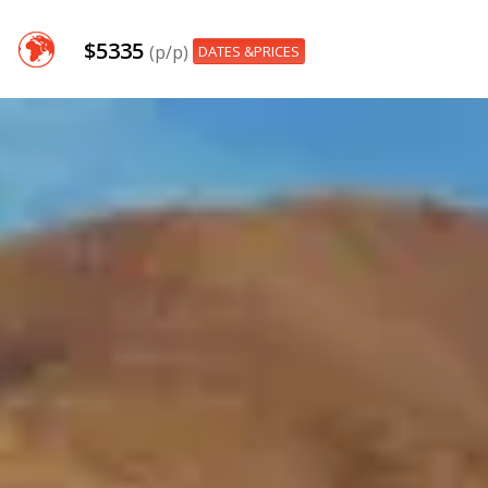
$5335
(p/p)
DATES &PRICES