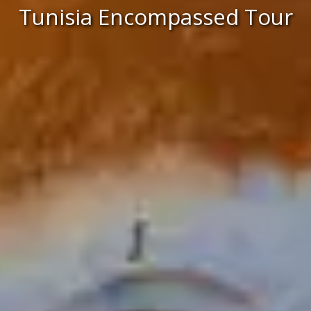
Tunisia Encompassed Tour