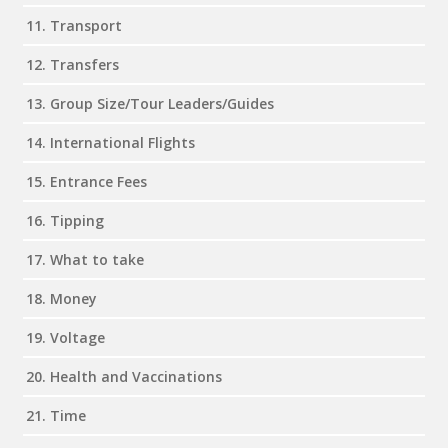
11. Transport
12. Transfers
13. Group Size/Tour Leaders/Guides
14. International Flights
15. Entrance Fees
16. Tipping
17. What to take
18. Money
19. Voltage
20. Health and Vaccinations
21. Time