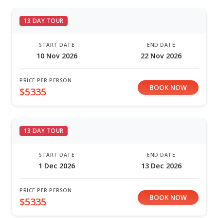
13 DAY TOUR
START DATE
END DATE
10 Nov 2026
22 Nov 2026
PRICE PER PERSON
BOOK NOW
$5335
13 DAY TOUR
START DATE
END DATE
1 Dec 2026
13 Dec 2026
PRICE PER PERSON
BOOK NOW
$5335