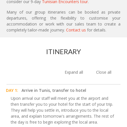
consider our 9-day
Tunisian Encounters tour
.
Many of our group itineraries can be booked as private
departures, offering the flexibility to customise your
accommodation or work with our sales team to create a
completely tailor-made journey.
Contact us
for details.
ITINERARY
Expand all
Close all
DAY 1:
Arrive in Tunis, transfer to hotel
Upon arrival our staff will meet you at the airport and
then transfer you to your hotel for the start of your trip.
They will help you settle in, introduce you to the local
area, and explain tomorrow's arrangements. The rest of
the day is free to begin exploring the local area.