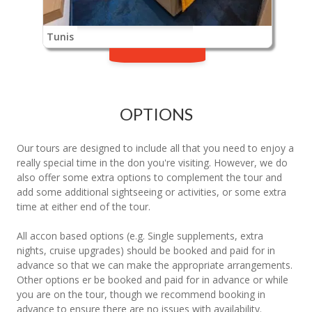
Tunis
OPTIONS
Our tours are designed to include all that you need to enjoy a
really special time in the don you're visiting. However, we do
also offer some extra options to complement the tour and
add some additional sightseeing or activities, or some extra
time at either end of the tour.
All accon based options (e.g. Single supplements, extra
nights, cruise upgrades) should be booked and paid for in
advance so that we can make the appropriate arrangements.
Other options er be booked and paid for in advance or while
you are on the tour, though we recommend booking in
advance to ensure there are no issues with availability.