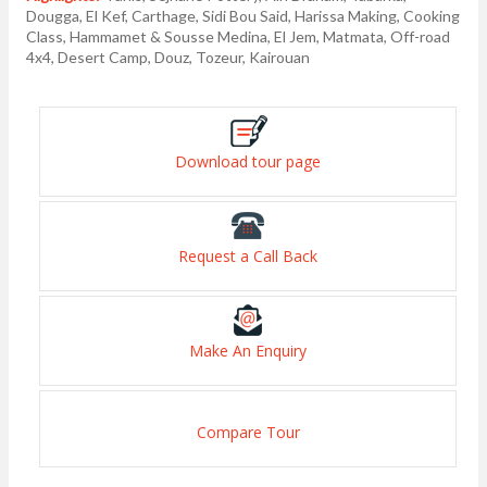
Dougga, El Kef, Carthage, Sidi Bou Said, Harissa Making, Cooking
Class, Hammamet & Sousse Medina, El Jem, Matmata, Off-road
4x4, Desert Camp, Douz, Tozeur, Kairouan
Download tour page
Request a Call Back
Make An Enquiry
Compare Tour