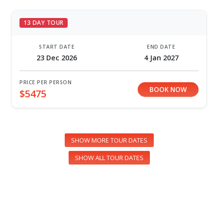
13 DAY TOUR
START DATE
END DATE
23 Dec 2026
4 Jan 2027
PRICE PER PERSON
BOOK NOW
$5475
SHOW MORE TOUR DATES
SHOW ALL TOUR DATES