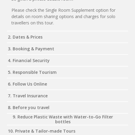
Please check the Single Room Supplement option for
details on room sharing options and charges for solo
travellers on this tour.
2. Dates & Prices
3. Booking & Payment
4. Financial Security
5. Responsible Tourism
6. Follow Us Online
7. Travel Insurance
8. Before you travel
9. Reduce Plastic Waste with Water-to-Go Filter
bottles
10. Private & Tailor-made Tours