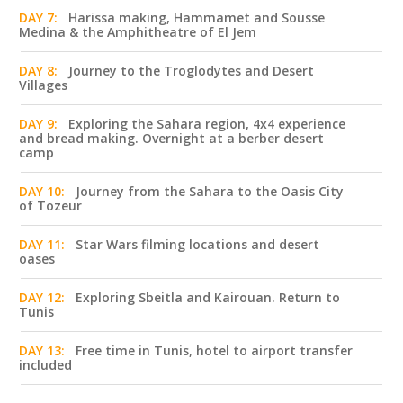
DAY 7:
Harissa making, Hammamet and Sousse
Medina & the Amphitheatre of El Jem
DAY 8:
Journey to the Troglodytes and Desert
Villages
DAY 9:
Exploring the Sahara region, 4x4 experience
and bread making. Overnight at a berber desert
camp
DAY 10:
Journey from the Sahara to the Oasis City
of Tozeur
DAY 11:
Star Wars filming locations and desert
oases
DAY 12:
Exploring Sbeitla and Kairouan. Return to
Tunis
DAY 13:
Free time in Tunis, hotel to airport transfer
included