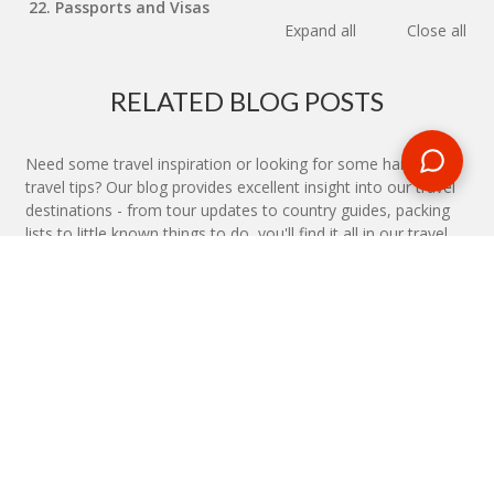
22. Passports and Visas
Expand all
Close all
RELATED BLOG POSTS
Need some travel inspiration or looking for some handy
travel tips? Our blog provides excellent insight into our travel
destinations - from tour updates to country guides, packing
lists to little known things to do, you'll find it all in our travel
blog.
MAKE AN ENQUIRY