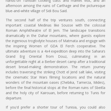
hands-on Tunisian cooking class and market visit, and an
afternoon among the ruins of Carthage and the picturesque
blue-and-white village of Sidi Bou Said.
The second half of the trip ventures south, connecting
important coastal Medinas like Sousse with the colossal
Roman Amphitheatre of El Jem. The landscape transitions
dramatically in the Dahar mountains, where guests explore
the ingenious troglodyte houses of Matmata and engage with
the inspiring Women of GDA El Ferch cooperative. The
ultimate adventure is a 4x4 expedition deep into the Sahara’s
Grand Erg Oriental from Douz, culminating in an
unforgettable night at a Berber desert camp after a traditional
desert bread-making demonstration. The return journey
includes traversing the striking Chott el Jerid salt lake, visiting
the cinematic Star Wars filming locations and the natural
wonders of the mountain oases (Chebika, Tamerza, Mides),
before the final historical stops at the Roman ruins of Sbeitla
and the holy city of Kairouan, before returning to Tunis for
departure.
If you'd prefer a shorter tour of Tunisia, you could also