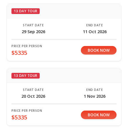
13 DAY TOUR
START DATE
END DATE
29 Sep 2026
11 Oct 2026
PRICE PER PERSON
BOOK NOW
$5335
13 DAY TOUR
START DATE
END DATE
20 Oct 2026
1 Nov 2026
PRICE PER PERSON
BOOK NOW
$5335