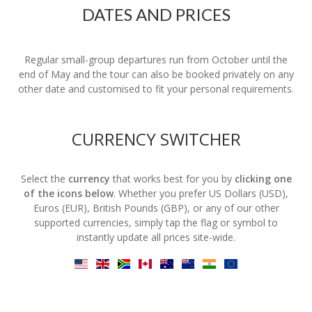
DATES AND PRICES
Regular small-group departures run from October until the
end of May and the tour can also be booked privately on any
other date and customised to fit your personal requirements.
CURRENCY SWITCHER
Select the
currency
that works best for you by
clicking one
of the icons below
. Whether you prefer US Dollars (USD),
Euros (EUR), British Pounds (GBP), or any of our other
supported currencies, simply tap the flag or symbol to
instantly update all prices site-wide.