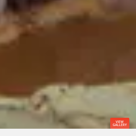
VIEW
GALLERY