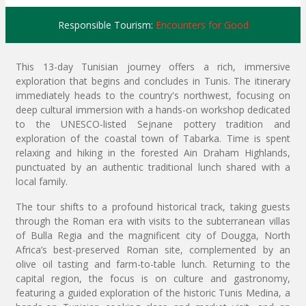
Responsible Tourism:
Encounters for Good
This 13-day Tunisian journey offers a rich, immersive
exploration that begins and concludes in Tunis. The itinerary
immediately heads to the country's northwest, focusing on
deep cultural immersion with a hands-on workshop dedicated
to the UNESCO-listed Sejnane pottery tradition and
exploration of the coastal town of Tabarka. Time is spent
relaxing and hiking in the forested Ain Draham Highlands,
punctuated by an authentic traditional lunch shared with a
local family.
The tour shifts to a profound historical track, taking guests
through the Roman era with visits to the subterranean villas
of Bulla Regia and the magnificent city of Dougga, North
Africa’s best-preserved Roman site, complemented by an
olive oil tasting and farm-to-table lunch. Returning to the
capital region, the focus is on culture and gastronomy,
featuring a guided exploration of the historic Tunis Medina, a