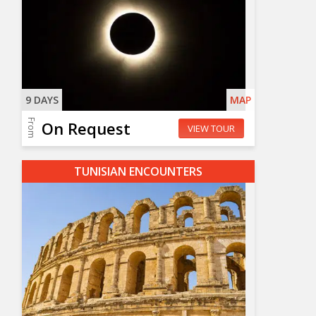
9 DAYS
MAP
From
On Request
VIEW TOUR
TUNISIAN ENCOUNTERS