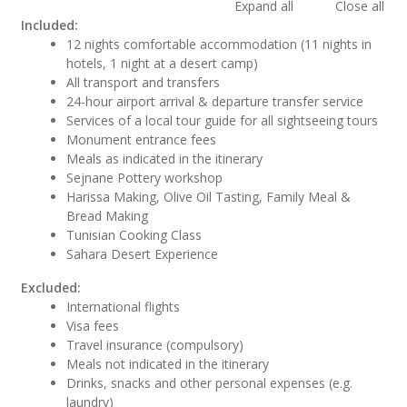
Expand all
Close all
Included:
12 nights comfortable accommodation (11 nights in
hotels, 1 night at a desert camp)
All transport and transfers
24-hour airport arrival & departure transfer service
Services of a local tour guide for all sightseeing tours
Monument entrance fees
Meals as indicated in the itinerary
Sejnane Pottery workshop
Harissa Making, Olive Oil Tasting, Family Meal &
Bread Making
Tunisian Cooking Class
Sahara Desert Experience
Excluded:
International flights
Visa fees
Travel insurance (compulsory)
Meals not indicated in the itinerary
Drinks, snacks and other personal expenses (e.g.
laundry)