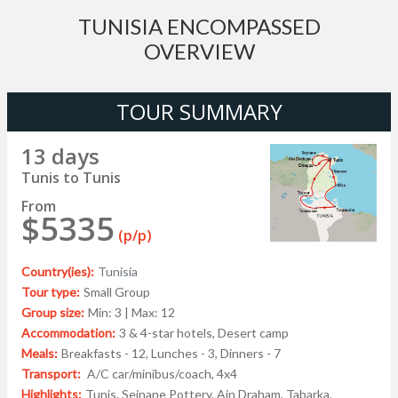
TUNISIA ENCOMPASSED
OVERVIEW
TOUR SUMMARY
13 days
Tunis to Tunis
From
$5335
(p/p)
Country(ies):
Tunisia
Tour type:
Small Group
Group size:
Min: 3 | Max: 12
Accommodation:
3 & 4-star hotels, Desert camp
Meals:
Breakfasts - 12, Lunches - 3, Dinners - 7
Transport:
A/C car/minibus/coach, 4x4
Highlights:
Tunis, Sejnane Pottery, Ain Draham, Tabarka,