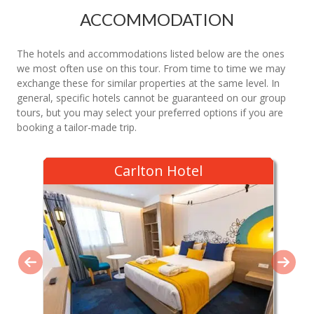
ACCOMMODATION
The hotels and accommodations listed below are the ones
we most often use on this tour. From time to time we may
exchange these for similar properties at the same level. In
general, specific hotels cannot be guaranteed on our group
tours, but you may select your preferred options if you are
booking a tailor-made trip.
Carlton Hotel