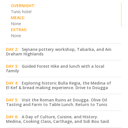
OVERNIGHT:
Tunis hotel
MEALS:
None
EXTRAS:
None
DAY 2:
Sejnane pottery workshop, Tabarka, and Ain
Draham Highlands
DAY 3:
Guided Forest Hike and lunch with a local
family
DAY 4:
Exploring historic Bulla Regia, the Medina of
El Kef & bread making experience. Drive to Dougga
DAY 5:
Visit the Roman Ruins at Dougga. Olive Oil
Tasting and Farm to Table Lunch. Return to Tunis
DAY 6:
A Day of Culture, Cuisine, and History.
Medina, Cooking Class, Carthage, and Sidi Bou Said