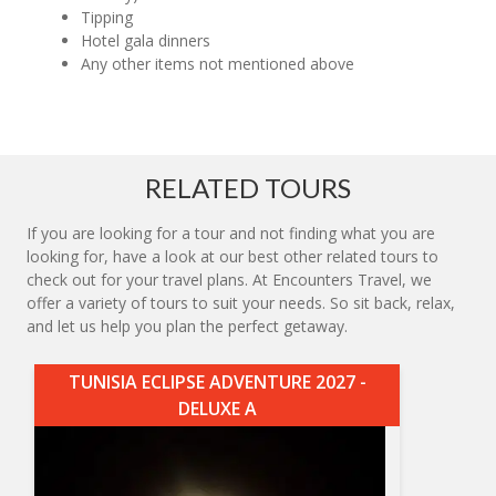
Tipping
Hotel gala dinners
Any other items not mentioned above
RELATED TOURS
If you are looking for a tour and not finding what you are
looking for, have a look at our best other related tours to
check out for your travel plans. At Encounters Travel, we
offer a variety of tours to suit your needs. So sit back, relax,
and let us help you plan the perfect getaway.
TUNISIA ECLIPSE ADVENTURE 2027 -
DELUXE A