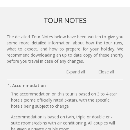
TOUR NOTES
The detailed Tour Notes below have been written to give you
some more detailed information about how the tour runs,
what to expect, and how to prepare for your holiday. We
recommend downloading an up to date copy of these shortly
before you travel in case of any changes.
Expand all
Close all
1. Accommodation
The accommodation on this tour is based on 3 to 4-star
hotels (some officially rated 5-star), with the specific
hotels being subject to change.
Accommodation is based on twin, triple or double en-
suite rooms/cabins with air conditioning. All couples will
be given a private double room.