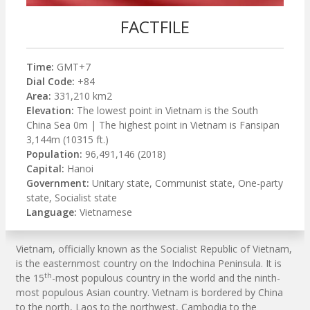
FACTFILE
Time:
GMT+7
Dial Code:
+84
Area:
331,210 km2
Elevation:
The lowest point in Vietnam is the South
China Sea 0m | The highest point in Vietnam is Fansipan
3,144m (10315 ft.)
Population:
96,491,146 (2018)
Capital:
Hanoi
Government:
Unitary state, Communist state, One-party
state, Socialist state
Language:
Vietnamese
Vietnam, officially known as the Socialist Republic of Vietnam,
is the easternmost country on the Indochina Peninsula. It is
th
the 15
-most populous country in the world and the ninth-
most populous Asian country. Vietnam is bordered by China
to the north, Laos to the northwest, Cambodia to the