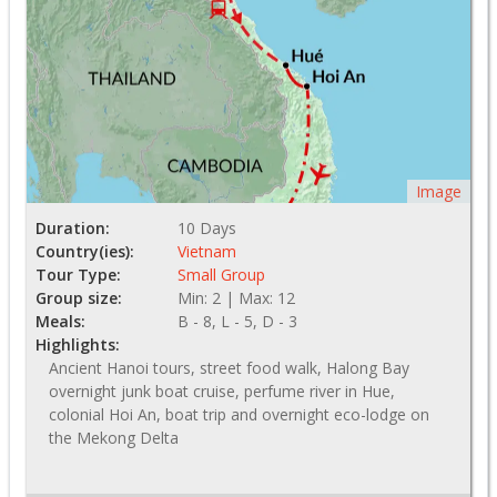
Image
Duration:
10 Days
Country(ies):
Vietnam
Tour Type:
Small Group
Group size:
Min: 2 | Max: 12
Meals:
B - 8, L - 5, D - 3
Highlights:
Ancient Hanoi tours, street food walk, Halong Bay
overnight junk boat cruise, perfume river in Hue,
colonial Hoi An, boat trip and overnight eco-lodge on
the Mekong Delta