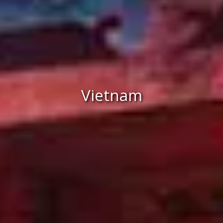
Vietnam