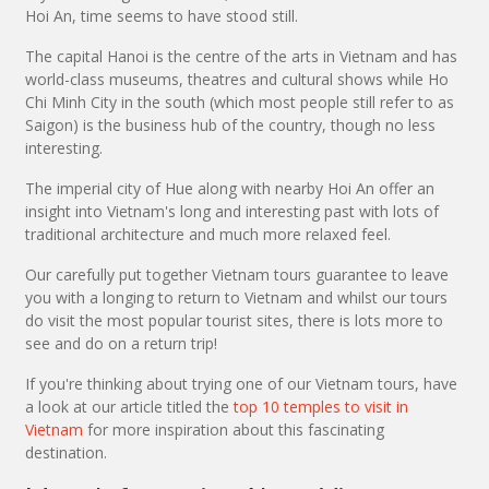
Hoi An, time seems to have stood still.
The capital Hanoi is the centre of the arts in Vietnam and has
world-class museums, theatres and cultural shows while Ho
Chi Minh City in the south (which most people still refer to as
Saigon) is the business hub of the country, though no less
interesting.
The imperial city of Hue along with nearby Hoi An offer an
insight into Vietnam's long and interesting past with lots of
traditional architecture and much more relaxed feel.
Our carefully put together Vietnam tours guarantee to leave
you with a longing to return to Vietnam and whilst our tours
do visit the most popular tourist sites, there is lots more to
see and do on a return trip!
If you're thinking about trying one of our Vietnam tours, have
a look at our article titled the
top 10 temples to visit in
Vietnam
for more inspiration about this fascinating
destination.