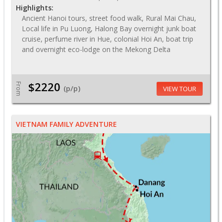
Highlights:
Ancient Hanoi tours, street food walk, Rural Mai Chau,
Local life in Pu Luong, Halong Bay overnight junk boat
cruise, perfume river in Hue, colonial Hoi An, boat trip
and overnight eco-lodge on the Mekong Delta
$2220
From
(p/p)
VIEW TOUR
VIETNAM FAMILY ADVENTURE