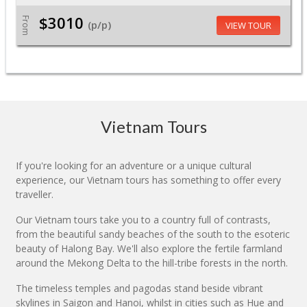
$3010
From
(p/p)
VIEW TOUR
Vietnam Tours
If you're looking for an adventure or a unique cultural
experience, our Vietnam tours has something to offer every
traveller.
Our Vietnam tours take you to a country full of contrasts,
from the beautiful sandy beaches of the south to the esoteric
beauty of Halong Bay. We'll also explore the fertile farmland
around the Mekong Delta to the hill-tribe forests in the north.
The timeless temples and pagodas stand beside vibrant
skylines in Saigon and Hanoi, whilst in cities such as Hue and