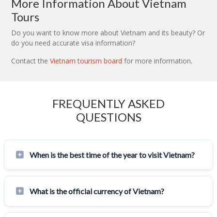
More Information About Vietnam
Tours
Do you want to know more about Vietnam and its beauty? Or
do you need accurate visa information?
Contact the
Vietnam tourism board
for more information.
FREQUENTLY ASKED
QUESTIONS
When is the best time of the year to visit Vietnam?
What is the official currency of Vietnam?