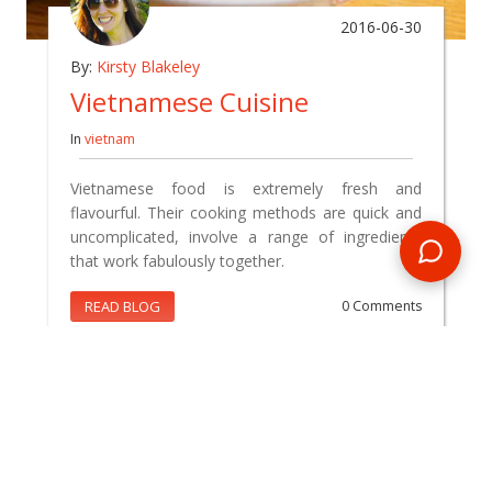
2016-06-30
By:
Kirsty Blakeley
Vietnamese Cuisine
In
vietnam
Vietnamese food is extremely fresh and
flavourful. Their cooking methods are quick and
uncomplicated, involve a range of ingredients
that work fabulously together.
READ BLOG
0 Comments