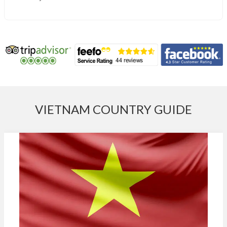
VIETNAM COUNTRY GUIDE