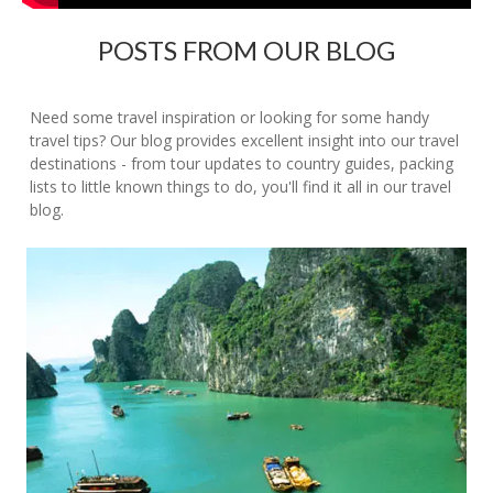
POSTS FROM OUR BLOG
Need some travel inspiration or looking for some handy
travel tips? Our blog provides excellent insight into our travel
destinations - from tour updates to country guides, packing
lists to little known things to do, you'll find it all in our travel
blog.