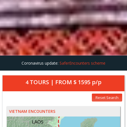
Coronavirus update:
SaferEncounters scheme
TOURS | FROM
$ 1595
p/p
4
Reset Search
VIETNAM ENCOUNTERS