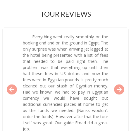
TOUR REVIEWS
Everything went really smoothly on the
booking end and on the ground in Egypt. The
only surprise was when arriving jet lagged at
the hotel being presented with a list of fees
that needed to be paid right then. The
problem was that everything up until then
had these fees in US dollars and now the
fees were in Egyptian pounds. It pretty much
cleaned out our stash of Egyptian money.
Had we known we had to pay in Egyptian
currency we would have sought out
additional currencies places at home to get
us the funds we needed. (Banks wouldn't
order the funds). However after that the tour
itself was great. Our guide Emad did a great
job.