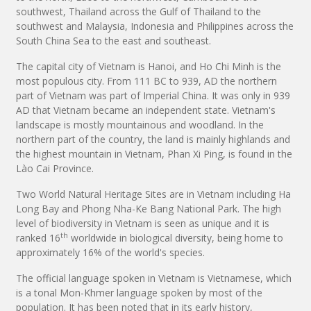
southwest, Thailand across the Gulf of Thailand to the
southwest and Malaysia, Indonesia and Philippines across the
South China Sea to the east and southeast.
The capital city of Vietnam is Hanoi, and Ho Chi Minh is the
most populous city. From 111 BC to 939, AD the northern
part of Vietnam was part of Imperial China. It was only in 939
AD that Vietnam became an independent state. Vietnam's
landscape is mostly mountainous and woodland. In the
northern part of the country, the land is mainly highlands and
the highest mountain in Vietnam, Phan Xi Ping, is found in the
Lào Cai Province.
Two World Natural Heritage Sites are in Vietnam including Ha
Long Bay and Phong Nha-Ke Bang National Park. The high
level of biodiversity in Vietnam is seen as unique and it is
th
ranked 16
worldwide in biological diversity, being home to
approximately 16% of the world's species.
The official language spoken in Vietnam is Vietnamese, which
is a tonal Mon-Khmer language spoken by most of the
population. It has been noted that in its early history,