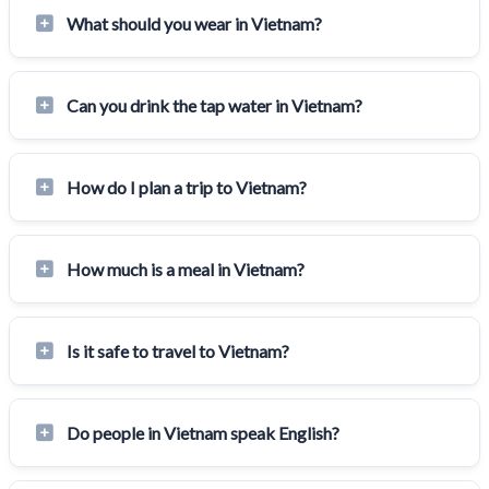
What should you wear in Vietnam?
Can you drink the tap water in Vietnam?
How do I plan a trip to Vietnam?
How much is a meal in Vietnam?
Is it safe to travel to Vietnam?
Do people in Vietnam speak English?