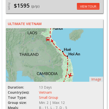
$1595
From
(p/p)
VIEW TOUR
ULTIMATE VIETNAM
Image
Duration:
13 Days
Country(ies):
Vietnam
Tour Type:
Small Group
Group size:
Min: 2 | Max: 12
Meals:
B - 11, L - 7, D - 5