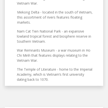
Vietnam War.
Mekong Delta - located in the south of Vietnam,
this assortment of rivers features floating
markets.
Nam Cat Tien National Park - an expansive
lowland tropical forest and biosphere reserve in
Southern Vietnam.
War Remnants Museum - a war museum in Ho
Chi Minh that features displays relating to the
Vietnam War.
The Temple of Literature - home to the Imperial
Academy, which is Vietnam’s first university
dating back to 1070.