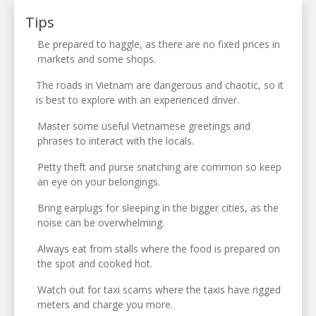
Tips
Be prepared to haggle, as there are no fixed prices in
markets and some shops.
The roads in Vietnam are dangerous and chaotic, so it
is best to explore with an experienced driver.
Master some useful Vietnamese greetings and
phrases to interact with the locals.
Petty theft and purse snatching are common so keep
an eye on your belongings.
Bring earplugs for sleeping in the bigger cities, as the
noise can be overwhelming.
Always eat from stalls where the food is prepared on
the spot and cooked hot.
Watch out for taxi scams where the taxis have rigged
meters and charge you more.