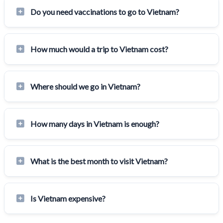
Do you need vaccinations to go to Vietnam?
How much would a trip to Vietnam cost?
Where should we go in Vietnam?
How many days in Vietnam is enough?
What is the best month to visit Vietnam?
Is Vietnam expensive?