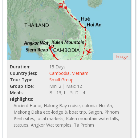
Image
Duration:
15 Days
Country(ies):
Cambodia
,
Vietnam
Tour Type:
Small Group
Group size:
Min: 2 | Max: 12
Meals:
B - 13, L - 5, D - 4
Highlights:
Ancient Hanoi, Halong Bay cruise, colonial Hoi An,
Mekong Delta eco-lodge & boat trip, Saigon, Phnom
Penh sites, local markets, Kulen mountain waterfalls,
statues, Angkor Wat temples, Ta Prohm