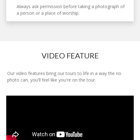
Always ask permission before taking a photograph of
a person or a place of worship.
VIDEO FEATURE
Our video features bring our tours to life in a way the no
photo can, you'll feel like you're on the tour.