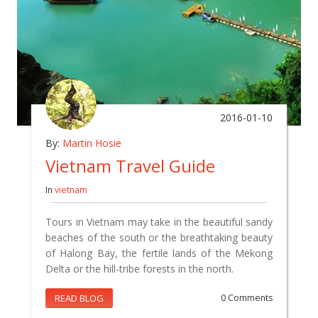
2016-01-10
By:
Martin Hosie
Vietnam Travel Guide
In
vietnam
Tours in Vietnam may take in the beautiful sandy
beaches of the south or the breathtaking beauty
of Halong Bay, the fertile lands of the Mekong
Delta or the hill-tribe forests in the north.
READ BLOG
0 Comments