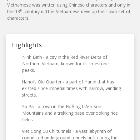
Vietnamese was written using Chinese characters and only in
th
the 13
century did the Vietnamese develop their own set of
characters.
Highlights
Ninh Binh - a city in the Red River Delta of
Northern Vietnam, known for its limestone
peaks.
Hanoi’s Old Quarter - a part of Hanoi that has
existed since Imperial times with narrow, winding
streets.
Sa Pa - a town in the HoÃ ng LiÃªn Son
Mountains and a trekking base overlooking rice
fields.
Viet Cong Cu Chi tunnels - a vast labyrinth of
connected underground tunnels built during the