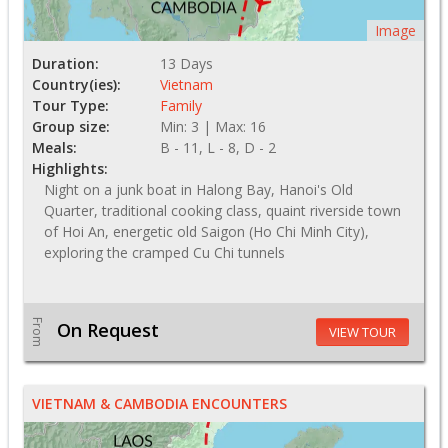
Image
Duration:
13 Days
Country(ies):
Vietnam
Tour Type:
Family
Group size:
Min: 3 | Max: 16
Meals:
B - 11, L - 8, D - 2
Highlights:
Night on a junk boat in Halong Bay, Hanoi's Old
Quarter, traditional cooking class, quaint riverside town
of Hoi An, energetic old Saigon (Ho Chi Minh City),
exploring the cramped Cu Chi tunnels
From
On Request
VIEW TOUR
VIETNAM & CAMBODIA ENCOUNTERS