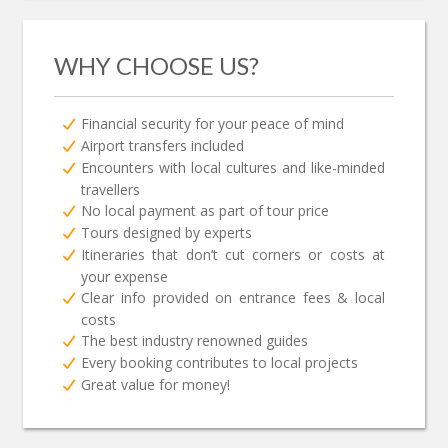
WHY CHOOSE US?
Financial security for your peace of mind
Airport transfers included
Encounters with local cultures and like-minded
travellers
No local payment as part of tour price
Tours designed by experts
Itineraries that don’t cut corners or costs at
your expense
Clear info provided on entrance fees & local
costs
The best industry renowned guides
Every booking contributes to local projects
Great value for money!