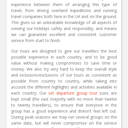
experience between them of arranging this type of
travel, from driving overland expeditions and running
travel companies both here in the UK and on the ground.
This gives us an unbeatable knowledge of all aspects of
running our holidays safely and responsibly, and means
we can guarantee excellent and consistent customer
service from start to finish.
Our tours are designed to give our travellers the best
possible experience in each country, and to be good
value without making compromises to save time or
money. We also try very hard to keep the overall style
and inclusions/exclusions of our tours as consistent as
possible from country to country, while taking into
account the different highlights and activities available in
each country. Our
set departure group tour
sizes are
kept small (the vast majority with no more than twelve
to twenty travellers), to ensure that everyone in the
group has a good experience and doesn’t feel left out.
During peak seasons we may run several groups on the
same date, but will never compromise on the service