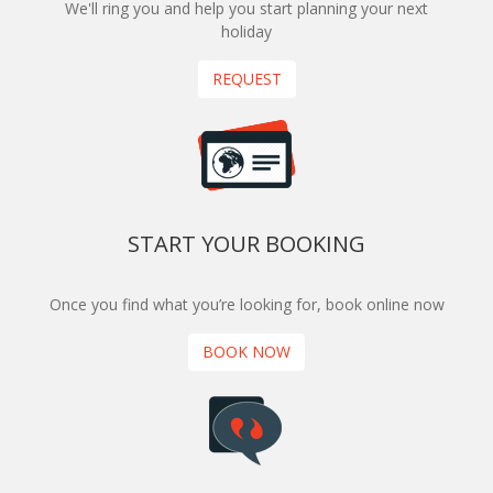
We'll ring you and help you start planning your next
holiday
REQUEST
START YOUR BOOKING
Once you find what you’re looking for, book online now
BOOK NOW