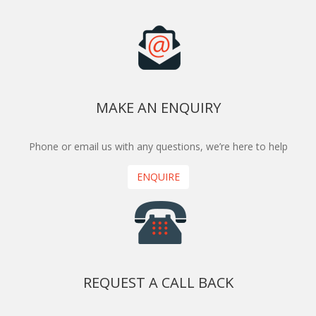
MAKE AN ENQUIRY
Phone or email us with any questions, we’re here to help
ENQUIRE
REQUEST A CALL BACK