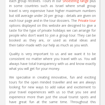
each group receives. Tours in our
Shoestring range
plus
in some countries such as Israel where small group
travel is very expensive have higher maximum numbers
but still average under 20 per group - details are given on
each tour page and in the tour dossiers. The
Private tour
options displayed on this website are designed to give a
taste for the type of private holidays we can arrange for
people who don't want to join a group tour. They can be
booked as they are, or used as initial ideas and
then tailor-made with our help as much as you wish.
Quality is very important to us and we want it to be
consistent no matter where you travel with us. You will
always have total transparency with us and know exactly
what you will get for your money.
We specialise in creating innovative, fun and exciting
tours for the open minded traveller and we are always
looking for new ways to add value and excitement to
your travel experiences with us so that you see and
experience more than just the usual tourist spots and
have great fun at the same time. Throughout this