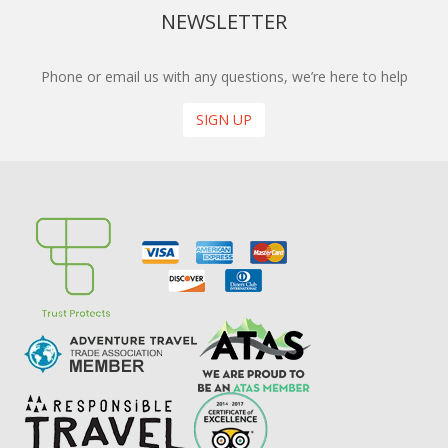
NEWSLETTER
Phone or email us with any questions, we’re here to help
SIGN UP