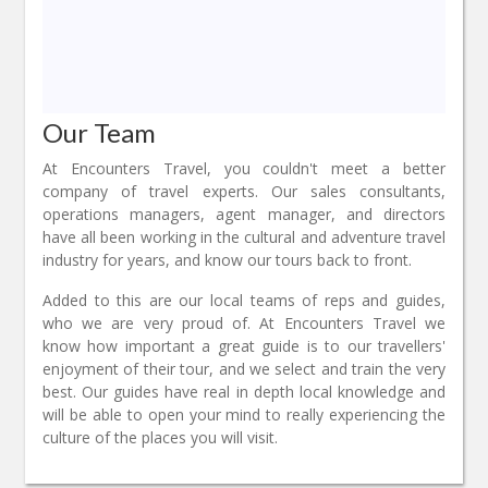
Our Team
At Encounters Travel, you couldn't meet a better
company of travel experts. Our sales consultants,
operations managers, agent manager, and directors
have all been working in the cultural and adventure travel
industry for years, and know our tours back to front.
Added to this are our local teams of reps and guides,
who we are very proud of. At Encounters Travel we
know how important a great guide is to our travellers'
enjoyment of their tour, and we select and train the very
best. Our guides have real in depth local knowledge and
will be able to open your mind to really experiencing the
culture of the places you will visit.