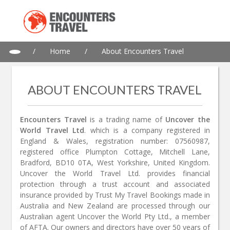
/
Home
/
About Encounters Travel
ABOUT ENCOUNTERS TRAVEL
Encounters Travel
is a trading name of
Uncover the
World Travel Ltd
. which is a company registered in
England & Wales, registration number: 07560987,
registered office Plumpton Cottage, Mitchell Lane,
Bradford, BD10 0TA, West Yorkshire, United Kingdom.
Uncover the World Travel Ltd. provides financial
protection through a trust account and associated
insurance provided by Trust My Travel Bookings made in
Australia and New Zealand are processed through our
Australian agent Uncover the World Pty Ltd., a member
of AFTA. Our owners and directors have over 50 years of