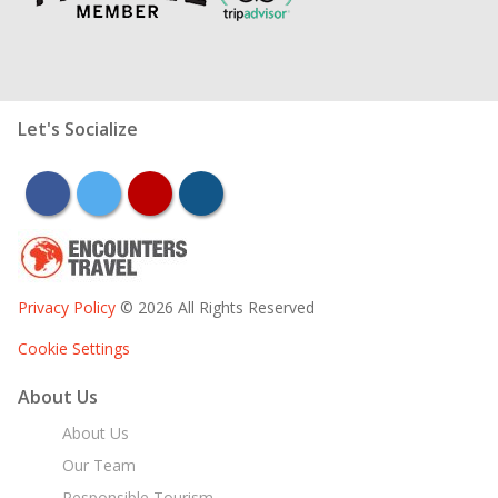
Let's Socialize
facebook
twitter
youtube
instagram
Privacy Policy
© 2026 All Rights Reserved
Cookie Settings
About Us
About Us
Our Team
Responsible Tourism