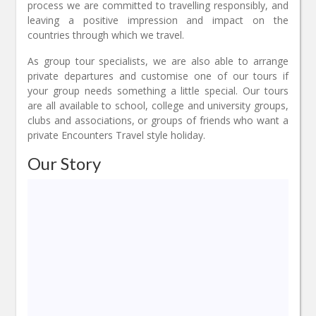
process we are committed to travelling responsibly, and
leaving a positive impression and impact on the
countries through which we travel.
As group tour specialists, we are also able to arrange
private departures and customise one of our tours if
your group needs something a little special. Our tours
are all available to school, college and university groups,
clubs and associations, or groups of friends who want a
private Encounters Travel style holiday.
Our Story