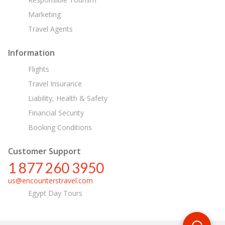
Marketing
Travel Agents
Information
Flights
Travel Insurance
Liability, Health & Safety
Financial Security
Booking Conditions
Customer Support
1 877 260 3950
us@encounterstravel.com
Egypt Day Tours