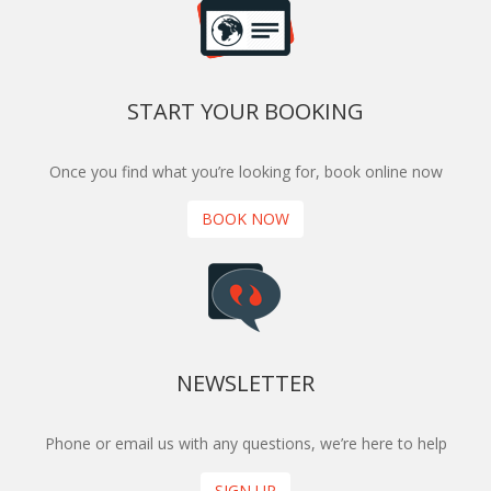
START YOUR BOOKING
Once you find what you’re looking for, book online now
BOOK NOW
NEWSLETTER
Phone or email us with any questions, we’re here to help
SIGN UP