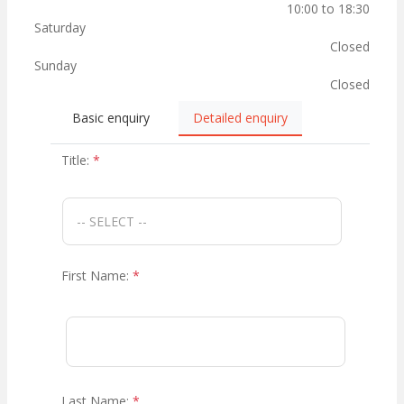
10:00 to 18:30
Saturday
Closed
Sunday
Closed
Basic enquiry
Detailed enquiry
Title:
*
First Name:
*
Last Name:
*