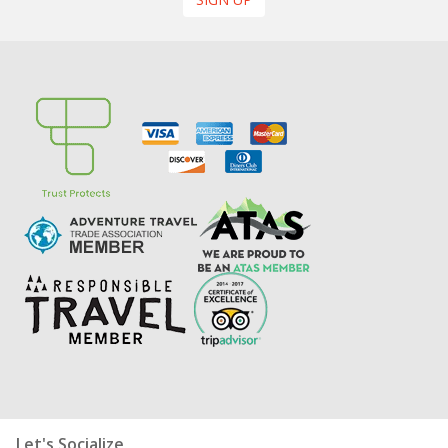
Let's Socialize