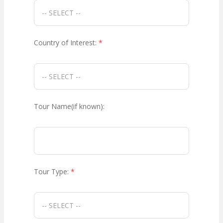
Country of Interest:
*
Tour Name(if known):
Tour Type:
*