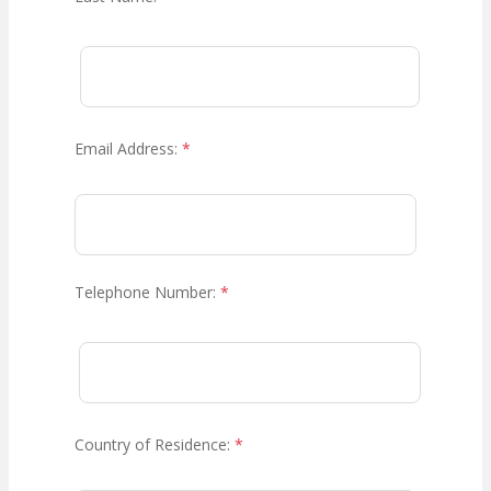
Email Address:
*
Telephone Number:
*
Country of Residence:
*