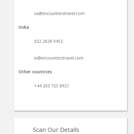
sa@encounterstravel.com
India
022 2628 9452
in@encounterstravel.com
Other countries
+44 203 725 8921
Scan Our Details