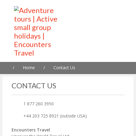
/
Home
/
Contact Us
CONTACT US
1 877 260 3950
+44 203 725 8921 (outside USA)
Encounters Travel