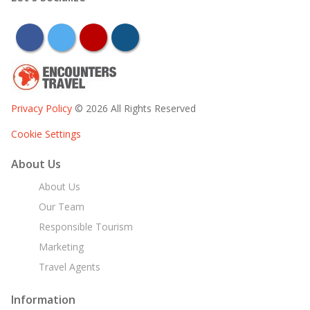
facebook
twitter
youtube
instagram
Privacy Policy
© 2026 All Rights Reserved
Cookie Settings
About Us
About Us
Our Team
Responsible Tourism
Marketing
Travel Agents
Information