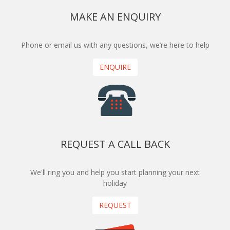
MAKE AN ENQUIRY
Phone or email us with any questions, we’re here to help
ENQUIRE
REQUEST A CALL BACK
We'll ring you and help you start planning your next
holiday
REQUEST