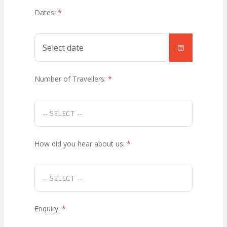
Dates:
*
Number of Travellers:
*
How did you hear about us:
*
Enquiry:
*