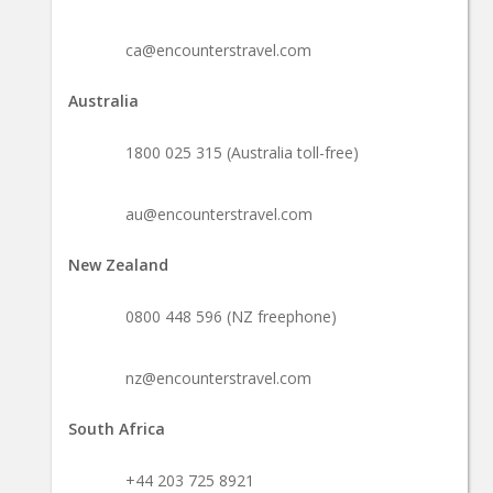
ca@encounterstravel.com
Australia
1800 025 315 (Australia toll-free)
au@encounterstravel.com
New Zealand
0800 448 596 (NZ freephone)
nz@encounterstravel.com
South Africa
+44 203 725 8921