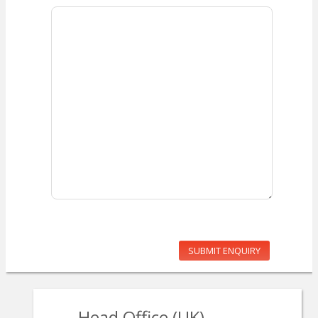
SUBMIT ENQUIRY
Head Office (UK)