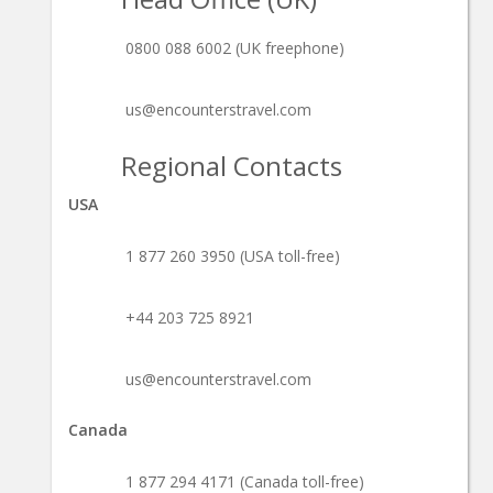
0800 088 6002 (UK freephone)
us@encounterstravel.com
Regional Contacts
USA
1 877 260 3950 (USA toll-free)
+44 203 725 8921
us@encounterstravel.com
Canada
1 877 294 4171 (Canada toll-free)