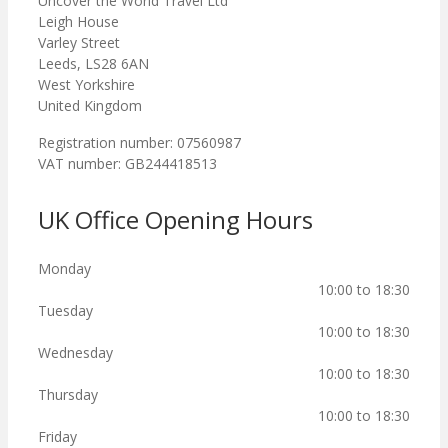
Uncover the World Travel Ltd
Leigh House
Varley Street
Leeds, LS28 6AN
West Yorkshire
United Kingdom
Registration number: 07560987
VAT number: GB244418513
UK Office Opening Hours
Monday
10:00 to 18:30
Tuesday
10:00 to 18:30
Wednesday
10:00 to 18:30
Thursday
10:00 to 18:30
Friday