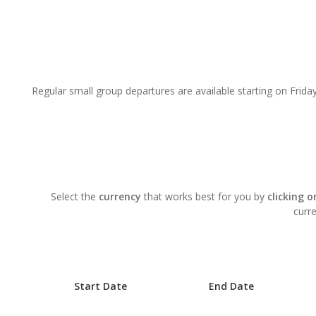
Regular small group departures are available starting on Friday
Select the
currency
that works best for you by
clicking 
curre
Start Date
End Date