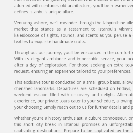
adorned with centuries-old architecture, you'll be mesmeriz
defines Istanbul's unique allure.
Venturing ashore, we'll meander through the labyrinthine al
market that stands as a testament to Istanbul's vibran
kaleidoscope of sights, sounds, and scents as you peruse a 
textiles to exquisite handmade crafts.
Throughout our journey, you'll be ensconced in the comfort of 
With its elegant ambiance and impeccable service, your a
after a day of exploration. For those seeking an extra tou
request, ensuring an experience tailored to your preferences.
This exclusive tour is conducted on a small group basis, allow
cherished landmarks. Departures are scheduled on Fridays, 
weekend escape filled with discovery and delight. Alternat
experience, our private tours cater to your schedule, allow
your choosing. Simply reach out to us for further details and p
Whether you're a history enthusiast, a culture connoisseur, or
this short city break in Istanbul promises an unforgett
captivating destinations. Prepare to be captivated by the 