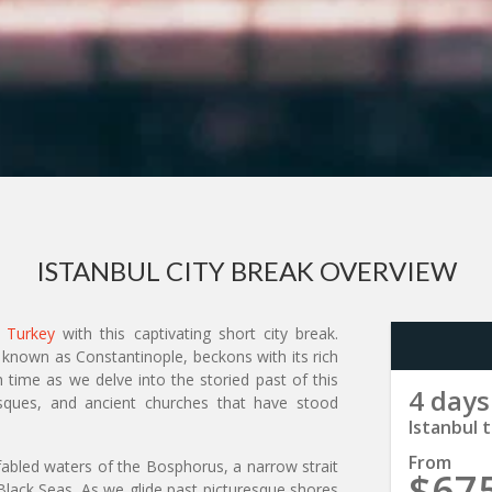
ISTANBUL CITY BREAK OVERVIEW
n
Turkey
with this captivating short city break.
 known as Constantinople, beckons with its rich
 time as we delve into the storied past of this
4 days
 mosques, and ancient churches that have stood
Istanbul t
From
 fabled waters of the Bosphorus, a narrow strait
$67
lack Seas. As we glide past picturesque shores