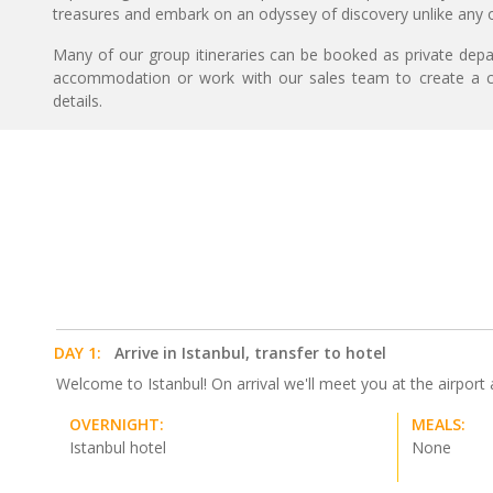
treasures and embark on an odyssey of discovery unlike any o
Many of our group itineraries can be booked as private depart
accommodation or work with our sales team to create a c
details.
DAY 1:
Arrive in Istanbul, transfer to hotel
Welcome to Istanbul! On arrival we'll meet you at the airport an
OVERNIGHT:
MEALS:
Istanbul hotel
None