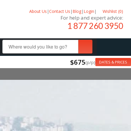
About Us
|
Contact Us
|
Blog
|
Login
|
Wishlist (
0
)
For help and expert advice:
1 877 260 3950
$675
(p/p)
DATES & PRICES