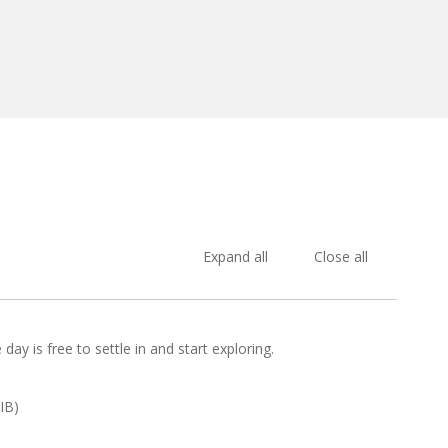
Expand all
Close all
day is free to settle in and start exploring.
IB)