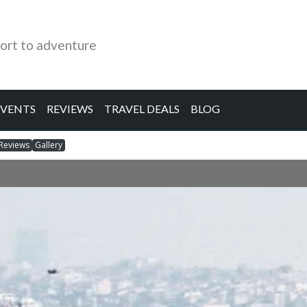
ort to adventure
EVENTS
REVIEWS
TRAVEL DEALS
BLOG
Reviews
Gallery