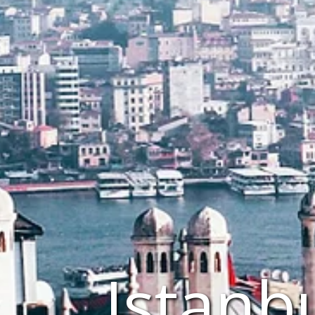
Istanb