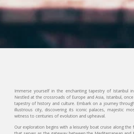
Immerse yourself in the enchanting tapestry of Istanbul i
Nestled at the crossroads of Europe and Asia, Istanbul, once
tapestry of history and culture. Embark on a journey through
illustrious city, discovering its iconic palaces, majestic
witness to centuries of evolution and upheaval.
Our exploration begins with a leisurely boat cruise along the
that serves as the gateway between the Mediterranean and B