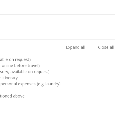
Expand all
Close all
ilable on request)
e online before travel)
sory, available on request)
 itinerary
 personal expenses (e.g. laundry)
ntioned above