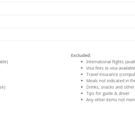
Excluded:
able)
International flights (ava
Visa fees (e-visa availabl
Travel insurance (compul
Meals not indicated in the
se)
Drinks, snacks and other
Tips for guide & driver
Any other items not me