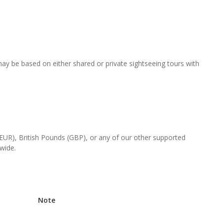
 may be based on either shared or private sightseeing tours with
(EUR), British Pounds (GBP), or any of our other supported
-wide.
Note