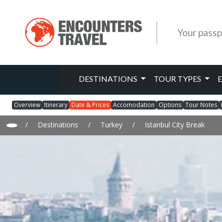
Your passp
DESTINATIONS
TOUR TYPES
Overview
Itinerary
Date & Prices
Accomodation
Options
Tour Notes
/
Destinations
/
Turkey
/
Istanbul City Break