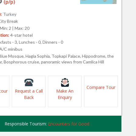
(p/p)
:
Turkey
City Break
Min: 2 | Max: 20
ion:
4-star hotel
fasts - 3, Lunches - 0, Dinners - 0
A/C minibus
Blue Mosque, Hagia Sophia, Topkapi Palace, Hippodrome, the
r, Bosphorous cruise, panoramic views from Camlica Hill
Compare Tour
tour
Request a Call
Make An
Back
Enquiry
Responsible Tourism:
Encounters for Good