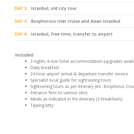
DAY 2:
Istanbul, old city tour
DAY 3:
Bosphorous river cruise and Asian Istanbul
DAY 4:
Istanbul, free time, transfer to airport
Included:
3 nights 4-star hotel accommodation (upgrades avail
Daily breakfast
24-hour airport arrival & departure transfer service
Specialist local guide for sightseeing tours
Sightseeing tours as per itinerary (inc. Bosphorus Crui
Entrance fees to various sites
Meals as indicated in the itinerary (3 breakfasts)
Tipping kitty