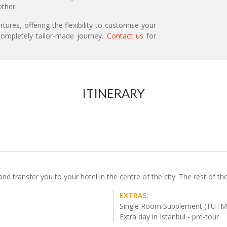
ther.
ures, offering the flexibility to customise your
ompletely tailor-made journey.
Contact us
for
ITINERARY
d transfer you to your hotel in the centre of the city. The rest of the 
EXTRAS:
Single Room Supplement (TUTM
Extra day in Istanbul - pre-tour