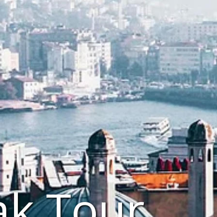
ak Tour