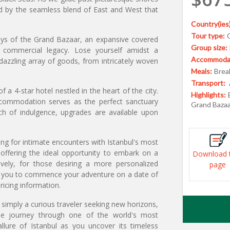
ed by the seamless blend of East and West that
Country(ies)
Tour type:
leys of the Grand Bazaar, an expansive covered
Group size:
t commercial legacy. Lose yourself amidst a
Accommodat
dazzling array of goods, from intricately woven
Meals:
Break
Transport:
a 4-star hotel nestled in the heart of the city.
Highlights:
ccommodation serves as the perfect sanctuary
Grand Bazaa
ch of indulgence, upgrades are available upon
ing for intimate encounters with Istanbul's most
offering the ideal opportunity to embark on a
Download 
ively, for those desiring a more personalized
page
ing you to commence your adventure on a date of
ricing information.
 simply a curious traveler seeking new horizons,
able journey through one of the world's most
allure of Istanbul as you uncover its timeless