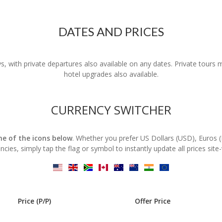
DATES AND PRICES
s, with private departures also available on any dates. Private tours
hotel upgrades also available.
CURRENCY SWITCHER
one of the icons below
. Whether you prefer US Dollars (USD), Euros 
ncies, simply tap the flag or symbol to instantly update all prices site
Price (P/P)
Offer Price