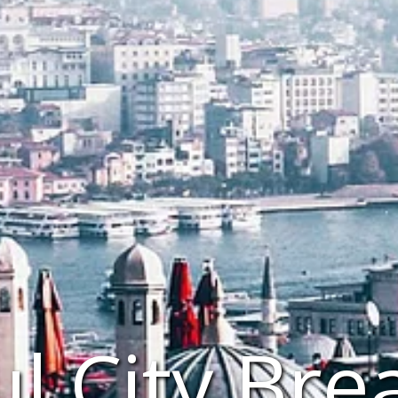
ul City Bre