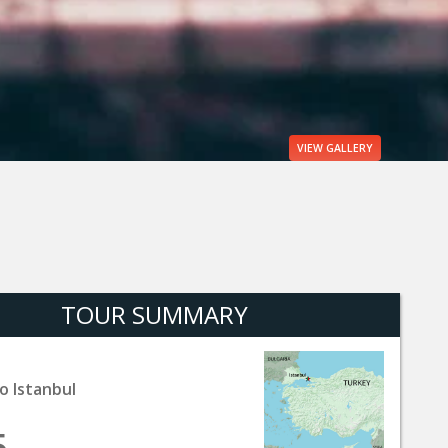
VIEW
GALLERY
TOUR SUMMARY
o Istanbul
5