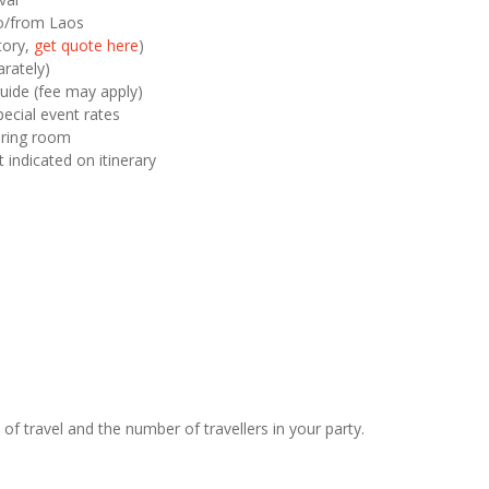
 to/from Laos
tory,
get quote here
)
rately)
uide (fee may apply)
pecial event rates
haring room
t indicated on itinerary
of travel and the number of travellers in your party.