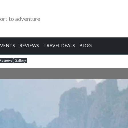
ort to adventure
EVENTS
REVIEWS
TRAVEL DEALS
BLOG
Reviews
Gallery