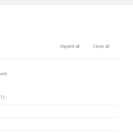
Expand all
Close all
sure.
r
LT)