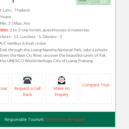
:
Laos ,
Thailand
Private
Min: 2 | Max: Any
ion:
2 to 3-star hotels, guesthouses & homestay
fasts - 11, Lunches - 5, Dinners - 1
A/C minibus & boat cruise
Trek through the Luang Namtha National Park, take a private
 down the Nam Ou River, uncover the beautiful caves of Pak
 the UNESCO World Heritage City of Luang Prabang
Compare Tour
tour
Request a Call
Make An
Back
Enquiry
Responsible Tourism:
Encounters for Good