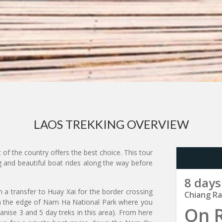
LAOS TREKKING OVERVIEW
 of the country offers the best choice. This tour
g and beautiful boat rides along the way before
8 days
th a transfer to Huay Xai for the border crossing
Chiang Ra
n the edge of Nam Ha National Park where you
On 
ganise 3 and 5 day treks in this area). From here