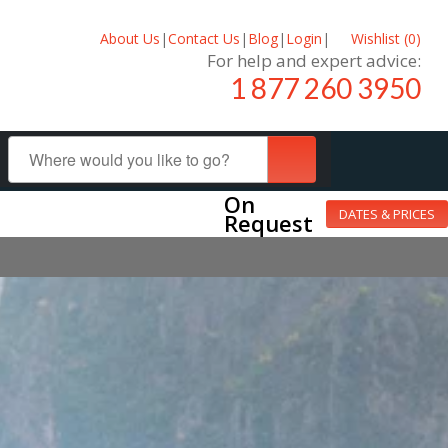
About Us
|
Contact Us
|
Blog
|
Login
|
Wishlist (
0
)
For help and expert advice:
1 877 260 3950
On
DATES & PRICES
Request