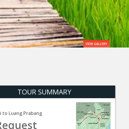
VIEW
GALLERY
TOUR SUMMARY
i to Luang Prabang
Request