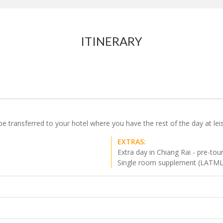
ITINERARY
be transferred to your hotel where you have the rest of the day at lei
EXTRAS:
Extra day in Chiang Rai - pre-tou
Single room supplement (LATM