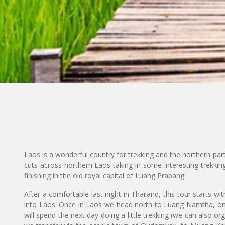
Laos is a wonderful country for trekking and the northern part
cuts across northern Laos taking in some interesting trekkin
finishing in the old royal capital of Luang Prabang.
After a comfortable last night in Thailand, this tour starts wi
into Laos. Once in Laos we head north to Luang Namtha, o
will spend the next day doing a little trekking (we can also or