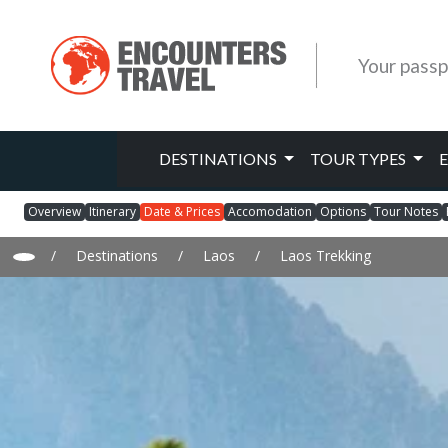
Your passp
DESTINATIONS
TOUR TYPES
Overview
Itinerary
Date & Prices
Accomodation
Options
Tour Notes
/
Destinations
/
Laos
/
Laos Trekking