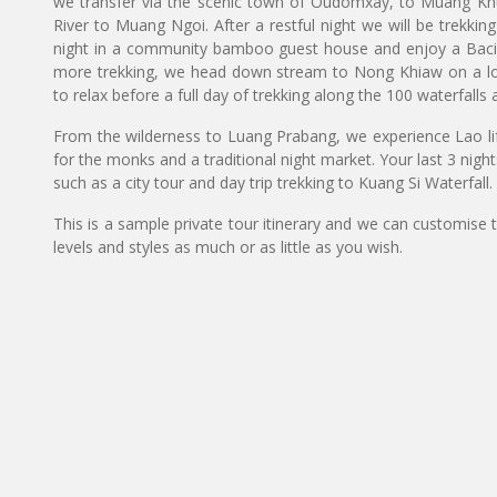
we transfer via the scenic town of Oudomxay, to Muang Kh
River to Muang Ngoi. After a restful night we will be trekkin
night in a community bamboo guest house and enjoy a Baci c
more trekking, we head down stream to Nong Khiaw on a long
to relax before a full day of trekking along the 100 waterfalls 
From the wilderness to Luang Prabang, we experience Lao lif
for the monks and a traditional night market. Your last 3 nights 
such as a city tour and day trip trekking to Kuang Si Waterfall.
This is a sample private tour itinerary and we can customise 
levels and styles as much or as little as you wish.