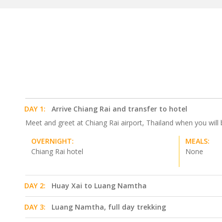
DAY 1:
Arrive Chiang Rai and transfer to hotel
Meet and greet at Chiang Rai airport, Thailand when you will 
OVERNIGHT:
MEALS:
Chiang Rai hotel
None
DAY 2:
Huay Xai to Luang Namtha
DAY 3:
Luang Namtha, full day trekking