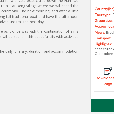
ua for a private boat cruise down the Nam Ou
g to a T'ai Deng village where we will spend the
Country(ies)
eremony. The next morning, and after a little
Tour type:
 tail traditional boat and have the afternoon
Group size:
adventure trail the next day.
Accommodat
e as it once was with the continuation of alms
Meals:
Break
will be spent in this peaceful city with activities
Transport:
Highlights:
boat cruise
the daily itinerary, duration and accommodation
Ou, explore
Download 
page