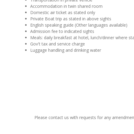
Accommodation in twin shared room
Domestic air ticket as stated only
Private Boat trip as stated in above sights
English speaking guide (Other languages available)
Admission fee to indicated sights
Meals: daily breakfast at hotel, lunch/dinner where st
Gov't tax and service charge
Luggage handling and drinking water
Please contact us with requests for any amendments t