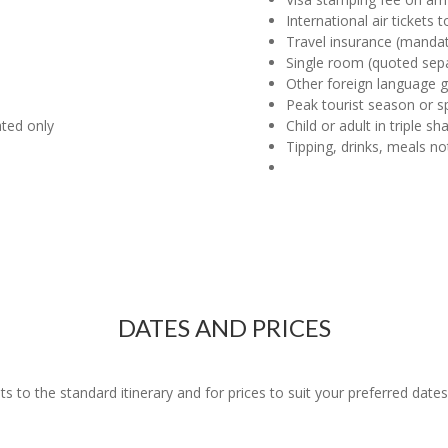
International air tickets
Travel insurance (manda
Single room (quoted sepa
Other foreign language g
Peak tourist season or s
ated only
Child or adult in triple s
Tipping, drinks, meals no
DATES AND PRICES
o the standard itinerary and for prices to suit your preferred dates 