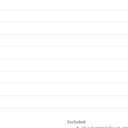
Excluded:
Visa stamping fee on arri