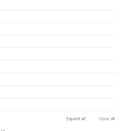
Expand all
Close all
val