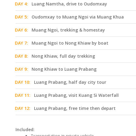
DAY 4:
Luang Namtha, drive to Oudomxay
DAY 5:
Oudomxay to Muang Ngoi via Muang Khua
DAY 6:
Muang Ngoi, trekking & homestay
DAY 7:
Muang Ngoi to Nong Khiaw by boat
DAY 8:
Nong Khiaw, full day trekking
DAY 9:
Nong Khiaw to Luang Prabang
DAY 10:
Luang Prabang, half day city tour
DAY 11:
Luang Prabang, visit Kuang Si Waterfall
DAY 12:
Luang Prabang, free time then depart
Included:
Transportation in private vehicle