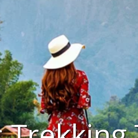
 Trekking