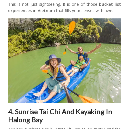
This is not just sightseeing. It is one of those
bucket list
experiences in Vietnam
that fills your senses with awe.
4. Sunrise Tai Chi And Kayaking In
Halong Bay