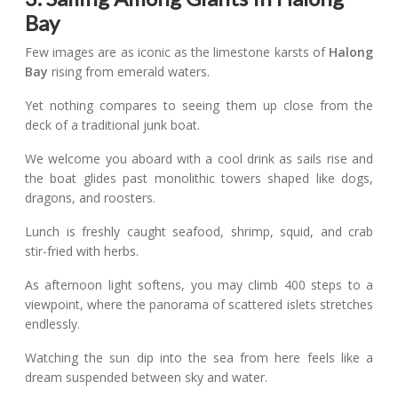
Bay
Few images are as iconic as the limestone karsts of
Halong
Bay
rising from emerald waters.
Yet nothing compares to seeing them up close from the
deck of a traditional junk boat.
We welcome you aboard with a cool drink as sails rise and
the boat glides past monolithic towers shaped like dogs,
dragons, and roosters.
Lunch is freshly caught seafood, shrimp, squid, and crab
stir-fried with herbs.
As afternoon light softens, you may climb 400 steps to a
viewpoint, where the panorama of scattered islets stretches
endlessly.
Watching the sun dip into the sea from here feels like a
dream suspended between sky and water.