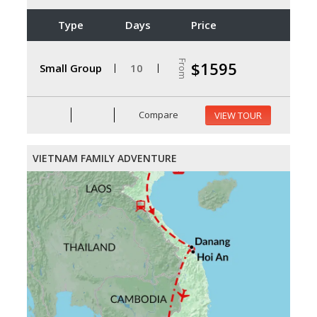
Type
Days
Price
From
$1595
Small Group
10
Compare
VIEW TOUR
VIETNAM FAMILY ADVENTURE