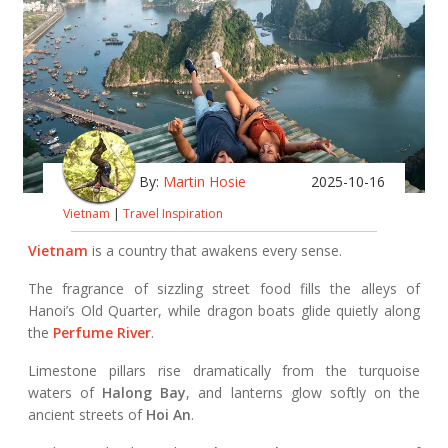
By:
Martin Hosie
2025-10-16
Vietnam
|
Travel Inspiration
Vietnam
is a country that awakens every sense.
The fragrance of sizzling street food fills the alleys of
Hanoi’s Old Quarter, while dragon boats glide quietly along
the
Perfume River
.
Limestone pillars rise dramatically from the turquoise
waters of
Halong Bay
, and lanterns glow softly on the
ancient streets of
Hoi An
.