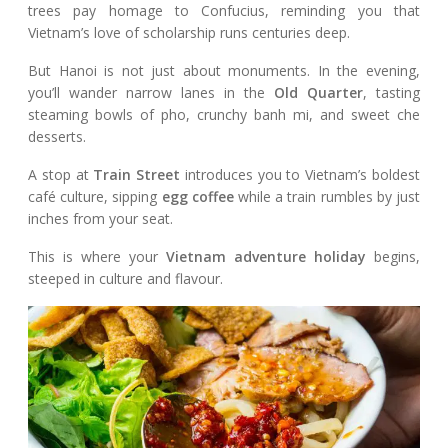
trees pay homage to Confucius, reminding you that
Vietnam’s love of scholarship runs centuries deep.
But Hanoi is not just about monuments. In the evening,
you’ll wander narrow lanes in the
Old Quarter
, tasting
steaming bowls of pho, crunchy banh mi, and sweet che
desserts.
A stop at
Train Street
introduces you to Vietnam’s boldest
café culture, sipping
egg coffee
while a train rumbles by just
inches from your seat.
This is where your
Vietnam adventure holiday
begins,
steeped in culture and flavour.