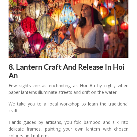
8. Lantern Craft And Release In Hoi
An
Few sights are as enchanting as
Hoi An
by night, when
paper lanterns illuminate streets and drift on the water.
We take you to a local workshop to learn the traditional
craft.
Hands guided by artisans, you fold bamboo and silk into
delicate frames, painting your own lantern with chosen
colours and patterns.