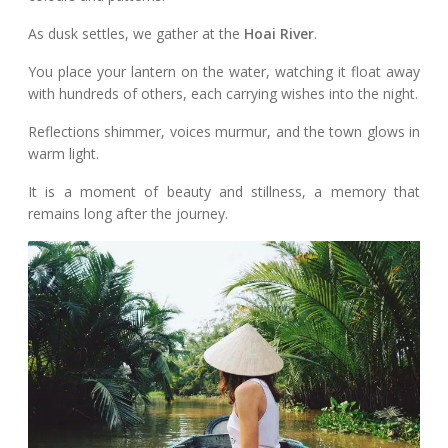
As dusk settles, we gather at the
Hoai River
.
You place your lantern on the water, watching it float away
with hundreds of others, each carrying wishes into the night.
Reflections shimmer, voices murmur, and the town glows in
warm light.
It is a moment of beauty and stillness, a memory that
remains long after the journey.