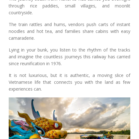
through rice paddies, small villages, and moonlit
countryside.
The train rattles and hums, vendors push carts of instant
noodles and hot tea, and families share cabins with easy
camaraderie.
Lying in your bunk, you listen to the rhythm of the tracks
and imagine the countless journeys this railway has carried
since reunification in 1976.
It is not luxurious, but it is authentic, a moving slice of
Vietnamese life that connects you with the land as few
experiences can.