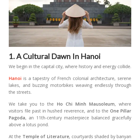
1. A Cultural Dawn In Hanoi
We begin in the capital city, where history and energy collide.
Hanoi
is a tapestry of French colonial architecture, serene
lakes, and buzzing motorbikes weaving endlessly through
the streets.
We take you to the
Ho Chi Minh Mausoleum
, where
visitors file past in hushed reverence, and to the
One Pillar
Pagoda
, an 11th-century masterpiece balanced gracefully
above a lotus pond.
At the
Temple of Literature
, courtyards shaded by banyan