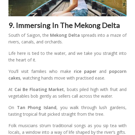
9. Immersing In The Mekong Delta
South of Saigon, the
Mekong Delta
spreads into a maze of
rivers, canals, and orchards.
Life here is tied to the water, and we take you straight into
the heart of it.
You’ll visit families who make
rice paper
and
popcorn
cakes
, watching hands move with practised ease.
At
Cai Be Floating Market
, boats piled high with fruit and
vegetables bob gently as sellers call across the water.
On
Tan Phong Island
, you walk through lush gardens,
tasting tropical fruit picked straight from the tree.
Folk musicians strum traditional songs as you sip tea with
locals, a window into a way of life shaped by the river’s gifts.