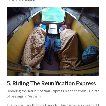
muscle and breath.
5. Riding The Reunification Express
Boarding the
Reunification Express sleeper train
is a rite
of passage in Vietnam.
The journey south from Hanoi to Hue carries you overnight