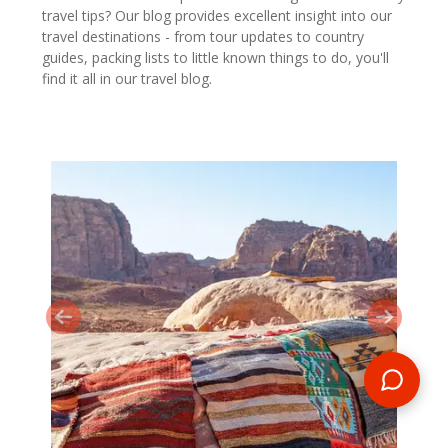
travel tips? Our blog provides excellent insight into our
travel destinations - from tour updates to country
guides, packing lists to little known things to do, you'll
find it all in our travel blog.