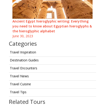
Ancient Egypt hieroglyphic writing: Everything
you need to know about Egyptian hieroglyphs &
the hieroglyphic alphabet
June 30, 2023
Categories
Travel Inspiration
Destination Guides
Travel Encounters
Travel News
Travel Cuisine
Travel Tips
Related Tours