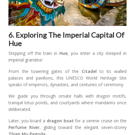
6. Exploring The Imperial Capital Of
Hue
Stepping off the train in
Hue
, you enter a city steeped in
imperial grandeur.
From the towering gates of the
Citadel
to its walled
palaces and pavilions, this UNESCO World Heritage Site
speaks of emperors, dynasties, and centuries of ceremony.
We guide you through ornate halls with dragon motifs,
tranquil lotus ponds, and courtyards where mandarins once
deliberated.
Later, you board a
dragon boat
for a serene cruise on the
Perfume River
, gliding toward the elegant seven-storey
Thien Mu Pagoda
.