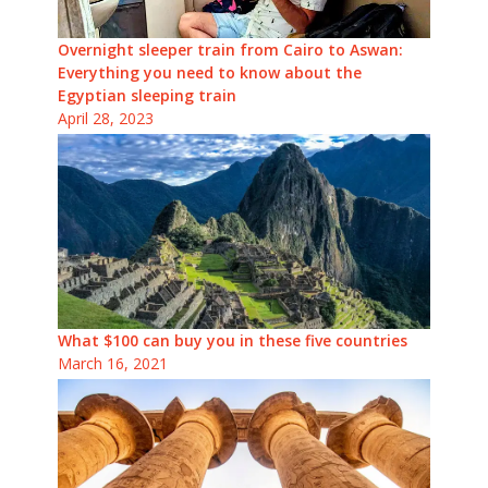
Overnight sleeper train from Cairo to Aswan:
Everything you need to know about the
Egyptian sleeping train
April 28, 2023
What $100 can buy you in these five countries
March 16, 2021