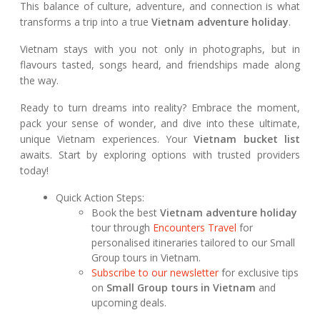
This balance of culture, adventure, and connection is what
transforms a trip into a true
Vietnam adventure holiday
.
Vietnam stays with you not only in photographs, but in
flavours tasted, songs heard, and friendships made along
the way.
Ready to turn dreams into reality? Embrace the moment,
pack your sense of wonder, and dive into these ultimate,
unique Vietnam experiences. Your
Vietnam bucket list
awaits. Start by exploring options with trusted providers
today!
Quick Action Steps:
Book the best
Vietnam adventure holiday
tour through
Encounters Travel
for
personalised itineraries tailored to our Small
Group tours in Vietnam.
Subscribe to our newsletter
for exclusive tips
on
Small Group tours in Vietnam
and
upcoming deals.