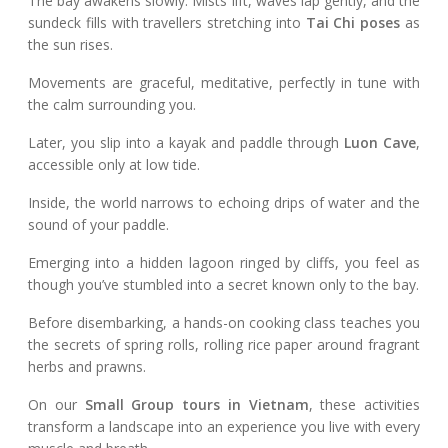
The bay awakens slowly. Mists lift, waves lap gently, and the
sundeck fills with travellers stretching into
Tai Chi poses
as
the sun rises.
Movements are graceful, meditative, perfectly in tune with
the calm surrounding you.
Later, you slip into a kayak and paddle through
Luon Cave
,
accessible only at low tide.
Inside, the world narrows to echoing drips of water and the
sound of your paddle.
Emerging into a hidden lagoon ringed by cliffs, you feel as
though you’ve stumbled into a secret known only to the bay.
Before disembarking, a hands-on cooking class teaches you
the secrets of spring rolls, rolling rice paper around fragrant
herbs and prawns.
On our
Small Group tours in Vietnam
, these activities
transform a landscape into an experience you live with every