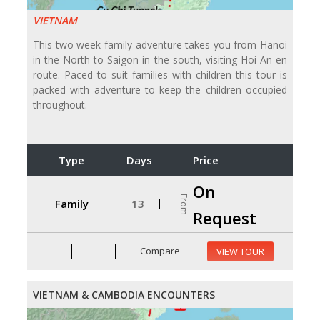
VIETNAM
This two week family adventure takes you from Hanoi
in the North to Saigon in the south, visiting Hoi An en
route. Paced to suit families with children this tour is
packed with adventure to keep the children occupied
throughout.
Type
Days
Price
On
From
Family
13
Request
Compare
VIEW TOUR
VIETNAM & CAMBODIA ENCOUNTERS