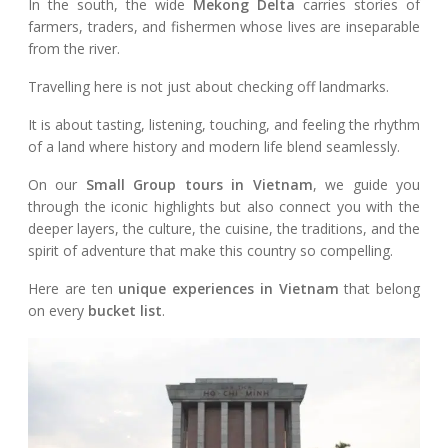
In the south, the wide
Mekong Delta
carries stories of
farmers, traders, and fishermen whose lives are inseparable
from the river.
Travelling here is not just about checking off landmarks.
It is about tasting, listening, touching, and feeling the rhythm
of a land where history and modern life blend seamlessly.
On our
Small Group tours in Vietnam
, we guide you
through the iconic highlights but also connect you with the
deeper layers, the culture, the cuisine, the traditions, and the
spirit of adventure that make this country so compelling.
Here are ten
unique experiences in Vietnam
that belong
on every
bucket list
.