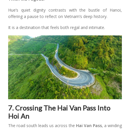
Hue’s quiet dignity contrasts with the bustle of Hanoi,
offering a pause to reflect on Vietnam’s deep history.
It is a destination that feels both regal and intimate.
7. Crossing The Hai Van Pass Into
Hoi An
The road south leads us across the
Hai Van Pass
, a winding