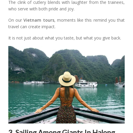
The clink of cutlery blends with laughter from the trainees,
who serve with both pride and joy.
On our
Vietnam tours
, moments like this remind you that
travel can create impact.
It is not just about what you taste, but what you give back.
3. Sailing Among Giants In Halong