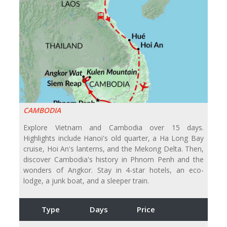
CAMBODIA
Explore Vietnam and Cambodia over 15 days.
Highlights include Hanoi's old quarter, a Ha Long Bay
cruise, Hoi An's lanterns, and the Mekong Delta. Then,
discover Cambodia's history in Phnom Penh and the
wonders of Angkor. Stay in 4-star hotels, an eco-
lodge, a junk boat, and a sleeper train.
Type
Days
Price