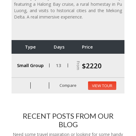
featuring a Halong Bay cruise, a rural homestay in Pu
Luong, and visits to historical cities and the Mekong
Delta. A real immersive experience.
Type
Days
Price
From
$2220
Small Group
13
Compare
VIEW TOUR
RECENT POSTS FROM OUR
BLOG
Need some travel inspiration or looking for some handy