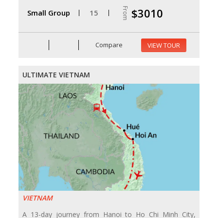
From
$3010
Small Group
15
Compare
VIEW TOUR
ULTIMATE VIETNAM
VIETNAM
A 13-day journey from Hanoi to Ho Chi Minh City,