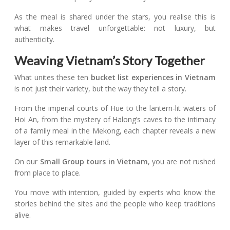
As the meal is shared under the stars, you realise this is
what makes travel unforgettable: not luxury, but
authenticity.
Weaving Vietnam’s Story Together
What unites these ten
bucket list experiences in Vietnam
is not just their variety, but the way they tell a story.
From the imperial courts of Hue to the lantern-lit waters of
Hoi An, from the mystery of Halong’s caves to the intimacy
of a family meal in the Mekong, each chapter reveals a new
layer of this remarkable land.
On our
Small Group tours in Vietnam
, you are not rushed
from place to place.
You move with intention, guided by experts who know the
stories behind the sites and the people who keep traditions
alive.