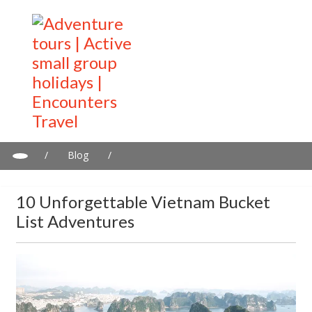
/
Blog
/
10 Unforgettable Vietnam Bucket List Adventures
10 Unforgettable Vietnam Bucket
List Adventures