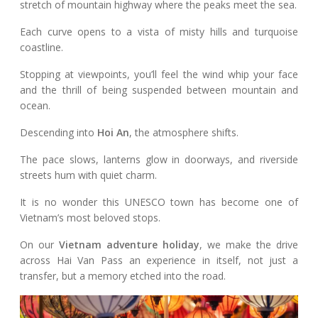
stretch of mountain highway where the peaks meet the sea.
Each curve opens to a vista of misty hills and turquoise
coastline.
Stopping at viewpoints, you’ll feel the wind whip your face
and the thrill of being suspended between mountain and
ocean.
Descending into
Hoi An
, the atmosphere shifts.
The pace slows, lanterns glow in doorways, and riverside
streets hum with quiet charm.
It is no wonder this UNESCO town has become one of
Vietnam’s most beloved stops.
On our
Vietnam adventure holiday
, we make the drive
across Hai Van Pass an experience in itself, not just a
transfer, but a memory etched into the road.