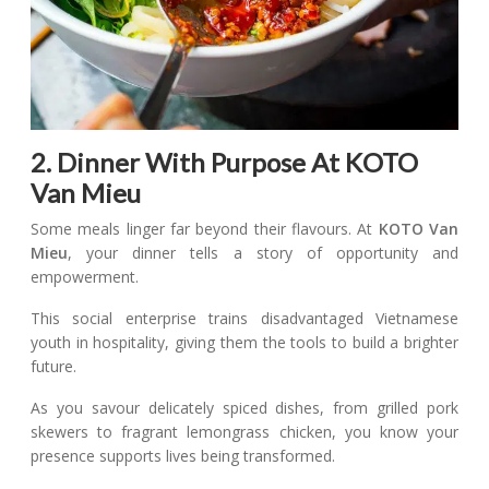
2. Dinner With Purpose At KOTO
Van Mieu
Some meals linger far beyond their flavours. At
KOTO Van
Mieu
, your dinner tells a story of opportunity and
empowerment.
This social enterprise trains disadvantaged Vietnamese
youth in hospitality, giving them the tools to build a brighter
future.
As you savour delicately spiced dishes, from grilled pork
skewers to fragrant lemongrass chicken, you know your
presence supports lives being transformed.