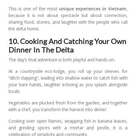
This is one of the most
unique experiences in Vietnam
,
because it is not about spectacle but about connection,
sharing food, stories, and laughter with the people who call
the delta home.
10. Cooking And Catching Your Own
Dinner In The Delta
The day’s final adventure is both playful and hands-on.
At a countryside eco-lodge, you roll up your sleeves for
“ditch slapping”, wading into shallow water to catch fish with
your bare hands, laughter echoing as you splash alongside
locals.
Vegetables are plucked fresh from the garden, and together
with a chef, you transform the harvest into dinner.
Cooking over open flames, wrapping fish in banana leaves,
and grinding spices with a mortar and pestle, it is a
celebration of simplicity and community.