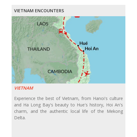
VIETNAM ENCOUNTERS
VIETNAM
Experience the best of Vietnam, from Hanoi's culture
and Ha Long Bay's beauty to Hue's history, Hoi An's
charm, and the authentic local life of the Mekong
Delta.