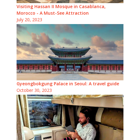
Visiting Hassan II Mosque in Casablanca,
Morocco - A Must-See Attraction
July 20, 2023
Gyeongbokgung Palace in Seoul: A travel guide
October 30, 2023