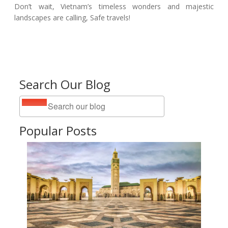
Don’t wait, Vietnam’s timeless wonders and majestic
landscapes are calling, Safe travels!
Search Our Blog
Popular Posts