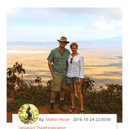
By:
Martin Hosie
2016-10-24 22:00:00
Tanzania
|
Travel Inspiration