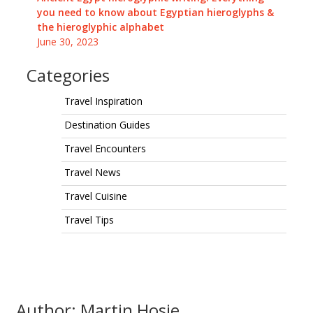
you need to know about Egyptian hieroglyphs &
the hieroglyphic alphabet
June 30, 2023
Categories
Travel Inspiration
Destination Guides
Travel Encounters
Travel News
Travel Cuisine
Travel Tips
Author: Martin Hosie