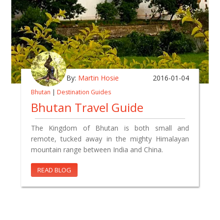
By:
Martin Hosie
2016-01-04
Bhutan
|
Destination Guides
Bhutan Travel Guide
The Kingdom of Bhutan is both small and
remote, tucked away in the mighty Himalayan
mountain range between India and China.
READ BLOG