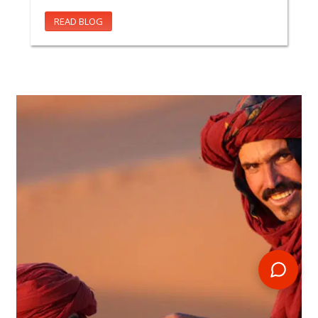
READ BLOG