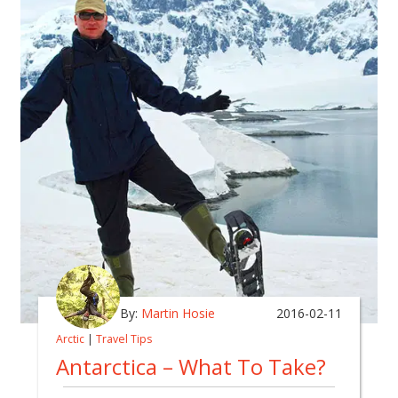
By:
Martin Hosie
2016-02-11
Arctic
|
Travel Tips
Antarctica – What To Take?