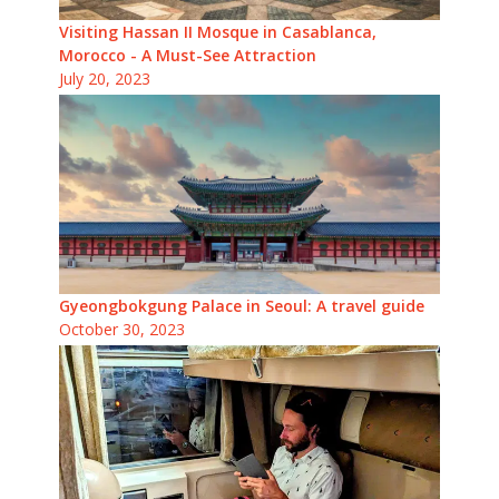
Visiting Hassan II Mosque in Casablanca,
Morocco - A Must-See Attraction
July 20, 2023
Gyeongbokgung Palace in Seoul: A travel guide
October 30, 2023