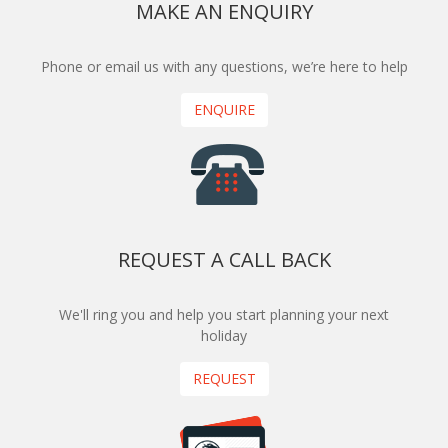
MAKE AN ENQUIRY
Phone or email us with any questions, we’re here to help
ENQUIRE
REQUEST A CALL BACK
We'll ring you and help you start planning your next
holiday
REQUEST