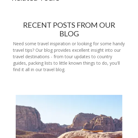
RECENT POSTS FROM OUR
BLOG
Need some travel inspiration or looking for some handy
travel tips? Our blog provides excellent insight into our
travel destinations - from tour updates to country
guides, packing lists to little known things to do, you'll
find it all in our travel blog.