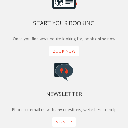
START YOUR BOOKING
Once you find what you’re looking for, book online now
BOOK NOW
NEWSLETTER
Phone or email us with any questions, we’re here to help
SIGN UP