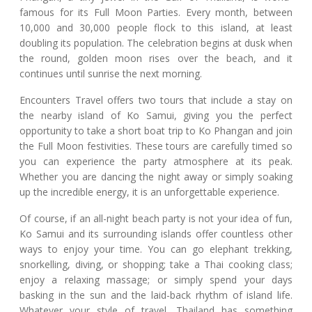
famous for its Full Moon Parties. Every month, between
10,000 and 30,000 people flock to this island, at least
doubling its population. The celebration begins at dusk when
the round, golden moon rises over the beach, and it
continues until sunrise the next morning.
Encounters Travel offers two tours that include a stay on
the nearby island of Ko Samui, giving you the perfect
opportunity to take a short boat trip to Ko Phangan and join
the Full Moon festivities. These tours are carefully timed so
you can experience the party atmosphere at its peak.
Whether you are dancing the night away or simply soaking
up the incredible energy, it is an unforgettable experience.
Of course, if an all-night beach party is not your idea of fun,
Ko Samui and its surrounding islands offer countless other
ways to enjoy your time. You can go elephant trekking,
snorkelling, diving, or shopping; take a Thai cooking class;
enjoy a relaxing massage; or simply spend your days
basking in the sun and the laid-back rhythm of island life.
Whatever your style of travel, Thailand has something