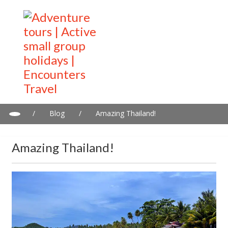
/
Blog
/
Amazing Thailand!
Amazing Thailand!