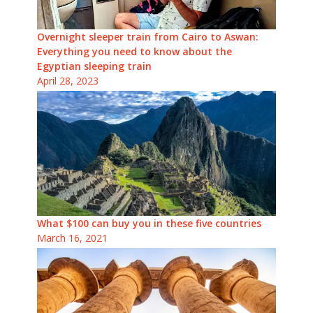
Overnight sleeper train from Cairo to Aswan:
Everything you need to know about the
Egyptian sleeping train
April 28, 2023
What $100 can buy you in these five countries
March 16, 2021