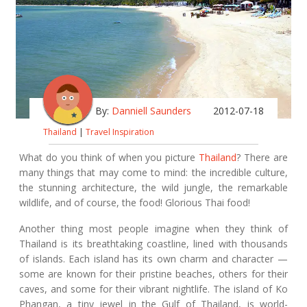
By:
Danniell Saunders
2012-07-18
Thailand
|
Travel Inspiration
What do you think of when you picture
Thailand
? There are
many things that may come to mind: the incredible culture,
the stunning architecture, the wild jungle, the remarkable
wildlife, and of course, the food! Glorious Thai food!
Another thing most people imagine when they think of
Thailand is its breathtaking coastline, lined with thousands
of islands. Each island has its own charm and character —
some are known for their pristine beaches, others for their
caves, and some for their vibrant nightlife. The island of Ko
Phangan, a tiny jewel in the Gulf of Thailand, is world-