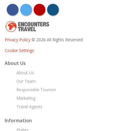
facebook
twitter
youtube
instagram
Privacy Policy
© 2026 All Rights Reserved
Cookie Settings
About Us
About Us
Our Team
Responsible Tourism
Marketing
Travel Agents
Information
Flights