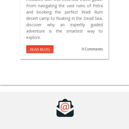
From navigating the vast ruins of Petra
and booking the perfect Wadi Rum
desert camp to floating in the Dead Sea,
discover why an expertly guided
adventure is the smartest way to
explore.
READ BLOG
0 Comments