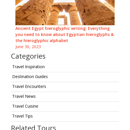
Ancient Egypt hieroglyphic writing: Everything
you need to know about Egyptian hieroglyphs &
the hieroglyphic alphabet
June 30, 2023
Categories
Travel Inspiration
Destination Guides
Travel Encounters
Travel News
Travel Cuisine
Travel Tips
Related Tours