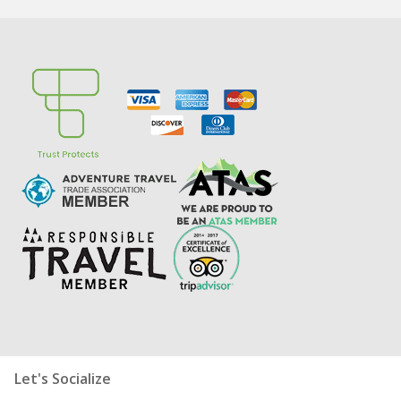
Let's Socialize