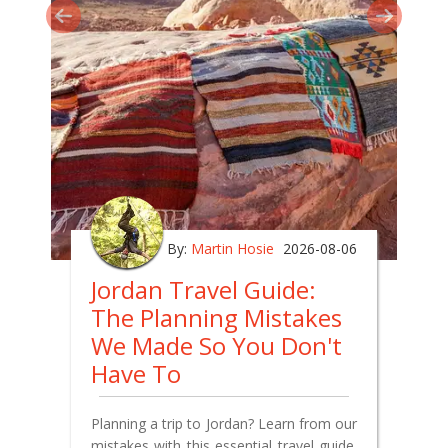
By:
Martin Hosie
2026-08-06
Jordan Travel Guide:
The Planning Mistakes
We Made So You Don't
Have To
Planning a trip to Jordan? Learn from our
mistakes with this essential travel guide.