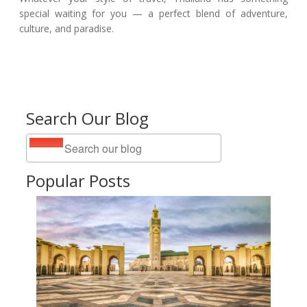
special waiting for you — a perfect blend of adventure,
culture, and paradise.
Search Our Blog
Popular Posts