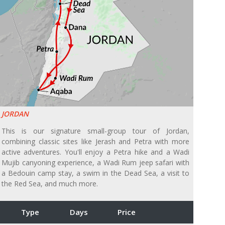
JORDAN
This is our signature small-group tour of Jordan,
combining classic sites like Jerash and Petra with more
active adventures. You'll enjoy a Petra hike and a Wadi
Mujib canyoning experience, a Wadi Rum jeep safari with
a Bedouin camp stay, a swim in the Dead Sea, a visit to
the Red Sea, and much more.
Type
Days
Price