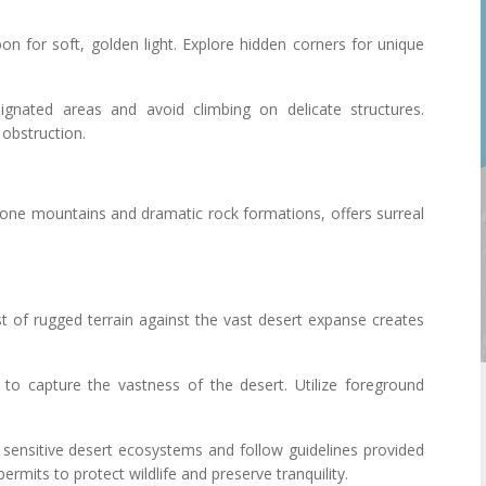
noon for soft, golden light. Explore hidden corners for unique
ignated areas and avoid climbing on delicate structures.
 obstruction.
one mountains and dramatic rock formations, offers surreal
st of rugged terrain against the vast desert expanse creates
s to capture the vastness of the desert. Utilize foreground
 sensitive desert ecosystems and follow guidelines provided
ermits to protect wildlife and preserve tranquility.