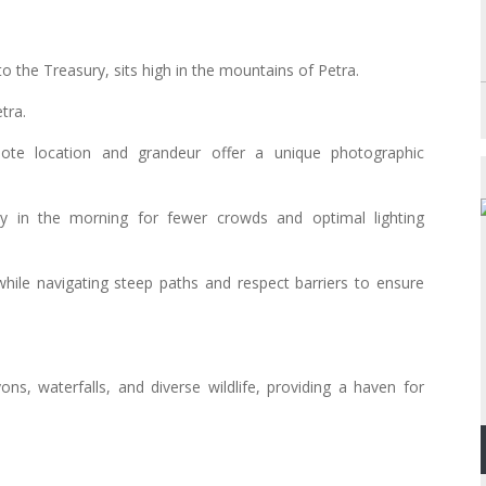
o the Treasury, sits high in the mountains of Petra.
tra.
mote location and grandeur offer a unique photographic
y in the morning for fewer crowds and optimal lighting
while navigating steep paths and respect barriers to ensure
ns, waterfalls, and diverse wildlife, providing a haven for