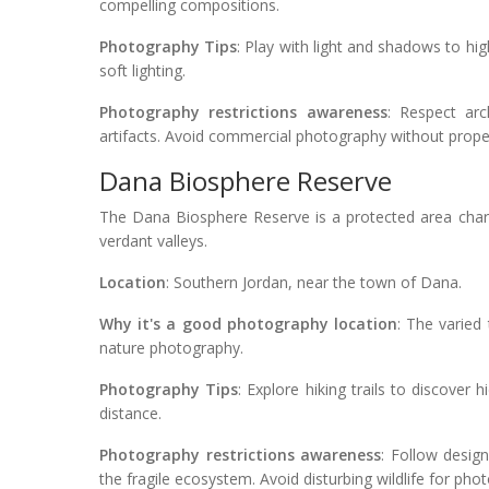
compelling compositions.
Photography Tips
: Play with light and shadows to high
soft lighting.
Photography restrictions awareness
: Respect arc
artifacts. Avoid commercial photography without prope
Dana Biosphere Reserve
The Dana Biosphere Reserve is a protected area char
verdant valleys.
Location
: Southern Jordan, near the town of Dana.
Why it's a good photography location
: The varied 
nature photography.
Photography Tips
: Explore hiking trails to discover
distance.
Photography restrictions awareness
: Follow desig
the fragile ecosystem. Avoid disturbing wildlife for ph