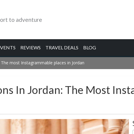
ort to adventure
EVENTS
REVIEWS
TRAVEL DEALS
BLOG
: The most Instagrammable places in Jordan
ons In Jordan: The Most Ins