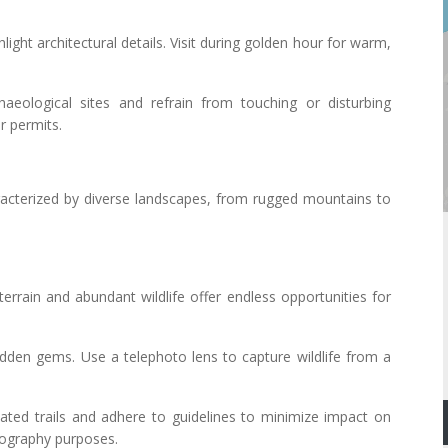
light architectural details. Visit during golden hour for warm,
haeological sites and refrain from touching or disturbing
r permits.
acterized by diverse landscapes, from rugged mountains to
terrain and abundant wildlife offer endless opportunities for
 hidden gems. Use a telephoto lens to capture wildlife from a
nated trails and adhere to guidelines to minimize impact on
otography purposes.