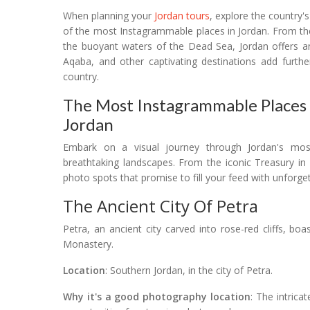
When planning your
Jordan tours
, explore the country'
of the most Instagrammable places in Jordan. From the
the buoyant waters of the Dead Sea, Jordan offers a
Aqaba, and other captivating destinations add furthe
country.
The Most Instagrammable Places I
Jordan
Embark on a visual journey through Jordan's mo
breathtaking landscapes. From the iconic Treasury in
photo spots that promise to fill your feed with unforg
The Ancient City Of Petra
Petra, an ancient city carved into rose-red cliffs, bo
Monastery.
Location
: Southern Jordan, in the city of Petra.
Why it's a good photography location
: The intrica