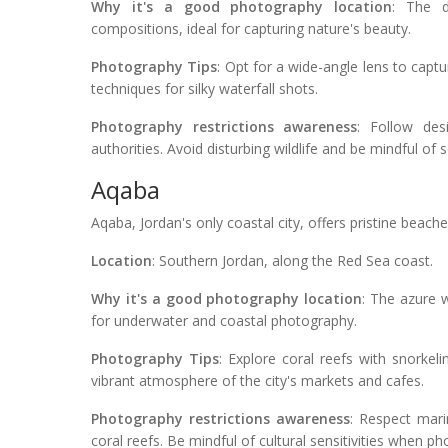
Why it's a good photography location
: The d
compositions, ideal for capturing nature's beauty.
Photography Tips
: Opt for a wide-angle lens to capt
techniques for silky waterfall shots.
Photography restrictions awareness
: Follow des
authorities. Avoid disturbing wildlife and be mindful of s
Aqaba
Aqaba, Jordan's only coastal city, offers pristine beac
Location
: Southern Jordan, along the Red Sea coast.
Why it's a good photography location
: The azure w
for underwater and coastal photography.
Photography Tips
: Explore coral reefs with snorkel
vibrant atmosphere of the city's markets and cafes.
Photography restrictions awareness
: Respect mari
coral reefs. Be mindful of cultural sensitivities when ph