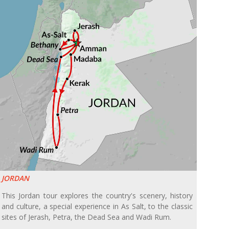
JORDAN
This Jordan tour explores the country's scenery, history
and culture, a special experience in As Salt, to the classic
sites of Jerash, Petra, the Dead Sea and Wadi Rum.