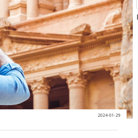
2024-01-29