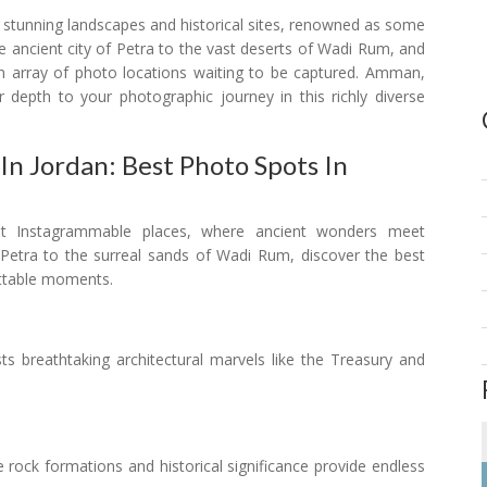
s stunning landscapes and historical sites, renowned as some
 ancient city of Petra to the vast deserts of Wadi Rum, and
n array of photo locations waiting to be captured. Amman,
r depth to your photographic journey in this richly diverse
n Jordan: Best Photo Spots In
st Instagrammable places, where ancient wonders meet
 Petra to the surreal sands of Wadi Rum, discover the best
ettable moments.
asts breathtaking architectural marvels like the Treasury and
te rock formations and historical significance provide endless