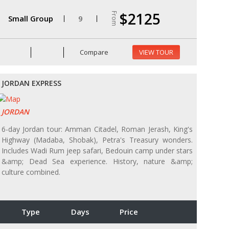
$2125
From
Small Group
9
Compare
VIEW TOUR
JORDAN EXPRESS
JORDAN
6-day Jordan tour: Amman Citadel, Roman Jerash, King's
Highway (Madaba, Shobak), Petra's Treasury wonders.
Includes Wadi Rum jeep safari, Bedouin camp under stars
&amp; Dead Sea experience. History, nature &amp;
culture combined.
Type
Days
Price