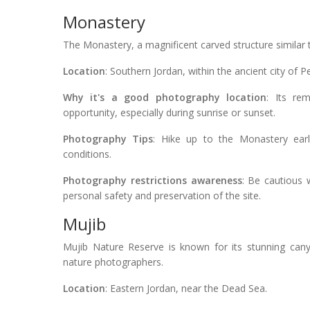
Monastery
The Monastery, a magnificent carved structure similar t
Location
: Southern Jordan, within the ancient city of Pe
Why it's a good photography location
: Its re
opportunity, especially during sunrise or sunset.
Photography Tips
: Hike up to the Monastery earl
conditions.
Photography restrictions awareness
: Be cautious 
personal safety and preservation of the site.
Mujib
Mujib Nature Reserve is known for its stunning canyo
nature photographers.
Location
: Eastern Jordan, near the Dead Sea.