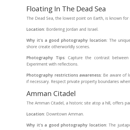
Floating In The Dead Sea
The Dead Sea, the lowest point on Earth, is known for 
Location
: Bordering Jordan and Israel.
Why it's a good photography location
: The uniqu
shore create otherworldly scenes.
Photography Tips
: Capture the contrast between 
Experiment with reflections.
Photography restrictions awareness
: Be aware of 
if necessary. Respect private property boundaries whe
Amman Citadel
The Amman Citadel, a historic site atop a hill, offers p
Location
: Downtown Amman.
Why it's a good photography location
: The juxtap