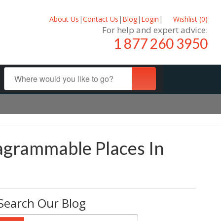
About Us
|
Contact Us
|
Blog
|
Login
|
Wishlist (
0
)
For help and expert advice:
1 877 260 3950
tagrammable Places In
Search Our Blog