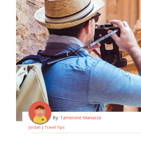
By:
Tamerone Manasse
Jordan
|
Travel Tips