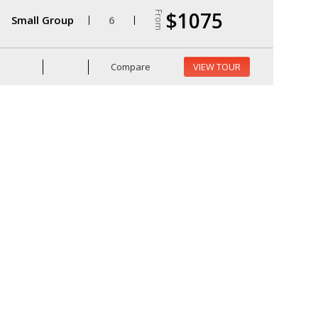
$1075
From
Small Group
6
Compare
VIEW TOUR