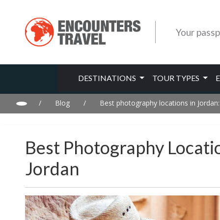
Your passp
DESTINATIONS
TOUR TYPES
/
Blog
/
Best photography locations in Jordan
Best Photography Locati
Jordan