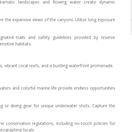
ramatic landscapes and flowing water create dynamic
ure the expansive views of the canyons. Utilize long exposure
ignated trails and safety guidelines provided by reserve
ensitive habitats.
hes, vibrant coral reefs, and a bustling waterfront promenade.
aters and colorful marine life provide endless opportunities
ing or diving gear for unique underwater shots. Capture the
ne conservation regulations, including no-touch policies for
otographing locals.