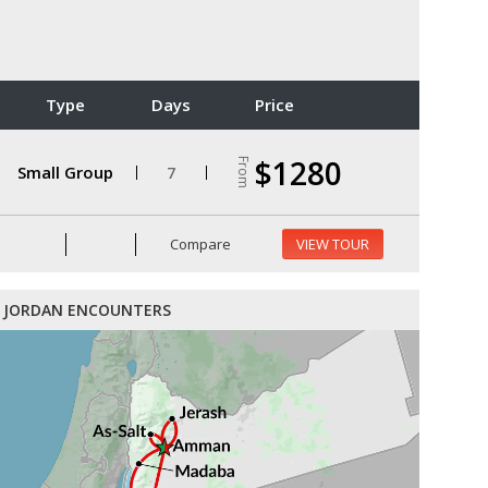
Type
Days
Price
$1280
From
Small Group
7
Compare
VIEW TOUR
JORDAN ENCOUNTERS