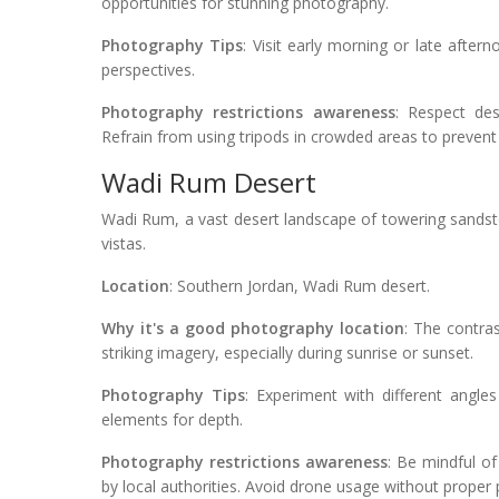
opportunities for stunning photography.
Photography Tips
: Visit early morning or late after
perspectives.
Photography restrictions awareness
: Respect des
Refrain from using tripods in crowded areas to prevent
Wadi Rum Desert
Wadi Rum, a vast desert landscape of towering sandst
vistas.
Location
: Southern Jordan, Wadi Rum desert.
Why it's a good photography location
: The contra
striking imagery, especially during sunrise or sunset.
Photography Tips
: Experiment with different angle
elements for depth.
Photography restrictions awareness
: Be mindful of
by local authorities. Avoid drone usage without proper p