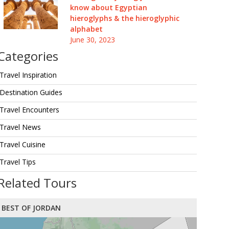
know about Egyptian
hieroglyphs & the hieroglyphic
alphabet
June 30, 2023
Categories
Travel Inspiration
Destination Guides
Travel Encounters
Travel News
Travel Cuisine
Travel Tips
Related Tours
BEST OF JORDAN