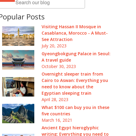
Popular Posts
Visiting Hassan II Mosque in
Casablanca, Morocco - A Must-
See Attraction
July 20, 2023
Gyeongbokgung Palace in Seoul:
A travel guide
October 30, 2023
Overnight sleeper train from
Cairo to Aswan: Everything you
need to know about the
Egyptian sleeping train
April 28, 2023
What $100 can buy you in these
five countries
March 16, 2021
Ancient Egypt hieroglyphic
writing: Everything you need to