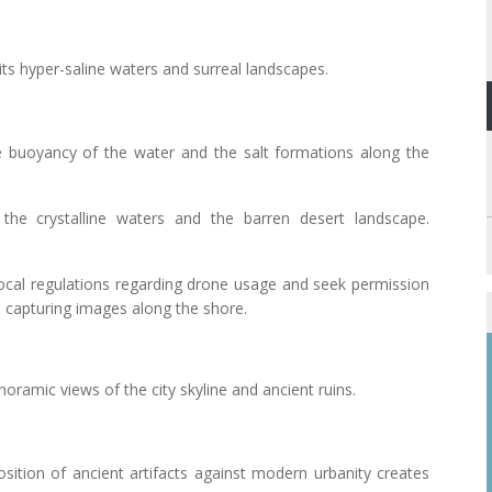
its hyper-saline waters and surreal landscapes.
e buoyancy of the water and the salt formations along the
the crystalline waters and the barren desert landscape.
local regulations regarding drone usage and seek permission
n capturing images along the shore.
anoramic views of the city skyline and ancient ruins.
osition of ancient artifacts against modern urbanity creates