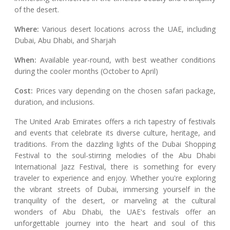
of the desert.
Where:
Various desert locations across the UAE, including
Dubai, Abu Dhabi, and Sharjah
When:
Available year-round, with best weather conditions
during the cooler months (October to April)
Cost:
Prices vary depending on the chosen safari package,
duration, and inclusions.
The United Arab Emirates offers a rich tapestry of festivals
and events that celebrate its diverse culture, heritage, and
traditions. From the dazzling lights of the Dubai Shopping
Festival to the soul-stirring melodies of the Abu Dhabi
International Jazz Festival, there is something for every
traveler to experience and enjoy. Whether you're exploring
the vibrant streets of Dubai, immersing yourself in the
tranquility of the desert, or marveling at the cultural
wonders of Abu Dhabi, the UAE's festivals offer an
unforgettable journey into the heart and soul of this