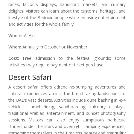
races, falconry displays, handicraft markets, and culinary
delights. Visitors can learn about the customs, heritage, and
lifestyle of the Bedouin people while enjoying entertainment
and activities for the whole family.
Where:
Al Ain
When:
Annually in October or November
Cost:
Free admission to the festival grounds; some
activities may require payment or ticket purchase.
Desert Safari
A desert safari offers adrenaline-pumping adventures and
cultural experiences amidst the breathtaking landscapes of
the UAE's vast deserts. Activities include dune bashing in 4x4
vehicles, camel riding, sandboarding, falconry displays,
traditional Arabian entertainment, and sunset photography
sessions. Visitors can also enjoy sumptuous barbecue
dinners under the stars and overnight camping experiences,
immersing themselves in the timeless beauty and tranquility