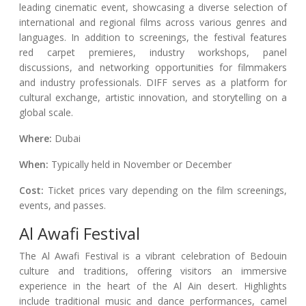
leading cinematic event, showcasing a diverse selection of
international and regional films across various genres and
languages. In addition to screenings, the festival features
red carpet premieres, industry workshops, panel
discussions, and networking opportunities for filmmakers
and industry professionals. DIFF serves as a platform for
cultural exchange, artistic innovation, and storytelling on a
global scale.
Where:
Dubai
When:
Typically held in November or December
Cost:
Ticket prices vary depending on the film screenings,
events, and passes.
Al Awafi Festival
The Al Awafi Festival is a vibrant celebration of Bedouin
culture and traditions, offering visitors an immersive
experience in the heart of the Al Ain desert. Highlights
include traditional music and dance performances, camel