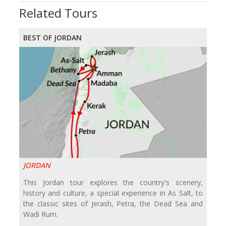
Related Tours
BEST OF JORDAN
JORDAN
This Jordan tour explores the country's scenery,
history and culture, a special experience in As Salt, to
the classic sites of Jerash, Petra, the Dead Sea and
Wadi Rum.