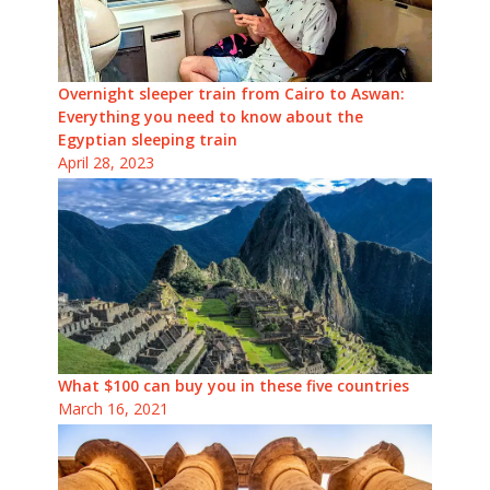
Overnight sleeper train from Cairo to Aswan:
Everything you need to know about the
Egyptian sleeping train
April 28, 2023
What $100 can buy you in these five countries
March 16, 2021