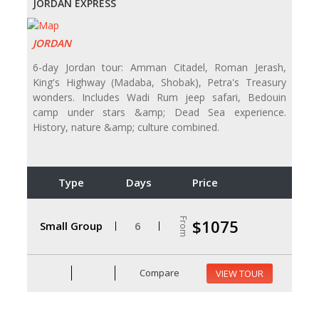
JORDAN EXPRESS
JORDAN
6-day Jordan tour: Amman Citadel, Roman Jerash,
King's Highway (Madaba, Shobak), Petra's Treasury
wonders. Includes Wadi Rum jeep safari, Bedouin
camp under stars &amp; Dead Sea experience.
History, nature &amp; culture combined.
Type
Days
Price
From
$1075
Small Group
6
Compare
VIEW TOUR