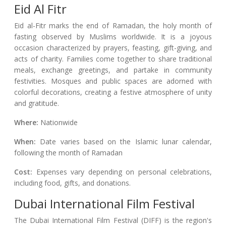
Eid Al Fitr
Eid al-Fitr marks the end of Ramadan, the holy month of
fasting observed by Muslims worldwide. It is a joyous
occasion characterized by prayers, feasting, gift-giving, and
acts of charity. Families come together to share traditional
meals, exchange greetings, and partake in community
festivities. Mosques and public spaces are adorned with
colorful decorations, creating a festive atmosphere of unity
and gratitude.
Where:
Nationwide
When:
Date varies based on the Islamic lunar calendar,
following the month of Ramadan
Cost:
Expenses vary depending on personal celebrations,
including food, gifts, and donations.
Dubai International Film Festival
The Dubai International Film Festival (DIFF) is the region's