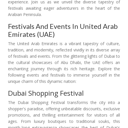
experience. Join us as we unveil the diverse tapestry of
festivals awaiting eager adventurers in the heart of the
Arabian Peninsula.
Festivals And Events In United Arab
Emirates (UAE)
The United Arab Emirates is a vibrant tapestry of culture,
tradition, and modernity, reflected vividly in its diverse array
of festivals and events. From the glittering lights of Dubai to
the cultural showcases of Abu Dhabi, the UAE offers an
enchanting journey through its rich heritage. Explore the
following events and festivals to immerse yourself in the
unique charm of this dynamic nation:
Dubai Shopping Festival
The Dubai Shopping Festival transforms the city into a
shopper's paradise, offering unbeatable discounts, exclusive
promotions, and thrilling entertainment for visitors of all
ages. From luxury boutiques to traditional souks, this
month-long extravaganza showcases the best of Dubai's