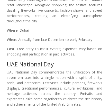
retail landscape. Alongside shopping, the festival features
dazzling fireworks, live concerts, fashion shows, and street
performances, creating an electrifying atmosphere
throughout the city.
Where:
Dubai
When:
Annually from late December to early February
Cost:
Free entry to most events; expenses vary based on
shopping and participation in paid activities.
UAE National Day
UAE National Day commemorates the unification of the
seven emirates into a single nation with a spirit of unity,
pride, and patriotism. Festivities include parades, fireworks
displays, traditional performances, cultural exhibitions, and
heritage activities across the country. Emiratis and
expatriates alike come together to celebrate the rich history
and achievements of the United Arab Emirates.