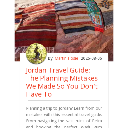
By:
Martin Hosie
2026-08-06
Jordan Travel Guide:
The Planning Mistakes
We Made So You Don't
Have To
Planning a trip to Jordan? Learn from our
mistakes with this essential travel guide.
From navigating the vast ruins of Petra
and booking the perfect Wadi Rum