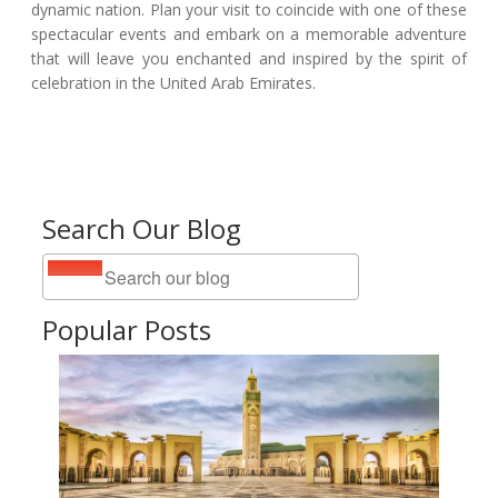
dynamic nation. Plan your visit to coincide with one of these
spectacular events and embark on a memorable adventure
that will leave you enchanted and inspired by the spirit of
celebration in the United Arab Emirates.
Search Our Blog
Popular Posts