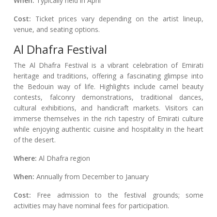
When:
Typically held in April
Cost:
Ticket prices vary depending on the artist lineup,
venue, and seating options.
Al Dhafra Festival
The Al Dhafra Festival is a vibrant celebration of Emirati
heritage and traditions, offering a fascinating glimpse into
the Bedouin way of life. Highlights include camel beauty
contests, falconry demonstrations, traditional dances,
cultural exhibitions, and handicraft markets. Visitors can
immerse themselves in the rich tapestry of Emirati culture
while enjoying authentic cuisine and hospitality in the heart
of the desert.
Where:
Al Dhafra region
When:
Annually from December to January
Cost:
Free admission to the festival grounds; some
activities may have nominal fees for participation.