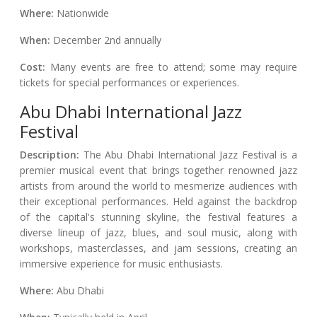
Where:
Nationwide
When:
December 2nd annually
Cost:
Many events are free to attend; some may require
tickets for special performances or experiences.
Abu Dhabi International Jazz
Festival
Description:
The Abu Dhabi International Jazz Festival is a
premier musical event that brings together renowned jazz
artists from around the world to mesmerize audiences with
their exceptional performances. Held against the backdrop
of the capital's stunning skyline, the festival features a
diverse lineup of jazz, blues, and soul music, along with
workshops, masterclasses, and jam sessions, creating an
immersive experience for music enthusiasts.
Where:
Abu Dhabi