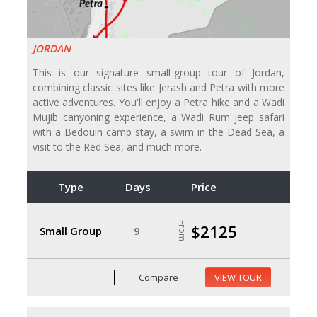
JORDAN
This is our signature small-group tour of Jordan,
combining classic sites like Jerash and Petra with more
active adventures. You'll enjoy a Petra hike and a Wadi
Mujib canyoning experience, a Wadi Rum jeep safari
with a Bedouin camp stay, a swim in the Dead Sea, a
visit to the Red Sea, and much more.
Type
Days
Price
From
$2125
Small Group
9
Compare
VIEW TOUR