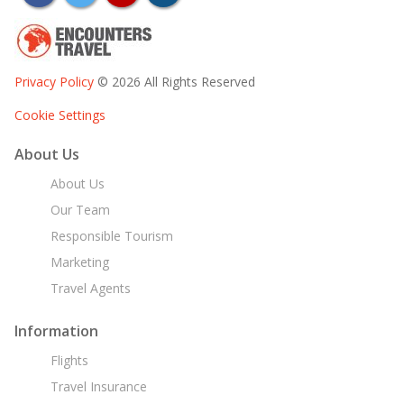
Privacy Policy
© 2026 All Rights Reserved
Cookie Settings
About Us
About Us
Our Team
Responsible Tourism
Marketing
Travel Agents
Information
Flights
Travel Insurance