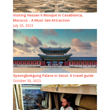
Visiting Hassan II Mosque in Casablanca,
Morocco - A Must-See Attraction
July 20, 2023
Gyeongbokgung Palace in Seoul: A travel guide
October 30, 2023