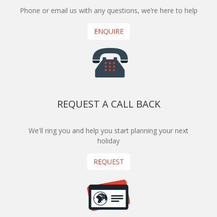
Phone or email us with any questions, we’re here to help
ENQUIRE
REQUEST A CALL BACK
We'll ring you and help you start planning your next
holiday
REQUEST