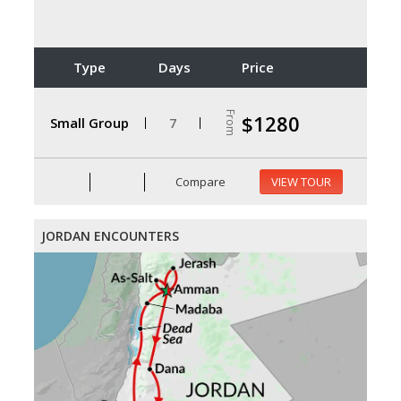
Type
Days
Price
From
$1280
Small Group
7
Compare
VIEW TOUR
JORDAN ENCOUNTERS