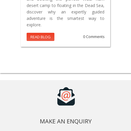
desert camp to floating in the Dead Sea,
discover why an expertly guided
adventure is the smartest way to
explore.
READ BLOG
0 Comments
MAKE AN ENQUIRY