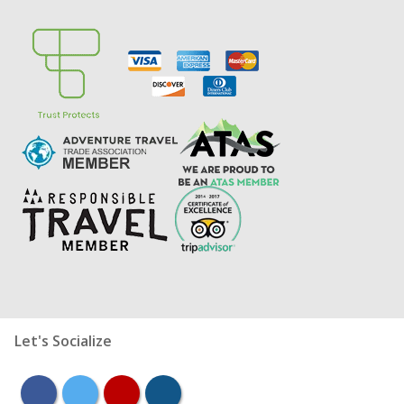
Let's Socialize
facebook
twitter
youtube
instagram