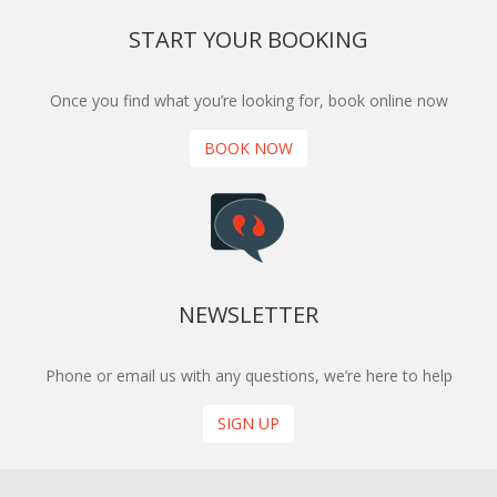
START YOUR BOOKING
Once you find what you’re looking for, book online now
BOOK NOW
NEWSLETTER
Phone or email us with any questions, we’re here to help
SIGN UP