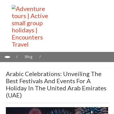
/
Blog
/
Arabic Celebrations: Unveiling the Best Festivals and Events for a
Holiday in the United Arab Emirates (UAE)
Arabic Celebrations: Unveiling The
Best Festivals And Events For A
Holiday In The United Arab Emirates
(UAE)