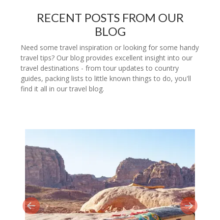
RECENT POSTS FROM OUR
BLOG
Need some travel inspiration or looking for some handy
travel tips? Our blog provides excellent insight into our
travel destinations - from tour updates to country
guides, packing lists to little known things to do, you'll
find it all in our travel blog.