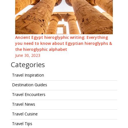
Ancient Egypt hieroglyphic writing: Everything
you need to know about Egyptian hieroglyphs &
the hieroglyphic alphabet
June 30, 2023
Categories
Travel Inspiration
Destination Guides
Travel Encounters
Travel News
Travel Cuisine
Travel Tips