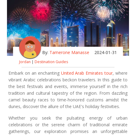
By:
Tamerone Manasse
2024-01-31
Jordan
|
Destination Guides
Embark on an enchanting
United Arab Emirates tour
, where
vibrant Arabic celebrations beckon travelers. In this guide to
the best festivals and events, immerse yourself in the rich
tradition and cultural tapestry of the region. From dazzling
camel beauty races to time-honored customs amidst the
dunes, discover the allure of the UAE's holiday festivities.
Whether you seek the pulsating energy of urban
celebrations or the serene charm of traditional emirate
gatherings, our exploration promises an unforgettable