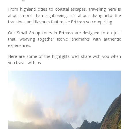
From highland cities to coastal escapes, travelling here is
about more than sightseeing, it’s about diving into the
traditions and flavours that make
Eritrea
so compelling.
Our Small Group tours in
Eritrea
are designed to do just
that, weaving together iconic landmarks with authentic
experiences.
Here are some of the highlights we’ll share with you when
you travel with us.