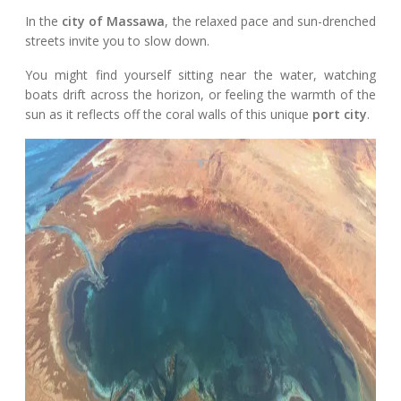
In the
city of Massawa
, the relaxed pace and sun-drenched
streets invite you to slow down.
You might find yourself sitting near the water, watching
boats drift across the horizon, or feeling the warmth of the
sun as it reflects off the coral walls of this unique
port city
.