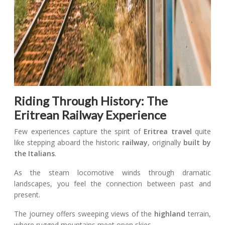
Riding Through History: The
Eritrean Railway Experience
Few experiences capture the spirit of
Eritrea travel
quite
like stepping aboard the historic
railway
, originally
built by
the Italians
.
As the steam locomotive winds through dramatic
landscapes, you feel the connection between past and
present.
The journey offers sweeping views of the
highland
terrain,
where rugged mountains meet open skies.