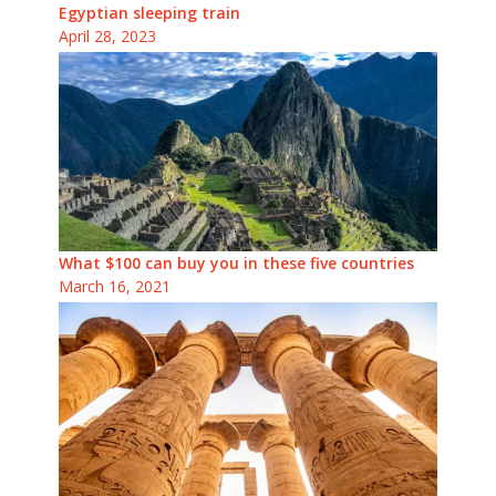
Egyptian sleeping train
April 28, 2023
What $100 can buy you in these five countries
March 16, 2021