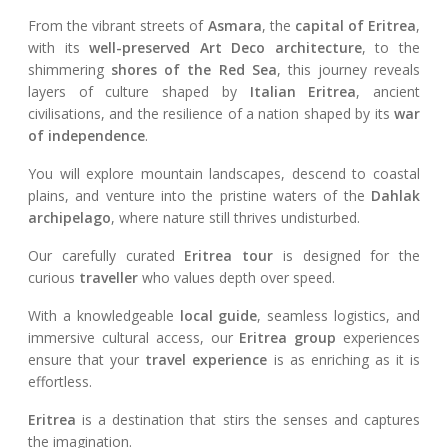
From the vibrant streets of
Asmara
, the
capital of Eritrea
,
with its
well-preserved Art Deco architecture
, to the
shimmering
shores of the Red Sea
, this journey reveals
layers of culture shaped by
Italian Eritrea
, ancient
civilisations, and the resilience of a nation shaped by its
war
of independence
.
You will explore mountain landscapes, descend to coastal
plains, and venture into the pristine waters of the
Dahlak
archipelago
, where nature still thrives undisturbed.
Our carefully curated
Eritrea tour
is designed for the
curious
traveller
who values depth over speed.
With a knowledgeable
local guide
, seamless logistics, and
immersive cultural access, our
Eritrea group
experiences
ensure that your
travel experience
is as enriching as it is
effortless.
Eritrea
is a destination that stirs the senses and captures
the imagination.