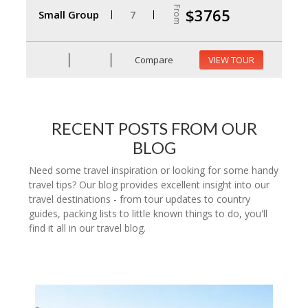
From
$3765
Small Group
7
Compare
VIEW TOUR
RECENT POSTS FROM OUR
BLOG
Need some travel inspiration or looking for some handy
travel tips? Our blog provides excellent insight into our
travel destinations - from tour updates to country
guides, packing lists to little known things to do, you'll
find it all in our travel blog.