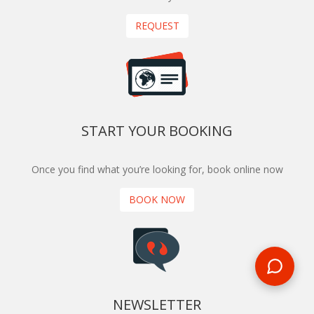
REQUEST
START YOUR BOOKING
Once you find what you’re looking for, book online now
BOOK NOW
NEWSLETTER