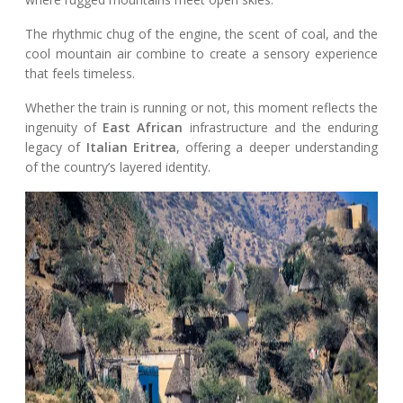
The rhythmic chug of the engine, the scent of coal, and the
cool mountain air combine to create a sensory experience
that feels timeless.
Whether the train is running or not, this moment reflects the
ingenuity of
East African
infrastructure and the enduring
legacy of
Italian Eritrea
, offering a deeper understanding
of the country’s layered identity.