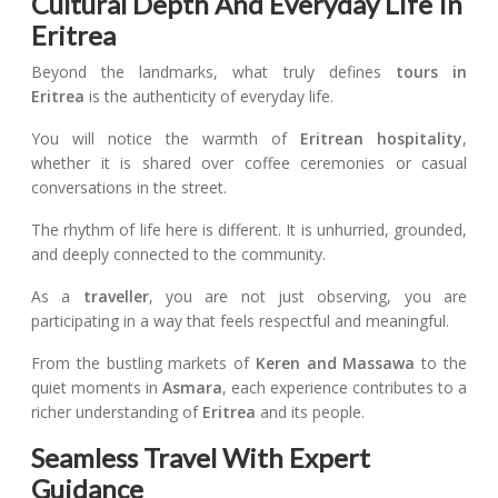
Cultural Depth And Everyday Life In
Eritrea
Beyond the landmarks, what truly defines
tours in
Eritrea
is the authenticity of everyday life.
You will notice the warmth of
Eritrean
hospitality
,
whether it is shared over coffee ceremonies or casual
conversations in the street.
The rhythm of life here is different. It is unhurried, grounded,
and deeply connected to the community.
As a
traveller
, you are not just observing, you are
participating in a way that feels respectful and meaningful.
From the bustling markets of
Keren and Massawa
to the
quiet moments in
Asmara
, each experience contributes to a
richer understanding of
Eritrea
and its people.
Seamless Travel With Expert
Guidance