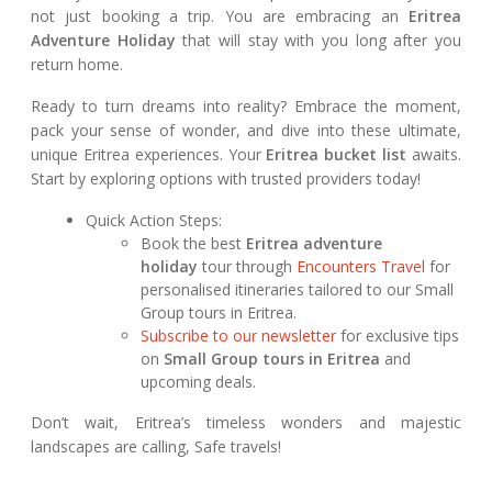
not just booking a trip. You are embracing an
Eritrea
Adventure Holiday
that will stay with you long after you
return home.
Ready to turn dreams into reality? Embrace the moment,
pack your sense of wonder, and dive into these ultimate,
unique Eritrea experiences. Your
Eritrea bucket list
awaits.
Start by exploring options with trusted providers today!
Quick Action Steps:
Book the best
Eritrea adventure
holiday
tour through
Encounters Travel
for
personalised itineraries tailored to our Small
Group tours in Eritrea.
Subscribe to our newsletter
for exclusive tips
on
Small Group tours in Eritrea
and
upcoming deals.
Don’t wait, Eritrea’s timeless wonders and majestic
landscapes are calling, Safe travels!