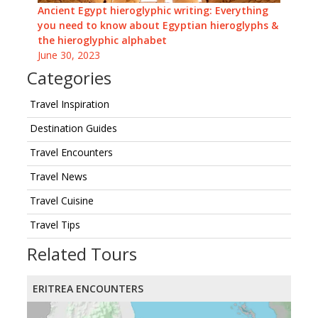
Ancient Egypt hieroglyphic writing: Everything
you need to know about Egyptian hieroglyphs &
the hieroglyphic alphabet
June 30, 2023
Categories
Travel Inspiration
Destination Guides
Travel Encounters
Travel News
Travel Cuisine
Travel Tips
Related Tours
ERITREA ENCOUNTERS