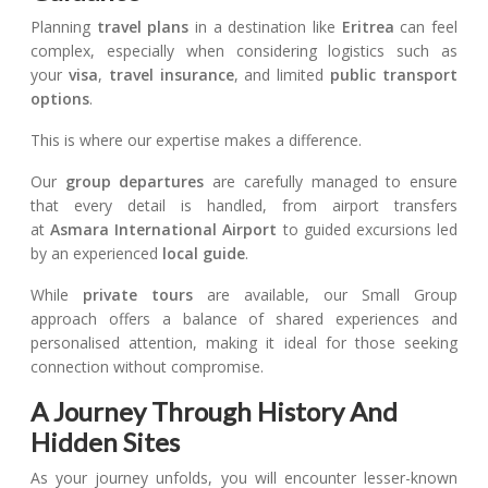
Planning
travel plans
in a destination like
Eritrea
can feel
complex, especially when considering logistics such as
your
visa
,
travel insurance
, and limited
public transport
options
.
This is where our expertise makes a difference.
Our
group departures
are carefully managed to ensure
that every detail is handled, from airport transfers
at
Asmara International Airport
to guided excursions led
by an experienced
local guide
.
While
private tours
are available, our Small Group
approach offers a balance of shared experiences and
personalised attention, making it ideal for those seeking
connection without compromise.
A Journey Through History And
Hidden Sites
As your journey unfolds, you will encounter lesser-known