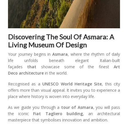
Discovering The Soul Of Asmara: A
Living Museum Of Design
Your journey begins in
Asmara
, where the rhythm of daily
life unfolds beneath elegant Italian-built
façades
that
showcase some of the finest
Art
Deco
architecture
in the world.
Recognised as a
UNESCO World Heritage Site
, this city
offers more than visual appeal. It invites you to experience a
place where history is woven into everyday life.
As we guide you through a
tour of Asmara
, you will pass
the iconic
Fiat Tagliero building
, an architectural
masterpiece that symbolises innovation and ambition.