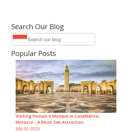
Search Our Blog
Popular Posts
Visiting Hassan II Mosque in Casablanca,
Morocco - A Must-See Attraction
July 20, 2023