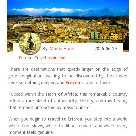
By:
Martin Hosie
2026-06-29
Eritrea
|
Travel Inspiration
There are destinations that quietly linger on the edge of
your imagination, waiting to be discovered by those who
seek something deeper, and
Eritrea
is one of them.
Tucked within the
Horn of Africa
, this remarkable country
offers a rare blend of authenticity, history, and raw beauty
that remains untouched by mass tourism.
When you begin to
travel to Eritrea
, you step into a world
where time slows, where traditions endure, and where every
moment feels genuine.