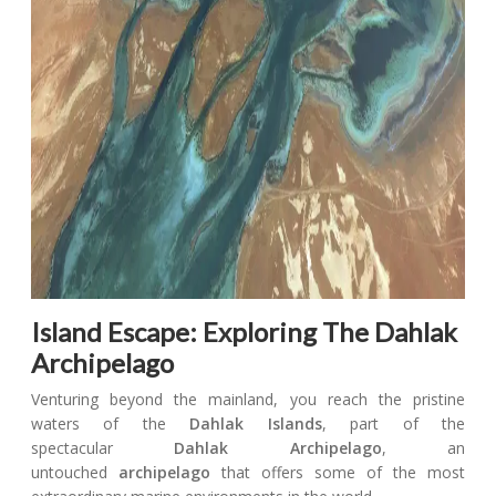
Island Escape: Exploring The Dahlak
Archipelago
Venturing beyond the mainland, you reach the pristine
waters of the
Dahlak Islands
, part of the
spectacular
Dahlak Archipelago
, an
untouched
archipelago
that offers some of the most