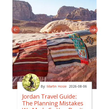
By:
Martin Hosie
2026-08-06
Jordan Travel Guide:
The Planning Mistakes