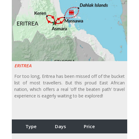
ERITREA
For too long, Eritrea has been missed off of the bucket
list of most travellers. But this proud East African
nation, which offers a real 'off the beaten path' travel
experience is eagerly waiting to be explored!
Type
Days
Price