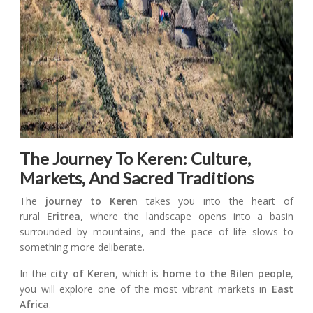
The Journey To Keren: Culture,
Markets, And Sacred Traditions
The
journey to Keren
takes you into the heart of
rural
Eritrea
, where the landscape opens into a basin
surrounded by mountains, and the pace of life slows to
something more deliberate.
In the
city of Keren
, which is
home to the Bilen people
,
you will explore one of the most vibrant markets in
East
Africa
.