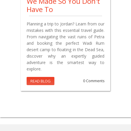
We Made So You Don't
Have To
Planning a trip to Jordan? Learn from our
mistakes with this essential travel guide.
From navigating the vast ruins of Petra
and booking the perfect Wadi Rum
desert camp to floating in the Dead Sea,
discover why an expertly guided
adventure is the smartest way to
explore.
READ BLOG
0 Comments