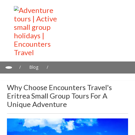
/
Blog
/
Why Choose Encounters Travel's Eritrea Small Group Tours for a
Unique Adventure
Why Choose Encounters Travel's
Eritrea Small Group Tours For A
Unique Adventure