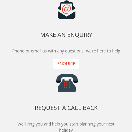
MAKE AN ENQUIRY
Phone or email us with any questions, we’re here to help
ENQUIRE
REQUEST A CALL BACK
We'll ring you and help you start planning your next
holiday