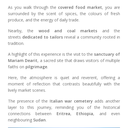
As you walk through the
covered food market
, you are
surrounded by the scent of spices, the colours of fresh
produce, and the energy of daily trade.
Nearby, the
wood and coal markets
and the
streets
dedicated to tailors
reveal a community rooted in
tradition.
A highlight of this experience is the visit to the
sanctuary of
Mariam Dearit
, a sacred site that draws visitors of multiple
faiths on
pilgrimage
.
Here, the atmosphere is quiet and reverent, offering a
moment of reflection that contrasts beautifully with the
lively market scenes.
The presence of the
Italian war cemetery
adds another
layer to this journey, reminding you of the historical
connections between
Eritrea
,
Ethiopia
, and even
neighbouring
Sudan
.