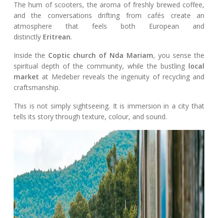
The hum of scooters, the aroma of freshly brewed coffee,
and the conversations drifting from cafés create an
atmosphere that feels both European and
distinctly
Eritrean
.
Inside the
Coptic church of Nda Mariam
, you sense the
spiritual depth of the community, while the bustling
local
market
at Medeber reveals the ingenuity of recycling and
craftsmanship.
This is not simply sightseeing. It is immersion in a city that
tells its story through texture, colour, and sound.