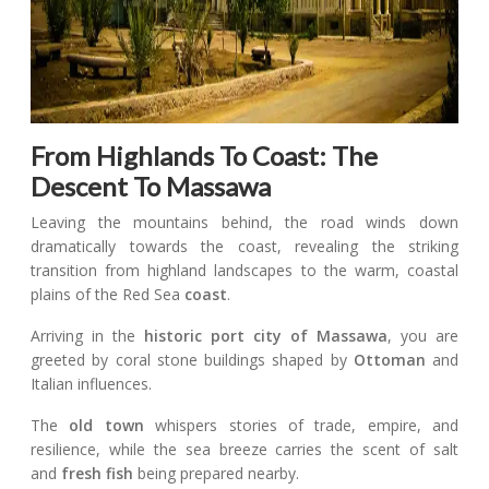
From Highlands To Coast: The
Descent To Massawa
Leaving the mountains behind, the road winds down
dramatically towards the coast, revealing the striking
transition from highland landscapes to the warm, coastal
plains of the Red Sea
coast
.
Arriving in the
historic port city
of Massawa
, you are
greeted by coral stone buildings shaped by
Ottoman
and
Italian influences.
The
old town
whispers stories of trade, empire, and
resilience, while the sea breeze carries the scent of salt
and
fresh fish
being prepared nearby.