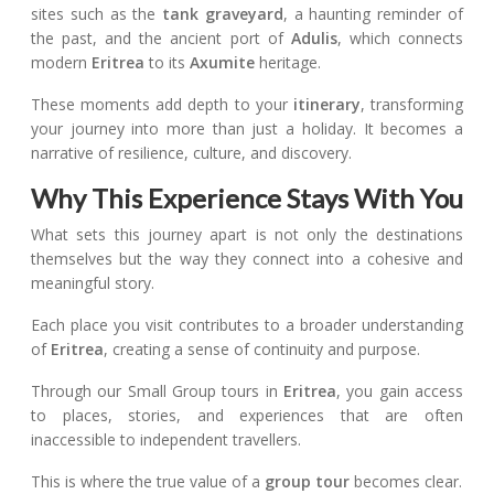
sites such as the
tank graveyard
, a haunting reminder of
the past, and the ancient port of
Adulis
, which connects
modern
Eritrea
to its
Axumite
heritage.
These moments add depth to your
itinerary
, transforming
your journey into more than just a holiday. It becomes a
narrative of resilience, culture, and discovery.
Why This Experience Stays With You
What sets this journey apart is not only the destinations
themselves but the way they connect into a cohesive and
meaningful story.
Each place you visit contributes to a broader understanding
of
Eritrea
, creating a sense of continuity and purpose.
Through our Small Group tours in
Eritrea
, you gain access
to places, stories, and experiences that are often
inaccessible to independent travellers.
This is where the true value of a
group tour
becomes clear.