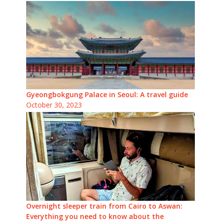
Gyeongbokgung Palace in Seoul: A travel guide
October 30, 2023
Overnight sleeper train from Cairo to Aswan:
Everything you need to know about the