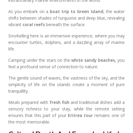
extraordinary marine environments in the world.
As you embark on a
boat trip to Green Island
, the water
shifts between shades of turquoise and deep blue, revealing
vibrant
coral reefs
beneath the surface.
Snorkelling here is an immersive experience, where you may
encounter turtles, dolphins, and a dazzling array of marine
life.
Camping under the stars on the
white sandy beaches
, you
feel a profound sense of connection to nature.
The gentle sound of waves, the vastness of the sky, and the
simplicity of life on the islands create a moment of pure
tranquillity.
Meals prepared with
fresh fish
and traditional dishes add a
sensory richness to your stay, while the remote setting
ensures that this part of your
Eritrea tour
remains one of
the most memorable.