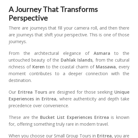
A Journey That Transforms
Perspective
There are journeys that fill your camera roll, and then there
are journeys that shift your perspective. This is one of those
journeys.
From the architectural elegance of
Asmara
to the
untouched beauty of the
Dahlak Islands
, from the cultural
richness of
Keren
to the coastal charm of
Massawa
, every
moment contributes to a deeper connection with the
destination.
Our
Eritrea Tours
are designed for those seeking
Unique
Experiences in Eritrea
, where authenticity and depth take
precedence over convenience.
These are the
Bucket List Experiences Eritrea
is known
for, offering something truly rare in modern travel.
When you choose our Small Group Tours in
Eritrea
, you are