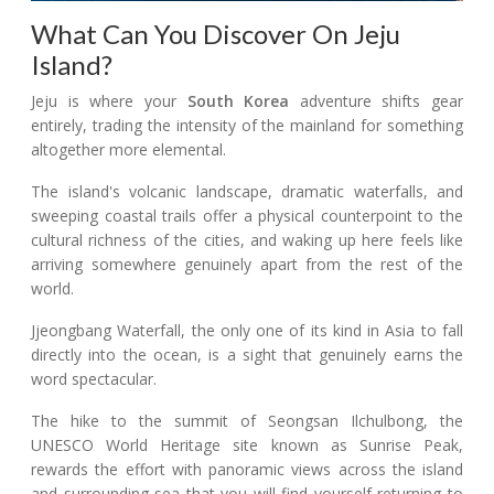
What Can You Discover On Jeju
Island?
Jeju is where your
South Korea
adventure shifts gear
entirely, trading the intensity of the mainland for something
altogether more elemental.
The island's volcanic landscape, dramatic waterfalls, and
sweeping coastal trails offer a physical counterpoint to the
cultural richness of the cities, and waking up here feels like
arriving somewhere genuinely apart from the rest of the
world.
Jjeongbang Waterfall, the only one of its kind in Asia to fall
directly into the ocean, is a sight that genuinely earns the
word spectacular.
The hike to the summit of Seongsan Ilchulbong, the
UNESCO World Heritage site known as Sunrise Peak,
rewards the effort with panoramic views across the island
and surrounding sea that you will find yourself returning to