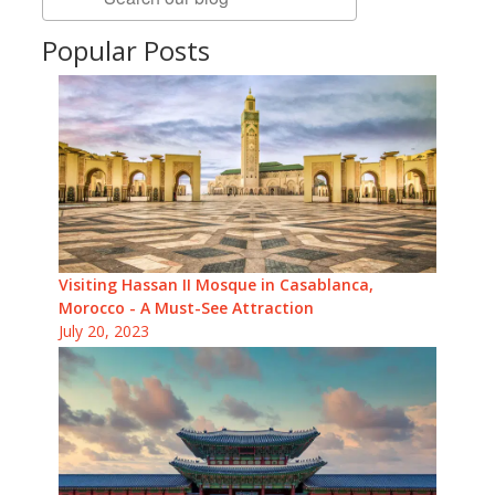
Popular Posts
Visiting Hassan II Mosque in Casablanca,
Morocco - A Must-See Attraction
July 20, 2023