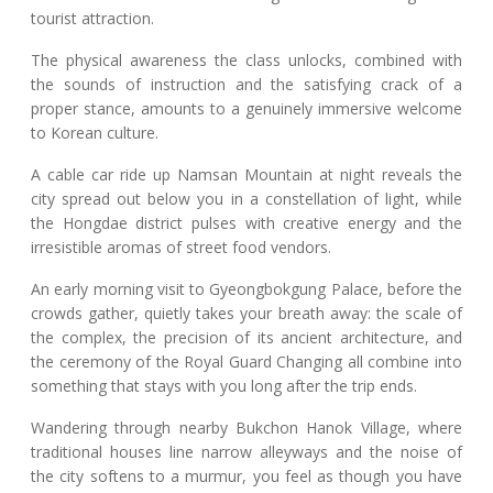
tourist attraction.
The physical awareness the class unlocks, combined with
the sounds of instruction and the satisfying crack of a
proper stance, amounts to a genuinely immersive welcome
to Korean culture.
A cable car ride up Namsan Mountain at night reveals the
city spread out below you in a constellation of light, while
the Hongdae district pulses with creative energy and the
irresistible aromas of street food vendors.
An early morning visit to Gyeongbokgung Palace, before the
crowds gather, quietly takes your breath away: the scale of
the complex, the precision of its ancient architecture, and
the ceremony of the Royal Guard Changing all combine into
something that stays with you long after the trip ends.
Wandering through nearby Bukchon Hanok Village, where
traditional houses line narrow alleyways and the noise of
the city softens to a murmur, you feel as though you have