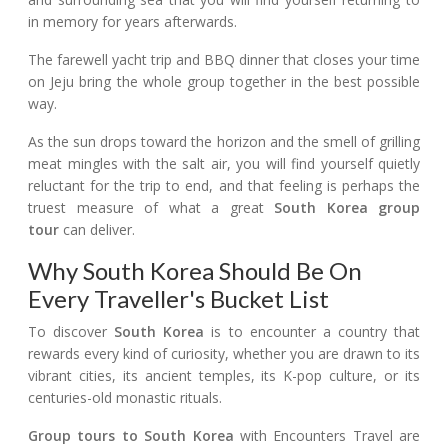
in memory for years afterwards.
The farewell yacht trip and BBQ dinner that closes your time
on Jeju bring the whole group together in the best possible
way.
As the sun drops toward the horizon and the smell of grilling
meat mingles with the salt air, you will find yourself quietly
reluctant for the trip to end, and that feeling is perhaps the
truest measure of what a great
South Korea group
tour
can deliver.
Why South Korea Should Be On
Every Traveller's Bucket List
To discover
South Korea
is to encounter a country that
rewards every kind of curiosity, whether you are drawn to its
vibrant cities, its ancient temples, its K-pop culture, or its
centuries-old monastic rituals.
Group tours to South Korea
with Encounters Travel are