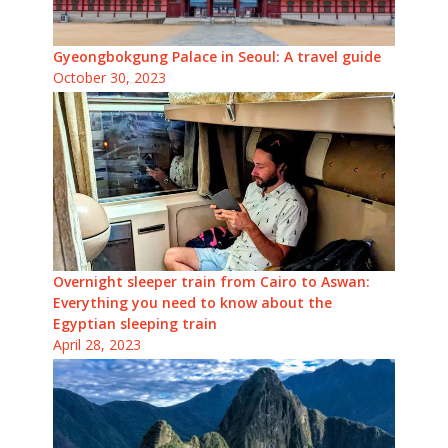
Gyeongbokgung Palace in Seoul: A travel guide
October 30, 2023
Overnight sleeper train from Cairo to Aswan:
Everything you need to know about the
Egyptian sleeping train
April 28, 2023