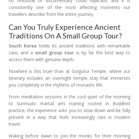
no textbook or documentary could replicate, and it is
consistently one of the most affecting moments our
travellers describe from the entire journey.
Can You Truly Experience Ancient
Traditions On A Small Group Tour?
South Korea
holds its ancient traditions with remarkable
care, and a
small group tour
is by far the best way to
access them with genuine depth.
Nowhere is this truer than at Golgulsa Temple, where our
itinerary includes an overnight temple stay that immerses
you completely in the rhythms of monastic life.
From meditation sessions in the cool quiet of the morning
to Sunmudo martial arts training rooted in Buddhist
practice, the experience asks you to slow down and be fully
present in a way that feels increasingly rare in modern
travel.
Waking before dawn to join the monks for their morning