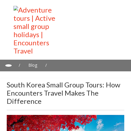
/
Blog
/
South Korea Small Group Tours: How Encounters Travel Makes
the Difference
South Korea Small Group Tours: How
Encounters Travel Makes The
Difference