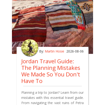
By:
Martin Hosie
2026-08-06
Jordan Travel Guide:
The Planning Mistakes
We Made So You Don't
Have To
Planning a trip to Jordan? Learn from our
mistakes with this essential travel guide.
From navigating the vast ruins of Petra