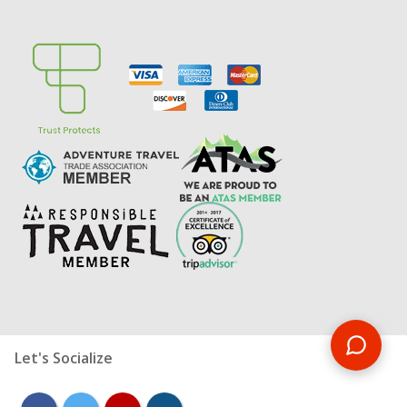
Let's Socialize