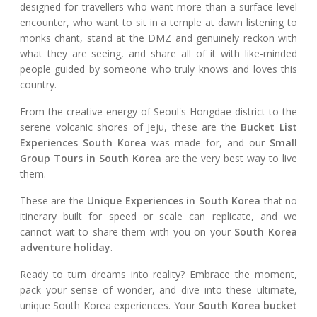
designed for travellers who want more than a surface-level
encounter, who want to sit in a temple at dawn listening to
monks chant, stand at the DMZ and genuinely reckon with
what they are seeing, and share all of it with like-minded
people guided by someone who truly knows and loves this
country.
From the creative energy of Seoul's Hongdae district to the
serene volcanic shores of Jeju, these are the
Bucket List
Experiences South Korea
was made for, and our
Small
Group Tours in South Korea
are the very best way to live
them.
These are the
Unique Experiences in South Korea
that no
itinerary built for speed or scale can replicate, and we
cannot wait to share them with you on your
South Korea
adventure holiday
.
Ready to turn dreams into reality? Embrace the moment,
pack your sense of wonder, and dive into these ultimate,
unique South Korea experiences. Your
South Korea bucket