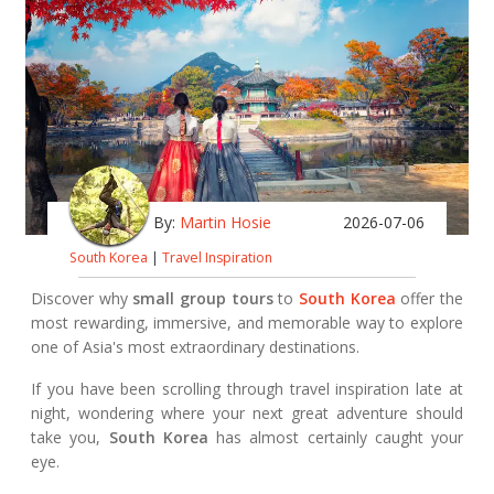
By:
Martin Hosie
2026-07-06
South Korea
|
Travel Inspiration
Discover why
small group tours
to
South Korea
offer the
most rewarding, immersive, and memorable way to explore
one of Asia's most extraordinary destinations.
If you have been scrolling through travel inspiration late at
night, wondering where your next great adventure should
take you,
South Korea
has almost certainly caught your
eye.