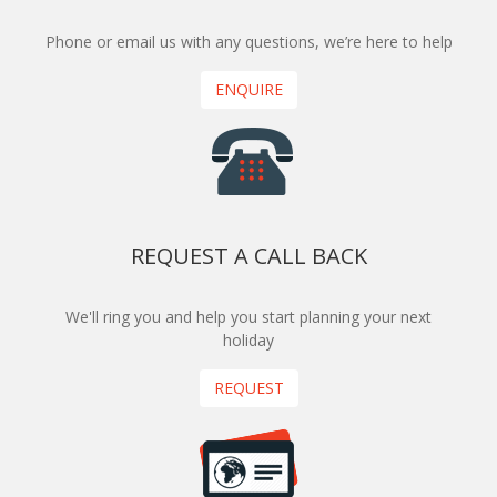
Phone or email us with any questions, we’re here to help
ENQUIRE
REQUEST A CALL BACK
We'll ring you and help you start planning your next
holiday
REQUEST