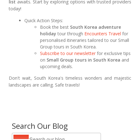
list
awaits. Start by exploring options with trusted providers
today!
Quick Action Steps:
Book the best
South Korea adventure
holiday
tour through
Encounters Travel
for
personalised itineraries tailored to our Small
Group tours in South Korea.
Subscribe to our newsletter
for exclusive tips
on
Small Group tours in South Korea
and
upcoming deals.
Don't wait, South Korea's timeless wonders and majestic
landscapes are calling. Safe travels!
Search Our Blog