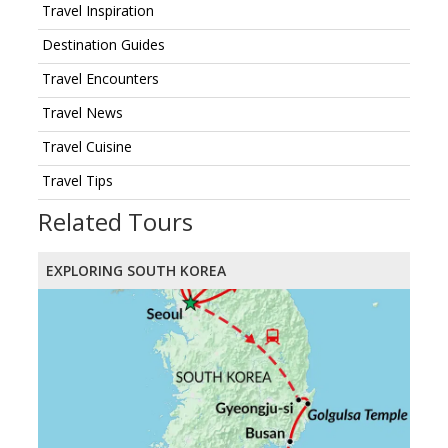
Travel Inspiration
Destination Guides
Travel Encounters
Travel News
Travel Cuisine
Travel Tips
Related Tours
EXPLORING SOUTH KOREA