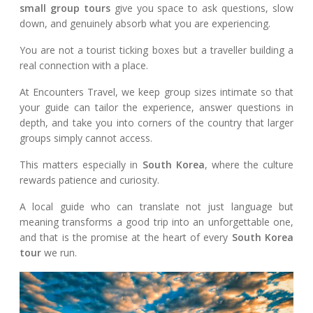
small group tours
give you space to ask questions, slow
down, and genuinely absorb what you are experiencing.
You are not a tourist ticking boxes but a traveller building a
real connection with a place.
At Encounters Travel, we keep group sizes intimate so that
your guide can tailor the experience, answer questions in
depth, and take you into corners of the country that larger
groups simply cannot access.
This matters especially in
South Korea
, where the culture
rewards patience and curiosity.
A local guide who can translate not just language but
meaning transforms a good trip into an unforgettable one,
and that is the promise at the heart of every
South Korea
tour
we run.