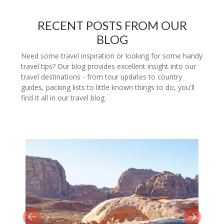
RECENT POSTS FROM OUR
BLOG
Need some travel inspiration or looking for some handy
travel tips? Our blog provides excellent insight into our
travel destinations - from tour updates to country
guides, packing lists to little known things to do, you'll
find it all in our travel blog.