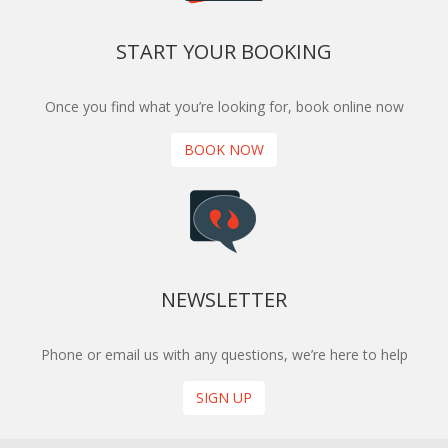
START YOUR BOOKING
Once you find what you’re looking for, book online now
BOOK NOW
NEWSLETTER
Phone or email us with any questions, we’re here to help
SIGN UP