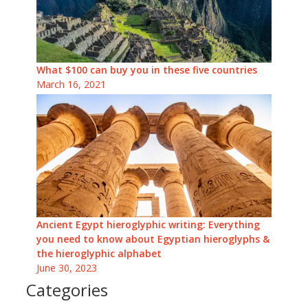
What $100 can buy you in these five countries
March 16, 2021
Ancient Egypt hieroglyphic writing: Everything
you need to know about Egyptian hieroglyphs &
the hieroglyphic alphabet
June 30, 2023
Categories