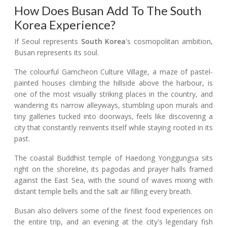
How Does Busan Add To The South
Korea Experience?
If Seoul represents
South Korea
's cosmopolitan ambition,
Busan represents its soul.
The colourful Gamcheon Culture Village, a maze of pastel-
painted houses climbing the hillside above the harbour, is
one of the most visually striking places in the country, and
wandering its narrow alleyways, stumbling upon murals and
tiny galleries tucked into doorways, feels like discovering a
city that constantly reinvents itself while staying rooted in its
past.
The coastal Buddhist temple of Haedong Yonggungsa sits
right on the shoreline, its pagodas and prayer halls framed
against the East Sea, with the sound of waves mixing with
distant temple bells and the salt air filling every breath.
Busan also delivers some of the finest food experiences on
the entire trip, and an evening at the city's legendary fish