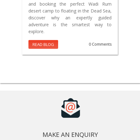
and booking the perfect Wadi Rum
desert camp to floating in the Dead Sea,
discover why an expertly guided
adventure is the smartest way to
explore.
READ BLOG
0 Comments
MAKE AN ENQUIRY