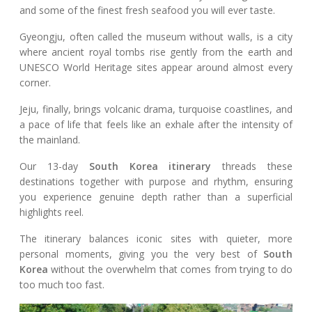
and some of the finest fresh seafood you will ever taste.
Gyeongju, often called the museum without walls, is a city
where ancient royal tombs rise gently from the earth and
UNESCO World Heritage sites appear around almost every
corner.
Jeju, finally, brings volcanic drama, turquoise coastlines, and
a pace of life that feels like an exhale after the intensity of
the mainland.
Our 13-day
South Korea itinerary
threads these
destinations together with purpose and rhythm, ensuring
you experience genuine depth rather than a superficial
highlights reel.
The itinerary balances iconic sites with quieter, more
personal moments, giving you the very best of
South
Korea
without the overwhelm that comes from trying to do
too much too fast.