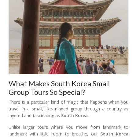
What Makes South Korea Small
Group Tours So Special?
There is a particular kind of magic that happens when you
travel in a small, like-minded group through a country as
layered and fascinating as
South Korea
.
Unlike larger tours where you move from landmark to
landmark with little room to breathe, our
South Korea