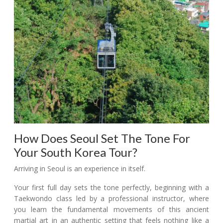
How Does Seoul Set The Tone For
Your South Korea Tour?
Arriving in Seoul is an experience in itself.
Your first full day sets the tone perfectly, beginning with a
Taekwondo class led by a professional instructor, where
you learn the fundamental movements of this ancient
martial art in an authentic setting that feels nothing like a