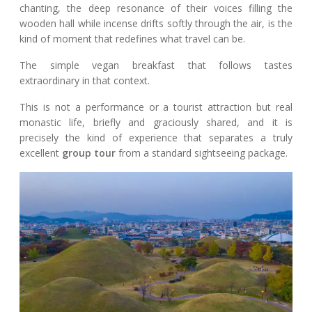
chanting, the deep resonance of their voices filling the
wooden hall while incense drifts softly through the air, is the
kind of moment that redefines what travel can be.
The simple vegan breakfast that follows tastes
extraordinary in that context.
This is not a performance or a tourist attraction but real
monastic life, briefly and graciously shared, and it is
precisely the kind of experience that separates a truly
excellent
group tour
from a standard sightseeing package.