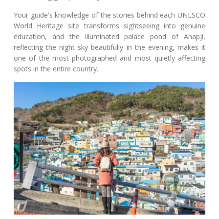
Your guide's knowledge of the stories behind each UNESCO
World Heritage site transforms sightseeing into genuine
education, and the illuminated palace pond of Anapji,
reflecting the night sky beautifully in the evening, makes it
one of the most photographed and most quietly affecting
spots in the entire country.