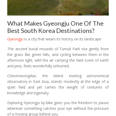
What Makes Gyeongju One Of The
Best South Korea Destinations?
Gyeongju
is a city that wears its history on its landscape.
The ancient burial mounds of Tumuli Park rise gently from
the grass like green hills, and cycling between them in the
afternoon light, with the air carrying the faint scent of earth
and pine, feels wonderfully unhurried.
Cheomseongdae, the oldest existing astronomical
observatory in East Asia, stands modestly at the edge of a
quiet field and yet carries the weight of centuries of
knowledge and ingenuity.
Exploring Gyeongju by bike gives you the freedom to pause
wherever something catches your eye without the pressure
of a moving group behind you.