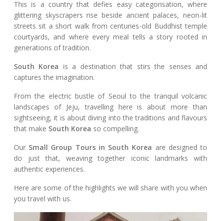
This is a country that defies easy categorisation, where
glittering skyscrapers rise beside ancient palaces, neon-lit
streets sit a short walk from centuries-old Buddhist temple
courtyards, and where every meal tells a story rooted in
generations of tradition.
South Korea
is a destination that stirs the senses and
captures the imagination.
From the electric bustle of Seoul to the tranquil volcanic
landscapes of Jeju, travelling here is about more than
sightseeing, it is about diving into the traditions and flavours
that make
South Korea
so compelling.
Our
Small Group Tours in South Korea
are designed to
do just that, weaving together iconic landmarks with
authentic experiences.
Here are some of the highlights we will share with you when
you travel with us.