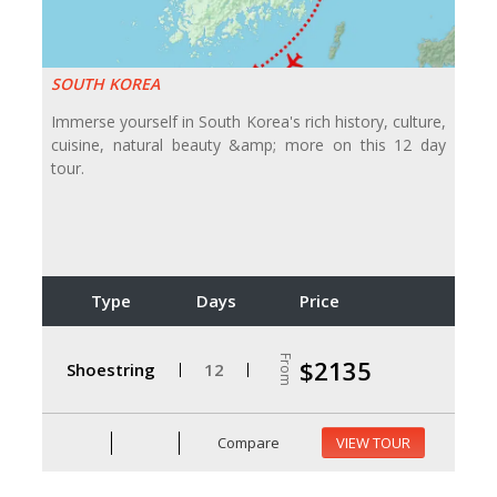
SOUTH KOREA
Immerse yourself in South Korea's rich history, culture,
cuisine, natural beauty &amp; more on this 12 day
tour.
Type
Days
Price
From
$2135
Shoestring
12
Compare
VIEW TOUR