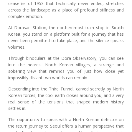
ceasefire of 1953 that technically never ended, stretches
across the landscape as a place of profound stillness and
complex emotion.
At Dorasan Station, the northernmost train stop in
South
Korea
, you stand on a platform built for a journey that has
never been permitted to take place, and the silence speaks
volumes.
Through binoculars at the Dora Observatory, you can see
into the nearest North Korean villages, a strange and
sobering view that reminds you of just how close yet
impossibly distant two worlds can remain.
Descending into the Third Tunnel, carved secretly by North
Korean forces, the cool earth closes around you, and a very
real sense of the tensions that shaped modern history
settles in.
The opportunity to speak with a North Korean defector on
the return journey to Seoul offers a human perspective that