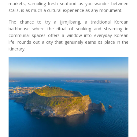
markets, sampling fresh seafood as you wander between
stalls, is as much a cultural experience as any monument.
The chance to try a Jjimjilbang, a traditional Korean
bathhouse where the ritual of soaking and steaming in
communal spaces offers a window into everyday Korean
life, rounds out a city that genuinely earns its place in the
itinerary.