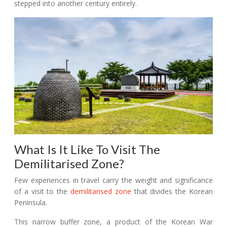
stepped into another century entirely.
What Is It Like To Visit The
Demilitarised Zone?
Few experiences in travel carry the weight and significance
of a visit to the
demilitarised zone
that divides the Korean
Peninsula.
This narrow buffer zone, a product of the Korean War