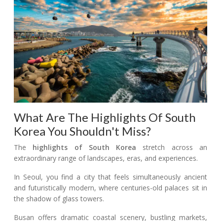
What Are The Highlights Of South
Korea You Shouldn't Miss?
The
highlights of South Korea
stretch across an
extraordinary range of landscapes, eras, and experiences.
In Seoul, you find a city that feels simultaneously ancient
and futuristically modern, where centuries-old palaces sit in
the shadow of glass towers.
Busan offers dramatic coastal scenery, bustling markets,