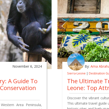
November 6, 2024
By:
Ama Abrah
Sierra-Leone
|
Destination G
y: A Guide To
The Ultimate Tr
e Conservation
Leone: Top Att
Discover the vibrant cult
This ultimate travel guide
Western Area Peninsula,
historic sites and lively 