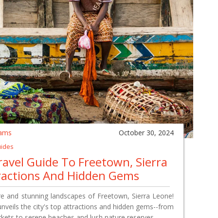
ams
October 30, 2024
uides
avel Guide To Freetown, Sierra
ractions And Hidden Gems
ure and stunning landscapes of Freetown, Sierra Leone!
 unveils the city's top attractions and hidden gems--from
markets to serene beaches and lush nature reserves.