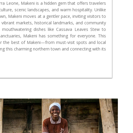
erra Leone, Makeni is a hidden gem that offers travelers
 culture, scenic landscapes, and warm hospitality. Unlike
own, Makeni moves at a gentler pace, inviting visitors to
 vibrant markets, historical landmarks, and community
g mouthwatering dishes like Cassava Leaves Stew to
 sanctuaries, Makeni has something for everyone. This
er the best of Makeni—from must-visit spots and local
ting this charming northern town and connecting with its