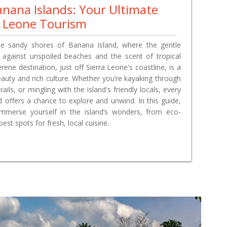
anana Islands: Your Ultimate
a Leone Tourism
he sandy shores of Banana Island, where the gentle
 against unspoiled beaches and the scent of tropical
serene destination, just off Sierra Leone's coastline, is a
eauty and rich culture. Whether you’re kayaking through
rails, or mingling with the island's friendly locals, every
ffers a chance to explore and unwind. In this guide,
mmerse yourself in the island’s wonders, from eco-
est spots for fresh, local cuisine.