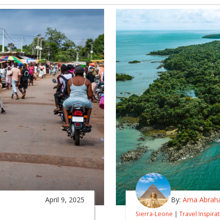
April 9, 2025
By:
Ama Abrah
Sierra-Leone
|
Travel Inspira