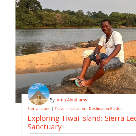
By:
Ama Abrahams
Sierra-Leone
|
Travel Inspiration
|
Destination Guides
Exploring Tiwai Island: Sierra Le
Sanctuary