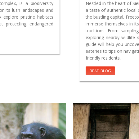
complex, is a biodiversity
Nestled in the heart of Si
r its lush landscapes and
a taste of authentic local
o explore pristine habitats
the bustling capital, Freet
 at protecting endangered
immerse themselves in its
traditions. From samplin
exploring nearby wildlife
guide will help you uncov
eateries to tips on naviga
friendly residents.
READ BLOG