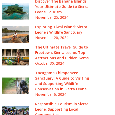
Discover The Banana Islands:
Your Ultimate Guide to Sierra
Leone Tourism
November 25, 2024
Exploring Tiwai Island: Sierra
Leone’s Wildlife Sanctuary
November 20, 2024
The Ultimate Travel Guide to
Freetown, Sierra Leone: Top
Attractions and Hidden Gems
October 30, 2024
Tacugama Chimpanzee
Sanctuary: A Guide to Visiting
and Supporting Wildlife
Conservation in Sierra Leone
November 6, 2024
Responsible Tourism in Sierra
Leone: Supporting Local
Communities