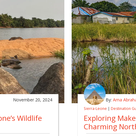
November 20, 2024
By:
Ama Abrah
Sierra-Leone
|
Destination G
one’s Wildlife
Exploring Maken
Charming Nort