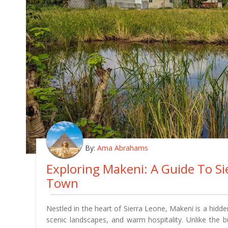
By:
Ama Abrahams
Exploring Makeni: A Guide To S
Town
Nestled in the heart of Sierra Leone, Makeni is a hidden
scenic landscapes, and warm hospitality. Unlike the 