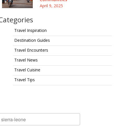
April 9, 2025
Categories
Travel Inspiration
Destination Guides
Travel Encounters
Travel News
Travel Cuisine
Travel Tips