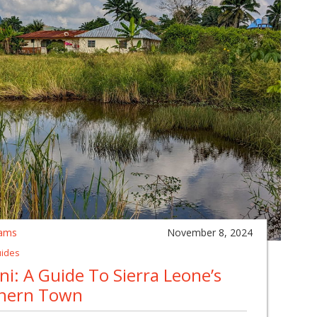
ams
November 8, 2024
uides
i: A Guide To Sierra Leone’s
hern Town