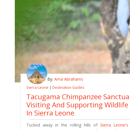
By:
Ama Abrahams
Sierra-Leone
|
Destination Guides
Tacugama Chimpanzee Sanctuar
Visiting And Supporting Wildlif
In Sierra Leone
Tucked away in the rolling hills of
Sierra Leone's