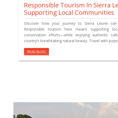
Responsible Tourism In Sierra L
Supporting Local Communities
Discover how your journey to Sierra Leone can 
Responsible tourism here means supporting loca
conservation efforts—while enjoying authentic cul
country’s breathtaking natural beauty. Travel with purp
READ BLOG