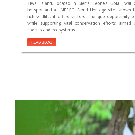
Tiwai Island, located in Sierra Leone’s Gola-Tiwai 
hotspot and a UNESCO World Heritage site. Known fo
rich wildlife, it offers visitors a unique opportunity t
while supporting vital conservation efforts aimed
species and ecosystems.
READ BLOG