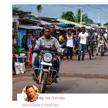
By:
Ant Horrobin
Sierra-Leone
|
Travel Tips