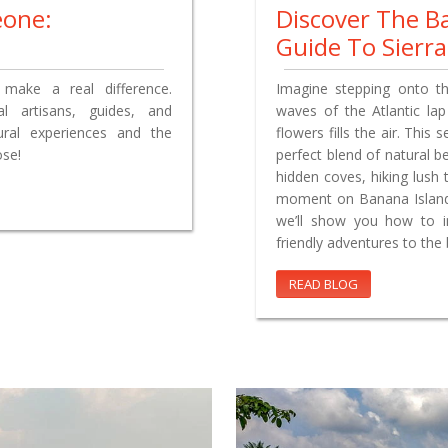
eone:
Discover The B
Guide To Sierr
make a real difference.
Imagine stepping onto t
l artisans, guides, and
waves of the Atlantic lap
tural experiences and the
flowers fills the air. This 
ose!
perfect blend of natural b
hidden coves, hiking lush t
moment on Banana Island o
we’ll show you how to i
friendly adventures to the b
READ BLOG