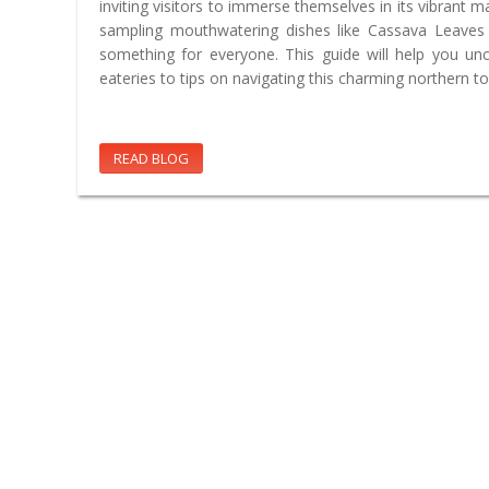
inviting visitors to immerse themselves in its vibrant 
sampling mouthwatering dishes like Cassava Leaves S
something for everyone. This guide will help you un
eateries to tips on navigating this charming northern to
READ BLOG