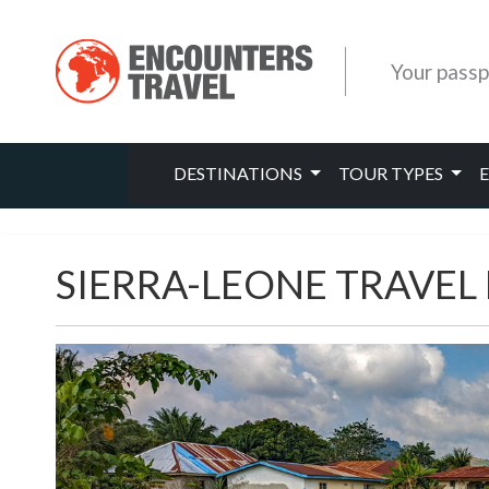
Your passp
DESTINATIONS
TOUR TYPES
SIERRA-LEONE TRAVEL