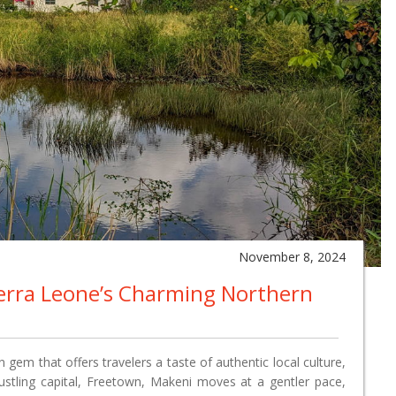
November 8, 2024
ierra Leone’s Charming Northern
 gem that offers travelers a taste of authentic local culture,
bustling capital, Freetown, Makeni moves at a gentler pace,