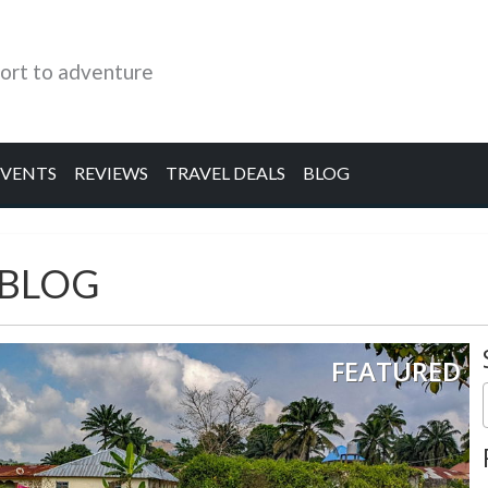
ort to adventure
EVENTS
REVIEWS
TRAVEL DEALS
BLOG
 BLOG
FEATURED