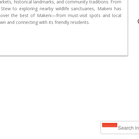
markets, historical landmarks, and community traditions. From
tew to exploring nearby wildlife sanctuaries, Makeni has
cover the best of Makeni—from must-visit spots and local
wn and connecting with its friendly residents.