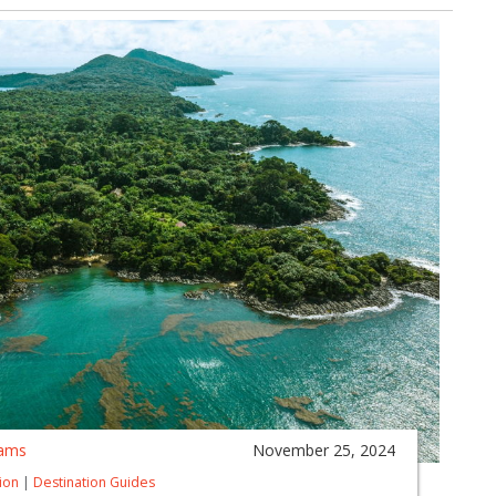
ams
November 25, 2024
tion
|
Destination Guides