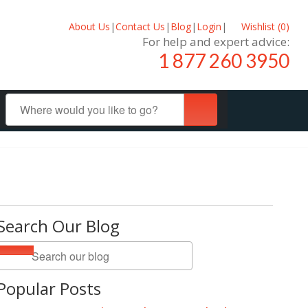
About Us
|
Contact Us
|
Blog
|
Login
|
Wishlist (
0
)
For help and expert advice:
1 877 260 3950
Search Our Blog
Popular Posts