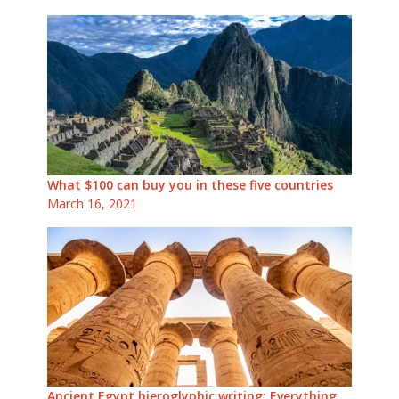
What $100 can buy you in these five countries
March 16, 2021
Ancient Egypt hieroglyphic writing: Everything