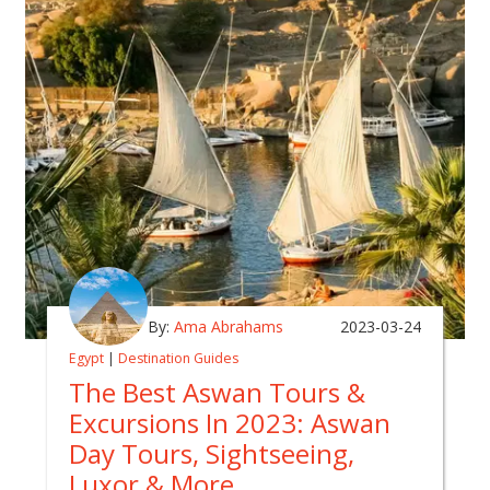
By:
Ama Abrahams
2023-03-24
Egypt
|
Destination Guides
The Best Aswan Tours &
Excursions In 2023: Aswan
Day Tours, Sightseeing,
Luxor & More