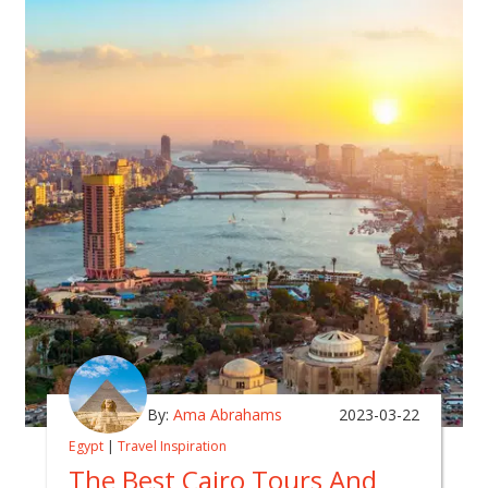
By:
Ama Abrahams
2023-03-22
Egypt
|
Travel Inspiration
The Best Cairo Tours And