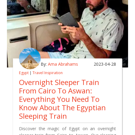
By:
Ama Abrahams
2023-04-28
Egypt
|
Travel Inspiration
Overnight Sleeper Train
From Cairo To Aswan:
Everything You Need To
Know About The Egyptian
Sleeping Train
Discover the magic of Egypt on an overnight