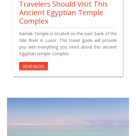
Travelers Should Visit This
Ancient Egyptian Temple
Complex
Karnak Temple is located on the east bank of the
Nile River in Luxor. This travel guide will provide
you with everything you need about this ancient
Egyptian temple complex.
READ BLOG