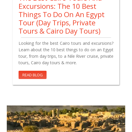
Excursions: The 10 Best
Things To Do On An Egypt
Tour (Day Trips, Private
Tours & Cairo Day Tours)
Looking for the best Cairo tours and excursions?
Learn about the 10 best things to do on an Egypt
tour, from day trips, to a Nile River cruise, private
tours, Cairo day tours & more.
READ BLOG