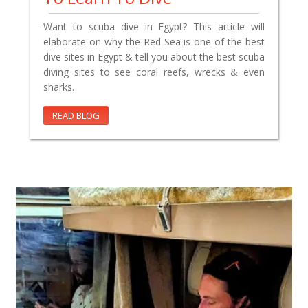
Want to scuba dive in Egypt? This article will
elaborate on why the Red Sea is one of the best
dive sites in Egypt & tell you about the best scuba
diving sites to see coral reefs, wrecks & even
sharks.
READ BLOG