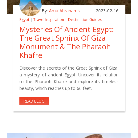
By:
Ama Abrahams
2023-02-16
Egypt
|
Travel Inspiration
|
Destination Guides
Mysteries Of Ancient Egypt:
The Great Sphinx Of Giza
Monument & The Pharaoh
Khafre
Discover the secrets of the Great Sphinx of Giza,
a mystery of ancient Egypt. Uncover its relation
to the Pharaoh Khafre and explore its timeless
beauty, which reaches up to 66 feet.
READ BLOG