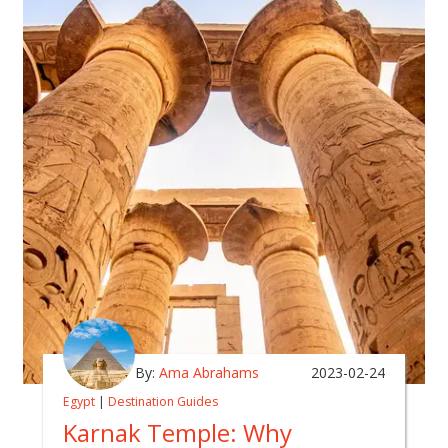
By:
Ama Abrahams
2023-02-24
Egypt
|
Destination Guides
Karnak Temple: Why