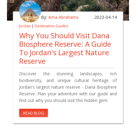
By:
Ama Abrahams
2023-04-14
Jordan
|
Destination Guides
Why You Should Visit Dana
Biosphere Reserve: A Guide
To Jordan's Largest Nature
Reserve
Discover the stunning landscapes, rich
biodiversity, and unique cultural heritage of
Jordan's largest nature reserve - Dana Biosphere
Reserve. Plan your adventure with our guide and
find out why you should visit this hidden gem.
READ BLOG