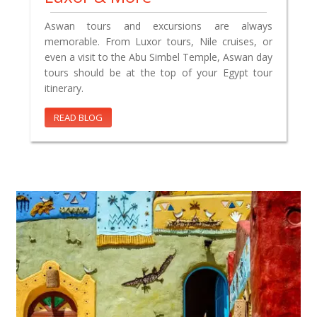
Aswan tours and excursions are always
memorable. From Luxor tours, Nile cruises, or
even a visit to the Abu Simbel Temple, Aswan day
tours should be at the top of your Egypt tour
itinerary.
READ BLOG