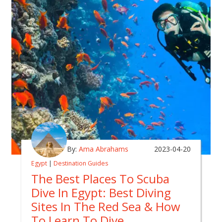
By:
Ama Abrahams
2023-04-20
Egypt
|
Destination Guides
The Best Places To Scuba
Dive In Egypt: Best Diving
Sites In The Red Sea & How
To Learn To Dive