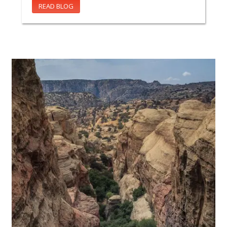
READ BLOG