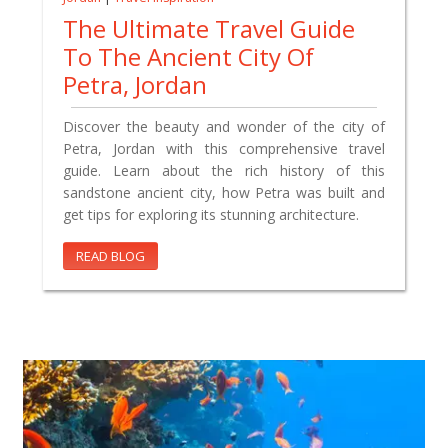
The Ultimate Travel Guide
To The Ancient City Of
Petra, Jordan
Discover the beauty and wonder of the city of
Petra, Jordan with this comprehensive travel
guide. Learn about the rich history of this
sandstone ancient city, how Petra was built and
get tips for exploring its stunning architecture.
READ BLOG