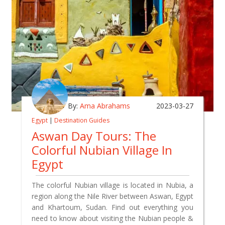
By:
Ama Abrahams
2023-03-27
Egypt
|
Destination Guides
Aswan Day Tours: The
Colorful Nubian Village In
Egypt
The colorful Nubian village is located in Nubia, a
region along the Nile River between Aswan, Egypt
and Khartoum, Sudan. Find out everything you
need to know about visiting the Nubian people &