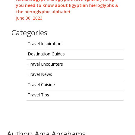
you need to know about Egyptian hieroglyphs &
the hieroglyphic alphabet
June 30, 2023
Categories
Travel Inspiration
Destination Guides
Travel Encounters
Travel News
Travel Cuisine
Travel Tips
Author: Ama Abrahams