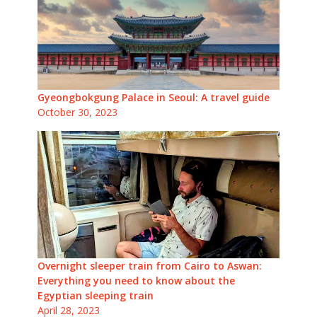
Gyeongbokgung Palace in Seoul: A travel guide
October 30, 2023
Overnight sleeper train from Cairo to Aswan:
Everything you need to know about the
Egyptian sleeping train
April 28, 2023