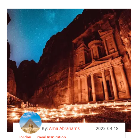
By:
Ama Abrahams
2023-04-18
Jordan
|
Travel Inspiration