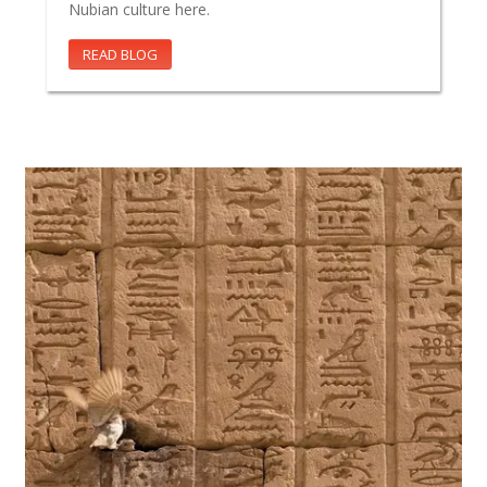
Nubian culture here.
READ BLOG