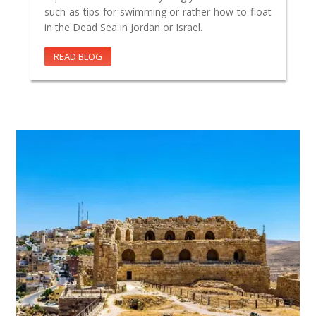
such as tips for swimming or rather how to float
in the Dead Sea in Jordan or Israel.
READ BLOG