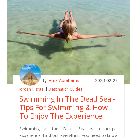
By:
Ama Abrahams
2023-02-28
Jordan
|
Israel
|
Destination Guides
Swimming In The Dead Sea -
Tips For Swimming & How
To Enjoy The Experience
Swimming in the Dead Sea is a unique
experience. Find out everything you need to know