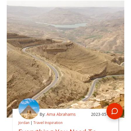
By:
Ama Abrahams
2023-05-16
Jordan
|
Travel Inspiration