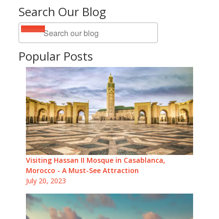
Search Our Blog
Popular Posts
Visiting Hassan II Mosque in Casablanca,
Morocco - A Must-See Attraction
July 20, 2023