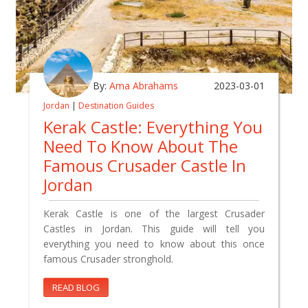
By:
Ama Abrahams
2023-03-01
Jordan
|
Destination Guides
Kerak Castle: Everything You
Need To Know About The
Famous Crusader Castle In
Jordan
Kerak Castle is one of the largest Crusader
Castles in Jordan. This guide will tell you
everything you need to know about this once
famous Crusader stronghold.
READ BLOG