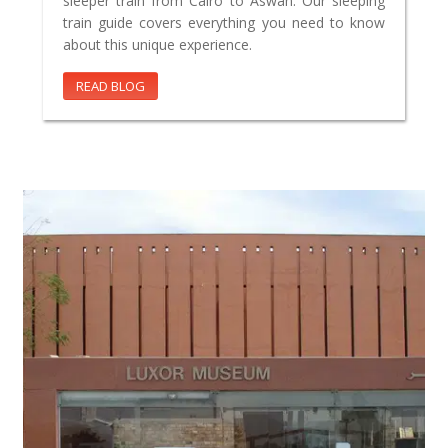
sleeper train from Cairo to Aswan. Our sleeping
train guide covers everything you need to know
about this unique experience.
READ BLOG