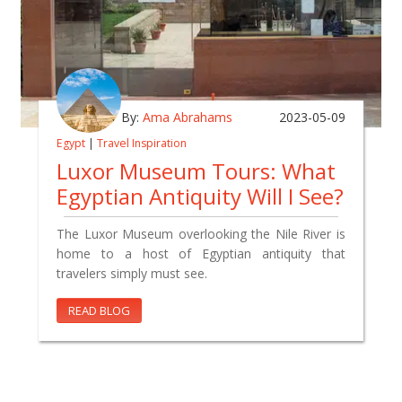
By:
Ama Abrahams
2023-05-09
Egypt
|
Travel Inspiration
Luxor Museum Tours: What
Egyptian Antiquity Will I See?
The Luxor Museum overlooking the Nile River is
home to a host of Egyptian antiquity that
travelers simply must see.
READ BLOG