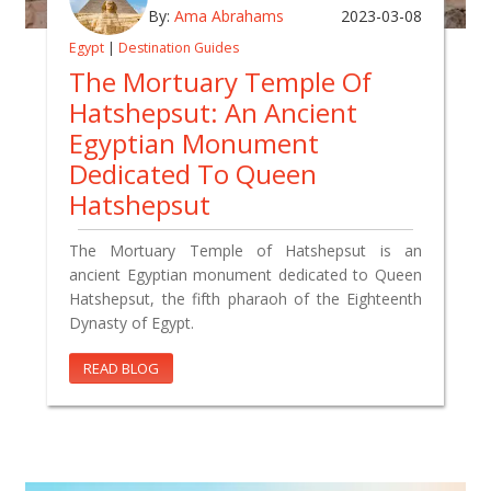
By:
Ama Abrahams
2023-03-08
Egypt
|
Destination Guides
The Mortuary Temple Of
Hatshepsut: An Ancient
Egyptian Monument
Dedicated To Queen
Hatshepsut
The Mortuary Temple of Hatshepsut is an
ancient Egyptian monument dedicated to Queen
Hatshepsut, the fifth pharaoh of the Eighteenth
Dynasty of Egypt.
READ BLOG