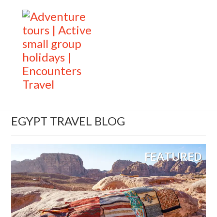
EGYPT TRAVEL BLOG
FEATURED