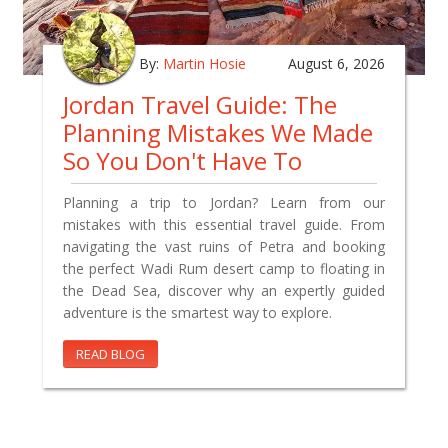
By:
Martin Hosie
August 6, 2026
Jordan Travel Guide: The
Planning Mistakes We Made
So You Don't Have To
Planning a trip to Jordan? Learn from our
mistakes with this essential travel guide. From
navigating the vast ruins of Petra and booking
the perfect Wadi Rum desert camp to floating in
the Dead Sea, discover why an expertly guided
adventure is the smartest way to explore.
READ BLOG