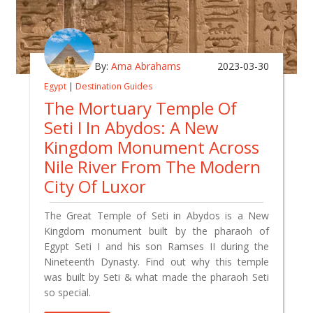
By:
Ama Abrahams
2023-03-30
Egypt
|
Destination Guides
The Mortuary Temple Of
Seti I In Abydos: A New
Kingdom Monument Across
Nile River From The Modern
City Of Luxor
The Great Temple of Seti in Abydos is a New
Kingdom monument built by the pharaoh of
Egypt Seti I and his son Ramses II during the
Nineteenth Dynasty. Find out why this temple
was built by Seti & what made the pharaoh Seti
so special.