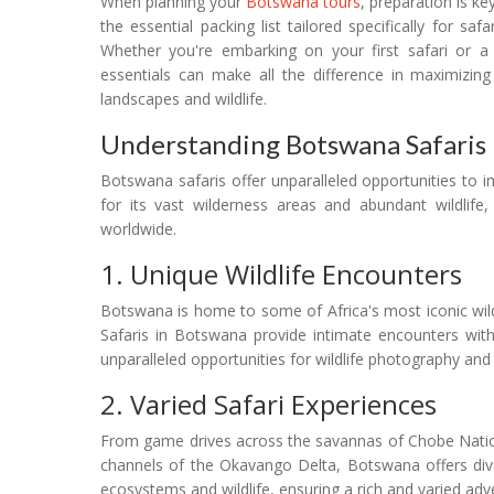
When planning your
Botswana tours
, preparation is ke
the essential packing list tailored specifically for s
Whether you're embarking on your first safari or a
essentials can make all the difference in maximizi
landscapes and wildlife.
Understanding Botswana Safaris
Botswana safaris offer unparalleled opportunities to
for its vast wilderness areas and abundant wildlife,
worldwide.
1. Unique Wildlife Encounters
Botswana is home to some of Africa's most iconic wildli
Safaris in Botswana provide intimate encounters with 
unparalleled opportunities for wildlife photography and
2. Varied Safari Experiences
From game drives across the savannas of Chobe Natio
channels of the Okavango Delta, Botswana offers dive
ecosystems and wildlife, ensuring a rich and varied adve