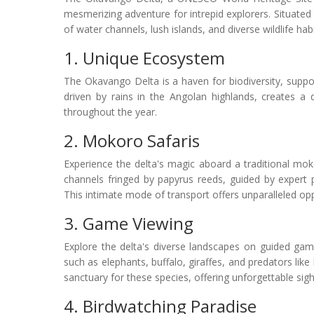
mesmerizing adventure for intrepid explorers. Situated i
of water channels, lush islands, and diverse wildlife habi
1. Unique Ecosystem
The Okavango Delta is a haven for biodiversity, support
driven by rains in the Angolan highlands, creates a
throughout the year.
2. Mokoro Safaris
Experience the delta's magic aboard a traditional mok
channels fringed by papyrus reeds, guided by expert 
This intimate mode of transport offers unparalleled oppo
3. Game Viewing
Explore the delta's diverse landscapes on guided game 
such as elephants, buffalo, giraffes, and predators like
sanctuary for these species, offering unforgettable sig
4. Birdwatching Paradise