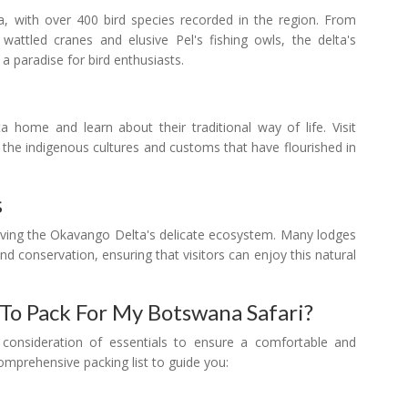
a, with over 400 bird species recorded in the region. From
 wattled cranes and elusive Pel's fishing owls, the delta's
 a paradise for bird enthusiasts.
 home and learn about their traditional way of life. Visit
to the indigenous cultures and customs that have flourished in
s
rving the Okavango Delta's delicate ecosystem. Many lodges
and conservation, ensuring that visitors can enjoy this natural
 To Pack For My Botswana Safari?
 consideration of essentials to ensure a comfortable and
omprehensive packing list to guide you: