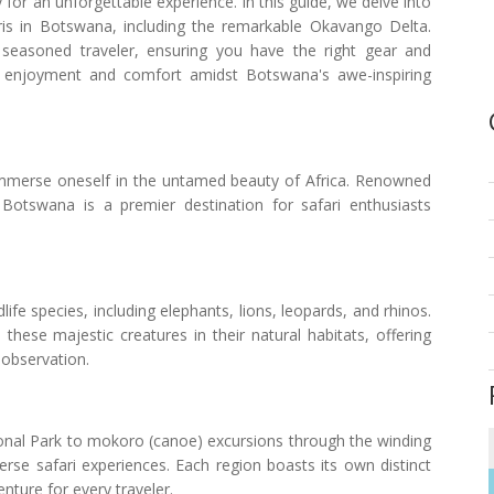
y for an unforgettable experience. In this guide, we delve into
afaris in Botswana, including the remarkable Okavango Delta.
 seasoned traveler, ensuring you have the right gear and
ng enjoyment and comfort amidst Botswana's awe-inspiring
 immerse oneself in the untamed beauty of Africa. Renowned
 Botswana is a premier destination for safari enthusiasts
fe species, including elephants, lions, leopards, and rhinos.
these majestic creatures in their natural habitats, offering
 observation.
nal Park to mokoro (canoe) excursions through the winding
rse safari experiences. Each region boasts its own distinct
nture for every traveler.