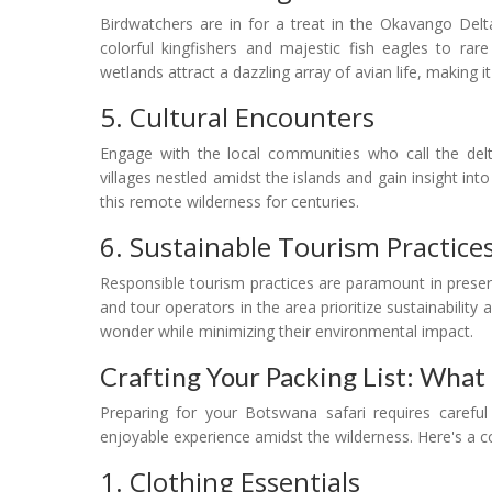
Birdwatchers are in for a treat in the Okavango Delt
colorful kingfishers and majestic fish eagles to rare
wetlands attract a dazzling array of avian life, making it
5. Cultural Encounters
Engage with the local communities who call the delta
villages nestled amidst the islands and gain insight in
this remote wilderness for centuries.
6. Sustainable Tourism Practice
Responsible tourism practices are paramount in prese
and tour operators in the area prioritize sustainability 
wonder while minimizing their environmental impact.
Crafting Your Packing List: What
Preparing for your Botswana safari requires careful
enjoyable experience amidst the wilderness. Here's a c
1. Clothing Essentials