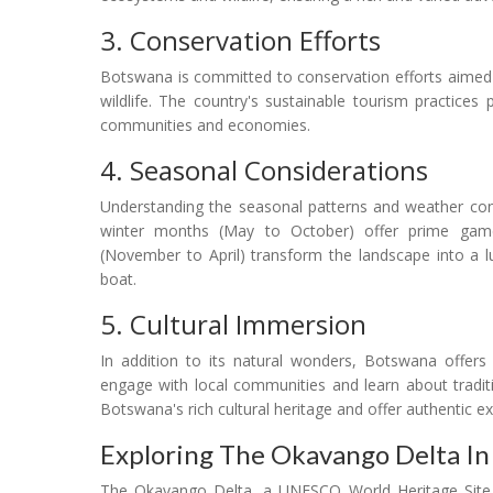
3. Conservation Efforts
Botswana is committed to conservation efforts aimed at
wildlife. The country's sustainable tourism practices 
communities and economies.
4. Seasonal Considerations
Understanding the seasonal patterns and weather cond
winter months (May to October) offer prime gam
(November to April) transform the landscape into a lu
boat.
5. Cultural Immersion
In addition to its natural wonders, Botswana offers 
engage with local communities and learn about tradition
Botswana's rich cultural heritage and offer authentic e
Exploring The Okavango Delta In
The Okavango Delta, a UNESCO World Heritage Site a