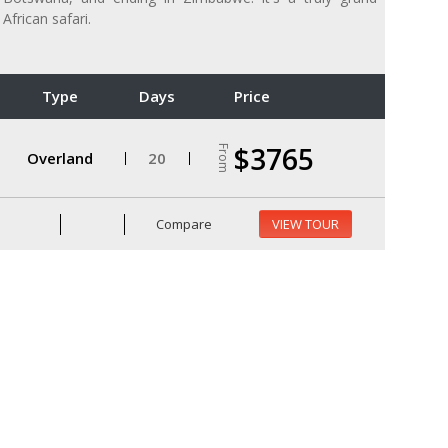
African safari.
Type
Days
Price
$3765
From
Overland
20
Compare
VIEW TOUR