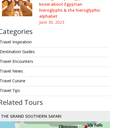
know about Egyptian
hieroglyphs & the hieroglyphic
alphabet
June 30, 2023
Categories
Travel Inspiration
Destination Guides
Travel Encounters
Travel News
Travel Cuisine
Travel Tips
Related Tours
THE GRAND SOUTHERN SAFARI