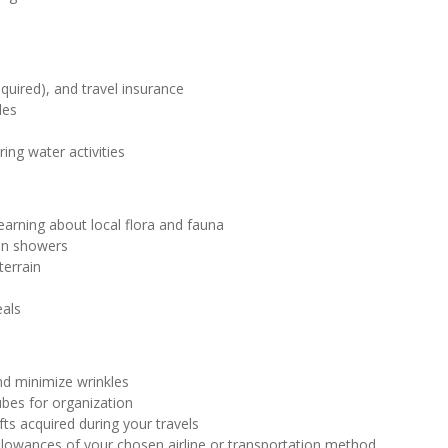
equired), and travel insurance
les
ing water activities
learning about local flora and fauna
ain showers
terrain
eals
and minimize wrinkles
ubes for organization
fts acquired during your travels
llowances of your chosen airline or transportation method