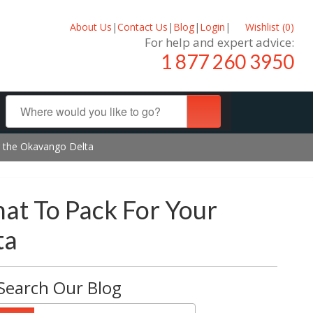
About Us
|
Contact Us
|
Blog
|
Login
|
Wishlist (
0
)
For help and expert advice:
1 877 260 3950
ng the Okavango Delta
hat To Pack For Your
ta
Search Our Blog