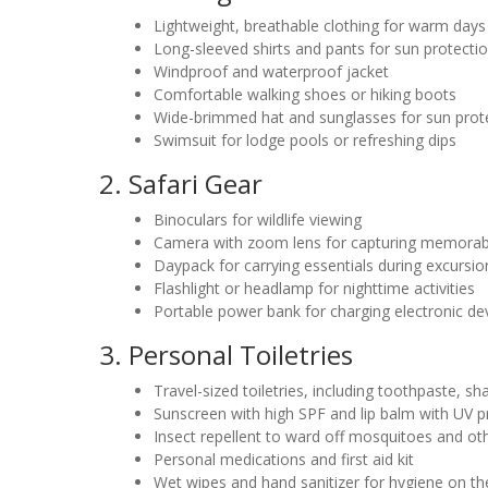
Lightweight, breathable clothing for warm days
Long-sleeved shirts and pants for sun protecti
Windproof and waterproof jacket
Comfortable walking shoes or hiking boots
Wide-brimmed hat and sunglasses for sun prot
Swimsuit for lodge pools or refreshing dips
2. Safari Gear
Binoculars for wildlife viewing
Camera with zoom lens for capturing memora
Daypack for carrying essentials during excursio
Flashlight or headlamp for nighttime activities
Portable power bank for charging electronic de
3. Personal Toiletries
Travel-sized toiletries, including toothpaste, 
Sunscreen with high SPF and lip balm with UV p
Insect repellent to ward off mosquitoes and ot
Personal medications and first aid kit
Wet wipes and hand sanitizer for hygiene on th