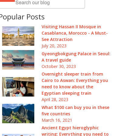
Popular Posts
Visiting Hassan II Mosque in
Casablanca, Morocco - A Must-
See Attraction
July 20, 2023
Gyeongbokgung Palace in Seoul:
A travel guide
October 30, 2023
Overnight sleeper train from
Cairo to Aswan: Everything you
need to know about the
Egyptian sleeping train
April 28, 2023
What $100 can buy you in these
five countries
March 16, 2021
Ancient Egypt hieroglyphic
writing: Everything you need to