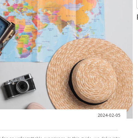
2024-02-05