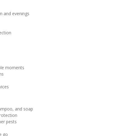
on and evenings
ection
ble moments
ns
vices
shampoo, and soap
rotection
her pests
e go