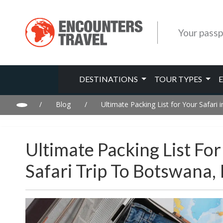
Your passp
DESTINATIONS
TOUR TYPES
/
Blog
/
Ultimate Packing List for Your Safari
Ultimate Packing List Fo
Safari Trip To Botswana,