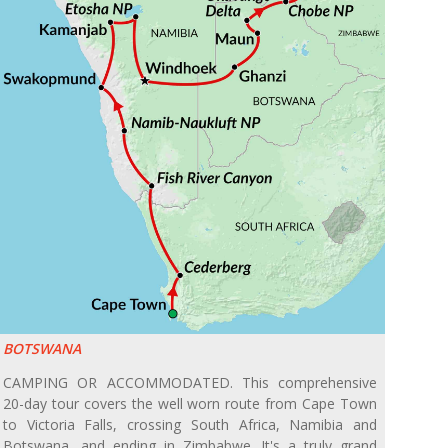
BOTSWANA
CAMPING OR ACCOMMODATED. This comprehensive
20-day tour covers the well worn route from Cape Town
to Victoria Falls, crossing South Africa, Namibia and
Botswana, and ending in Zimbabwe. It's a truly grand