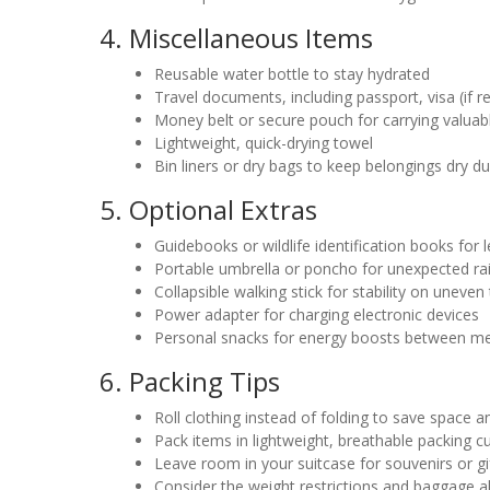
4. Miscellaneous Items
Reusable water bottle to stay hydrated
Travel documents, including passport, visa (if r
Money belt or secure pouch for carrying valuab
Lightweight, quick-drying towel
Bin liners or dry bags to keep belongings dry dur
5. Optional Extras
Guidebooks or wildlife identification books for 
Portable umbrella or poncho for unexpected r
Collapsible walking stick for stability on uneven 
Power adapter for charging electronic devices
Personal snacks for energy boosts between m
6. Packing Tips
Roll clothing instead of folding to save space 
Pack items in lightweight, breathable packing c
Leave room in your suitcase for souvenirs or gi
Consider the weight restrictions and baggage a