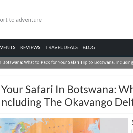
ort to adventure
EVENTS
REVIEWS
TRAVEL DEALS
BLOG
 in Botswana: What to Pack for Your Safari Trip to Botswana, Includi
r Your Safari In Botswana: W
 Including The Okavango Del