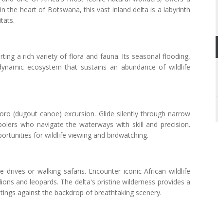
n the heart of Botswana, this vast inland delta is a labyrinth
tats.
ing a rich variety of flora and fauna. Its seasonal flooding,
 dynamic ecosystem that sustains an abundance of wildlife
oro (dugout canoe) excursion. Glide silently through narrow
polers who navigate the waterways with skill and precision.
rtunities for wildlife viewing and birdwatching.
drives or walking safaris. Encounter iconic African wildlife
 lions and leopards. The delta's pristine wilderness provides a
htings against the backdrop of breathtaking scenery.