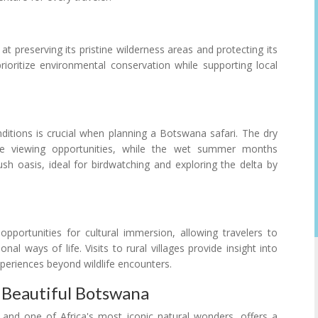
 preserving its pristine wilderness areas and protecting its
prioritize environmental conservation while supporting local
itions is crucial when planning a Botswana safari. The dry
e viewing opportunities, while the wet summer months
sh oasis, ideal for birdwatching and exploring the delta by
opportunities for cultural immersion, allowing travelers to
al ways of life. Visits to rural villages provide insight into
xperiences beyond wildlife encounters.
 Beautiful Botswana
nd one of Africa's most iconic natural wonders, offers a