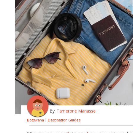
By:
Tamerone Manasse
Botswana
|
Destination Guides