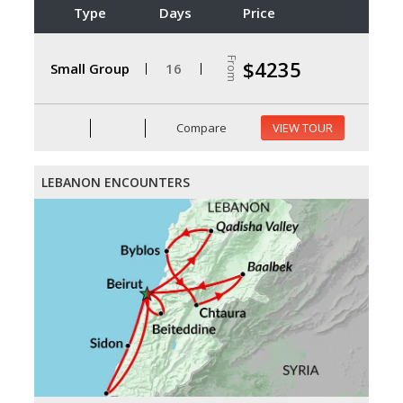
Type
Days
Price
From
$4235
Small Group
16
Compare
VIEW TOUR
LEBANON ENCOUNTERS