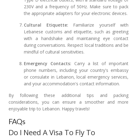
230V and a frequency of 50Hz. Make sure to pack
the appropriate adapters for your electronic devices.
Cultural Etiquette:
Familiarize yourself with
Lebanese customs and etiquette, such as greeting
with a handshake and maintaining eye contact
during conversations. Respect local traditions and be
mindful of cultural sensitivities.
Emergency Contacts:
Carry a list of important
phone numbers, including your country's embassy
or consulate in Lebanon, local emergency services,
and your accommodation's contact information.
By following these additional tips and packing
considerations, you can ensure a smoother and more
enjoyable trip to Lebanon. Happy travels!
FAQs
Do I Need A Visa To Fly To