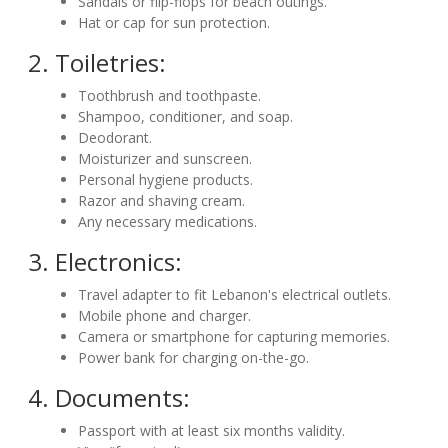
Sandals or flip-flops for beach outings.
Hat or cap for sun protection.
2. Toiletries:
Toothbrush and toothpaste.
Shampoo, conditioner, and soap.
Deodorant.
Moisturizer and sunscreen.
Personal hygiene products.
Razor and shaving cream.
Any necessary medications.
3. Electronics:
Travel adapter to fit Lebanon's electrical outlets.
Mobile phone and charger.
Camera or smartphone for capturing memories.
Power bank for charging on-the-go.
4. Documents:
Passport with at least six months validity.