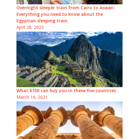
Overnight sleeper train from Cairo to Aswan:
Everything you need to know about the
Egyptian sleeping train
April 28, 2023
What $100 can buy you in these five countries
March 16, 2021