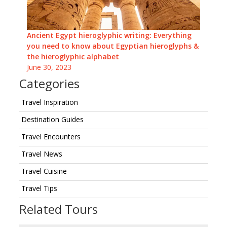
Ancient Egypt hieroglyphic writing: Everything
you need to know about Egyptian hieroglyphs &
the hieroglyphic alphabet
June 30, 2023
Categories
Travel Inspiration
Destination Guides
Travel Encounters
Travel News
Travel Cuisine
Travel Tips
Related Tours