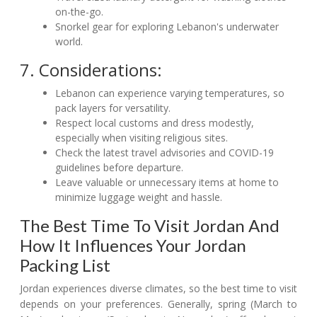
on-the-go.
Snorkel gear for exploring Lebanon's underwater
world.
7. Considerations:
Lebanon can experience varying temperatures, so
pack layers for versatility.
Respect local customs and dress modestly,
especially when visiting religious sites.
Check the latest travel advisories and COVID-19
guidelines before departure.
Leave valuable or unnecessary items at home to
minimize luggage weight and hassle.
The Best Time To Visit Jordan And
How It Influences Your Jordan
Packing List
Jordan experiences diverse climates, so the best time to visit
depends on your preferences. Generally, spring (March to