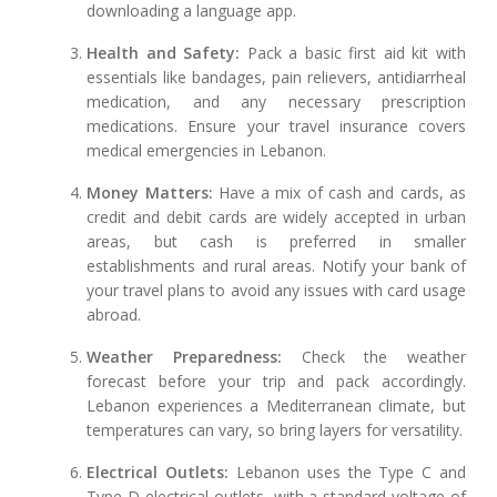
downloading a language app.
Health and Safety:
Pack a basic first aid kit with
essentials like bandages, pain relievers, antidiarrheal
medication, and any necessary prescription
medications. Ensure your travel insurance covers
medical emergencies in Lebanon.
Money Matters:
Have a mix of cash and cards, as
credit and debit cards are widely accepted in urban
areas, but cash is preferred in smaller
establishments and rural areas. Notify your bank of
your travel plans to avoid any issues with card usage
abroad.
Weather Preparedness:
Check the weather
forecast before your trip and pack accordingly.
Lebanon experiences a Mediterranean climate, but
temperatures can vary, so bring layers for versatility.
Electrical Outlets:
Lebanon uses the Type C and
Type D electrical outlets, with a standard voltage of