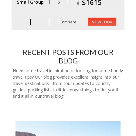
From
$1615
Small Group
6
Compare
VIEW TOUR
RECENT POSTS FROM OUR
BLOG
Need some travel inspiration or looking for some handy
travel tips? Our blog provides excellent insight into our
travel destinations - from tour updates to country
guides, packing lists to little known things to do, you'll
find it all in our travel blog.