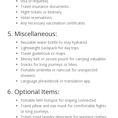
Visa (if required).
Travel insurance documents.
Flight tickets or itinerary.
Hotel reservations.
Any necessary vaccination certificates.
5. Miscellaneous:
Reusable water bottle to stay hydrated.
Lightweight backpack for day trips.
Travel guidebook or maps.
Money belt or secure pouch for carrying valuables.
Snacks for long journeys or hikes.
Portable umbrella or raincoat for unexpected
showers.
Language phrasebook or translation app.
6. Optional Items:
Portable WiFi hotspot for staying connected.
Travel pillow and eye mask for comfortable flights
or long journeys.
Travel-sized laundry detergent for washing clothes