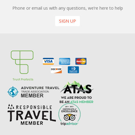
Phone or email us with any questions, we’re here to help
SIGN UP