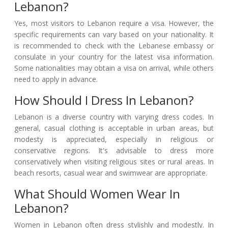
Lebanon?
Yes, most visitors to Lebanon require a visa. However, the
specific requirements can vary based on your nationality. It
is recommended to check with the Lebanese embassy or
consulate in your country for the latest visa information.
Some nationalities may obtain a visa on arrival, while others
need to apply in advance.
How Should I Dress In Lebanon?
Lebanon is a diverse country with varying dress codes. In
general, casual clothing is acceptable in urban areas, but
modesty is appreciated, especially in religious or
conservative regions. It's advisable to dress more
conservatively when visiting religious sites or rural areas. In
beach resorts, casual wear and swimwear are appropriate.
What Should Women Wear In
Lebanon?
Women in Lebanon often dress stylishly and modestly. In