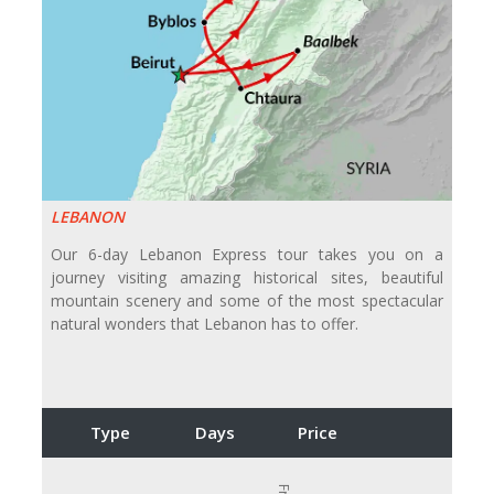
LEBANON
Our 6-day Lebanon Express tour takes you on a
journey visiting amazing historical sites, beautiful
mountain scenery and some of the most spectacular
natural wonders that Lebanon has to offer.
Type
Days
Price