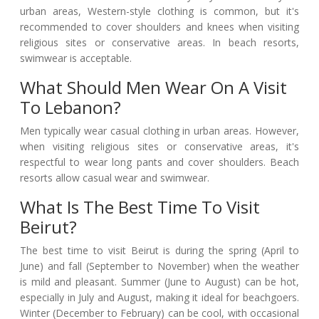
urban areas, Western-style clothing is common, but it's
recommended to cover shoulders and knees when visiting
religious sites or conservative areas. In beach resorts,
swimwear is acceptable.
What Should Men Wear On A Visit
To Lebanon?
Men typically wear casual clothing in urban areas. However,
when visiting religious sites or conservative areas, it's
respectful to wear long pants and cover shoulders. Beach
resorts allow casual wear and swimwear.
What Is The Best Time To Visit
Beirut?
The best time to visit Beirut is during the spring (April to
June) and fall (September to November) when the weather
is mild and pleasant. Summer (June to August) can be hot,
especially in July and August, making it ideal for beachgoers.
Winter (December to February) can be cool, with occasional