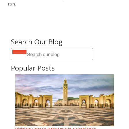
rain.
Search Our Blog
Popular Posts