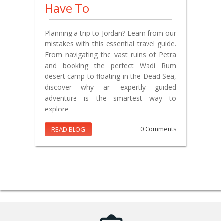
Have To
Planning a trip to Jordan? Learn from our
mistakes with this essential travel guide.
From navigating the vast ruins of Petra
and booking the perfect Wadi Rum
desert camp to floating in the Dead Sea,
discover why an expertly guided
adventure is the smartest way to
explore.
READ BLOG
0 Comments