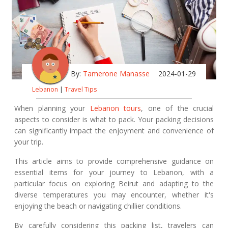
By:
Tamerone Manasse
2024-01-29
Lebanon
|
Travel Tips
When planning your
Lebanon tours
, one of the crucial
aspects to consider is what to pack. Your packing decisions
can significantly impact the enjoyment and convenience of
your trip.
This article aims to provide comprehensive guidance on
essential items for your journey to Lebanon, with a
particular focus on exploring Beirut and adapting to the
diverse temperatures you may encounter, whether it's
enjoying the beach or navigating chillier conditions.
By carefully considering this packing list, travelers can