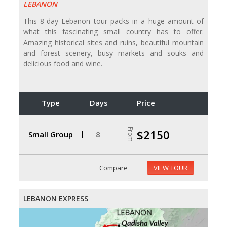
LEBANON
This 8-day Lebanon tour packs in a huge amount of
what this fascinating small country has to offer.
Amazing historical sites and ruins, beautiful mountain
and forest scenery, busy markets and souks and
delicious food and wine.
Type
Days
Price
From
$2150
Small Group
8
Compare
VIEW TOUR
LEBANON EXPRESS