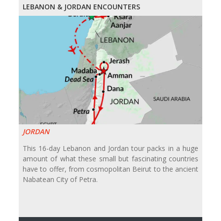
LEBANON & JORDAN ENCOUNTERS
JORDAN
This 16-day Lebanon and Jordan tour packs in a huge
amount of what these small but fascinating countries
have to offer, from cosmopolitan Beirut to the ancient
Nabatean City of Petra.