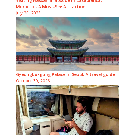
Visiting Hassan II Mosque in Casablanca,
Morocco - A Must-See Attraction
July 20, 2023
Gyeongbokgung Palace in Seoul: A travel guide
October 30, 2023