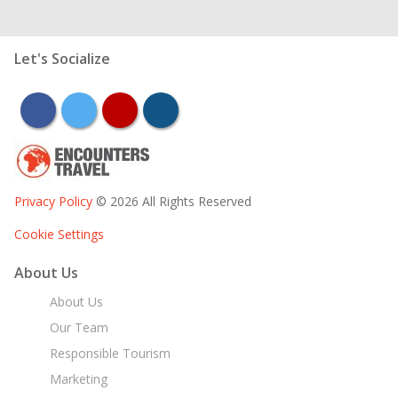
Let's Socialize
facebook
twitter
youtube
instagram
Privacy Policy
© 2026 All Rights Reserved
Cookie Settings
About Us
About Us
Our Team
Responsible Tourism
Marketing