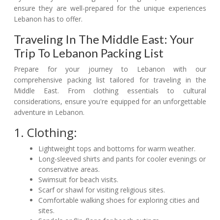
ensure they are well-prepared for the unique experiences
Lebanon has to offer.
Traveling In The Middle East: Your
Trip To Lebanon Packing List
Prepare for your journey to Lebanon with our
comprehensive packing list tailored for traveling in the
Middle East. From clothing essentials to cultural
considerations, ensure you're equipped for an unforgettable
adventure in Lebanon.
1. Clothing:
Lightweight tops and bottoms for warm weather.
Long-sleeved shirts and pants for cooler evenings or
conservative areas.
Swimsuit for beach visits.
Scarf or shawl for visiting religious sites.
Comfortable walking shoes for exploring cities and
sites.