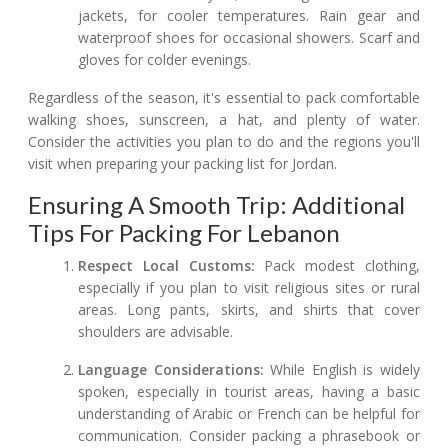
jackets, for cooler temperatures. Rain gear and
waterproof shoes for occasional showers. Scarf and
gloves for colder evenings.
Regardless of the season, it's essential to pack comfortable
walking shoes, sunscreen, a hat, and plenty of water.
Consider the activities you plan to do and the regions you'll
visit when preparing your packing list for Jordan.
Ensuring A Smooth Trip: Additional
Tips For Packing For Lebanon
Respect Local Customs:
Pack modest clothing,
especially if you plan to visit religious sites or rural
areas. Long pants, skirts, and shirts that cover
shoulders are advisable.
Language Considerations:
While English is widely
spoken, especially in tourist areas, having a basic
understanding of Arabic or French can be helpful for
communication. Consider packing a phrasebook or