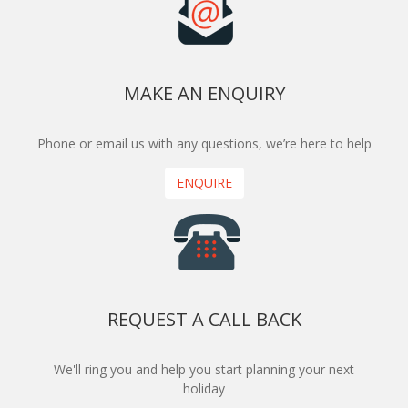
MAKE AN ENQUIRY
Phone or email us with any questions, we’re here to help
ENQUIRE
REQUEST A CALL BACK
We'll ring you and help you start planning your next
holiday