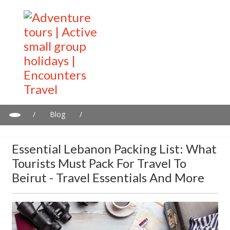
/
Blog
/
Essential Lebanon Packing List: What Tourists Must Pack for
Travel to Beirut - Travel Essentials and more
Essential Lebanon Packing List: What
Tourists Must Pack For Travel To
Beirut - Travel Essentials And More