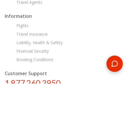
Travel Agents
Information
Flights
Travel Insurance
Liability, Health & Safety
Financial Security
Booking Conditions
Customer Support
1 877 260 3950
us@encounterstravel.com
Egypt Day Tours
Contact Us
|
Terms & Conditions
|
Privacy Policy
|
Sitemap
|