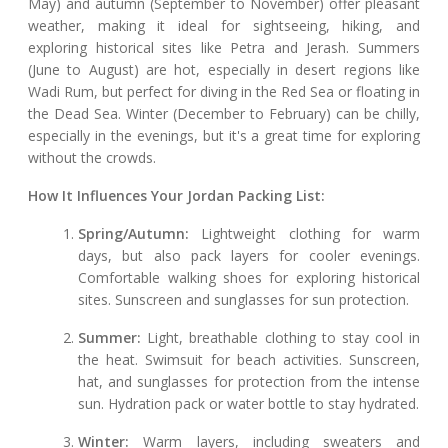
May) and autumn (September to November) offer pleasant
weather, making it ideal for sightseeing, hiking, and
exploring historical sites like Petra and Jerash. Summers
(June to August) are hot, especially in desert regions like
Wadi Rum, but perfect for diving in the Red Sea or floating in
the Dead Sea. Winter (December to February) can be chilly,
especially in the evenings, but it's a great time for exploring
without the crowds.
How It Influences Your Jordan Packing List:
Spring/Autumn:
Lightweight clothing for warm
days, but also pack layers for cooler evenings.
Comfortable walking shoes for exploring historical
sites. Sunscreen and sunglasses for sun protection.
Summer:
Light, breathable clothing to stay cool in
the heat. Swimsuit for beach activities. Sunscreen,
hat, and sunglasses for protection from the intense
sun. Hydration pack or water bottle to stay hydrated.
Winter:
Warm layers, including sweaters and