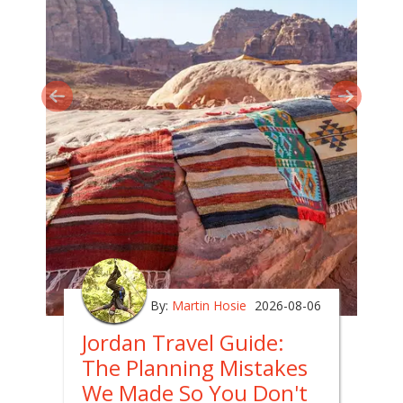
By:
Martin Hosie
2026-08-06
Jordan Travel Guide:
The Planning Mistakes
We Made So You Don't