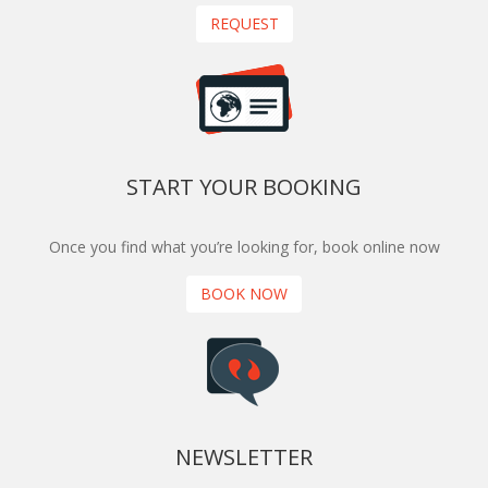
REQUEST
START YOUR BOOKING
Once you find what you’re looking for, book online now
BOOK NOW
NEWSLETTER