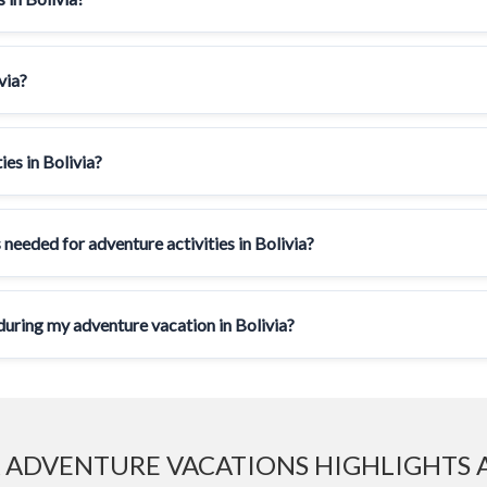
via?
ies in Bolivia?
 needed for adventure activities in Bolivia?
ring my adventure vacation in Bolivia?
 ADVENTURE VACATIONS HIGHLIGHTS 