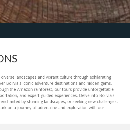
ONS
s diverse landscapes and vibrant culture through exhilarating
over Bolivia's iconic adventure destinations and hidden gems,
rough the Amazon rainforest, our tours provide unforgettable
ortation, and expert-guided experiences. Delve into Bolivia's
s, enchanted by stunning landscapes, or seeking new challenges,
rk on a journey of adrenaline and exploration with our