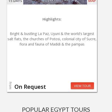
15 DAYS
MAP
Highlights:
Bright & bustling La Paz, Uyuni & the world's largest
salt flats, the churches of Potosi, colonial city of Sucre,
flora and fauna of Madidi & the pampas
From
On Request
VIEW TOUR
POPULAR EGYPT TOURS