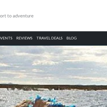
ort to adventure
EVENTS
REVIEWS
TRAVEL DEALS
BLOG