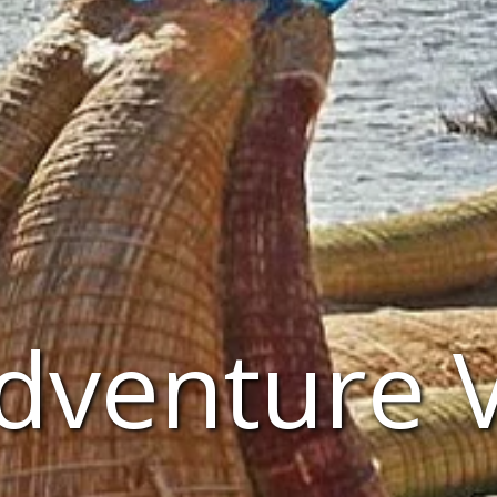
Adventure 