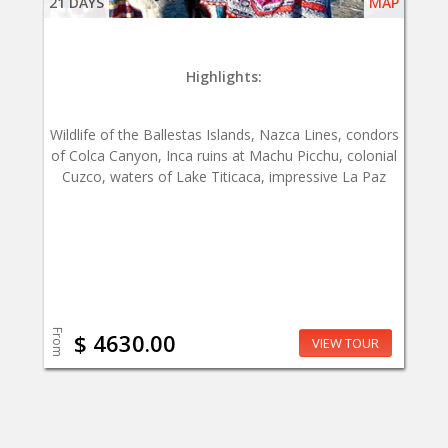
21 DAYS
MAP
Highlights:
Wildlife of the Ballestas Islands, Nazca Lines, condors
of Colca Canyon, Inca ruins at Machu Picchu, colonial
Cuzco, waters of Lake Titicaca, impressive La Paz
From
$ 4630.00
VIEW TOUR