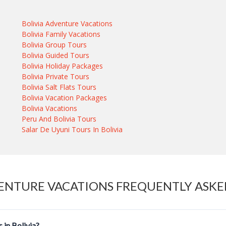
Bolivia Adventure Vacations
Bolivia Family Vacations
Bolivia Group Tours
Bolivia Guided Tours
Bolivia Holiday Packages
Bolivia Private Tours
Bolivia Salt Flats Tours
Bolivia Vacation Packages
Bolivia Vacations
Peru And Bolivia Tours
Salar De Uyuni Tours In Bolivia
ENTURE VACATIONS FREQUENTLY ASKE
 in Bolivia?