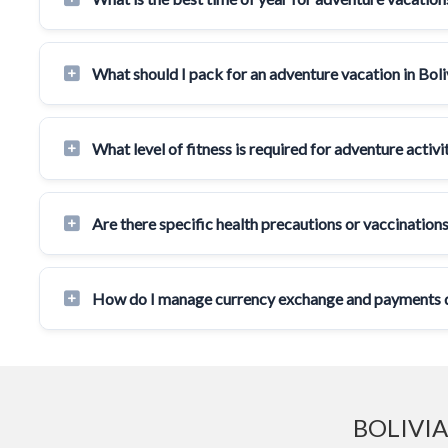
What should I pack for an adventure vacation in Boli
What level of fitness is required for adventure activit
Are there specific health precautions or vaccinations
How do I manage currency exchange and payments du
BOLIVIA