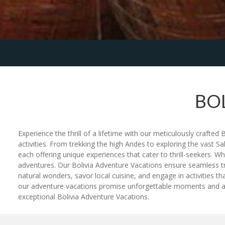
BO
Experience the thrill of a lifetime with our meticulously crafte
activities. From trekking the high Andes to exploring the vast S
each offering unique experiences that cater to thrill-seekers.
adventures. Our Bolivia Adventure Vacations ensure seamless tra
natural wonders, savor local cuisine, and engage in activities 
our adventure vacations promise unforgettable moments and a d
exceptional Bolivia Adventure Vacations.