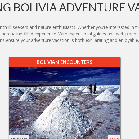
G BOLIVIA ADVENTURE V
r thrill-seekers and nature enthusiasts. Whether you’re interested in 
 adrenaline-filled experience. With expert local guides and well-planned
ensure your adventure vacation is both exhilarating and enjoyable.
BOLIVIAN ENCOUNTERS