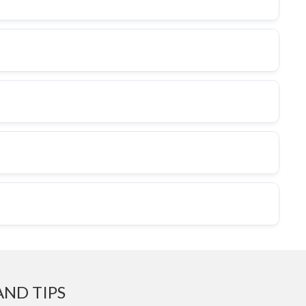
AND TIPS