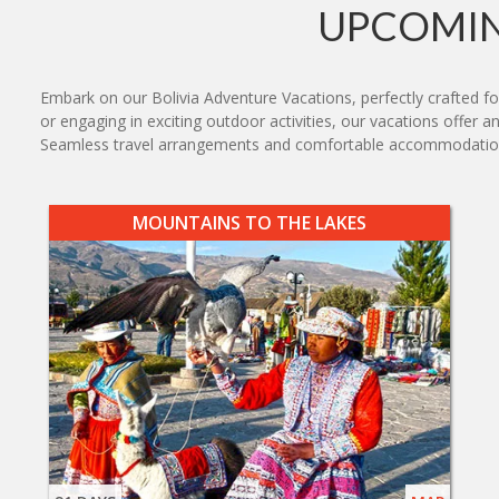
UPCOMIN
Embark on our Bolivia Adventure Vacations, perfectly crafted fo
or engaging in exciting outdoor activities, our vacations offer an
Seamless travel arrangements and comfortable accommodations 
MOUNTAINS TO THE LAKES