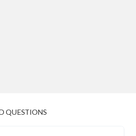
D QUESTIONS