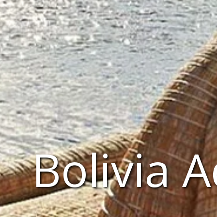
Bolivia 