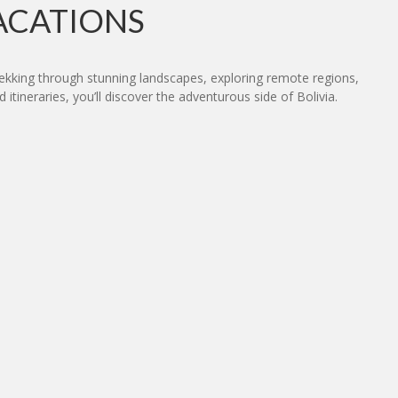
ACATIONS
trekking through stunning landscapes, exploring remote regions,
 itineraries, you’ll discover the adventurous side of Bolivia.