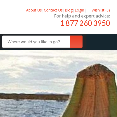
About Us
|
Contact Us
|
Blog
|
Login
|
Wishlist (
0
)
For help and expert advice:
1 877 260 3950