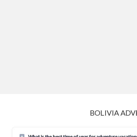
BOLIVIA ADV
What is the best time of year for adventure vacations