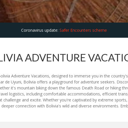
Coronavirus update:
Safer Encounters scheme
LIVIA ADVENTURE VACATI
d Bolivia Adventure Vacations, designed to immerse you in the country'
alar de Uyuni, Bolivia offers a playground for adventure seekers. Disc
 Whether it's mountain biking down the famous Death Road or hiking th
vel logistics, including comfortable accommodations, efficient transp
that challenge and excite. Whether you're captivated by extreme sport
eeper connection with Bolivia's wild and diverse environments. Emba