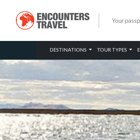
Your passp
DESTINATIONS
TOUR TYPES