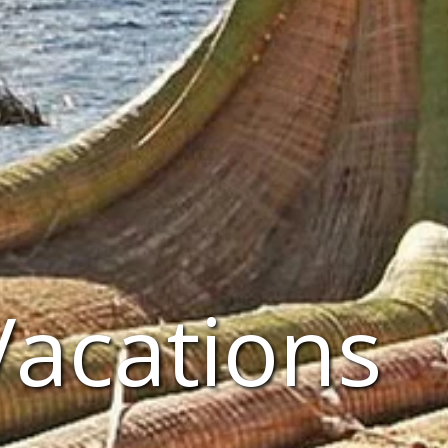
Vacations