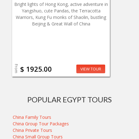
Bright lights of Hong Kong, active adventure in
Yangshuo, cute Pandas, the Terracotta
Warriors, Kung Fu monks of Shaolin, bustling
Beijing & Great Wall of China
From
$ 1925.00
VIEW TOUR
POPULAR EGYPT TOURS
China Family Tours
China Group Tour Packages
China Private Tours
China Small Group Tours