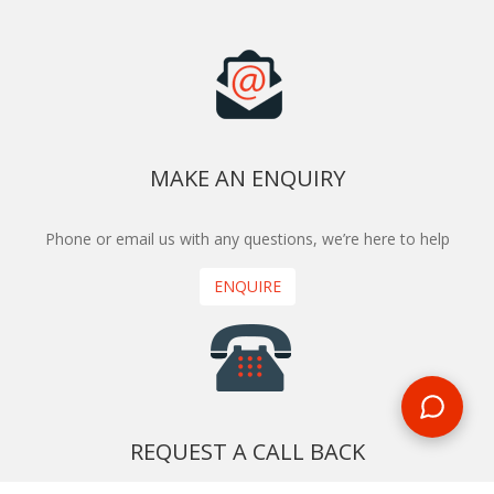
MAKE AN ENQUIRY
Phone or email us with any questions, we’re here to help
ENQUIRE
REQUEST A CALL BACK