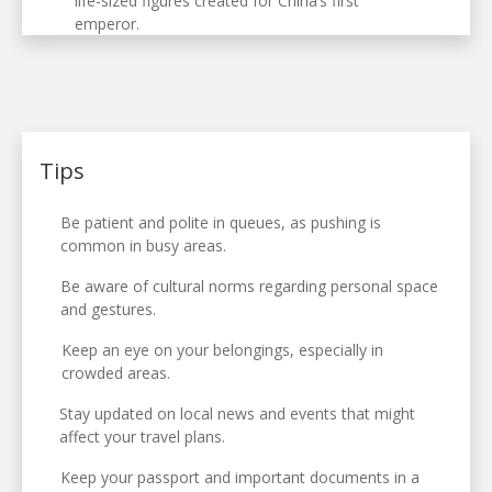
life-sized figures created for China’s first
emperor.
Tips
Be patient and polite in queues, as pushing is
common in busy areas.
Be aware of cultural norms regarding personal space
and gestures.
Keep an eye on your belongings, especially in
crowded areas.
Stay updated on local news and events that might
affect your travel plans.
Keep your passport and important documents in a