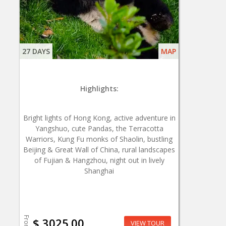
27 DAYS
MAP
Highlights:
Bright lights of Hong Kong, active adventure in
Yangshuo, cute Pandas, the Terracotta
Warriors, Kung Fu monks of Shaolin, bustling
Beijing & Great Wall of China, rural landscapes
of Fujian & Hangzhou, night out in lively
Shanghai
From
$ 3025.00
VIEW TOUR