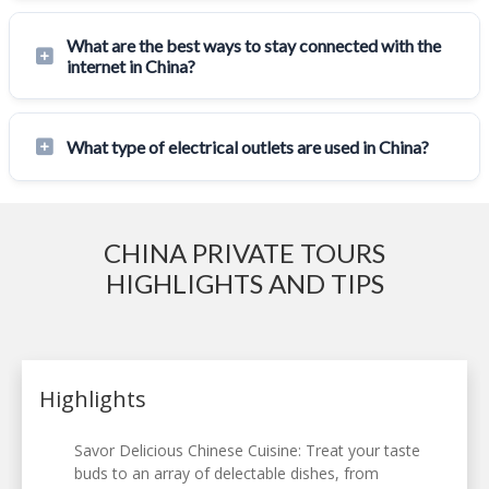
What are the best ways to stay connected with the
internet in China?
What type of electrical outlets are used in China?
CHINA PRIVATE TOURS
HIGHLIGHTS AND TIPS
Highlights
Savor Delicious Chinese Cuisine: Treat your taste
buds to an array of delectable dishes, from