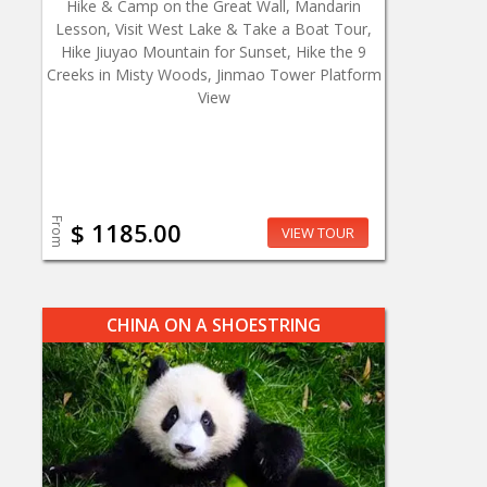
Hike & Camp on the Great Wall, Mandarin
Lesson, Visit West Lake & Take a Boat Tour,
Hike Jiuyao Mountain for Sunset, Hike the 9
Creeks in Misty Woods, Jinmao Tower Platform
View
From
$ 1185.00
VIEW TOUR
CHINA ON A SHOESTRING