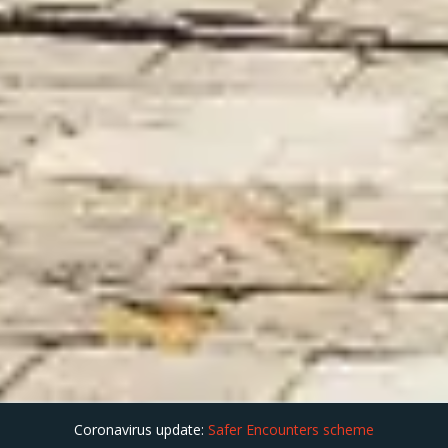
Coronavirus update:
Safer Encounters scheme