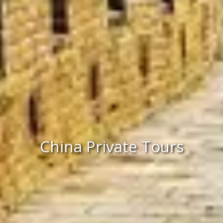
China Private Tours