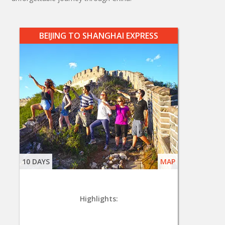
BEIJING TO SHANGHAI EXPRESS
10 DAYS
MAP
Highlights: