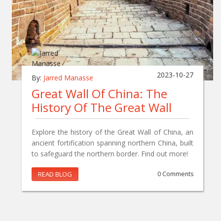
2023-10-27
By:
Jarred Manasse
Great Wall Of China: The
History Of The Great Wall
Explore the history of the Great Wall of China, an
ancient fortification spanning northern China, built
to safeguard the northern border. Find out more!
READ BLOG
0 Comments