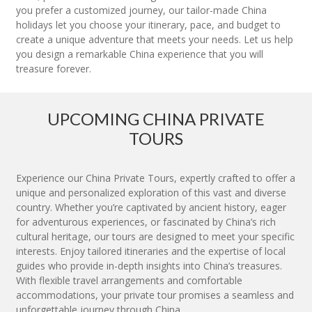
you prefer a customized journey, our tailor-made China
holidays let you choose your itinerary, pace, and budget to
create a unique adventure that meets your needs. Let us help
you design a remarkable China experience that you will
treasure forever.
UPCOMING CHINA PRIVATE
TOURS
Experience our China Private Tours, expertly crafted to offer a
unique and personalized exploration of this vast and diverse
country. Whether you’re captivated by ancient history, eager
for adventurous experiences, or fascinated by China’s rich
cultural heritage, our tours are designed to meet your specific
interests. Enjoy tailored itineraries and the expertise of local
guides who provide in-depth insights into China’s treasures.
With flexible travel arrangements and comfortable
accommodations, your private tour promises a seamless and
unforgettable journey through China.