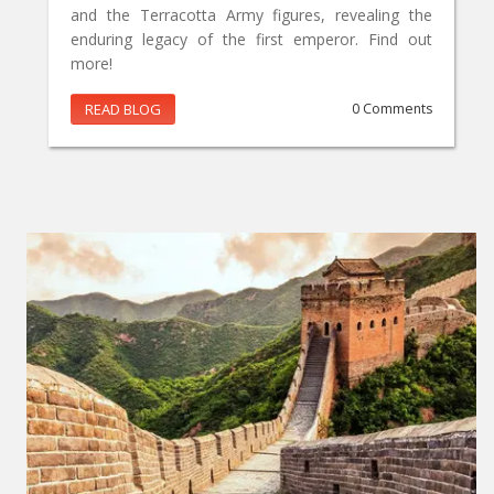
and the Terracotta Army figures, revealing the
enduring legacy of the first emperor. Find out
more!
READ BLOG
0 Comments