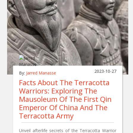
2023-10-27
By:
Jarred Manasse
Facts About The Terracotta
Warriors: Exploring The
Mausoleum Of The First Qin
Emperor Of China And The
Terracotta Army
Unveil afterlife secrets of the Terracotta Warrior