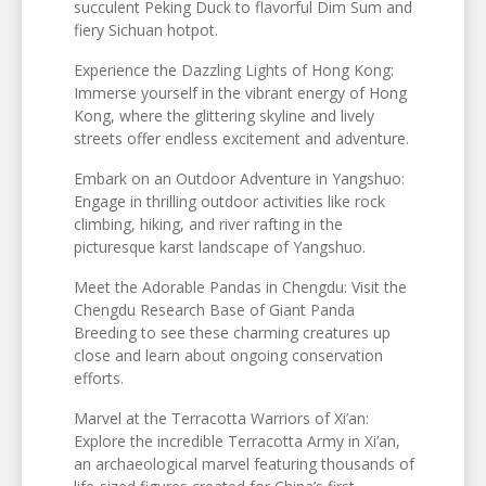
succulent Peking Duck to flavorful Dim Sum and
fiery Sichuan hotpot.
Experience the Dazzling Lights of Hong Kong:
Immerse yourself in the vibrant energy of Hong
Kong, where the glittering skyline and lively
streets offer endless excitement and adventure.
Embark on an Outdoor Adventure in Yangshuo:
Engage in thrilling outdoor activities like rock
climbing, hiking, and river rafting in the
picturesque karst landscape of Yangshuo.
Meet the Adorable Pandas in Chengdu: Visit the
Chengdu Research Base of Giant Panda
Breeding to see these charming creatures up
close and learn about ongoing conservation
efforts.
Marvel at the Terracotta Warriors of Xi’an:
Explore the incredible Terracotta Army in Xi’an,
an archaeological marvel featuring thousands of