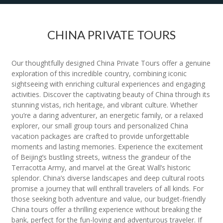
CHINA PRIVATE TOURS
Our thoughtfully designed China Private Tours offer a genuine
exploration of this incredible country, combining iconic
sightseeing with enriching cultural experiences and engaging
activities. Discover the captivating beauty of China through its
stunning vistas, rich heritage, and vibrant culture. Whether
you’re a daring adventurer, an energetic family, or a relaxed
explorer, our small group tours and personalized China
vacation packages are crafted to provide unforgettable
moments and lasting memories. Experience the excitement
of Beijing’s bustling streets, witness the grandeur of the
Terracotta Army, and marvel at the Great Wall’s historic
splendor. China’s diverse landscapes and deep cultural roots
promise a journey that will enthrall travelers of all kinds. For
those seeking both adventure and value, our budget-friendly
China tours offer a thrilling experience without breaking the
bank, perfect for the fun-loving and adventurous traveler. If