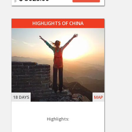
HIGHLIGHTS OF CHINA
18 DAYS
MAP
Highlights: