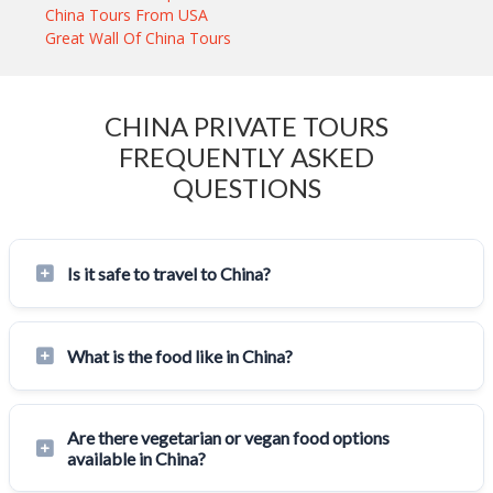
China Tours From USA
Great Wall Of China Tours
CHINA PRIVATE TOURS
FREQUENTLY ASKED
QUESTIONS
Is it safe to travel to China?
What is the food like in China?
Are there vegetarian or vegan food options
available in China?