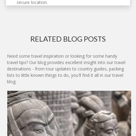
secure location.
RELATED BLOG POSTS
Need some travel inspiration or looking for some handy
travel tips? Our blog provides excellent insight into our travel
destinations - from tour updates to country guides, packing
lists to little known things to do, you'll find it all in our travel
blog.